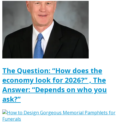
The Question: “How does the
economy look for 2026?” , The
Answer: “Depends on who you
ask?”