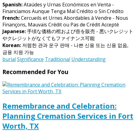
Spanish:
Ataúdes y Urnas Económicos en Venta -
Financiamos Aunque Tenga Mal Crédito o Sin Crédito
French:
Cercueils et Urnes Abordables à Vendre - Nous
Finançons, Mauvais Crédit ou Pas de Crédit Accepté
Japanese:
手頃な価格の棺および壺を販売 - 悪いクレジット
やクレジットがなくてもファイナンス可能
Korean:
저렴한 관과 운구 판매 - 나쁜 신용 또는 신용 없음,
금융 지원 가능
burial
Significance
Traditional
Understanding
Recommended For You
Remembrance and Celebration:
Planning Cremation Services in Fort
Worth, TX