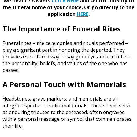
We finance caskets
CLICK HERE
and send it directly to
the funeral home of your choice.
Or go directly to the
application
HERE
.
The Importance of Funeral Rites
Funeral rites – the ceremonies and rituals performed –
play a significant part in honoring the departed. They
provide a structured way to say goodbye and can reflect
the personality, beliefs, and values of the one who has
passed.
A Personal Touch with Memorials
Headstones, grave markers, and memorials are all
integral aspects of traditional burials. These items serve
as enduring tributes to the deceased, often engraved
with a personal message or symbol that commemorates
their life.