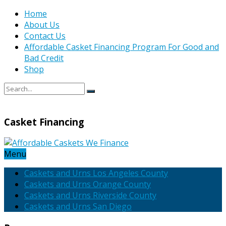
Home
About Us
Contact Us
Affordable Casket Financing Program For Good and
Bad Credit
Shop
Casket Financing
Menu
Caskets and Urns Los Angeles County
Caskets and Urns Orange County
Caskets and Urns Riverside County
Caskets and Urns San Diego