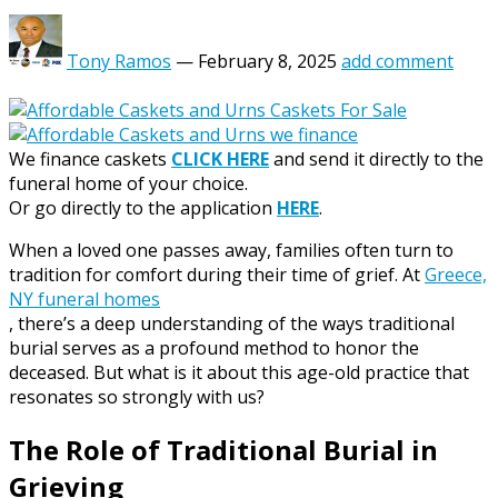
Tony Ramos
—
February 8, 2025
add comment
We finance caskets
CLICK HERE
and send it directly to the
funeral home of your choice.
Or go directly to the application
HERE
.
When a loved one passes away, families often turn to
tradition for comfort during their time of grief. At
Greece,
NY funeral homes
, there’s a deep understanding of the ways traditional
burial serves as a profound method to honor the
deceased. But what is it about this age-old practice that
resonates so strongly with us?
The Role of Traditional Burial in
Grieving