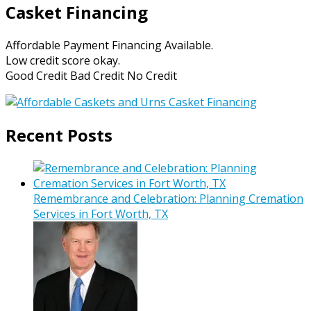
Casket Financing
Affordable Payment Financing Available.
Low credit score okay.
Good Credit Bad Credit No Credit
Recent Posts
Remembrance and Celebration: Planning Cremation
Services in Fort Worth, TX