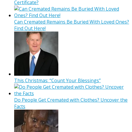
Certificate?
Can Cremated Remains Be Buried With Loved Ones?
Find Out Here!
This Christmas: “Count Your Blessings”
Do People Get Cremated with Clothes? Uncover the
Facts