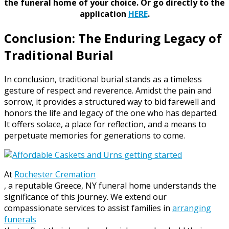
the funeral home of your choice.
Or go directly to the
application
HERE
.
Conclusion: The Enduring Legacy of
Traditional Burial
In conclusion, traditional burial stands as a timeless
gesture of respect and reverence. Amidst the pain and
sorrow, it provides a structured way to bid farewell and
honors the life and legacy of the one who has departed.
It offers solace, a place for reflection, and a means to
perpetuate memories for generations to come.
At
Rochester Cremation
, a reputable Greece, NY funeral home understands the
significance of this journey. We extend our
compassionate services to assist families in
arranging
funerals