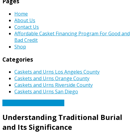
Pages
Home
About Us
Contact Us
Affordable Casket Financing Program For Good and
Bad Credit
Shop
Categories
Caskets and Urns Los Angeles County
Caskets and Urns Orange County
Caskets and Urns Riverside County
Caskets and Urns San Diego
Caskets Urns Funeral News
Understanding Traditional Burial
and Its Significance