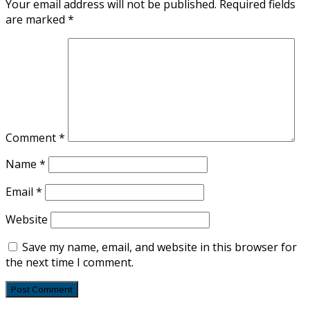
Your email address will not be published.
Required fields
are marked
*
Comment
*
Name
*
Email
*
Website
Save my name, email, and website in this browser for
the next time I comment.