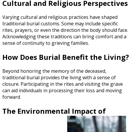
Cultural and Religious Perspectives
Varying cultural and religious practices have shaped
traditional burial customs. Some may include specific
rites, prayers, or even the direction the body should face.
Acknowledging these traditions can bring comfort and a
sense of continuity to grieving families.
How Does Burial Benefit the Living?
Beyond honoring the memory of the deceased,
traditional burial provides the living with a sense of
closure. Participating in the rites and visiting the grave
can aid individuals in processing their loss and moving
forward.
The Environmental Impact of