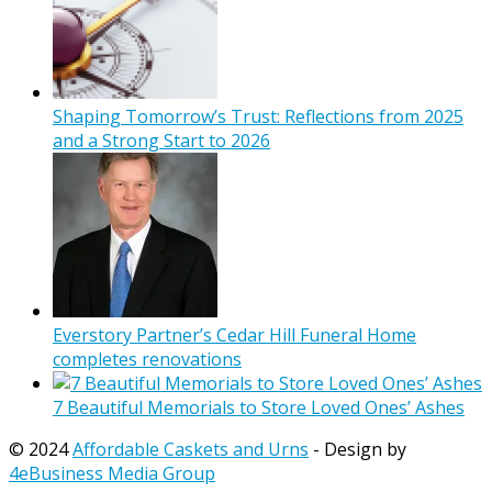
Shaping Tomorrow’s Trust: Reflections from 2025
and a Strong Start to 2026
Everstory Partner’s Cedar Hill Funeral Home
completes renovations
7 Beautiful Memorials to Store Loved Ones’ Ashes
© 2024
Affordable Caskets and Urns
- Design by
4eBusiness Media Group