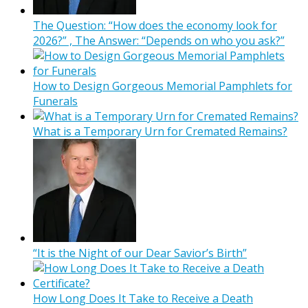
The Question: “How does the economy look for
2026?” , The Answer: “Depends on who you ask?”
How to Design Gorgeous Memorial Pamphlets for
Funerals
What is a Temporary Urn for Cremated Remains?
“It is the Night of our Dear Savior’s Birth”
How Long Does It Take to Receive a Death