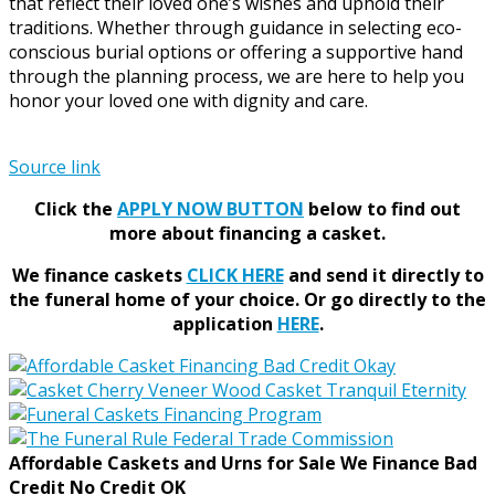
that reflect their loved one’s wishes and uphold their
traditions. Whether through guidance in selecting eco-
conscious burial options or offering a supportive hand
through the planning process, we are here to help you
honor your loved one with dignity and care.
Source link
Click the
APPLY NOW BUTTON
below to find out
more about financing a casket.
We finance caskets
CLICK HERE
and send it directly to
the funeral home of your choice.
Or go directly to the
application
HERE
.
Affordable Caskets and Urns for Sale We Finance Bad
Credit No Credit OK