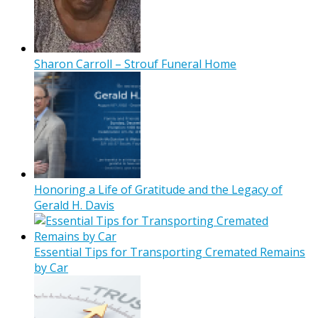
Sharon Carroll – Strouf Funeral Home
Honoring a Life of Gratitude and the Legacy of
Gerald H. Davis
Essential Tips for Transporting Cremated Remains
by Car