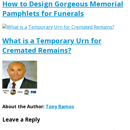
How to Design Gorgeous Memorial
Pamphlets for Funerals
What is a Temporary Urn for
Cremated Remains?
About the Author:
Tony Ramos
Leave a Reply