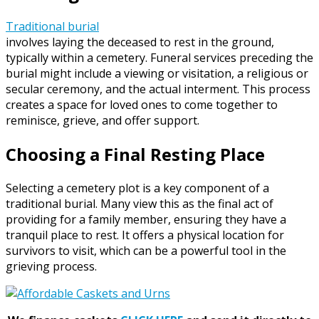
Traditional burial
involves laying the deceased to rest in the ground,
typically within a cemetery. Funeral services preceding the
burial might include a viewing or visitation, a religious or
secular ceremony, and the actual interment. This process
creates a space for loved ones to come together to
reminisce, grieve, and offer support.
Choosing a Final Resting Place
Selecting a cemetery plot is a key component of a
traditional burial. Many view this as the final act of
providing for a family member, ensuring they have a
tranquil place to rest. It offers a physical location for
survivors to visit, which can be a powerful tool in the
grieving process.