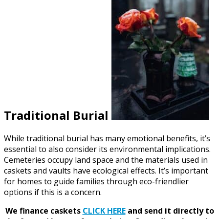
Traditional Burial
While traditional burial has many emotional benefits, it’s
essential to also consider its environmental implications.
Cemeteries occupy land space and the materials used in
caskets and vaults have ecological effects. It’s important
for homes to guide families through eco-friendlier
options if this is a concern.
We finance caskets
CLICK HERE
and send it directly to