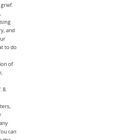
grief.
,
ising
ry, and
our
at to do
ion of
y,
 8.
ters,
y
Many
 You can