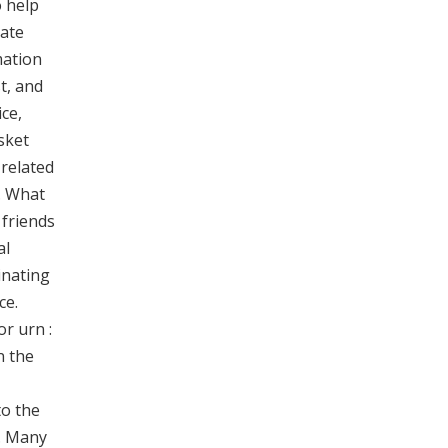
o help
rate
mation
t, and
ce,
sket
 related
. What
 friends
al
inating
ce.
or urn :
n the
to the
e. Many