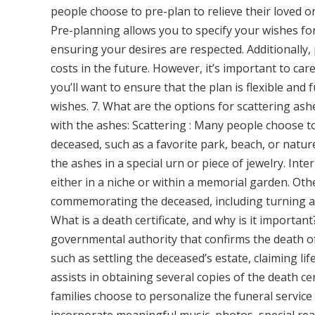
people choose to pre-plan to relieve their loved 
Pre-planning allows you to specify your wishes for 
ensuring your desires are respected. Additionally,
costs in the future. However, it’s important to car
you’ll want to ensure that the plan is flexible an
wishes. 7. What are the options for scattering as
with the ashes: Scattering : Many people choose to 
deceased, such as a favorite park, beach, or natu
the ashes in a special urn or piece of jewelry. Inte
either in a niche or within a memorial garden. Oth
commemorating the deceased, including turning as
What is a death certificate, and why is it important
governmental authority that confirms the death of a
such as settling the deceased’s estate, claiming li
assists in obtaining several copies of the death cer
families choose to personalize the funeral service 