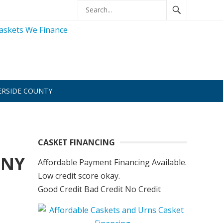
ERSIDE COUNTY
CASKET FINANCING
 NY
Affordable Payment Financing Available.
Low credit score okay.
Good Credit Bad Credit No Credit