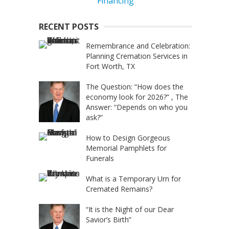
RECENT POSTS
Remembrance and Celebration:
Planning Cremation Services in
Fort Worth, TX
The Question: “How does the
economy look for 2026?” , The
Answer: “Depends on who you
ask?”
How to Design Gorgeous
Memorial Pamphlets for
Funerals
What is a Temporary Urn for
Cremated Remains?
“It is the Night of our Dear
Savior’s Birth”