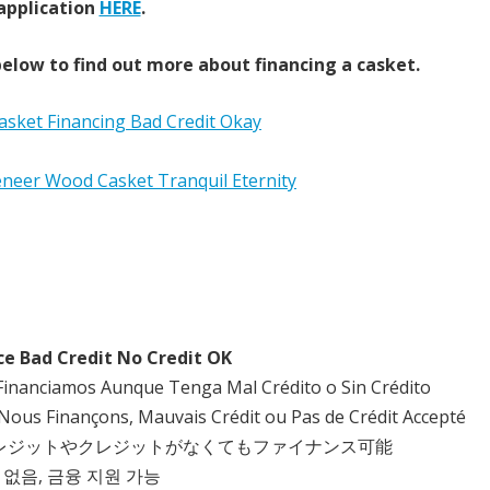
application
HERE
.
elow to find out more about financing a casket.
ce Bad Credit No Credit OK
Financiamos Aunque Tenga Mal Crédito o Sin Crédito
Nous Finançons, Mauvais Crédit ou Pas de Crédit Accepté
クレジットやクレジットがなくてもファイナンス可能
 없음, 금융 지원 가능