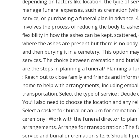
depending on factors like location, the type of se
manage funeral expenses, such as cremation (which
service, or purchasing a funeral plan in advance. 
involves the process of reducing the body to ashes
flexibility in how the ashes can be kept, scattered
where the ashes are present but there is no body. 
and then burying it in a cemetery. This option may
services. The choice between cremation and burial
are the steps in planning a funeral? Planning a fun
: Reach out to close family and friends and inform
home to help with arrangements, including embalmi
transportation. Select the type of service : Decid
You’ll also need to choose the location and any rel
Select a casket for burial or an urn for cremation
ceremony : Work with the funeral director to plan t
arrangements. Arrange for transportation : The fu
service and burial or cremation site. 6. Should I p