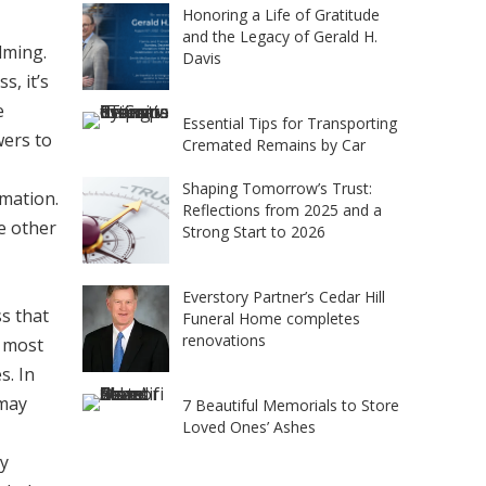
Honoring a Life of Gratitude
and the Legacy of Gerald H.
lming.
Davis
s, it’s
e
Essential Tips for Transporting
wers to
Cremated Remains by Car
Shaping Tomorrow’s Trust:
emation.
Reflections from 2025 and a
he other
Strong Start to 2026
Everstory Partner’s Cedar Hill
ss that
Funeral Home completes
renovations
n most
s. In
 may
7 Beautiful Memorials to Store
Loved Ones’ Ashes
ly