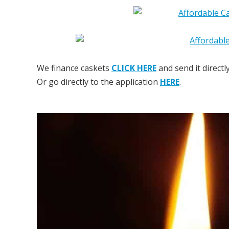
We finance caskets
CLICK HERE
and send it directl
Or go directly to the application
HERE
.