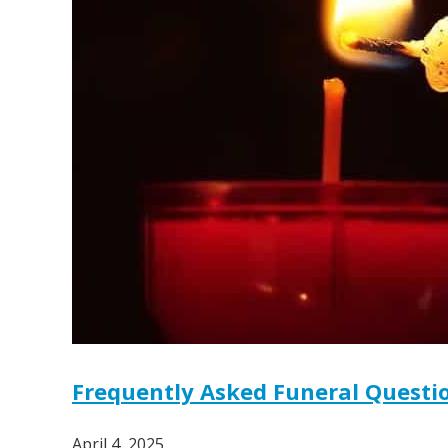
Frequently Asked Funeral Questio
April 4, 2025