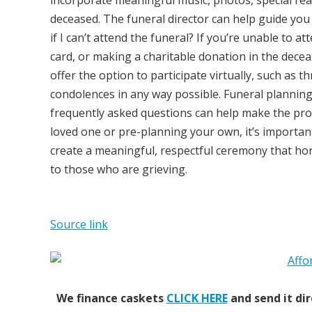
incorporate meaningful music, photos, special rea
deceased. The funeral director can help guide you
if I can’t attend the funeral? If you’re unable to 
card, or making a charitable donation in the decea
offer the option to participate virtually, such as 
condolences in any way possible. Funeral plannin
frequently asked questions can help make the proc
loved one or pre-planning your own, it’s importan
create a meaningful, respectful ceremony that ho
to those who are grieving.
Source link
We finance caskets
CLICK HERE
and send it dir