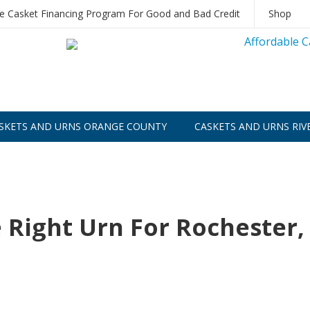
le Casket Financing Program For Good and Bad Credit
Shop
SKETS AND URNS ORANGE COUNTY
CASKETS AND URNS RIV
 Right Urn For Rochester,