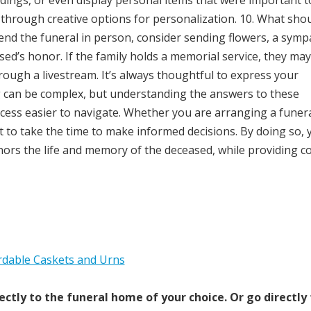
dings, or even display personal items that were important t
 through creative options for personalization. 10. What shou
attend the funeral in person, consider sending flowers, a sym
sed’s honor. If the family holds a memorial service, they may
through a livestream. It’s always thoughtful to express your
g can be complex, but understanding the answers to these
ess easier to navigate. Whether you are arranging a funera
t to take the time to make informed decisions. By doing so, 
nors the life and memory of the deceased, while providing c
ectly to the funeral home of your choice.
Or go directly