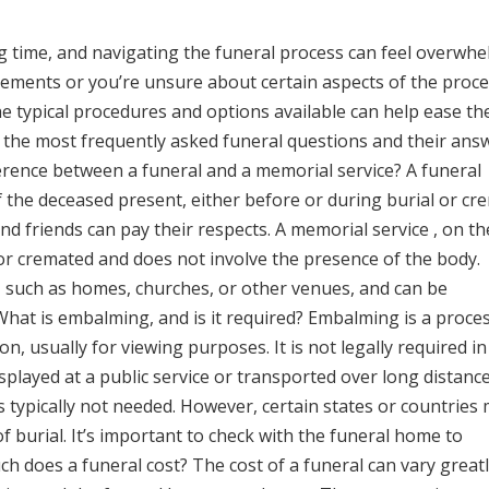
g time, and navigating the funeral process can feel overwhe
ements or you’re unsure about certain aspects of the proces
 typical procedures and options available can help ease th
f the most frequently asked funeral questions and their ans
ference between a funeral and a memorial service? A funeral
f the deceased present, either before or during burial or cr
nd friends can pay their respects. A memorial service , on t
or cremated and does not involve the presence of the body.
, such as homes, churches, or other venues, and can be
. What is embalming, and is it required? Embalming is a proce
n, usually for viewing purposes. It is not legally required i
splayed at a public service or transported over long distance
 typically not needed. However, certain states or countries
 burial. It’s important to check with the funeral home to
h does a funeral cost? The cost of a funeral can vary great