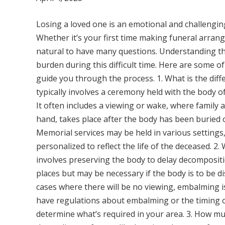
Losing a loved one is an emotional and challengin
Whether it’s your first time making funeral arrang
natural to have many questions. Understanding the
burden during this difficult time. Here are some o
guide you through the process. 1. What is the dif
typically involves a ceremony held with the body o
It often includes a viewing or wake, where family a
hand, takes place after the body has been buried 
Memorial services may be held in various settings
personalized to reflect the life of the deceased. 2
involves preserving the body to delay decompositio
places but may be necessary if the body is to be di
cases where there will be no viewing, embalming is
have regulations about embalming or the timing of
determine what’s required in your area. 3. How muc