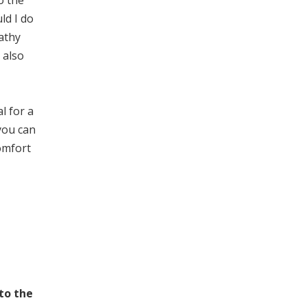
o the
ld I do
pathy
 also
l for a
you can
omfort
 to the