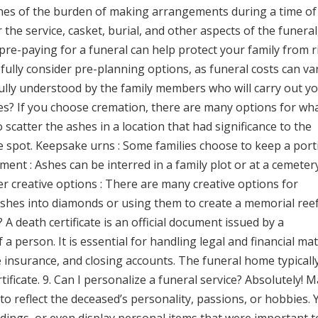
ones of the burden of making arrangements during a time of 
the service, casket, burial, and other aspects of the funeral
 pre-paying for a funeral can help protect your family from r
efully consider pre-planning options, as funeral costs can va
d fully understood by the family members who will carry out y
hes? If you choose cremation, there are many options for wh
scatter the ashes in a location that had significance to the
re spot. Keepsake urns : Some families choose to keep a port
rment : Ashes can be interred in a family plot or at a cemeter
er creative options : There are many creative options for
hes into diamonds or using them to create a memorial reef.
? A death certificate is an official document issued by a
 person. It is essential for handling legal and financial mat
fe insurance, and closing accounts. The funeral home typicall
tificate. 9. Can I personalize a funeral service? Absolutely! 
to reflect the deceased’s personality, passions, or hobbies.