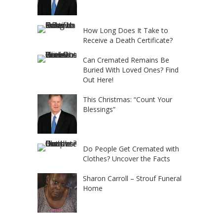
How Long Does It Take to
Receive a Death Certificate?
Can Cremated Remains Be
Buried With Loved Ones? Find
Out Here!
This Christmas: “Count Your
Blessings”
Do People Get Cremated with
Clothes? Uncover the Facts
Sharon Carroll – Strouf Funeral
Home