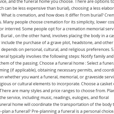
rvice, and the funeral home you choose. There are options t
 can be less expensive than burial), choosing a less elabo
4. What is cremation, and how does it differ from burial? Cre
. Many people choose cremation for its simplicity, lower cos
, or interred. Some people opt for a cremation memorial servi
Burial , on the other hand, involves placing the body in a ca
 include the purchase of a grave plot, headstone, and other
 depends on personal, cultural, and religious preferences. 5
eral typically involves the following steps: Notify family and
 them of the passing. Choose a funeral home : Select a funer
ng (if applicable), obtaining necessary permits, and coord
e on whether you want a funeral, memorial, or graveside servi
igious or cultural elements to incorporate. Choose a casket 
. There are many styles and price ranges to choose from. Pla
he service, including music, readings, eulogies, and floral
neral home will coordinate the transportation of the body 
re-plan a funeral? Pre-planning a funeral is a personal choic