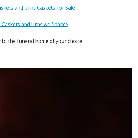
y to the funeral home of your choice.