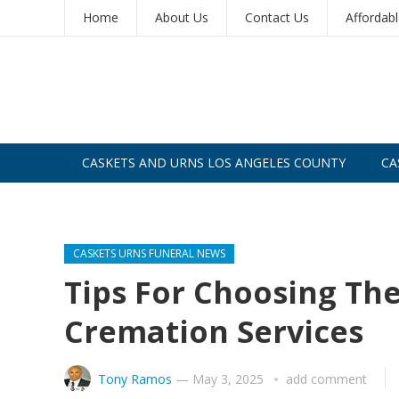
Home
About Us
Contact Us
Affordab
CASKETS AND URNS LOS ANGELES COUNTY
CA
CASKETS AND URNS SAN DIEGO
CASKETS URNS FUNERAL NEWS
Tips For Choosing The
Cremation Services
Tony Ramos
—
May 3, 2025
add comment