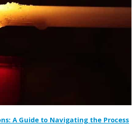
ns: A Guide to Navigating the Process