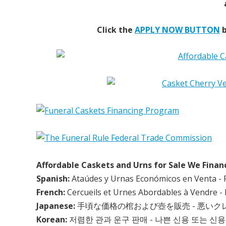
Click the
APPLY NOW BUTTON
b
Affordable Caskets and Urns for Sale We Finan
Spanish:
Ataúdes y Urnas Económicos en Venta - 
French:
Cercueils et Urnes Abordables à Vendre - 
Japanese:
手頃な価格の棺および壺を販売 - 悪い
Korean:
저렴한 관과 운구 판매 - 나쁜 신용 또는 신용