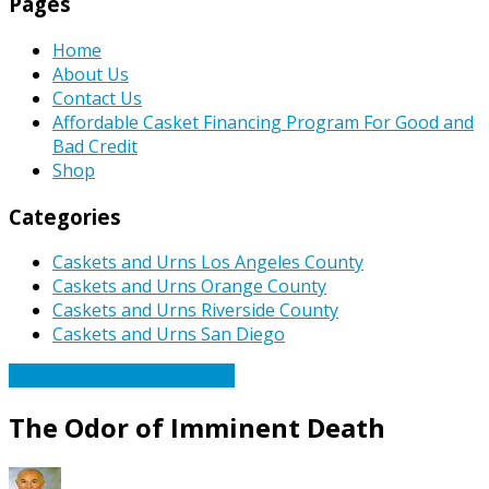
Pages
Home
About Us
Contact Us
Affordable Casket Financing Program For Good and
Bad Credit
Shop
Categories
Caskets and Urns Los Angeles County
Caskets and Urns Orange County
Caskets and Urns Riverside County
Caskets and Urns San Diego
Caskets Urns Funeral News
The Odor of Imminent Death