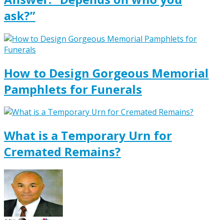
ask?”
How to Design Gorgeous Memorial
Pamphlets for Funerals
What is a Temporary Urn for
Cremated Remains?