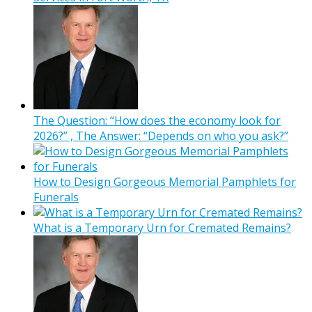
The Question: “How does the economy look for
2026?” , The Answer: “Depends on who you ask?”
How to Design Gorgeous Memorial Pamphlets for
Funerals
What is a Temporary Urn for Cremated Remains?