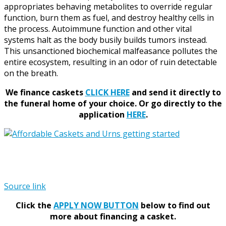
appropriates behaving metabolites to override regular
function, burn them as fuel, and destroy healthy cells in
the process. Autoimmune function and other vital
systems halt as the body busily builds tumors instead.
This unsanctioned biochemical malfeasance pollutes the
entire ecosystem, resulting in an odor of ruin detectable
on the breath.
We finance caskets
CLICK HERE
and send it directly to
the funeral home of your choice.
Or go directly to the
application
HERE
.
Source link
Click the
APPLY NOW BUTTON
below to find out
more about financing a casket.