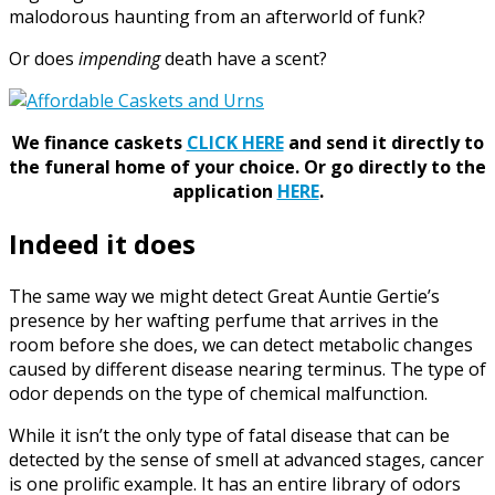
malodorous haunting from an afterworld of funk?
Or does
impending
death have a scent?
We finance caskets
CLICK HERE
and send it directly to
the funeral home of your choice.
Or go directly to the
application
HERE
.
Indeed it does
The same way we might detect Great Auntie Gertie’s
presence by her wafting perfume that arrives in the
room before she does, we can detect metabolic changes
caused by different disease nearing terminus. The type of
odor depends on the type of chemical malfunction.
While it isn’t the only type of fatal disease that can be
detected by the sense of smell at advanced stages, cancer
is one prolific example. It has an entire library of odors