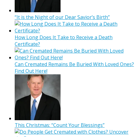
“It is the Night of our Dear Savior’s Birth”
How Long Does It Take to Receive a Death
Certificate?
Can Cremated Remains Be Buried With Loved Ones?
Find Out Here!
This Christmas: “Count Your Blessings”