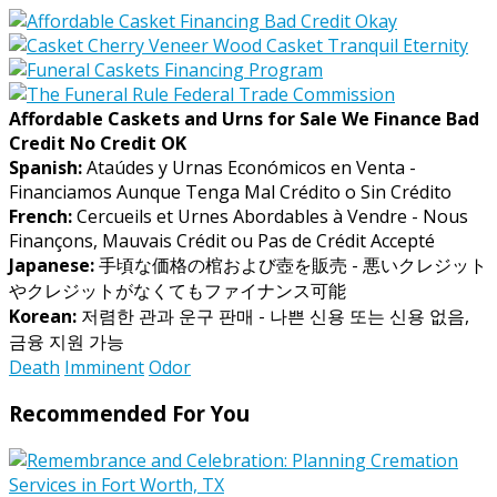
Affordable Caskets and Urns for Sale We Finance Bad
Credit No Credit OK
Spanish:
Ataúdes y Urnas Económicos en Venta -
Financiamos Aunque Tenga Mal Crédito o Sin Crédito
French:
Cercueils et Urnes Abordables à Vendre - Nous
Finançons, Mauvais Crédit ou Pas de Crédit Accepté
Japanese:
手頃な価格の棺および壺を販売 - 悪いクレジット
やクレジットがなくてもファイナンス可能
Korean:
저렴한 관과 운구 판매 - 나쁜 신용 또는 신용 없음,
금융 지원 가능
Death
Imminent
Odor
Recommended For You