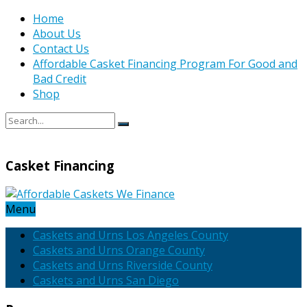
Home
About Us
Contact Us
Affordable Casket Financing Program For Good and
Bad Credit
Shop
Casket Financing
Menu
Caskets and Urns Los Angeles County
Caskets and Urns Orange County
Caskets and Urns Riverside County
Caskets and Urns San Diego