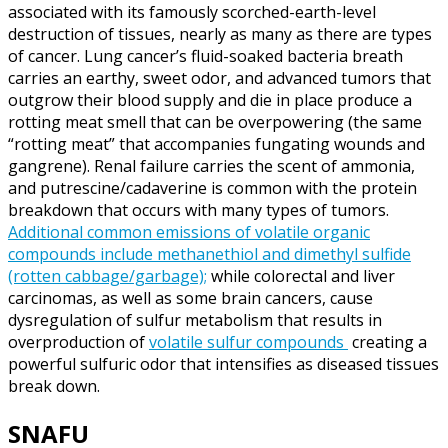
associated with its famously scorched-earth-level
destruction of tissues, nearly as many as there are types
of cancer. Lung cancer’s fluid-soaked bacteria breath
carries an earthy, sweet odor, and advanced tumors that
outgrow their blood supply and die in place produce a
rotting meat smell that can be overpowering (the same
“rotting meat” that accompanies fungating wounds and
gangrene). Renal failure carries the scent of ammonia,
and putrescine/cadaverine is common with the protein
breakdown that occurs with many types of tumors.
Additional common emissions of volatile organic
compounds include methanethiol and dimethyl sulfide
(rotten cabbage/garbage);
while colorectal and liver
carcinomas, as well as some brain cancers, cause
dysregulation of sulfur metabolism that results in
overproduction of
volatile sulfur compounds
creating a
powerful sulfuric odor that intensifies as diseased tissues
break down.
SNAFU