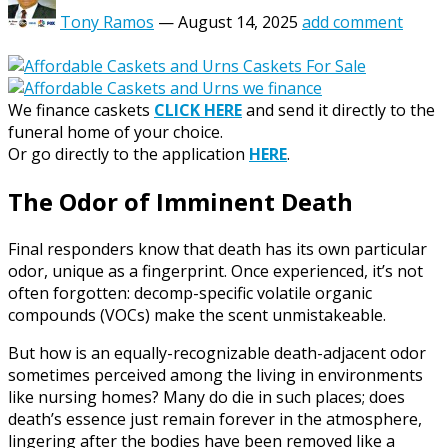
Tony Ramos
—
August 14, 2025
add comment
We finance caskets
CLICK HERE
and send it directly to the
funeral home of your choice.
Or go directly to the application
HERE
.
The Odor of Imminent Death
Final responders know that death has its own particular
odor, unique as a fingerprint. Once experienced, it’s not
often forgotten: decomp-specific volatile organic
compounds (VOCs) make the scent unmistakeable.
But how is an equally-recognizable death-adjacent odor
sometimes perceived among the living in environments
like nursing homes? Many do die in such places; does
death’s essence just remain forever in the atmosphere,
lingering after the bodies have been removed like a