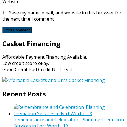
Website
Save my name, email, and website in this browser for
the next time I comment.
Casket Financing
Affordable Payment Financing Available.
Low credit score okay.
Good Credit Bad Credit No Credit
Recent Posts
Remembrance and Celebration: Planning Cremation
Services in Fort Worth, TX