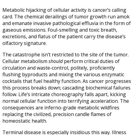
Metabolic hijacking of cellular activity is cancer’s calling
card. The chemical derailings of tumor growth run amok
and emanate invasive pathological effluvia in the form of
gaseous emissions. Foul-smelling and toxic breath,
excretions, and flatus of the patient carry the disease’s
olfactory signature.
The catastrophe isn’t restricted to the site of the tumor.
Cellular metabolism
should
perform critical duties of
circulation and waste-control, politely, proficiently
flushing byproducts and mixing the various enzymatic
cocktails that fuel healthy function. As cancer progresses
this process breaks down; cascading biochemical failures
follow. Life’s intricate choreography falls apart, kicking
normal cellular function into terrifying acceleration. The
consequences are inferno-grade metabolic wildfires
replacing the civilized, precision candle flames of
homeostatic health.
Terminal disease is especially insidious this way. Illness