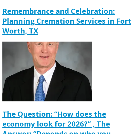
Remembrance and Celebration:
Planning Cremation Services in Fort
Worth, TX
The Question: “How does the
economy look for 2026?” , The
Answer: “Depends on who you