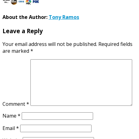
About the Author:
Tony Ramos
Leave a Reply
Your email address will not be published.
Required fields
are marked
*
Comment
*
Name
*
Email
*