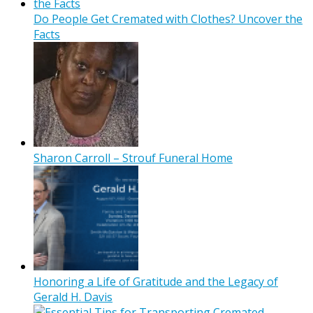
Do People Get Cremated with Clothes? Uncover the
Facts
Sharon Carroll – Strouf Funeral Home
Honoring a Life of Gratitude and the Legacy of
Gerald H. Davis