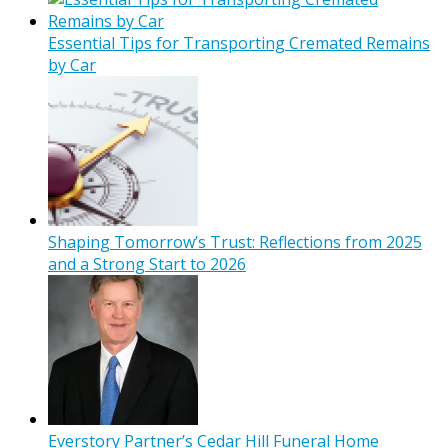
Essential Tips for Transporting Cremated Remains
by Car
Shaping Tomorrow’s Trust: Reflections from 2025
and a Strong Start to 2026
Everstory Partner’s Cedar Hill Funeral Home