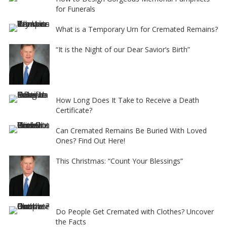
for Funerals
What is a Temporary Urn for Cremated Remains?
“It is the Night of our Dear Savior’s Birth”
How Long Does It Take to Receive a Death
Certificate?
Can Cremated Remains Be Buried With Loved
Ones? Find Out Here!
This Christmas: “Count Your Blessings”
Do People Get Cremated with Clothes? Uncover
the Facts