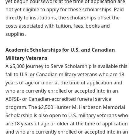
yet begun coursework at the time of application are
not yet eligible to apply for these scholarships. Paid
directly to institutions, the scholarships offset the
costs associated with tuition, fees, books and
supplies.
Academic Scholarships for U.S. and Canadian
Military Veterans
A $5,000 Journey to Serve Scholarship is available this
fall to U.S. or Canadian military veterans who are 18
years of age or older at the time of application and
who are currently enrolled or accepted into in an
ABFSE- or Canadian-accredited funeral service
program. The $2,500 Hunter M. Harbeson Memorial
Scholarship is also open to U.S. military veterans who
are 18 years of age or older at the time of application
and who are currently enrolled or accepted into in an