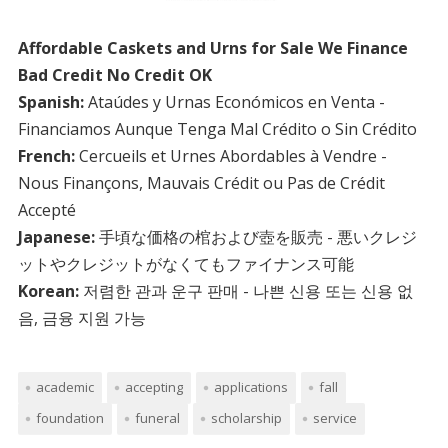
Affordable Caskets and Urns for Sale We Finance
Bad Credit No Credit OK
Spanish:
Ataúdes y Urnas Económicos en Venta -
Financiamos Aunque Tenga Mal Crédito o Sin Crédito
French:
Cercueils et Urnes Abordables à Vendre -
Nous Finançons, Mauvais Crédit ou Pas de Crédit
Accepté
Japanese:
手頃な価格の棺および壺を販売 - 悪いクレジ
ットやクレジットがなくてもファイナンス可能
Korean:
저렴한 관과 운구 판매 - 나쁜 신용 또는 신용 없
음, 금융 지원 가능
academic
accepting
applications
fall
foundation
funeral
scholarship
service