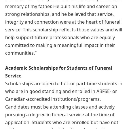
memory of my father. He built his life and career on
strong relationships, and he believed that service,
integrity and connection were at the heart of funeral
service. This scholarship reflects those values and will
help support future professionals who are equally
committed to making a meaningful impact in their
communities.”
Academic Scholarships for Students of Funeral
Service
Scholarships are open to full- or part-time students in
who are in good standing and enrolled in ABFSE- or
Canadian-accredited institutions/programs.
Candidates must be attending classes and actively
pursuing a degree in funeral service at the time of
application. Students who are enrolled but have not