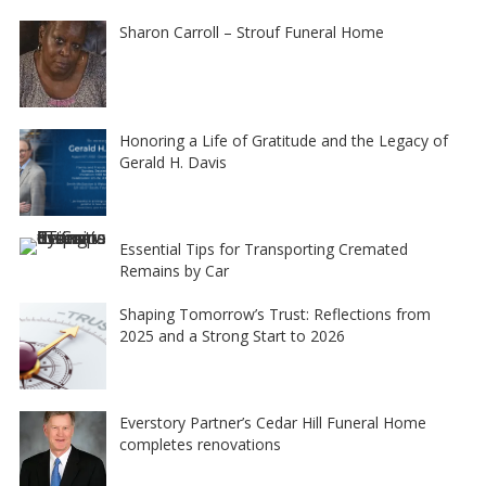
Sharon Carroll – Strouf Funeral Home
Honoring a Life of Gratitude and the Legacy of
Gerald H. Davis
Essential Tips for Transporting Cremated
Remains by Car
Shaping Tomorrow’s Trust: Reflections from
2025 and a Strong Start to 2026
Everstory Partner’s Cedar Hill Funeral Home
completes renovations