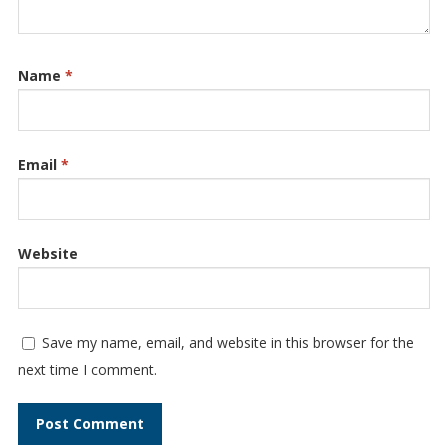
Name
*
Email
*
Website
Save my name, email, and website in this browser for the
next time I comment.