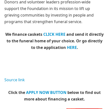
Donors and volunteer leaders profession-wide
support the Foundation in its mission to lift up
grieving communities by investing in people and
programs that strengthen funeral service.
We finance caskets
CLICK HERE
and send it directly
to the funeral home of your choice.
Or go directly
to the application
HERE
.
Source link
Click the
APPLY NOW BUTTON
below to find out
more about financing a casket.