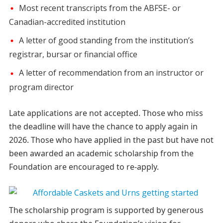
Most recent transcripts from the ABFSE- or
Canadian-accredited institution
A letter of good standing from the institution’s
registrar, bursar or financial office
A letter of recommendation from an instructor or
program director
Late applications are not accepted. Those who miss
the deadline will have the chance to apply again in
2026. Those who have applied in the past but have not
been awarded an academic scholarship from the
Foundation are encouraged to re-apply.
The scholarship program is supported by generous