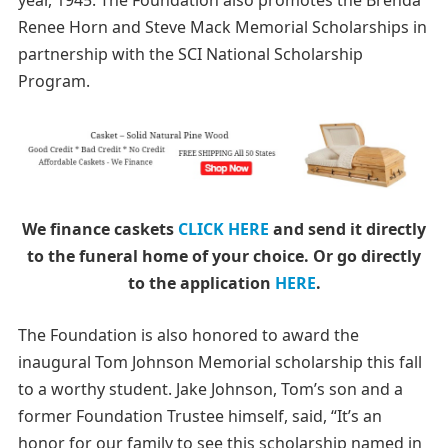
year, 1945.
The Foundation also promotes the Brenda
Renee Horn and Steve Mack Memorial Scholarships in
partnership with the SCI National Scholarship
Program.
We finance caskets
CLICK HERE
and send it directly
to the funeral home of your choice.
Or go directly
to the application
HERE
.
The Foundation is also honored to award the
inaugural Tom Johnson Memorial scholarship this fall
to a worthy student. Jake Johnson, Tom’s son and a
former Foundation Trustee himself, said, “It’s an
honor for our family to see this scholarship named in