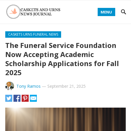
MENU
CASKETS URNS FUNERAL NEWS
The Funeral Service Foundation
Now Accepting Academic
Scholarship Applications for Fall
2025
Tony Ramos
—
September 21, 2025