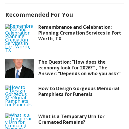
Recommended For You
Remembrance and Celebration:
Planning Cremation Services in Fort
Worth, TX
The Question: “How does the
economy look for 2026?” , The
Answer: “Depends on who you ask?”
How to Design Gorgeous Memorial
Pamphlets for Funerals
What is a Temporary Urn for
Cremated Remains?