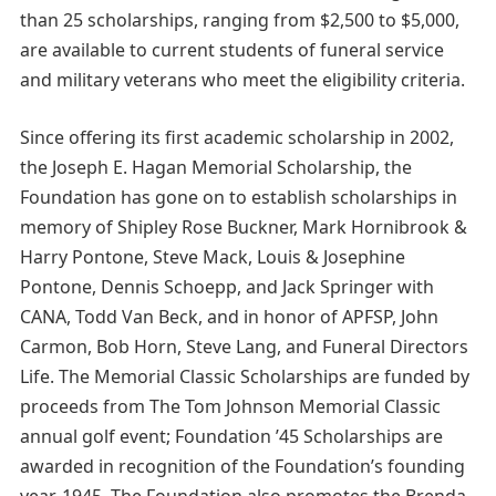
than 25 scholarships, ranging from $2,500 to $5,000,
are available to current students of funeral service
and military veterans who meet the eligibility criteria.
Since offering its first academic scholarship in 2002,
the Joseph E. Hagan Memorial Scholarship, the
Foundation has gone on to establish scholarships in
memory of Shipley Rose Buckner, Mark Hornibrook &
Harry Pontone, Steve Mack, Louis & Josephine
Pontone, Dennis Schoepp, and Jack Springer with
CANA, Todd Van Beck, and in honor of APFSP, John
Carmon, Bob Horn, Steve Lang, and Funeral Directors
Life. The Memorial Classic Scholarships are funded by
proceeds from The Tom Johnson Memorial Classic
annual golf event; Foundation ’45 Scholarships are
awarded in recognition of the Foundation’s founding