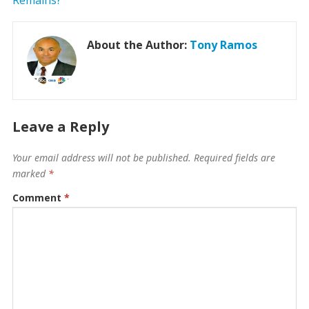
About the Author:
Tony Ramos
Leave a Reply
Your email address will not be published.
Required fields are
marked
*
Comment
*