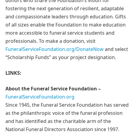
donors who share the Foundation’s vision for
fostering the next generation of resilient, adaptable
and compassionate leaders through education. Gifts
of all sizes enable the Foundation to make education
more accessible to funeral service students and
professionals. To make a donation, visit
FuneralServiceFoundation.org/DonateNow
and select
“Scholarship Funds” as your project designation.
LINKS:
About the Funeral Service Foundation –
FuneralServiceFoundation.org
Since 1945, the Funeral Service Foundation has served
as the philanthropic voice of the funeral profession
and has identified as the charitable arm of the
National Funeral Directors Association since 1997.