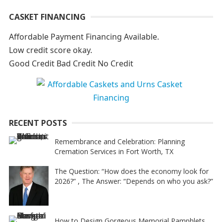
A
CASKET FINANCING
l
t
Affordable Payment Financing Available.
e
Low credit score okay.
r
Good Credit Bad Credit No Credit
n
a
t
i
RECENT POSTS
v
e
Remembrance and Celebration: Planning
Cremation Services in Fort Worth, TX
:
The Question: “How does the economy look for
2026?” , The Answer: “Depends on who you ask?”
How to Design Gorgeous Memorial Pamphlets