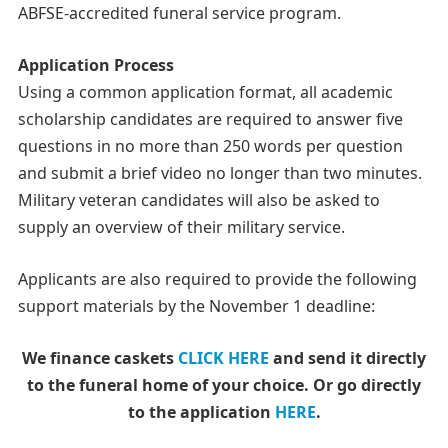
ABFSE-accredited funeral service program.
Application Process
Using a common application format, all academic
scholarship candidates are required to answer five
questions in no more than 250 words per question
and submit a brief video no longer than two minutes.
Military veteran candidates will also be asked to
supply an overview of their military service.
Applicants are also required to provide the following
support materials by the November 1 deadline:
We finance caskets
CLICK HERE
and send it directly
to the funeral home of your choice.
Or go directly
to the application
HERE
.