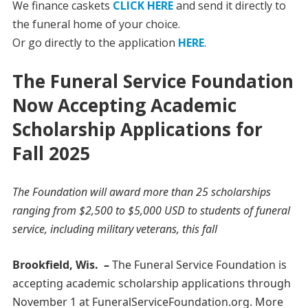
We finance caskets
CLICK HERE
and send it directly to
the funeral home of your choice.
Or go directly to the application
HERE
.
The Funeral Service Foundation
Now Accepting Academic
Scholarship Applications for
Fall 2025
The Foundation will award more than 25 scholarships
ranging from $2,500 to $5,000 USD to students of funeral
service, including military veterans, this fall
Brookfield, Wis. –
The Funeral Service Foundation is
accepting academic scholarship applications through
November 1 at FuneralServiceFoundation.org. More