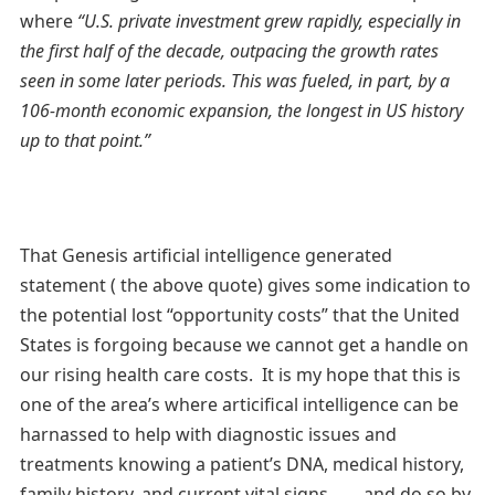
where
“U.S. private investment grew rapidly, especially in
the first half of the decade, outpacing the growth rates
seen in some later periods. This was fueled, in part, by a
106-month economic expansion, the longest in US history
up to that point.”
That Genesis artificial intelligence generated
statement ( the above quote) gives some indication to
the potential lost “opportunity costs” that the United
States is forgoing because we cannot get a handle on
our rising health care costs. It is my hope that this is
one of the area’s where articifical intelligence can be
harnassed to help with diagnostic issues and
treatments knowing a patient’s DNA, medical history,
family history, and current vital signs. . . . and do so by