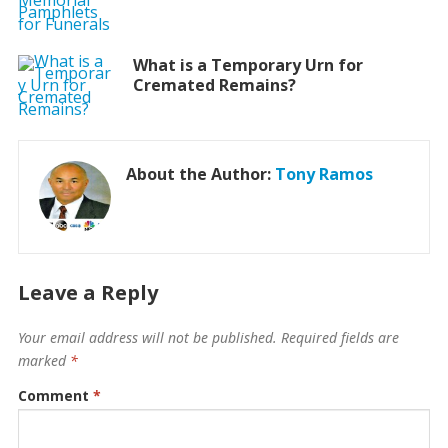
What is a Temporary Urn for
Cremated Remains?
About the Author:
Tony Ramos
Leave a Reply
Your email address will not be published.
Required fields are
marked
*
Comment
*