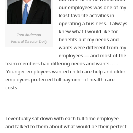
our employees was one of my
least favorite activities in
operating a business. I always
knew what I would like for
Tom Anderson
benefits but my needs and
Funeral Director Daily
wants were different from my
employees — and most of the
team members had differing needs and wants. . . .
.Younger employees wanted child care help and older
employees preferred full payment of health care
costs.
I eventually sat down with each full-time employee
and talked to them about what would be their perfect