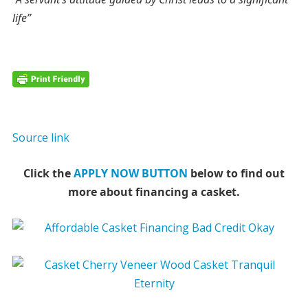
life”
Source link
Click the
APPLY NOW BUTTON
below to find out
more about financing a casket.