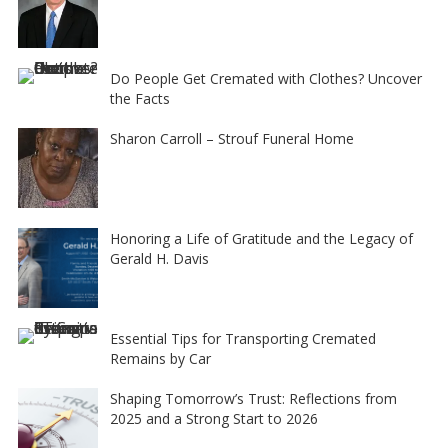
Do People Get Cremated with Clothes? Uncover
the Facts
Sharon Carroll – Strouf Funeral Home
Honoring a Life of Gratitude and the Legacy of
Gerald H. Davis
Essential Tips for Transporting Cremated
Remains by Car
Shaping Tomorrow’s Trust: Reflections from
2025 and a Strong Start to 2026