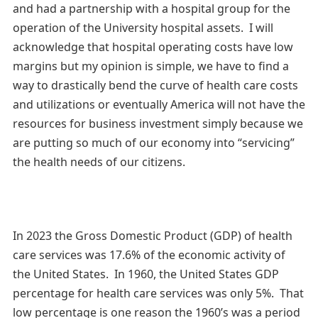
and had a partnership with a hospital group for the
operation of the University hospital assets. I will
acknowledge that hospital operating costs have low
margins but my opinion is simple, we have to find a
way to drastically bend the curve of health care costs
and utilizations or eventually America will not have the
resources for business investment simply because we
are putting so much of our economy into “servicing”
the health needs of our citizens.
In 2023 the Gross Domestic Product (GDP) of health
care services was 17.6% of the economic activity of
the United States. In 1960, the United States GDP
percentage for health care services was only 5%. That
low percentage is one reason the 1960’s was a period