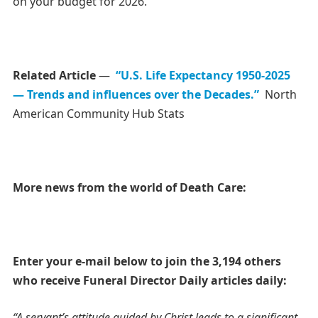
on your budget for 2026.
Related Article
—
“U.S. Life Expectancy 1950-2025
— Trends and influences over the Decades.”
North
American Community Hub Stats
More news from the world of Death Care:
Enter your e-mail below to join the 3,194 others
who receive Funeral Director Daily articles daily:
“A servant’s attitude guided by Christ leads to a significant