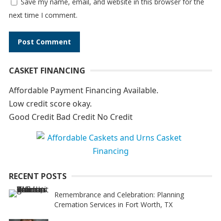
Save my name, email, and website in this browser for the
next time I comment.
A
CASKET FINANCING
l
t
Affordable Payment Financing Available.
e
Low credit score okay.
r
Good Credit Bad Credit No Credit
n
a
t
i
RECENT POSTS
v
e
Remembrance and Celebration: Planning
Cremation Services in Fort Worth, TX
: