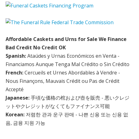
Affordable Caskets and Urns for Sale We Finance
Bad Credit No Credit OK
Spanish:
Ataúdes y Urnas Económicos en Venta -
Financiamos Aunque Tenga Mal Crédito o Sin Crédito
French:
Cercueils et Urnes Abordables à Vendre -
Nous Finançons, Mauvais Crédit ou Pas de Crédit
Accepté
Japanese:
手頃な価格の棺および壺を販売 - 悪いクレジ
ットやクレジットがなくてもファイナンス可能
Korean:
저렴한 관과 운구 판매 - 나쁜 신용 또는 신용 없
음, 금융 지원 가능