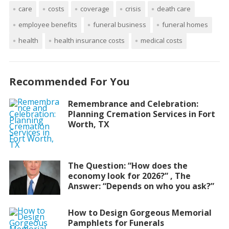
care
costs
coverage
crisis
death care
employee benefits
funeral business
funeral homes
health
health insurance costs
medical costs
Recommended For You
Remembrance and Celebration:
Planning Cremation Services in Fort
Worth, TX
The Question: “How does the
economy look for 2026?” , The
Answer: “Depends on who you ask?”
How to Design Gorgeous Memorial
Pamphlets for Funerals