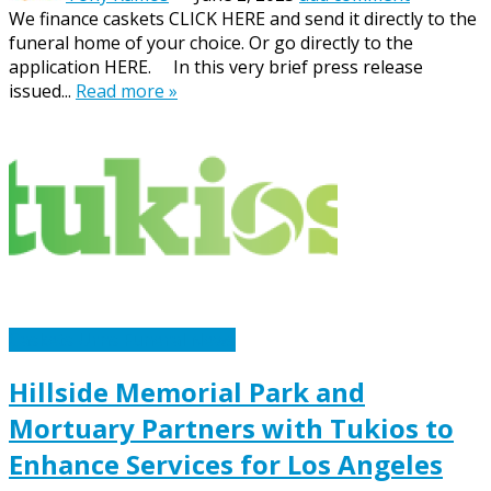
We finance caskets CLICK HERE and send it directly to the
funeral home of your choice. Or go directly to the
application HERE. In this very brief press release
issued...
Read more »
Caskets Urns Funeral News
Hillside Memorial Park and
Mortuary Partners with Tukios to
Enhance Services for Los Angeles