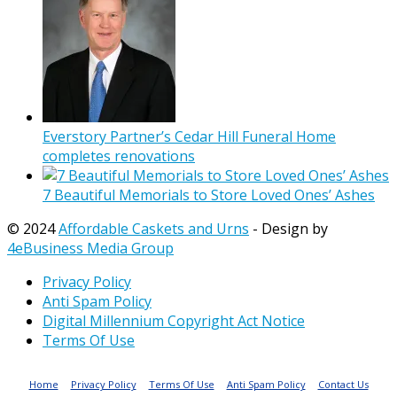
Everstory Partner’s Cedar Hill Funeral Home
completes renovations
7 Beautiful Memorials to Store Loved Ones’ Ashes
© 2024
Affordable Caskets and Urns
- Design by
4eBusiness Media Group
Privacy Policy
Anti Spam Policy
Digital Millennium Copyright Act Notice
Terms Of Use
Home
Privacy Policy
Terms Of Use
Anti Spam Policy
Contact Us