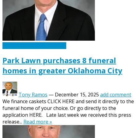
Caskets Urns Funeral News
Park Lawn purchases 8 funeral
homes in greater Oklahoma City
Tony Ramos
—
December 15, 2025
add comment
We finance caskets CLICK HERE and send it directly to the
funeral home of your choice. Or go directly to the
application HERE. Late last week we received this press
release...
Read more »