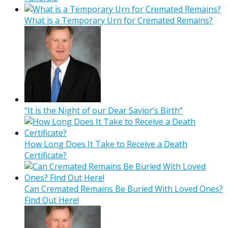
What is a Temporary Urn for Cremated Remains?
“It is the Night of our Dear Savior’s Birth”
How Long Does It Take to Receive a Death
Certificate?
Can Cremated Remains Be Buried With Loved Ones?
Find Out Here!