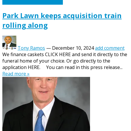
Caskets Urns Funeral News
Park Lawn keeps acquisition train
rolling along
Tony Ramos
—
December 10, 2024
add comment
We finance caskets CLICK HERE and send it directly to the
funeral home of your choice. Or go directly to the
application HERE. You can read in this press release...
Read more »