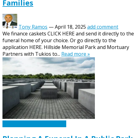
Families
Tony Ramos
—
April 18, 2025
add comment
We finance caskets CLICK HERE and send it directly to the
funeral home of your choice. Or go directly to the
application HERE. Hillside Memorial Park and Mortuary
Partners with Tukios to...
Read more »
Caskets Urns Funeral News