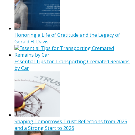
Honoring a Life of Gratitude and the Legacy of
Gerald H. Davis
Essential Tips for Transporting Cremated Remains
by Car
Shaping Tomorrow’s Trust: Reflections from 2025
and a Strong Start to 2026