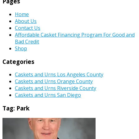
Pages
Home
About Us
Contact Us
Affordable Casket Financing Program For Good and
Bad Credit
Shop
Categories
Caskets and Urns Los Angeles County
Caskets and Urns Orange County
Caskets and Urns Riverside County
Caskets and Urns San Diego
Tag:
Park