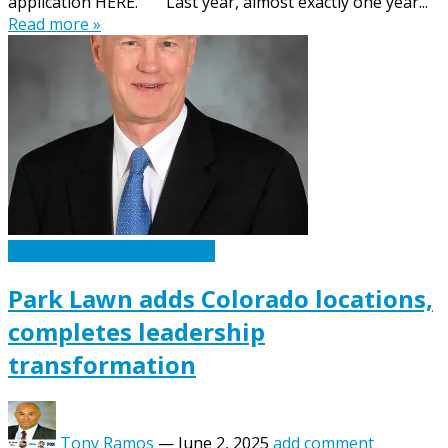
application HERE. Last year, almost exactly one year...
Read more »
Caskets Urns Funeral News
Park Lawn adds Colorado locations,
completes leadership
transformation
Tony Ramos
—
June 2, 2025
add comment