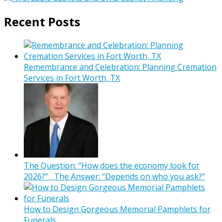
Recent Posts
Remembrance and Celebration: Planning Cremation
Services in Fort Worth, TX
The Question: “How does the economy look for
2026?” , The Answer: “Depends on who you ask?”
How to Design Gorgeous Memorial Pamphlets for
Funerals