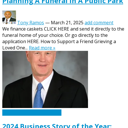
Planning A Funeral In A Public Park
Tony Ramos
—
March 21, 2025
add comment
We finance caskets CLICK HERE and send it directly to the
funeral home of your choice. Or go directly to the
application HERE. How to Support a Friend Grieving a
Loved One...
Read more »
Caskets Urns Funeral News
2024 Business Story of the Year: