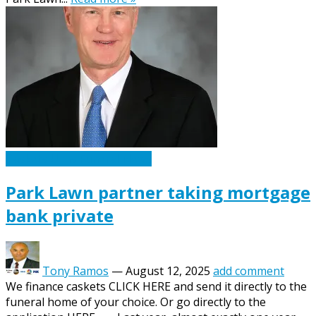
Caskets Urns Funeral News
Park Lawn partner taking mortgage
bank private
Tony Ramos
—
August 12, 2025
add comment
We finance caskets CLICK HERE and send it directly to the
funeral home of your choice. Or go directly to the