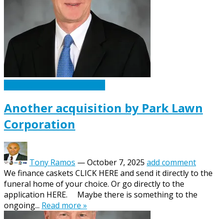
Caskets Urns Funeral News
Another acquisition by Park Lawn
Corporation
Tony Ramos
—
October 7, 2025
add comment
We finance caskets CLICK HERE and send it directly to the
funeral home of your choice. Or go directly to the
application HERE. Maybe there is something to the
ongoing...
Read more »