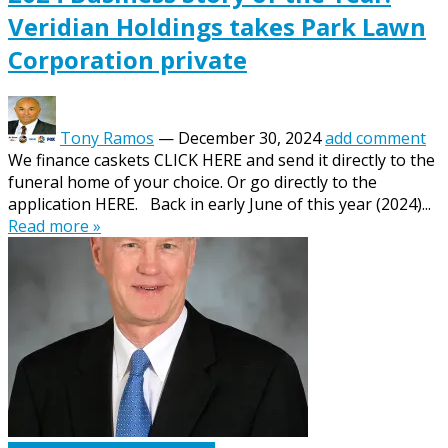
Veridian Holdings takes Park Lawn
Corporation private
Tony Ramos
—
December 30, 2024
add comment
We finance caskets CLICK HERE and send it directly to the
funeral home of your choice. Or go directly to the
application HERE. Back in early June of this year (2024)...
Read more »