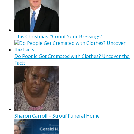
This Christmas: “Count Your Blessings”
Do People Get Cremated with Clothes? Uncover the
Facts
Sharon Carroll – Strouf Funeral Home