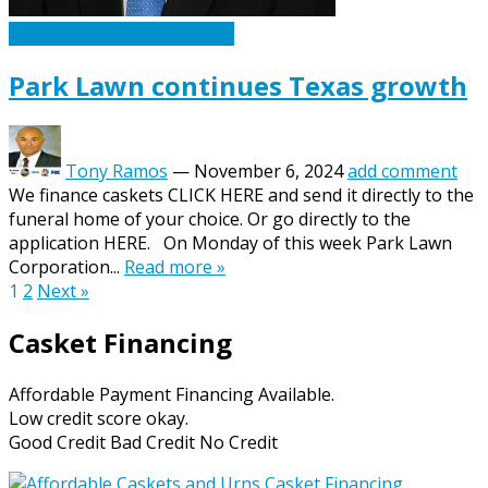
Caskets Urns Funeral News
Park Lawn continues Texas growth
Tony Ramos
—
November 6, 2024
add comment
We finance caskets CLICK HERE and send it directly to the
funeral home of your choice. Or go directly to the
application HERE. On Monday of this week Park Lawn
Corporation...
Read more »
Posts
1
2
Next »
pagination
Casket Financing
Affordable Payment Financing Available.
Low credit score okay.
Good Credit Bad Credit No Credit