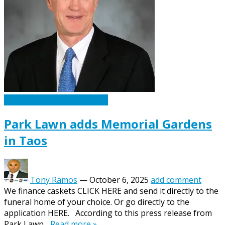
Caskets Urns Funeral News
Park Lawn adds Memorial Gardens
in Taos
Tony Ramos
—
October 6, 2025
add comment
We finance caskets CLICK HERE and send it directly to the
funeral home of your choice. Or go directly to the
application HERE. According to this press release from
Park Lawn...
Read more »