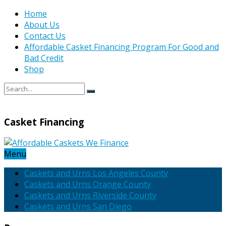
Home
About Us
Contact Us
Affordable Casket Financing Program For Good and
Bad Credit
Shop
Casket Financing
Menu
Caskets and Urns Los Angeles County
Caskets and Urns Orange County
Caskets and Urns Riverside County
Caskets and Urns San Diego