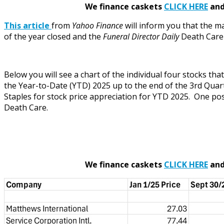
We finance caskets
CLICK HERE
and 
This article
from
Yahoo Finance
will inform you that the m
of the year closed and the
Funeral Director Daily
Death Care I
Below you will see a chart of the individual four stocks t
the Year-to-Date (YTD) 2025 up to the end of the 3rd Quart
Staples for stock price appreciation for YTD 2025. One poss
Death Care.
We finance caskets
CLICK HERE
and 