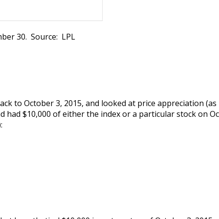
ber 30. Source: LPL
 back to October 3, 2015, and looked at price appreciation (a
 had $10,000 of either the index or a particular stock on Oct
: