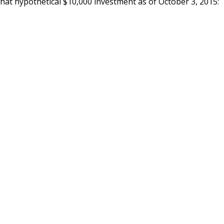
that hypothetical $10,000 investment as of October 3, 2015: