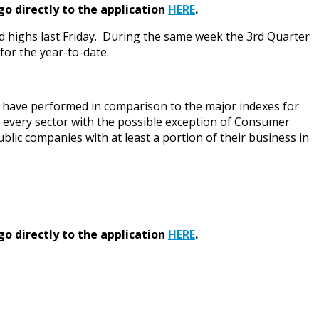
go directly to the application
HERE
.
rd highs last Friday. During the same week the 3rd Quarter
for the year-to-date.
ey have performed in comparison to the major indexes for
s every sector with the possible exception of Consumer
blic companies with at least a portion of their business in
go directly to the application
HERE
.