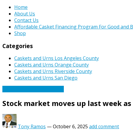
Home
About Us
Contact Us
Affordable Casket Financing Program For Good and B
Shop
Categories
Caskets and Urns Los Angeles County
Caskets and Urns Orange County
Caskets and Urns Riverside County
Caskets and Urns San Diego
Caskets Urns Funeral News
Stock market moves up last week as 
Tony Ramos
—
October 6, 2025
add comment