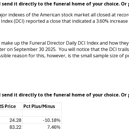
send it directly to the funeral home of your choice.
Or 
ajor indexes of the American stock market all closed at reco
ndex (DCI) reported a close that indicated a 3.60% increase 
hat make up the Funeral Director Daily DCI Index and how th
er on September 30 2025. You will notice that the DCI trail
ible reason for this, however, is the small sample size of pu
send it directly to the funeral home of your choice.
Or 