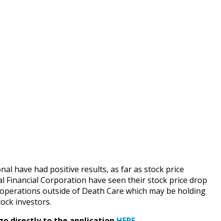
l have had positive results, as far as stock price
l Financial Corporation have seen their stock price drop
er operations outside of Death Care which may be holding
tock investors.
go directly to the application
HERE
.