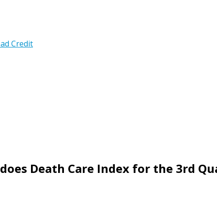
ad Credit
does Death Care Index for the 3rd Qu