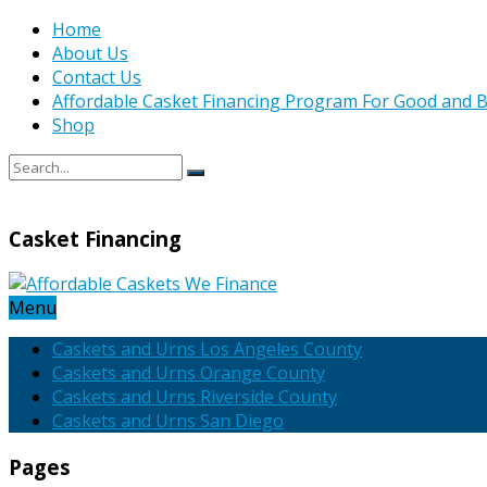
Home
About Us
Contact Us
Affordable Casket Financing Program For Good and B
Shop
Casket Financing
Menu
Caskets and Urns Los Angeles County
Caskets and Urns Orange County
Caskets and Urns Riverside County
Caskets and Urns San Diego
Pages