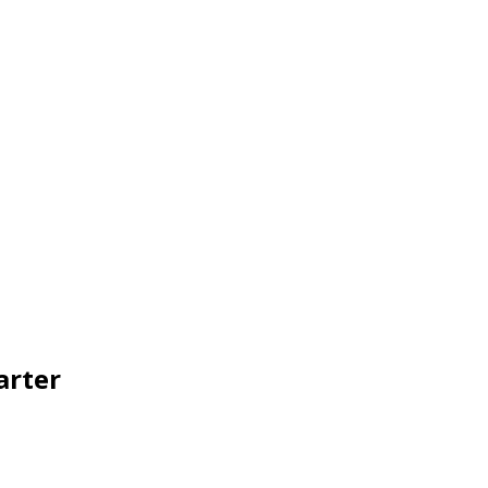
arter