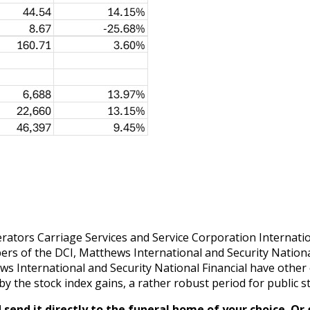
tors Carriage Services and Service Corporation Internationa
ers of the DCI, Matthews International and Security Nationa
hews International and Security National Financial have oth
by the stock index gains, a rather robust period for public s
send it directly to the funeral home of your choice.
Or 