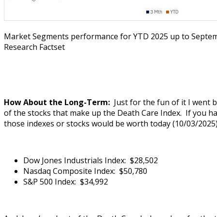
Market Segments performance for YTD 2025 up to Septem
Research Factset
How About the Long-Term:
Just for the fun of it I went
of the stocks that make up the Death Care Index. If you had
those indexes or stocks would be worth today (10/03/2025)
Dow Jones Industrials Index: $28,502
Nasdaq Composite Index: $50,780
S&P 500 Index: $34,992