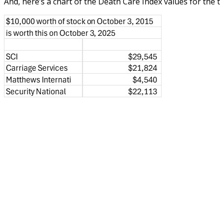
And, here’s a chart of the Death Care Index values for the 