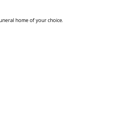
funeral home of your choice.