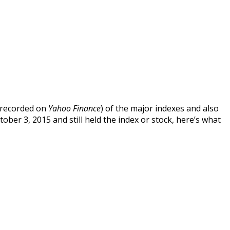
s recorded on
Yahoo Finance
) of the major indexes and also
ober 3, 2015 and still held the index or stock, here’s what