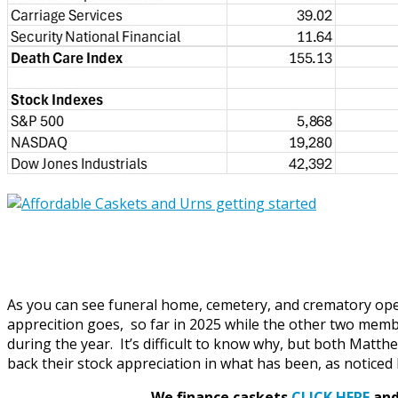
As you can see funeral home, cemetery, and crematory opera
apprecition goes, so far in 2025 while the other two memb
during the year. It’s difficult to know why, but both Matt
back their stock appreciation in what has been, as noticed 
We finance caskets
CLICK HERE
and 