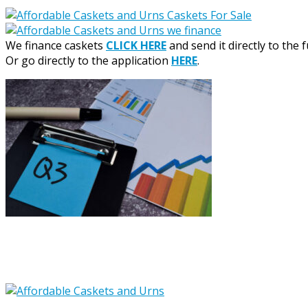
We finance caskets
CLICK HERE
and send it directly to the 
Or go directly to the application
HERE
.