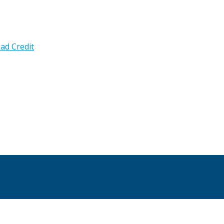
ad Credit