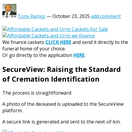
Tony Ramos
—
October 23, 2025
add comment
We finance caskets
CLICK HERE
and send it directly to the
funeral home of your choice.
Or go directly to the application
HERE
.
SecureView: Raising the Standard
of Cremation Identification
The process is straightforward:
A photo of the deceased is uploaded to the SecureView
platform.
A secure link is generated and sent to the next-of-kin.