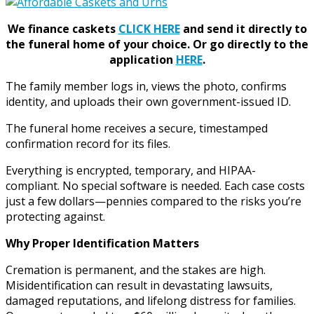
We finance caskets
CLICK HERE
and send it directly to
the funeral home of your choice.
Or go directly to the
application
HERE
.
The family member logs in, views the photo, confirms
identity, and uploads their own government-issued ID.
The funeral home receives a secure, timestamped
confirmation record for its files.
Everything is encrypted, temporary, and HIPAA-
compliant. No special software is needed. Each case costs
just a few dollars—pennies compared to the risks you’re
protecting against.
Why Proper Identification Matters
Cremation is permanent, and the stakes are high.
Misidentification can result in devastating lawsuits,
damaged reputations, and lifelong distress for families.