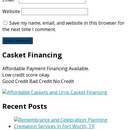
Website
Save my name, email, and website in this browser for
the next time I comment.
Casket Financing
Affordable Payment Financing Available.
Low credit score okay.
Good Credit Bad Credit No Credit
Recent Posts