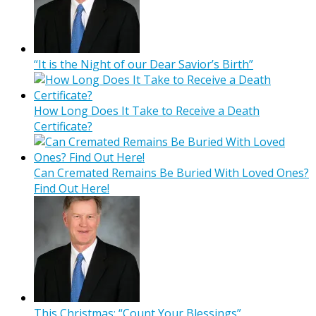
“It is the Night of our Dear Savior’s Birth”
How Long Does It Take to Receive a Death
Certificate?
Can Cremated Remains Be Buried With Loved Ones?
Find Out Here!
This Christmas: “Count Your Blessings”