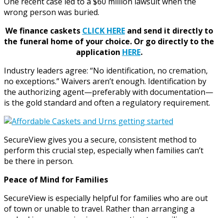
One recent case led to a $60 million lawsuit when the
wrong person was buried.
We finance caskets
CLICK HERE
and send it directly to
the funeral home of your choice.
Or go directly to the
application
HERE
.
Industry leaders agree: “No identification, no cremation,
no exceptions.” Waivers aren’t enough. Identification by
the authorizing agent—preferably with documentation—
is the gold standard and often a regulatory requirement.
SecureView gives you a secure, consistent method to
perform this crucial step, especially when families can’t
be there in person.
Peace of Mind for Families
SecureView is especially helpful for families who are out
of town or unable to travel. Rather than arranging a