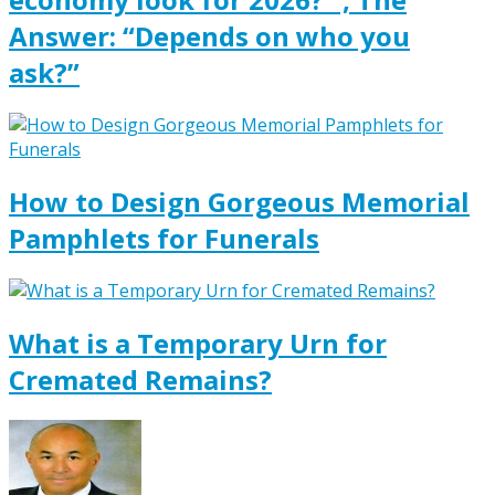
Answer: “Depends on who you
ask?”
How to Design Gorgeous Memorial
Pamphlets for Funerals
What is a Temporary Urn for
Cremated Remains?