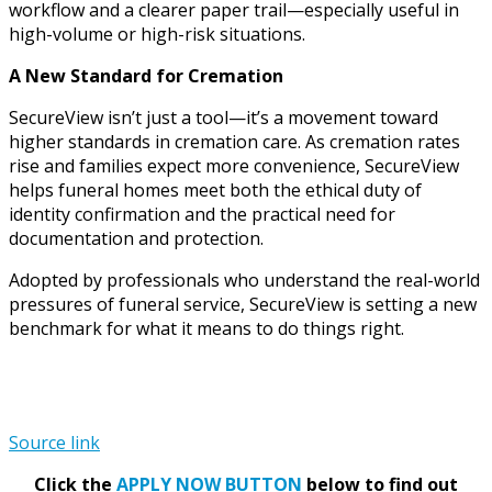
workflow and a clearer paper trail—especially useful in
high-volume or high-risk situations.
A New Standard for Cremation
SecureView isn’t just a tool—it’s a movement toward
higher standards in cremation care. As cremation rates
rise and families expect more convenience, SecureView
helps funeral homes meet both the ethical duty of
identity confirmation and the practical need for
documentation and protection.
Adopted by professionals who understand the real-world
pressures of funeral service, SecureView is setting a new
benchmark for what it means to do things right.
Source link
Click the
APPLY NOW BUTTON
below to find out