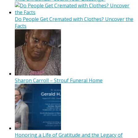
Do People Get Cremated with Clothes? Uncover the
Facts
Sharon Carroll – Strouf Funeral Home
Honoring a Life of Gratitude and the Legacy of