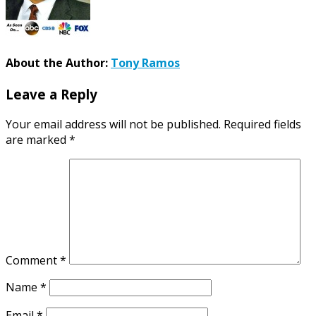
About the Author:
Tony Ramos
Leave a Reply
Your email address will not be published.
Required fields
are marked
*
Comment
*
Name
*
Email
*