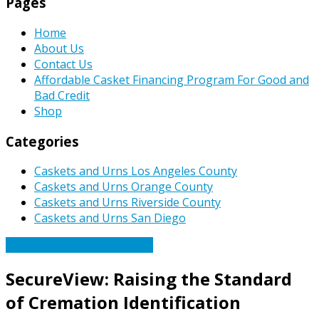
Pages
Home
About Us
Contact Us
Affordable Casket Financing Program For Good and
Bad Credit
Shop
Categories
Caskets and Urns Los Angeles County
Caskets and Urns Orange County
Caskets and Urns Riverside County
Caskets and Urns San Diego
Caskets Urns Funeral News
SecureView: Raising the Standard
of Cremation Identification