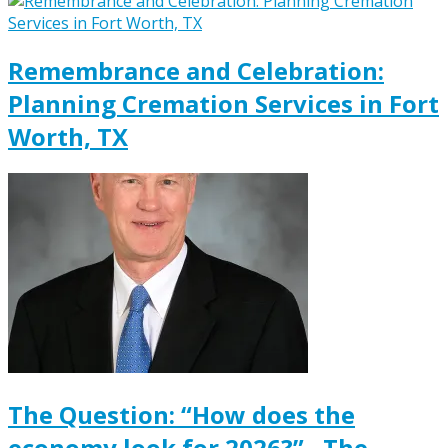
Remembrance and Celebration:
Planning Cremation Services in Fort
Worth, TX
The Question: “How does the
economy look for 2026?” , The