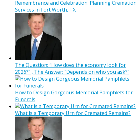
Remembrance and Celebration: Planning Cremation
Services in Fort Worth, TX
The Question: “How does the economy look for
2026?” , The Answer: “Depends on who you ask?”
How to Design Gorgeous Memorial Pamphlets for
Funerals
What is a Temporary Urn for Cremated Remains?