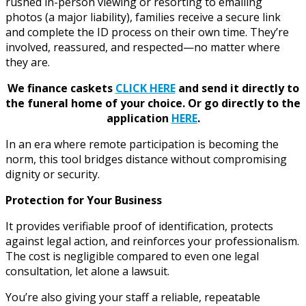
rushed in-person viewing or resorting to emailing
photos (a major liability), families receive a secure link
and complete the ID process on their own time. They’re
involved, reassured, and respected—no matter where
they are.
We finance caskets
CLICK HERE
and send it directly to
the funeral home of your choice.
Or go directly to the
application
HERE
.
In an era where remote participation is becoming the
norm, this tool bridges distance without compromising
dignity or security.
Protection for Your Business
It provides verifiable proof of identification, protects
against legal action, and reinforces your professionalism.
The cost is negligible compared to even one legal
consultation, let alone a lawsuit.
You’re also giving your staff a reliable, repeatable