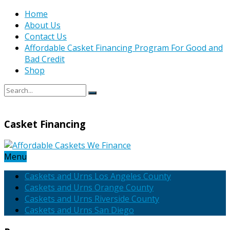
Home
About Us
Contact Us
Affordable Casket Financing Program For Good and
Bad Credit
Shop
Casket Financing
Menu
Caskets and Urns Los Angeles County
Caskets and Urns Orange County
Caskets and Urns Riverside County
Caskets and Urns San Diego