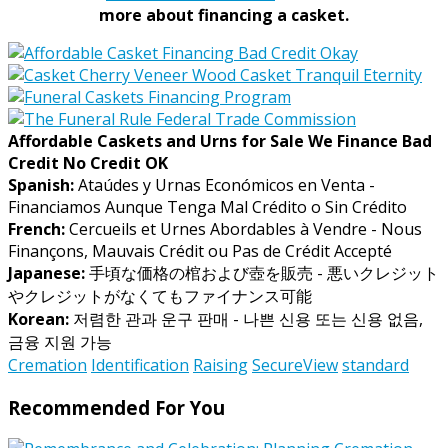
more about financing a casket.
Affordable Caskets and Urns for Sale We Finance Bad
Credit No Credit OK
Spanish:
Ataúdes y Urnas Económicos en Venta -
Financiamos Aunque Tenga Mal Crédito o Sin Crédito
French:
Cercueils et Urnes Abordables à Vendre - Nous
Finançons, Mauvais Crédit ou Pas de Crédit Accepté
Japanese:
手頃な価格の棺および壺を販売 - 悪いクレジット
やクレジットがなくてもファイナンス可能
Korean:
저렴한 관과 운구 판매 - 나쁜 신용 또는 신용 없음,
금융 지원 가능
Cremation
Identification
Raising
SecureView
standard
Recommended For You