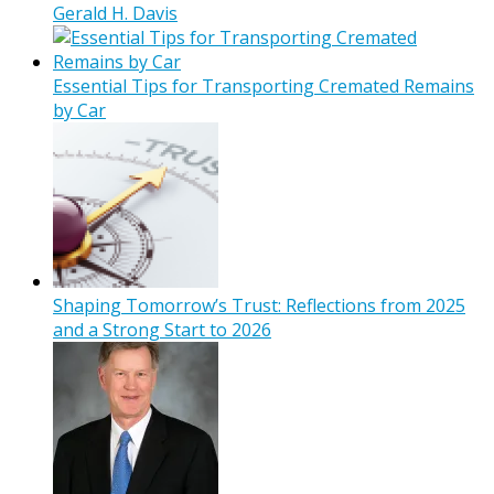
Gerald H. Davis
Essential Tips for Transporting Cremated Remains
by Car
Shaping Tomorrow’s Trust: Reflections from 2025
and a Strong Start to 2026