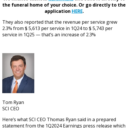
the funeral home of your choice.
Or go directly to the
application
HERE
.
They also reported that the revenue per service grew
2.3% from $ 5,613 per service in 1Q24 to $ 5,743 per
service in 1Q25 — that’s an increase of 2.3%
Tom Ryan
SCI CEO
Here’s what SCI CEO Thomas Ryan said in a prepared
statement from the 1Q2024 Earnings press release which