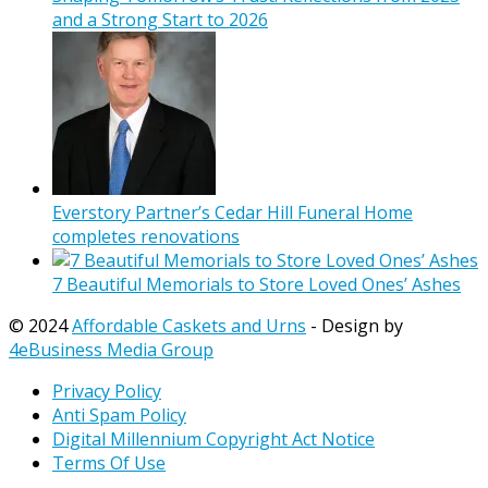
and a Strong Start to 2026
Everstory Partner’s Cedar Hill Funeral Home
completes renovations
7 Beautiful Memorials to Store Loved Ones’ Ashes
© 2024
Affordable Caskets and Urns
- Design by
4eBusiness Media Group
Privacy Policy
Anti Spam Policy
Digital Millennium Copyright Act Notice
Terms Of Use