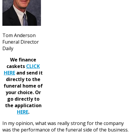
Tom Anderson
Funeral Director
Daily
We finance
caskets
CLICK
HERE
and send it
directly to the
funeral home of
your choice.
Or
go directly to
the application
HERE
.
In my opinion, what was really strong for the company
was the performance of the funeral side of the business.