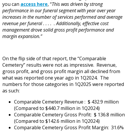
you can
access here
, “
This was driven by strong
performance in our funeral segment with year over year
increases in the number of services performed and average
revenue per funeral . . . . . Additionally, effective cost
management drove solid gross profit performance and
margin expansion.”
On the flip side of that report, the “Comparable
Cemetery” results were not as impressive. Revenue,
gross profit, and gross profit margin all declined from
what was reported one year ago in 1Q2024. The
numbers for those categories in 1Q2025 were reported
as such:
Comparable Cemetery Revenue : $ 432.9 million
(Compared to $440.7 million in 1Q2024)
Comparable Cemetery Gross Profit: $ 136.8 million
(Compared to $142.6 million in 1Q2024)
Comparable Cemetery Gross Profit Margin: 31.6%