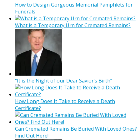
How to Design Gorgeous Memorial Pamphlets for
Funerals
What is a Temporary Urn for Cremated Remains?
“It is the Night of our Dear Savior’s Birth”
How Long Does It Take to Receive a Death
Certificate?
Can Cremated Remains Be Buried With Loved Ones?
Find Out Here!