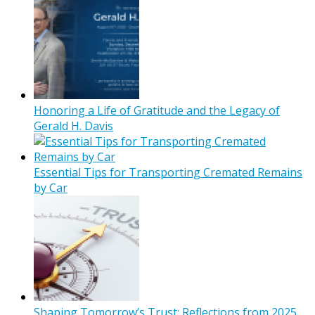
Honoring a Life of Gratitude and the Legacy of
Gerald H. Davis
Essential Tips for Transporting Cremated Remains
by Car
Shaping Tomorrow’s Trust: Reflections from 2025