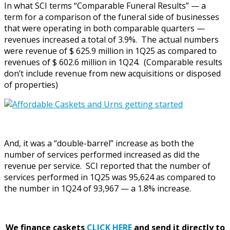
In what SCI terms “Comparable Funeral Results” — a
term for a comparison of the funeral side of businesses
that were operating in both comparable quarters —
revenues increased a total of 3.9%. The actual numbers
were revenue of $ 625.9 million in 1Q25 as compared to
revenues of $ 602.6 million in 1Q24. (Comparable results
don’t include revenue from new acquisitions or disposed
of properties)
And, it was a “double-barrel” increase as both the
number of services performed increased as did the
revenue per service. SCI reported that the number of
services performed in 1Q25 was 95,624 as compared to
the number in 1Q24 of 93,967 — a 1.8% increase.
We finance caskets
CLICK HERE
and send it directly to