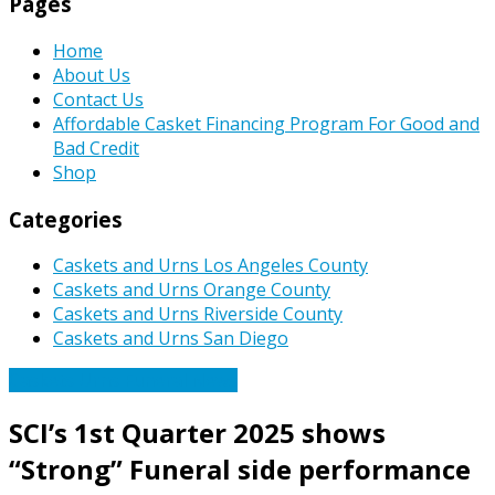
Pages
Home
About Us
Contact Us
Affordable Casket Financing Program For Good and
Bad Credit
Shop
Categories
Caskets and Urns Los Angeles County
Caskets and Urns Orange County
Caskets and Urns Riverside County
Caskets and Urns San Diego
Caskets Urns Funeral News
SCI’s 1st Quarter 2025 shows
“Strong” Funeral side performance