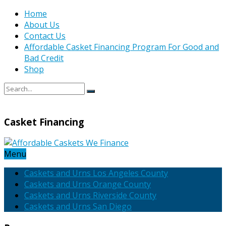
Home
About Us
Contact Us
Affordable Casket Financing Program For Good and
Bad Credit
Shop
Casket Financing
Menu
Caskets and Urns Los Angeles County
Caskets and Urns Orange County
Caskets and Urns Riverside County
Caskets and Urns San Diego