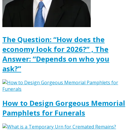
The Question: “How does the
economy look for 2026?” , The
Answer: “Depends on who you
ask?”
How to Design Gorgeous Memorial
Pamphlets for Funerals