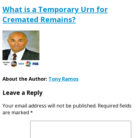
What is a Temporary Urn for
Cremated Remains?
About the Author:
Tony Ramos
Leave a Reply
Your email address will not be published.
Required fields
are marked
*