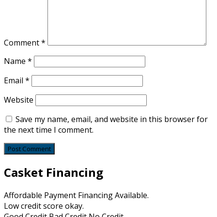
Comment
*
Name
*
Email
*
Website
Save my name, email, and website in this browser for
the next time I comment.
Casket Financing
Affordable Payment Financing Available.
Low credit score okay.
Good Credit Bad Credit No Credit