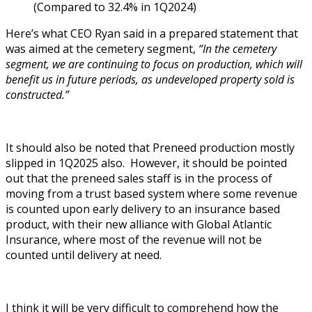
(Compared to 32.4% in 1Q2024)
Here’s what CEO Ryan said in a prepared statement that
was aimed at the cemetery segment,
“In the cemetery
segment, we are continuing to focus on production, which will
benefit us in future periods, as undeveloped property sold is
constructed.”
It should also be noted that Preneed production mostly
slipped in 1Q2025 also. However, it should be pointed
out that the preneed sales staff is in the process of
moving from a trust based system where some revenue
is counted upon early delivery to an insurance based
product, with their new alliance with Global Atlantic
Insurance, where most of the revenue will not be
counted until delivery at need.
I think it will be very difficult to comprehend how the