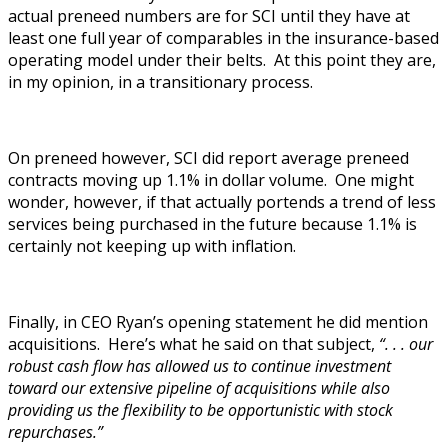
actual preneed numbers are for SCI until they have at
least one full year of comparables in the insurance-based
operating model under their belts. At this point they are,
in my opinion, in a transitionary process.
On preneed however, SCI did report average preneed
contracts moving up 1.1% in dollar volume. One might
wonder, however, if that actually portends a trend of less
services being purchased in the future because 1.1% is
certainly not keeping up with inflation.
Finally, in CEO Ryan’s opening statement he did mention
acquisitions. Here’s what he said on that subject,
“. . . our
robust cash flow has allowed us to continue investment
toward our extensive pipeline of acquisitions while also
providing us the flexibility to be opportunistic with stock
repurchases.”