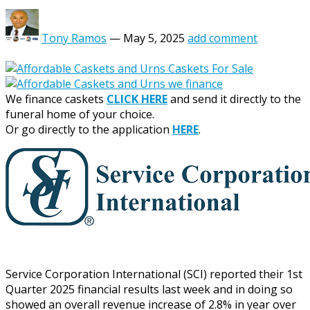
Tony Ramos
—
May 5, 2025
add comment
We finance caskets
CLICK HERE
and send it directly to the
funeral home of your choice.
Or go directly to the application
HERE
.
Service Corporation International (SCI) reported their 1st
Quarter 2025 financial results last week and in doing so
showed an overall revenue increase of 2.8% in year over