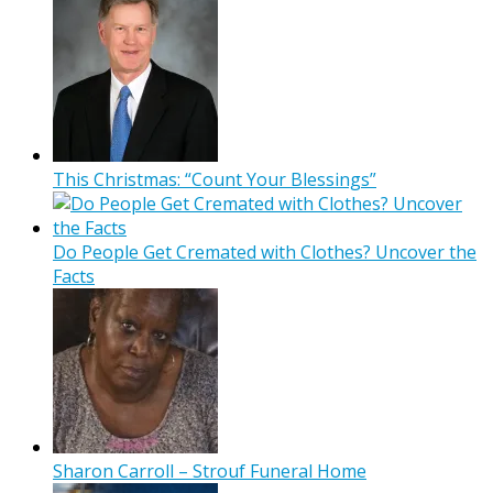
This Christmas: “Count Your Blessings”
Do People Get Cremated with Clothes? Uncover the
Facts
Sharon Carroll – Strouf Funeral Home