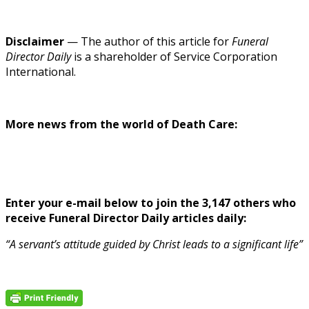
Disclaimer
— The author of this article for
Funeral
Director Daily
is a shareholder of Service Corporation
International.
More news from the world of Death Care:
Enter your e-mail below to join the 3,147 others who
receive Funeral Director Daily articles daily:
“A servant’s attitude guided by Christ leads to a significant life”