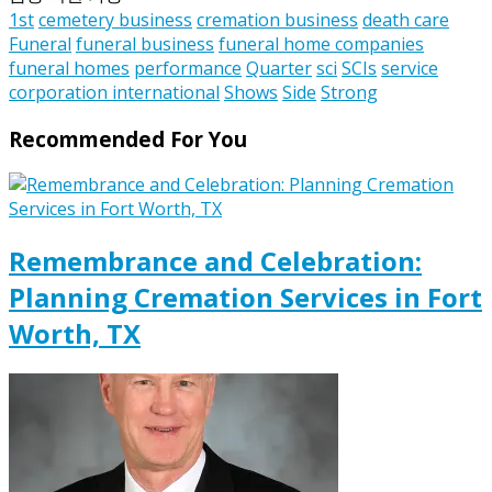
1st
cemetery business
cremation business
death care
Funeral
funeral business
funeral home companies
funeral homes
performance
Quarter
sci
SCIs
service
corporation international
Shows
Side
Strong
Recommended For You
Remembrance and Celebration:
Planning Cremation Services in Fort
Worth, TX