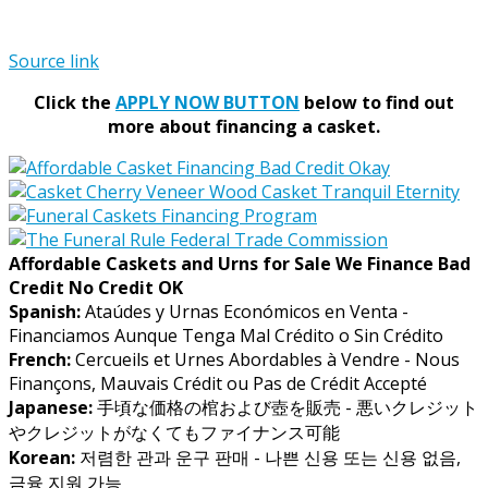
Source link
Click the
APPLY NOW BUTTON
below to find out
more about financing a casket.
Affordable Caskets and Urns for Sale We Finance Bad
Credit No Credit OK
Spanish:
Ataúdes y Urnas Económicos en Venta -
Financiamos Aunque Tenga Mal Crédito o Sin Crédito
French:
Cercueils et Urnes Abordables à Vendre - Nous
Finançons, Mauvais Crédit ou Pas de Crédit Accepté
Japanese:
手頃な価格の棺および壺を販売 - 悪いクレジット
やクレジットがなくてもファイナンス可能
Korean:
저렴한 관과 운구 판매 - 나쁜 신용 또는 신용 없음,
금융 지원 가능