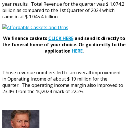
year results. Total Revenue for the quarter was $ 1.074.2
billion as compared to the 1st Quarter of 2024 which
came in at $ 1.045.4 billion.
We finance caskets
CLICK HERE
and send it directly to
the funeral home of your choice.
Or go directly to the
application
HERE
.
Those revenue numbers led to an overall improvement
in Operating Income of about $ 19 million for the
quarter. The operating income margin also improved to
23.4% from the 1Q2024 mark of 22.2%.