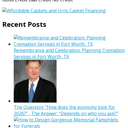
Recent Posts
Remembrance and Celebration: Planning Cremation
Services in Fort Worth, TX
The Question: “How does the economy look for
2026?” , The Answer: “Depends on who you ask?”