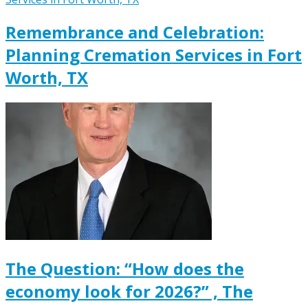
Remembrance and Celebration:
Planning Cremation Services in Fort
Worth, TX
The Question: “How does the
economy look for 2026?” , The