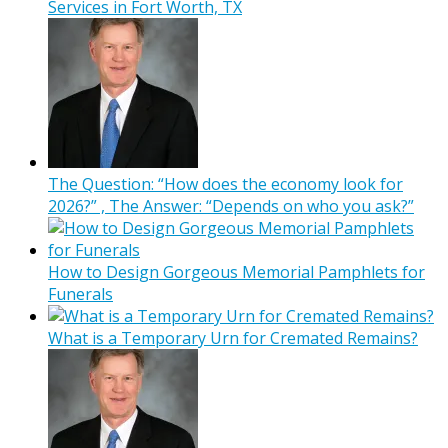
Services in Fort Worth, TX
The Question: “How does the economy look for
2026?” , The Answer: “Depends on who you ask?”
How to Design Gorgeous Memorial Pamphlets for
Funerals
What is a Temporary Urn for Cremated Remains?