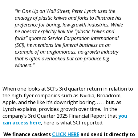
“In One Up on Wall Street, Peter Lynch uses the
analogy of plastic knives and forks to illustrate his
preference for boring, low-growth industries. While
he doesn’t explicitly link the “plastic knives and
forks” quote to Service Corporation International
(SCI), he mentions the funeral business as an
example of an unglamorous, no-growth industry
that is often overlooked but can produce big
winners.”
When one looks at SCI’s 3rd quarter return in relation to
the high-flyer companies such as Nvidia, Broadcom,
Apple, and the like it’s downright boring. . . . . but, as
Lynch explains, provides growth over time. In the
company’s 3rd Quarter 2025 Financial Report that
you
can access here
, here is what SCI reported:
We finance caskets
CLICK HERE
and send it directly to