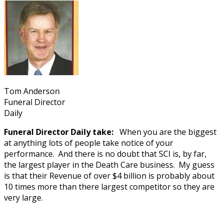
Tom Anderson
Funeral Director
Daily
Funeral Director Daily take:
When you are the biggest
at anything lots of people take notice of your
performance. And there is no doubt that SCI is, by far,
the largest player in the Death Care business. My guess
is that their Revenue of over $4 billion is probably about
10 times more than there largest competitor so they are
very large.