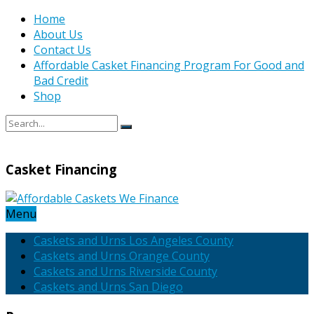
Home
About Us
Contact Us
Affordable Casket Financing Program For Good and
Bad Credit
Shop
Casket Financing
Menu
Caskets and Urns Los Angeles County
Caskets and Urns Orange County
Caskets and Urns Riverside County
Caskets and Urns San Diego