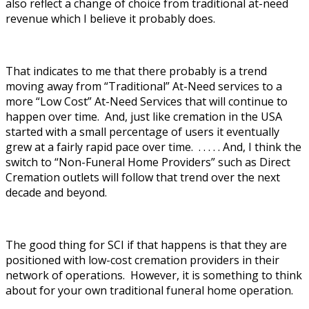
also reflect a change of choice from traditional at-need
revenue which I believe it probably does.
That indicates to me that there probably is a trend
moving away from “Traditional” At-Need services to a
more “Low Cost” At-Need Services that will continue to
happen over time. And, just like cremation in the USA
started with a small percentage of users it eventually
grew at a fairly rapid pace over time. . . . . . And, I think the
switch to “Non-Funeral Home Providers” such as Direct
Cremation outlets will follow that trend over the next
decade and beyond.
The good thing for SCI if that happens is that they are
positioned with low-cost cremation providers in their
network of operations. However, it is something to think
about for your own traditional funeral home operation.