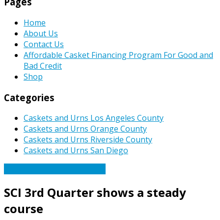
Pages
Home
About Us
Contact Us
Affordable Casket Financing Program For Good and
Bad Credit
Shop
Categories
Caskets and Urns Los Angeles County
Caskets and Urns Orange County
Caskets and Urns Riverside County
Caskets and Urns San Diego
Caskets Urns Funeral News
SCI 3rd Quarter shows a steady
course