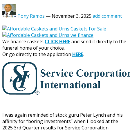
Tony Ramos
—
November 3, 2025
add comment
We finance caskets
CLICK HERE
and send it directly to the
funeral home of your choice.
Or go directly to the application
HERE
.
I was again reminded of stock guru Peter Lynch and his
affinity for “boring investments” when I looked at the
2025 3rd Quarter results for Service Corporation