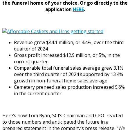
the funeral home of your choice.
Or go directly to the
application
HERE
.
Revenue grew
$44.1 million
, or 4.4%, over the third
quarter of 2024
Gross profit increased
$12.9 million
, or 5%, in the
current quarter
Comparable total funeral sales average grew 3.1%
over the third quarter of 2024 supported by 13.4%
growth in non-funeral home sales average
Cemetery preneed sales production increased 9.6%
in the current quarter
Here’s how Tom Ryan, SCI’s Chairman and CEO reacted
to those numbers and anticipated the future in a
prepared statement in the company’s press release, “
We