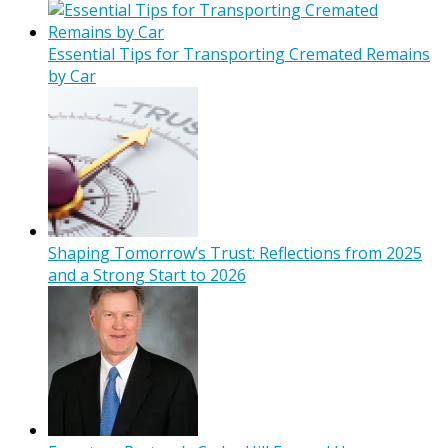
Essential Tips for Transporting Cremated Remains
by Car
Shaping Tomorrow’s Trust: Reflections from 2025
and a Strong Start to 2026