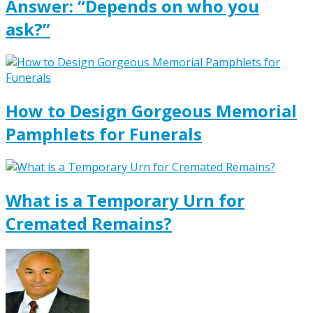
Answer: “Depends on who you
ask?”
How to Design Gorgeous Memorial
Pamphlets for Funerals
What is a Temporary Urn for
Cremated Remains?