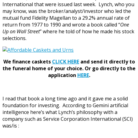
International that were issued last week. Lynch, who you
may know, was the broker/analyst/investor who led the
mutual fund Fidelity Magellan to a 29.2% annual rate of
return from 1977 to 1990 and wrote a book called “
One
Up on Wall Street
” where he told of how he made his stock
selections.
We finance caskets
CLICK HERE
and send it directly to
the funeral home of your choice.
Or go directly to the
application
HERE
.
I read that book a long time ago and it gave me a solid
foundation for investing. According to Gemini artificial
intelligence here’s what Lynch’s philosophy with a
company such as Service Corporation International (SCI)
was/is :