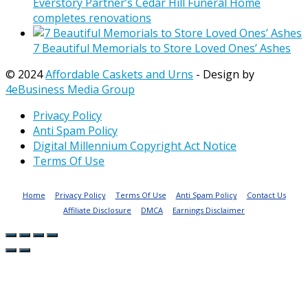
Everstory Partner’s Cedar Hill Funeral Home
completes renovations
7 Beautiful Memorials to Store Loved Ones’ Ashes
© 2024
Affordable Caskets and Urns
- Design by
4eBusiness Media Group
Privacy Policy
Anti Spam Policy
Digital Millennium Copyright Act Notice
Terms Of Use
Home
Privacy Policy
Terms Of Use
Anti Spam Policy
Contact Us
Affiliate Disclosure
DMCA
Earnings Disclaimer