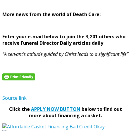
More news from the world of Death Care:
Enter your e-mail below to join the 3,201 others who
receive Funeral Director Daily articles daily
“A servant’s attitude guided by Christ leads to a significant life”
Source link
Click the
APPLY NOW BUTTON
below to find out
more about financing a casket.