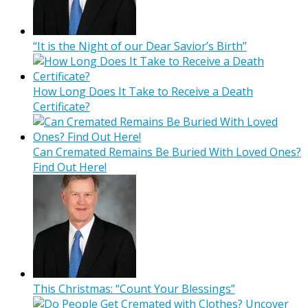
“It is the Night of our Dear Savior’s Birth”
How Long Does It Take to Receive a Death
Certificate?
Can Cremated Remains Be Buried With Loved Ones?
Find Out Here!
This Christmas: “Count Your Blessings”