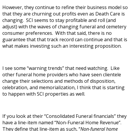
However, they continue to refine their business model so
that they are churning out profits even as Death Care is
changing. SCI seems to stay profitable and roll (and
adjust) with the waves of changing funeral and cemetery
consumer preferences. With that said, there is no
guarantee that that track record can continue and that is
what makes investing such an interesting proposition.
I see some “warning trends” that need watching. Like
other funeral home providers who have seen clientele
change their selections and methods of disposition,
celebration, and memorialization, I think that is starting
to happen with SCI properties as well.
If you look at their “Consolidated Funeral financials” they
have a line-item named “Non-Funeral Home Revenue”.
They define that line-item as such, “
Non-funeral home