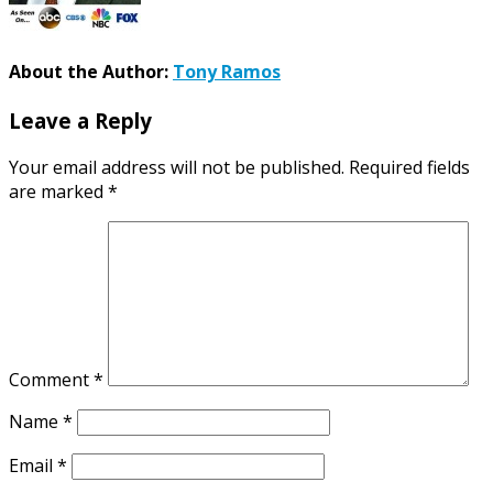
About the Author:
Tony Ramos
Leave a Reply
Your email address will not be published.
Required fields
are marked
*
Comment
*
Name
*
Email
*