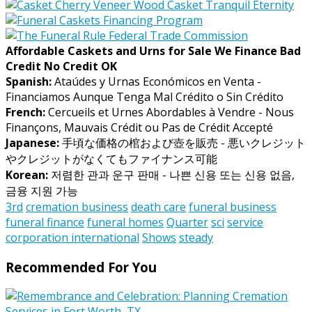
Affordable Caskets and Urns for Sale We Finance Bad
Credit No Credit OK
Spanish:
Ataúdes y Urnas Económicos en Venta -
Financiamos Aunque Tenga Mal Crédito o Sin Crédito
French:
Cercueils et Urnes Abordables à Vendre - Nous
Finançons, Mauvais Crédit ou Pas de Crédit Accepté
Japanese:
手頃な価格の棺および壺を販売 - 悪いクレジット
やクレジットがなくてもファイナンス可能
Korean:
저렴한 관과 운구 판매 - 나쁜 신용 또는 신용 없음,
금융 지원 가능
3rd
cremation business
death care
funeral business
funeral finance
funeral homes
Quarter
sci
service
corporation international
Shows
steady
Recommended For You