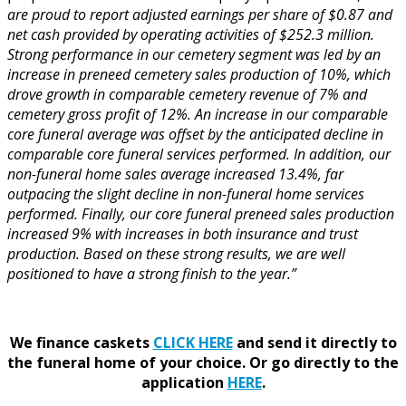
are proud to report adjusted earnings per share of
$0.87
and
net cash provided by operating activities of
$252.3 million
.
Strong performance in our cemetery segment was led by an
increase in preneed cemetery sales production of 10%, which
drove growth in comparable cemetery revenue of 7% and
cemetery gross profit of 12%. An increase in our comparable
core funeral average was offset by the anticipated decline in
comparable core funeral services performed. In addition, our
non-funeral home sales average increased 13.4%, far
outpacing the slight decline in non-funeral home services
performed. Finally, our core funeral preneed sales production
increased 9% with increases in both insurance and trust
production. Based on these strong results, we are well
positioned to have a strong finish to the year.”
We finance caskets
CLICK HERE
and send it directly to
the funeral home of your choice.
Or go directly to the
application
HERE
.