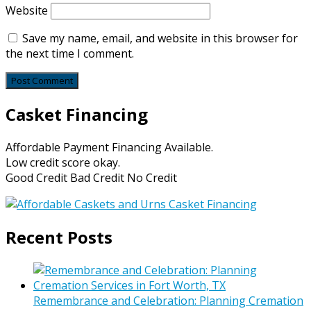
Website
Save my name, email, and website in this browser for
the next time I comment.
Casket Financing
Affordable Payment Financing Available.
Low credit score okay.
Good Credit Bad Credit No Credit
Recent Posts
Remembrance and Celebration: Planning Cremation