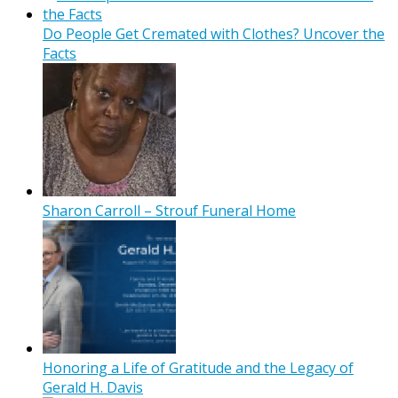
Do People Get Cremated with Clothes? Uncover the
Facts
Sharon Carroll – Strouf Funeral Home
Honoring a Life of Gratitude and the Legacy of
Gerald H. Davis