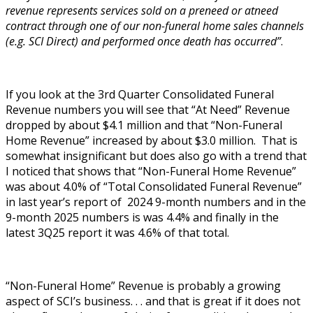
revenue represents services sold on a preneed or atneed
contract through one of our non-funeral home sales channels
(e.g. SCI Direct) and performed once death has occurred”
.
If you look at the 3rd Quarter Consolidated Funeral
Revenue numbers you will see that “At Need” Revenue
dropped by about $4.1 million and that “Non-Funeral
Home Revenue” increased by about $3.0 million. That is
somewhat insignificant but does also go with a trend that
I noticed that shows that “Non-Funeral Home Revenue”
was about 4.0% of “Total Consolidated Funeral Revenue”
in last year’s report of 2024 9-month numbers and in the
9-month 2025 numbers is was 4.4% and finally in the
latest 3Q25 report it was 4.6% of that total.
“Non-Funeral Home” Revenue is probably a growing
aspect of SCI’s business. . . and that is great if it does not