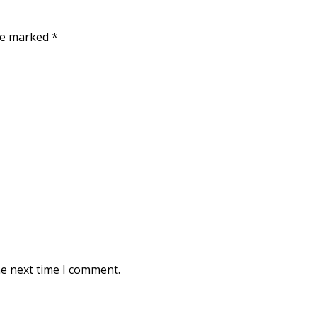
are marked
*
he next time I comment.