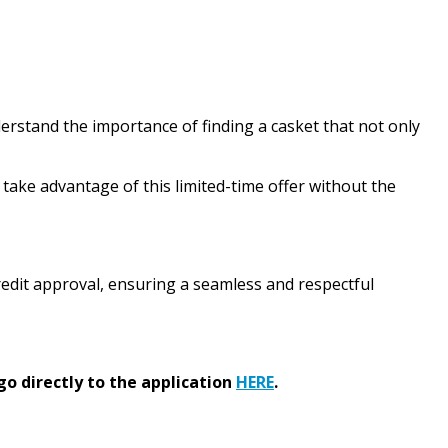
erstand the importance of finding a casket that not only
take advantage of this limited-time offer without the
 credit approval, ensuring a seamless and respectful
go directly to the application
HERE
.