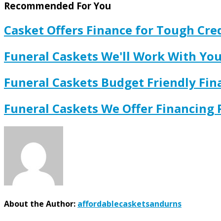
Recommended For You
Casket Offers Finance for Tough Cred
Funeral Caskets We'll Work With Y
Funeral Caskets Budget Friendly Fi
Funeral Caskets We Offer Financing
About the Author:
affordablecasketsandurns