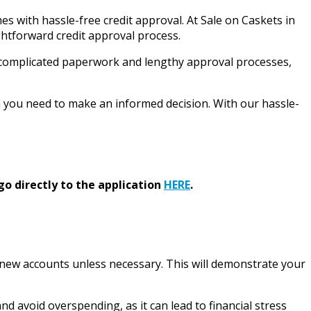
 with hassle-free credit approval. At Sale on Caskets in
htforward credit approval process.
ith complicated paperwork and lengthy approval processes,
n you need to make an informed decision. With our hassle-
go directly to the application
HERE
.
g new accounts unless necessary. This will demonstrate your
d avoid overspending, as it can lead to financial stress