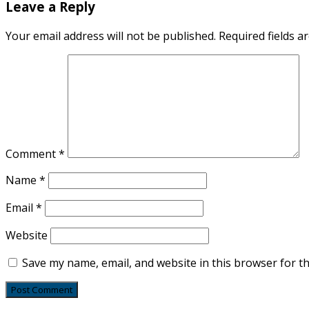
Leave a Reply
Your email address will not be published.
Required fields 
Comment
*
Name
*
Email
*
Website
Save my name, email, and website in this browser for t