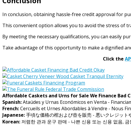
Conclusion
In conclusion, obtaining hassle-free credit approval for p
This convenient option allows you to avoid the stress of tr
By meeting the necessary qualifications, you can easily pu
Take advantage of this opportunity to make a dignified and 
Click the
A
Affordable Caskets and Urns for Sale We Finance Bad C
Spanish:
Ataúdes y Urnas Económicos en Venta - Financia
French:
Cercueils et Urnes Abordables à Vendre - Nous Fin
Japanese:
手頃な価格の棺および壺を販売 - 悪いクレジッ
Korean:
저렴한 관과 운구 판매 - 나쁜 신용 또는 신용 없음, 