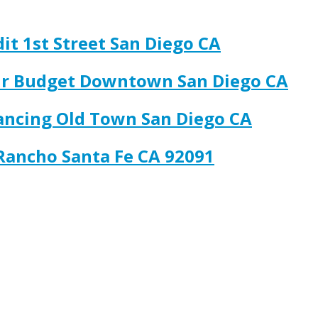
it 1st Street San Diego CA
our Budget Downtown San Diego CA
nancing Old Town San Diego CA
 Rancho Santa Fe CA 92091