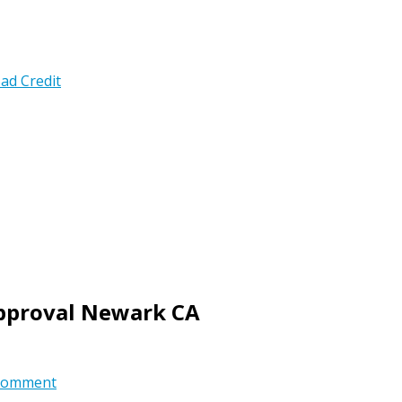
ad Credit
Approval Newark CA
comment