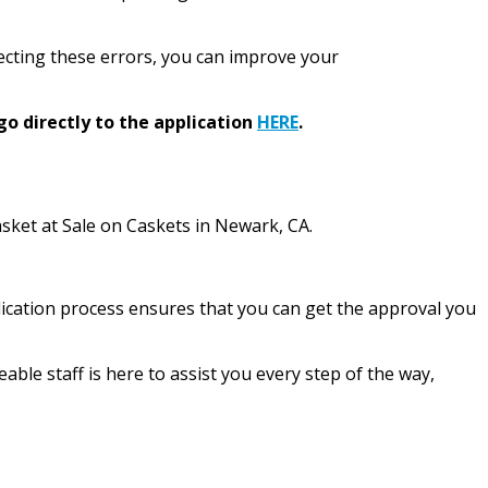
rrecting these errors, you can improve your
go directly to the application
HERE
.
casket at Sale on Caskets in Newark, CA.
plication process ensures that you can get the approval you
le staff is here to assist you every step of the way,