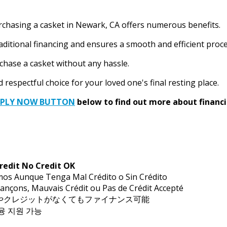
urchasing a casket in Newark, CA offers numerous benefits.
aditional financing and ensures a smooth and efficient proce
rchase a casket without any hassle.
respectful choice for your loved one's final resting place.
PPLY NOW BUTTON
below to find out more about financi
redit No Credit OK
mos Aunque Tenga Mal Crédito o Sin Crédito
ançons, Mauvais Crédit ou Pas de Crédit Accepté
トやクレジットがなくてもファイナンス可能
금융 지원 가능