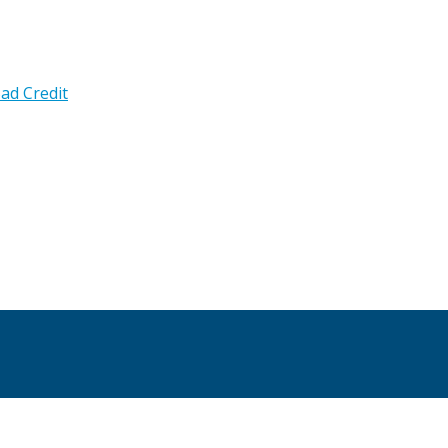
ad Credit