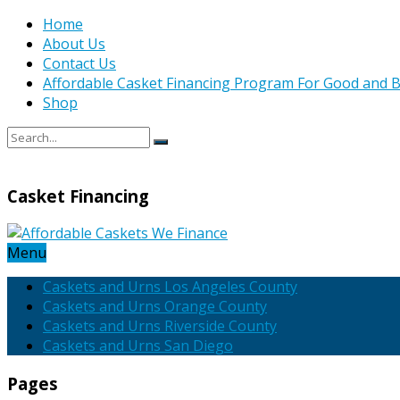
Home
About Us
Contact Us
Affordable Casket Financing Program For Good and B
Shop
Casket Financing
Menu
Caskets and Urns Los Angeles County
Caskets and Urns Orange County
Caskets and Urns Riverside County
Caskets and Urns San Diego
Pages