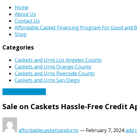
Home
About Us
Contact Us
Affordable Casket Financing Program For Good and B
Shop
Categories
Caskets and Urns Los Angeles County
Caskets and Urns Orange County
Caskets and Urns Riverside County
Caskets and Urns San Diego
Affordable Caskets
Sale on Caskets Hassle-Free Credit 
affordablecasketsandurns
—
February 7, 2024
add 