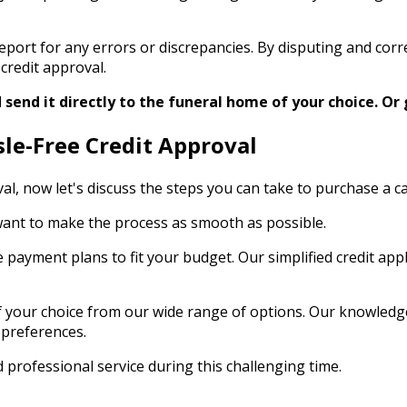
t report for any errors or discrepancies. By disputing and co
credit approval.
send it directly to the funeral home of your choice.
Or 
sle-Free Credit Approval
oval, now let's discuss the steps you can take to purchase a 
e want to make the process as smooth as possible.
e payment plans to fit your budget. Our simplified credit ap
your choice from our wide range of options. Our knowledgeab
 preferences.
 professional service during this challenging time.