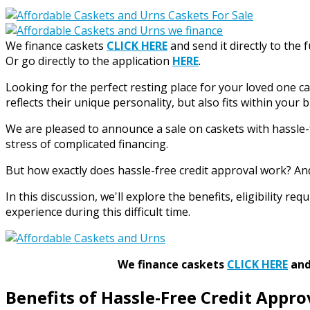
We finance caskets
CLICK HERE
and send it directly to the 
Or go directly to the application
HERE
.
Looking for the perfect resting place for your loved one c
reflects their unique personality, but also fits within your 
We are pleased to announce a sale on caskets with hassle-f
stress of complicated financing.
But how exactly does hassle-free credit approval work? An
In this discussion, we'll explore the benefits, eligibility 
experience during this difficult time.
We finance caskets
CLICK HERE
and 
Benefits of Hassle-Free Credit Appro