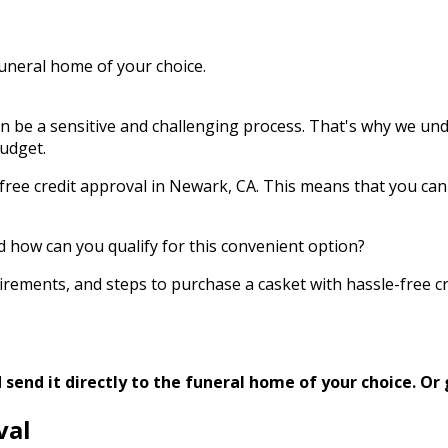
funeral home of your choice.
an be a sensitive and challenging process. That's why we und
budget.
ree credit approval in Newark, CA. This means that you can 
d how can you qualify for this convenient option?
requirements, and steps to purchase a casket with hassle-free
send it directly to the funeral home of your choice.
Or 
val