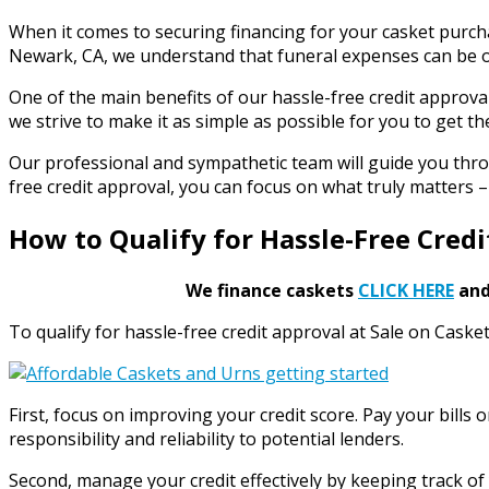
When it comes to securing financing for your casket purch
Newark, CA, we understand that funeral expenses can be o
One of the main benefits of our hassle-free credit approva
we strive to make it as simple as possible for you to get th
Our professional and sympathetic team will guide you thro
free credit approval, you can focus on what truly matters
How to Qualify for Hassle-Free Cred
We finance caskets
CLICK HERE
and 
To qualify for hassle-free credit approval at Sale on Caske
First, focus on improving your credit score. Pay your bill
responsibility and reliability to potential lenders.
Second, manage your credit effectively by keeping track of 