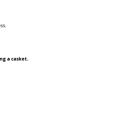
ss.
ng a casket.