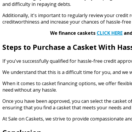
and difficulty in repaying debts.
Additionally, it's important to regularly review your credi
creditworthiness and increase your chances of hassle-free 
We finance caskets
CLICK HERE
and 
Steps to Purchase a Casket With Has
If you've successfully qualified for hassle-free credit appr
We understand that this is a difficult time for you, and w
When it comes to casket financing options, we offer flexibl
need without any hassle.
Once you have been approved, you can select the casket of 
ensuring that you find a casket that meets your needs and
At Sale on Caskets, we strive to provide compassionate and