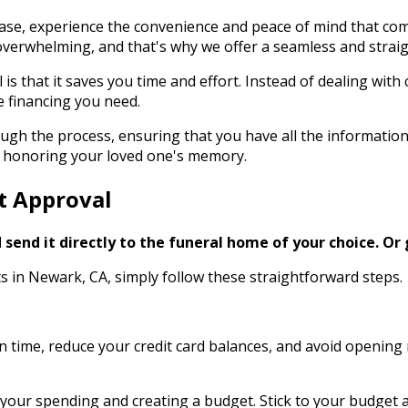
ase, experience the convenience and peace of mind that comes
verwhelming, and that's why we offer a seamless and straig
l is that it saves you time and effort. Instead of dealing w
e financing you need.
ugh the process, ensuring that you have all the informatio
 – honoring your loved one's memory.
it Approval
send it directly to the funeral home of your choice.
Or 
ts in Newark, CA, simply follow these straightforward steps.
s on time, reduce your credit card balances, and avoid openin
your spending and creating a budget. Stick to your budget an