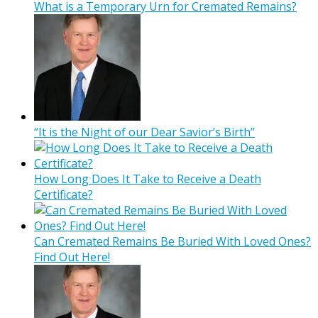
What is a Temporary Urn for Cremated Remains?
“It is the Night of our Dear Savior’s Birth”
How Long Does It Take to Receive a Death
Certificate?
Can Cremated Remains Be Buried With Loved Ones?
Find Out Here!