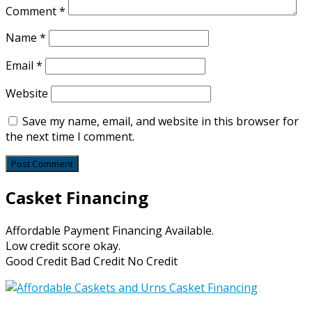
Comment
*
Name
*
Email
*
Website
Save my name, email, and website in this browser for
the next time I comment.
Casket Financing
Affordable Payment Financing Available.
Low credit score okay.
Good Credit Bad Credit No Credit