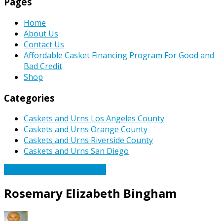
Pages
Home
About Us
Contact Us
Affordable Casket Financing Program For Good and
Bad Credit
Shop
Categories
Caskets and Urns Los Angeles County
Caskets and Urns Orange County
Caskets and Urns Riverside County
Caskets and Urns San Diego
Caskets Urns Funeral News
Rosemary Elizabeth Bingham