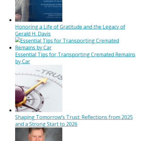
Honoring a Life of Gratitude and the Legacy of
Gerald H. Davis
Essential Tips for Transporting Cremated Remains
by Car
Shaping Tomorrow’s Trust: Reflections from 2025
and a Strong Start to 2026