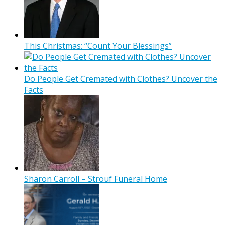
This Christmas: “Count Your Blessings”
Do People Get Cremated with Clothes? Uncover the
Facts
Sharon Carroll – Strouf Funeral Home