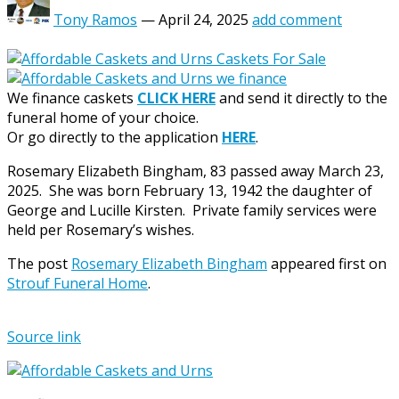
Tony Ramos
—
April 24, 2025
add comment
We finance caskets
CLICK HERE
and send it directly to the
funeral home of your choice.
Or go directly to the application
HERE
.
Rosemary Elizabeth Bingham, 83 passed away March 23,
2025. She was born February 13, 1942 the daughter of
George and Lucille Kirsten. Private family services were
held per Rosemary’s wishes.
The post
Rosemary Elizabeth Bingham
appeared first on
Strouf Funeral Home
.
Source link