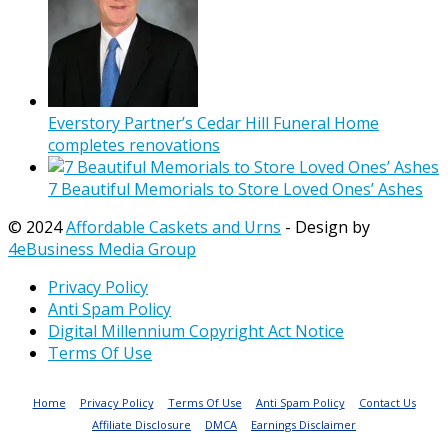
Everstory Partner’s Cedar Hill Funeral Home
completes renovations
7 Beautiful Memorials to Store Loved Ones’ Ashes
© 2024
Affordable Caskets and Urns
- Design by
4eBusiness Media Group
Privacy Policy
Anti Spam Policy
Digital Millennium Copyright Act Notice
Terms Of Use
Home
Privacy Policy
Terms Of Use
Anti Spam Policy
Contact Us
Affiliate Disclosure
DMCA
Earnings Disclaimer