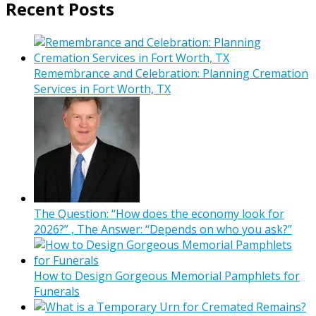
Recent Posts
Remembrance and Celebration: Planning Cremation
Services in Fort Worth, TX
The Question: “How does the economy look for
2026?” , The Answer: “Depends on who you ask?”
How to Design Gorgeous Memorial Pamphlets for
Funerals