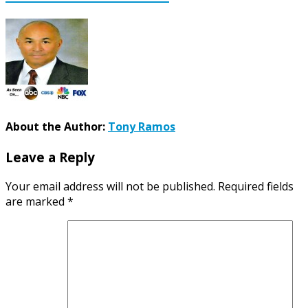
About the Author:
Tony Ramos
Leave a Reply
Your email address will not be published.
Required fields
are marked
*