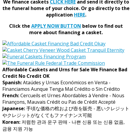
We finance caskets
CLICK HERE
and send it directly to
the funeral home of your choice.
Or go directly to the
application
HERE
.
Click the
APPLY NOW BUTTON
below to find out
more about financing a casket.
Affordable Caskets and Urns for Sale We Finance Bad
Credit No Credit OK
Spanish:
Ataúdes y Urnas Económicos en Venta -
Financiamos Aunque Tenga Mal Crédito o Sin Crédito
French:
Cercueils et Urnes Abordables à Vendre - Nous
Finançons, Mauvais Crédit ou Pas de Crédit Accepté
Japanese:
手頃な価格の棺および壺を販売 - 悪いクレジット
やクレジットがなくてもファイナンス可能
Korean:
저렴한 관과 운구 판매 - 나쁜 신용 또는 신용 없음,
금융 지원 가능