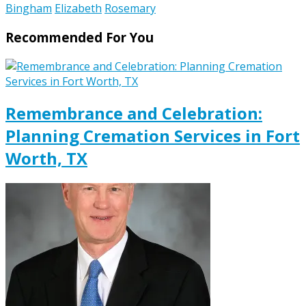
Bingham
Elizabeth
Rosemary
Recommended For You
Remembrance and Celebration:
Planning Cremation Services in Fort
Worth, TX