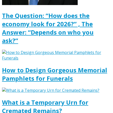
The Question: “How does the
economy look for 2026?” , The
Answer: “Depends on who you
ask?”
How to Design Gorgeous Memorial
Pamphlets for Funerals
What is a Temporary Urn for
Cremated Remains?