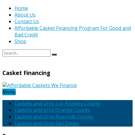
Home
About Us
Contact Us
Affordable Casket Financing Program For Good and
Bad Credit
Shop
Casket Financing
Menu
Caskets and Urns Los Angeles County
Caskets and Urns Orange County
Caskets and Urns Riverside County
Caskets and Urns San Diego