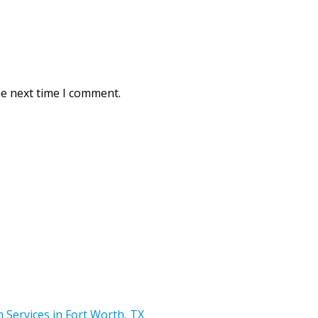
he next time I comment.