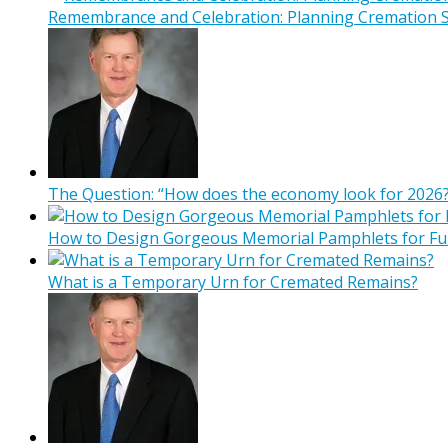
Remembrance and Celebration: Planning Cremation Se
The Question: “How does the economy look for 2026?
How to Design Gorgeous Memorial Pamphlets for Fu
What is a Temporary Urn for Cremated Remains?