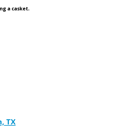
ng a casket.
h, TX