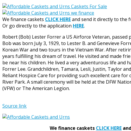
We finance caskets
CLICK HERE
and send it directly to the 
Or go directly to the application
HERE
.
Robert (Bob) Lester Forrer a US Airforce Veteran, passed p
Bob was born July 3, 1929, to Lester B. and Genevieve Forr
Korean War and two tours in the Vietnam War. After retirin
years fulfilling his dream of travel. He visited and made fri
be near his children. He lived a very adventurous life and 
Forrer Lee. Grandchildren, Tamara, Lesli, Justin, Taylor an
Reliant Hospice Care for providing such excellent care for 
River Park. A small ceremony will be held at the DFW Nati
(VFW) or The American Legion.
Source link
We finance caskets
CLICK HERE
and 