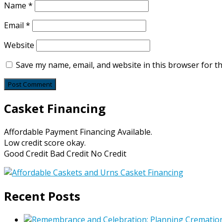
Name
*
Email
*
Website
Save my name, email, and website in this browser for t
Casket Financing
Affordable Payment Financing Available.
Low credit score okay.
Good Credit Bad Credit No Credit
Recent Posts