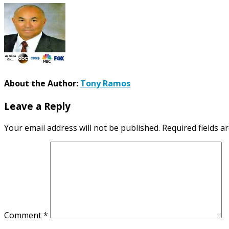
About the Author:
Tony Ramos
Leave a Reply
Your email address will not be published.
Required fields 
Comment
*