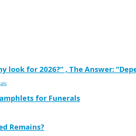
y look for 2026?” , The Answer: “Dep
amphlets for Funerals
ted Remains?