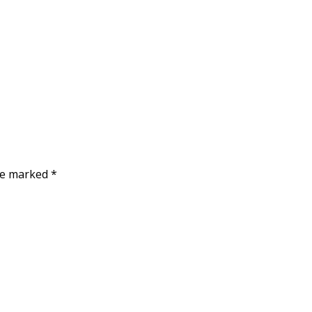
are marked
*