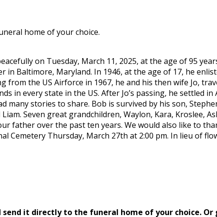
funeral home of your choice.
eacefully on Tuesday, March 11, 2025, at the age of 95 year
er in Baltimore, Maryland. In 1946, at the age of 17, he enl
g from the US Airforce in 1967, he and his then wife Jo, tra
ends in every state in the US. After Jo’s passing, he settled i
had many stories to share. Bob is survived by his son, Steph
d Liam. Seven great grandchildren, Waylon, Kara, Kroslee, As
our father over the past ten years. We would also like to th
onal Cemetery Thursday, March 27th at 2:00 pm. In lieu of f
send it directly to the funeral home of your choice.
Or 