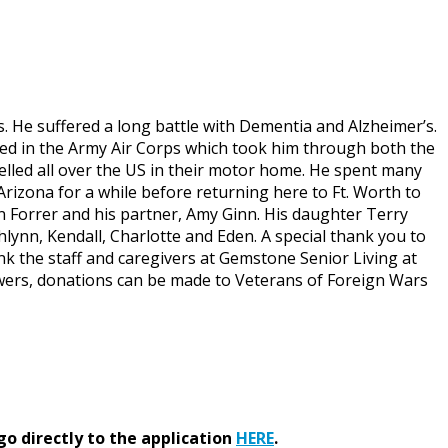
s. He suffered a long battle with Dementia and Alzheimer’s.
isted in the Army Air Corps which took him through both the
velled all over the US in their motor home. He spent many
n Arizona for a while before returning here to Ft. Worth to
en Forrer and his partner, Amy Ginn. His daughter Terry
hlynn, Kendall, Charlotte and Eden. A special thank you to
ank the staff and caregivers at Gemstone Senior Living at
lowers, donations can be made to Veterans of Foreign Wars
go directly to the application
HERE
.