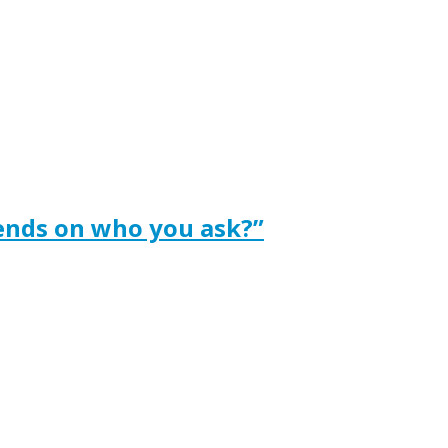
ends on who you ask?”