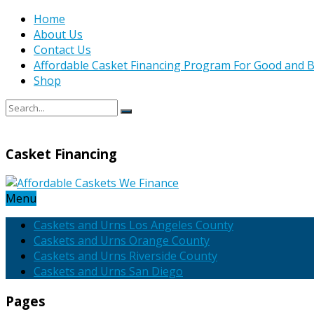
Home
About Us
Contact Us
Affordable Casket Financing Program For Good and B
Shop
Casket Financing
Menu
Caskets and Urns Los Angeles County
Caskets and Urns Orange County
Caskets and Urns Riverside County
Caskets and Urns San Diego
Pages