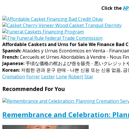
Click the
A
Affordable Caskets and Urns for Sale We Finance Bad C
Spanish:
Ataúdes y Urnas Económicos en Venta - Financia
French:
Cercueils et Urnes Abordables à Vendre - Nous Fin
Japanese:
手頃な価格の棺および壺を販売 - 悪いクレジッ
Korean:
저렴한 관과 운구 판매 - 나쁜 신용 또는 신용 없음, 
Cremation
Forrer
Lester
Lone
Robert
Star
Recommended For You
Remembrance and Celebration: Plann