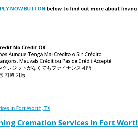
PPLY NOW BUTTON
below to find out more about financi
redit No Credit OK
mos Aunque Tenga Mal Crédito o Sin Crédito
ançons, Mauvais Crédit ou Pas de Crédit Accepté
トやクレジットがなくてもファイナンス可能
금융 지원 가능
ing Cremation Services in Fort Wort