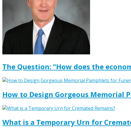
The Question: “How does the econom
How to Design Gorgeous Memorial P
What is a Temporary Urn for Crema