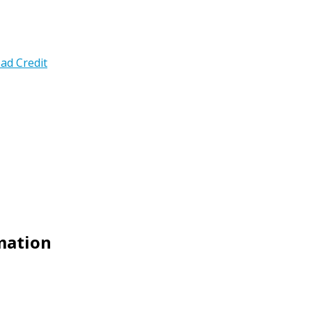
ad Credit
emation