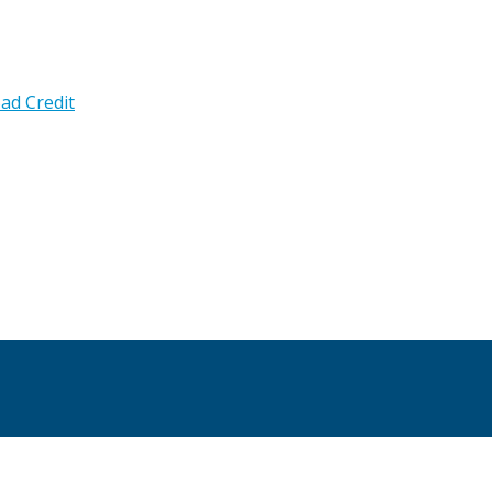
ad Credit