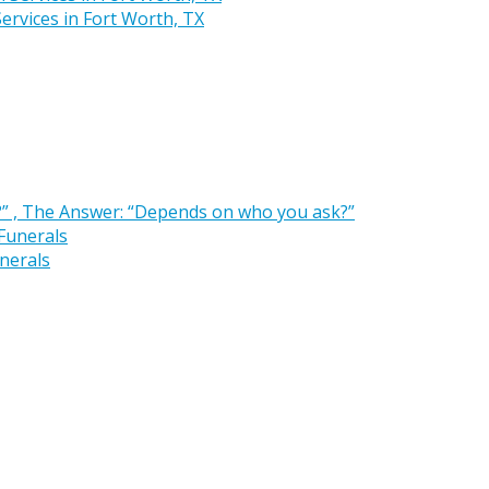
rvices in Fort Worth, TX
” , The Answer: “Depends on who you ask?”
nerals