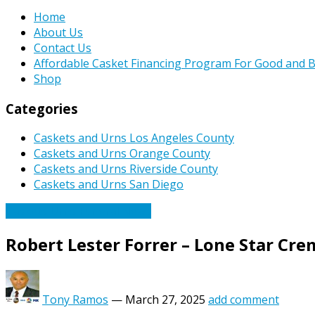
Home
About Us
Contact Us
Affordable Casket Financing Program For Good and B
Shop
Categories
Caskets and Urns Los Angeles County
Caskets and Urns Orange County
Caskets and Urns Riverside County
Caskets and Urns San Diego
Caskets Urns Funeral News
Robert Lester Forrer – Lone Star Cr
Tony Ramos
—
March 27, 2025
add comment