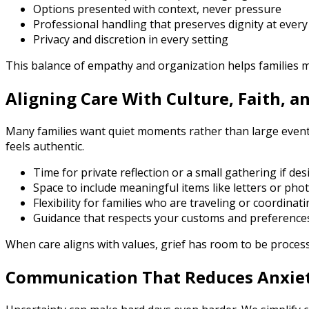
Options presented with context, never pressure
Professional handling that preserves dignity at every
Privacy and discretion in every setting
This balance of empathy and organization helps families 
Aligning Care With Culture, Faith, a
Many families want quiet moments rather than large events.
feels authentic.
Time for private reflection or a small gathering if des
Space to include meaningful items like letters or pho
Flexibility for families who are traveling or coordinat
Guidance that respects your customs and preference
When care aligns with values, grief has room to be process
Communication That Reduces Anxie