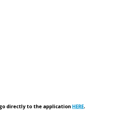
go directly to the application
HERE
.