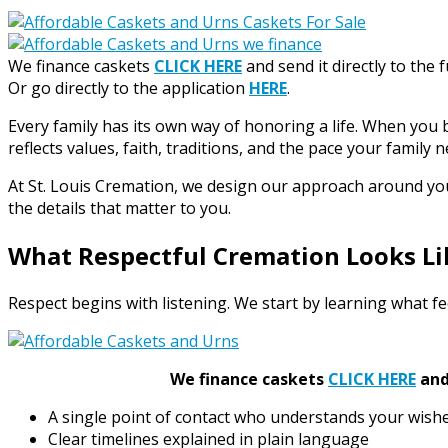
We finance caskets
CLICK HERE
and send it directly to the 
Or go directly to the application
HERE
.
Every family has its own way of honoring a life. When you 
reflects values, faith, traditions, and the pace your family n
At St. Louis Cremation, we design our approach around your 
the details that matter to you.
What Respectful Cremation Looks Li
Respect begins with listening. We start by learning what fee
We finance caskets
CLICK HERE
and 
A single point of contact who understands your wish
Clear timelines explained in plain language