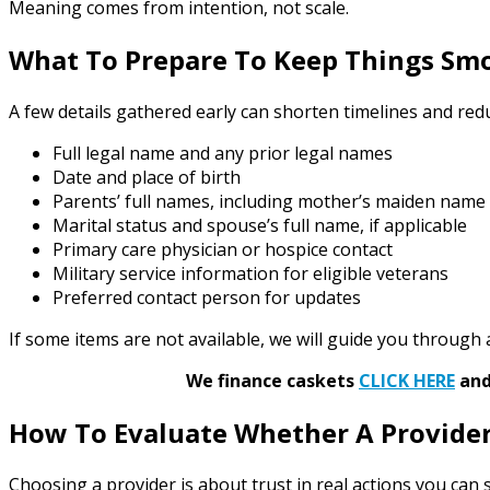
Meaning comes from intention, not scale.
What To Prepare To Keep Things Sm
A few details gathered early can shorten timelines and redu
Full legal name and any prior legal names
Date and place of birth
Parents’ full names, including mother’s maiden name
Marital status and spouse’s full name, if applicable
Primary care physician or hospice contact
Military service information for eligible veterans
Preferred contact person for updates
If some items are not available, we will guide you through a
We finance caskets
CLICK HERE
and 
How To Evaluate Whether A Provider
Choosing a provider is about trust in real actions you can s