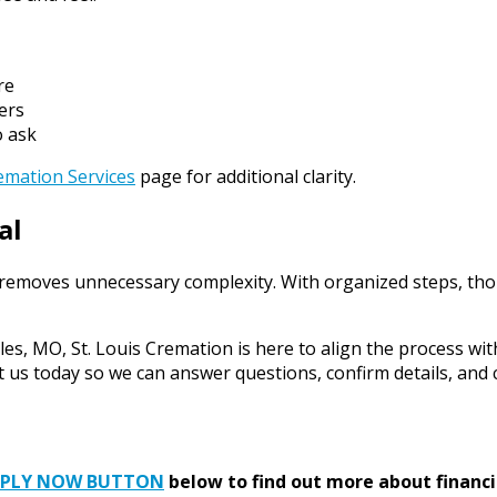
re
ers
o ask
emation Services
page for additional clarity.
al
 removes unnecessary complexity. With organized steps, thou
les, MO, St. Louis Cremation is here to align the process wit
ct us today so we can answer questions, confirm details, and
PPLY NOW BUTTON
below to find out more about financi