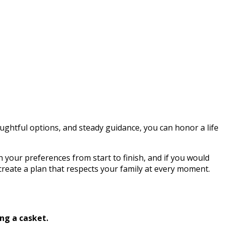
ghtful options, and steady guidance, you can honor a life
h your preferences from start to finish, and if you would
 create a plan that respects your family at every moment.
ng a casket.