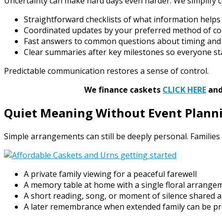
Uncertainty can make hard days even harder. We simplify
Straightforward checklists of what information help
Coordinated updates by your preferred method of co
Fast answers to common questions about timing an
Clear summaries after key milestones so everyone st
Predictable communication restores a sense of control.
We finance caskets
CLICK HERE
and 
Quiet Meaning Without Event Plann
Simple arrangements can still be deeply personal. Families 
A private family viewing for a peaceful farewell
A memory table at home with a single floral arrange
A short reading, song, or moment of silence shared a
A later remembrance when extended family can be p