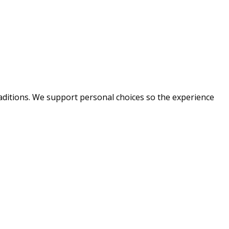
raditions. We support personal choices so the experience