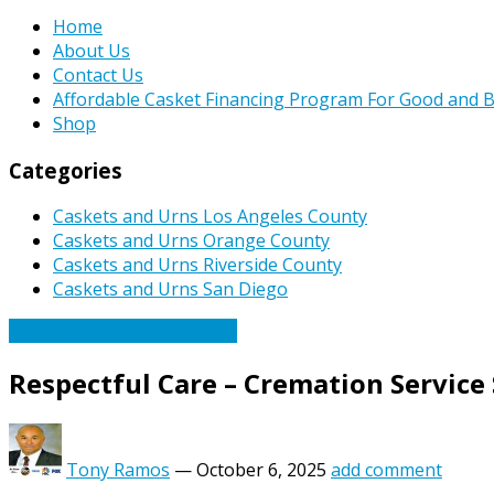
Home
About Us
Contact Us
Affordable Casket Financing Program For Good and B
Shop
Categories
Caskets and Urns Los Angeles County
Caskets and Urns Orange County
Caskets and Urns Riverside County
Caskets and Urns San Diego
Caskets Urns Funeral News
Respectful Care – Cremation Service 
Tony Ramos
—
October 6, 2025
add comment