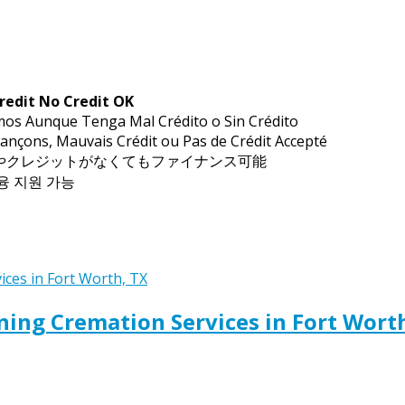
redit No Credit OK
mos Aunque Tenga Mal Crédito o Sin Crédito
ançons, Mauvais Crédit ou Pas de Crédit Accepté
トやクレジットがなくてもファイナンス可能
금융 지원 가능
ing Cremation Services in Fort Wort