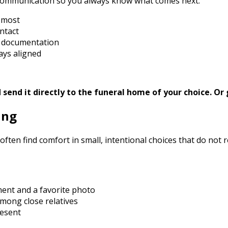
 communication so you always know what comes next.
s most
ntact
d documentation
ays aligned
send it directly to the funeral home of your choice.
Or 
ing
often find comfort in small, intentional choices that do not
ment and a favorite photo
mong close relatives
resent