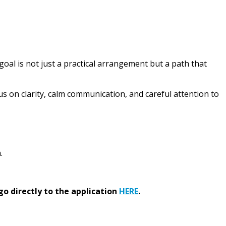
 goal is not just a practical arrangement but a path that
us on clarity, calm communication, and careful attention to
.
go directly to the application
HERE
.