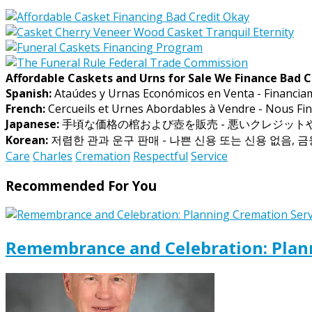
Affordable Caskets and Urns for Sale We Finance Bad C
Spanish:
Ataúdes y Urnas Económicos en Venta - Financia
French:
Cercueils et Urnes Abordables à Vendre - Nous Fin
Japanese:
手頃な価格の棺および壺を販売 - 悪いクレジッ
Korean:
저렴한 관과 운구 판매 - 나쁜 신용 또는 신용 없음, 
Care
Charles
Cremation
Respectful
Service
Recommended For You
Remembrance and Celebration: Plann