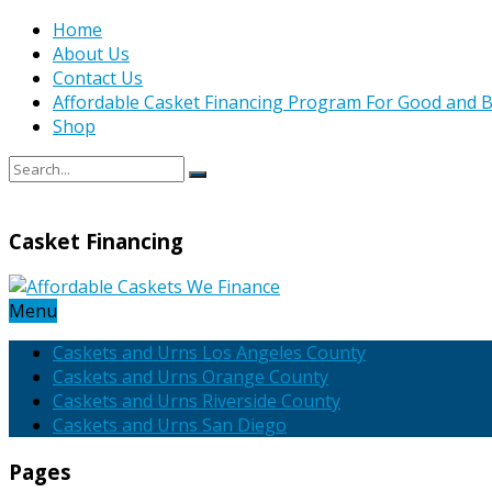
Home
About Us
Contact Us
Affordable Casket Financing Program For Good and B
Shop
Casket Financing
Menu
Caskets and Urns Los Angeles County
Caskets and Urns Orange County
Caskets and Urns Riverside County
Caskets and Urns San Diego
Pages