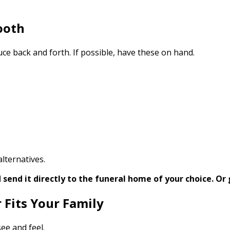
ooth
ce back and forth. If possible, have these on hand.
lternatives.
send it directly to the funeral home of your choice.
Or 
 Fits Your Family
ee and feel.