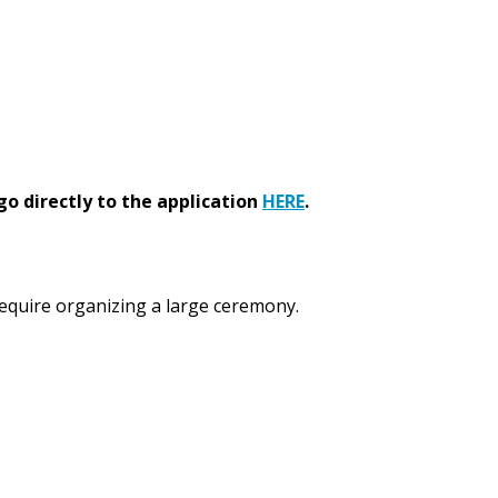
go directly to the application
HERE
.
 require organizing a large ceremony.