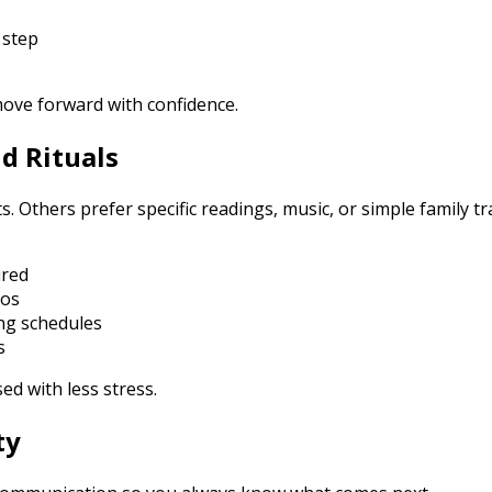
 step
move forward with confidence.
nd Rituals
 Others prefer specific readings, music, or simple family t
ired
tos
ing schedules
s
ed with less stress.
ty