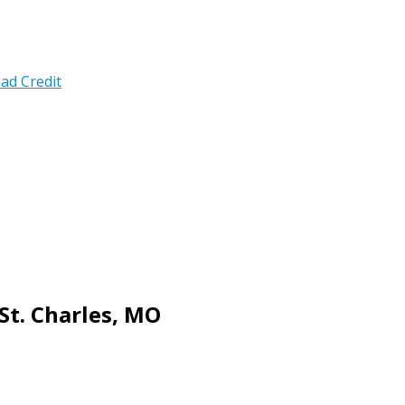
ad Credit
St. Charles, MO