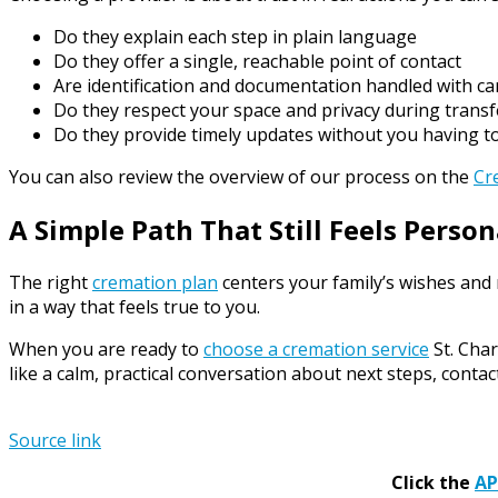
Do they explain each step in plain language
Do they offer a single, reachable point of contact
Are identification and documentation handled with ca
Do they respect your space and privacy during transf
Do they provide timely updates without you having t
You can also review the overview of our process on the
Cr
A Simple Path That Still Feels Person
The right
cremation plan
centers your family’s wishes and
in a way that feels true to you.
When you are ready to
choose a cremation service
St. Char
like a calm, practical conversation about next steps, conta
Source link
Click the
A