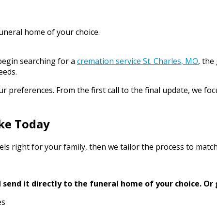
funeral home of your choice.
begin searching for a
cremation service St. Charles, MO
, the
eeds.
preferences. From the first call to the final update, we foc
ke Today
ls right for your family, then we tailor the process to match
send it directly to the funeral home of your choice.
Or 
es