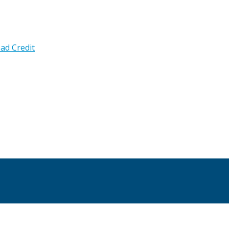
ad Credit