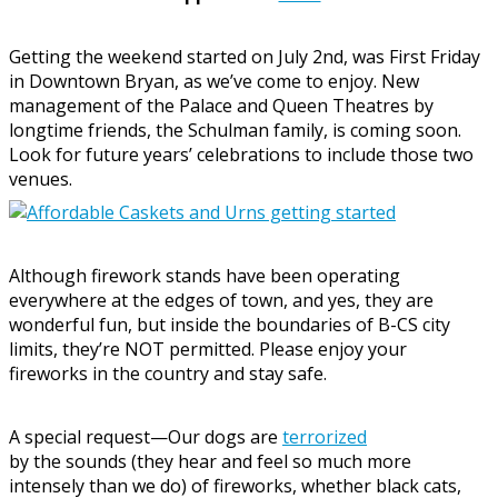
Getting the weekend started on July 2nd, was First Friday
in Downtown Bryan, as we’ve come to enjoy. New
management of the Palace and Queen Theatres by
longtime friends, the Schulman family, is coming soon.
Look for future years’ celebrations to include those two
venues.
Although firework stands have been operating
everywhere at the edges of town, and yes, they are
wonderful fun, but inside the boundaries of B-CS city
limits, they’re NOT permitted. Please enjoy your
fireworks in the country and stay safe.
A special request—Our dogs are
terrorized
by the sounds (they hear and feel so much more
intensely than we do) of fireworks, whether black cats,