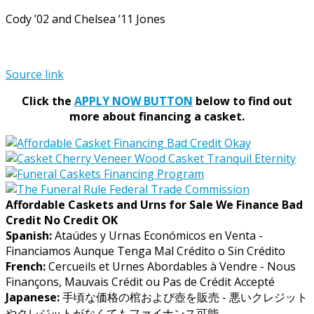
Cody ’02 and Chelsea ’11 Jones
Source link
Click the
APPLY NOW BUTTON
below to find out
more about financing a casket.
Affordable Caskets and Urns for Sale We Finance Bad
Credit No Credit OK
Spanish:
Ataúdes y Urnas Económicos en Venta -
Financiamos Aunque Tenga Mal Crédito o Sin Crédito
French:
Cercueils et Urnes Abordables à Vendre - Nous
Finançons, Mauvais Crédit ou Pas de Crédit Accepté
Japanese:
手頃な価格の棺および壺を販売 - 悪いクレジット
やクレジットがなくてもファイナンス可能