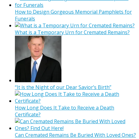
How to Design Gorgeous Memorial Pamphlets for
Funerals
What is a Temporary Urn for Cremated Remains?
“It is the Night of our Dear Savior’s Birth”
How Long Does It Take to Receive a Death
Certificate?
Can Cremated Remains Be Buried With Loved Ones?