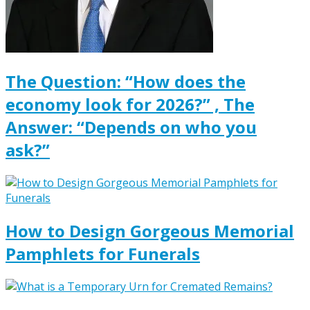
The Question: “How does the
economy look for 2026?” , The
Answer: “Depends on who you
ask?”
How to Design Gorgeous Memorial
Pamphlets for Funerals