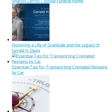
Sharon Carroll – Strouf Funeral Home
Honoring a Life of Gratitude and the Legacy of
Gerald H. Davis
Essential Tips for Transporting Cremated Remains
by Car