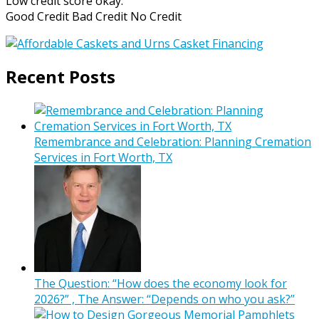
Low credit score okay.
Good Credit Bad Credit No Credit
Recent Posts
Remembrance and Celebration: Planning Cremation
Services in Fort Worth, TX
The Question: “How does the economy look for
2026?” , The Answer: “Depends on who you ask?”