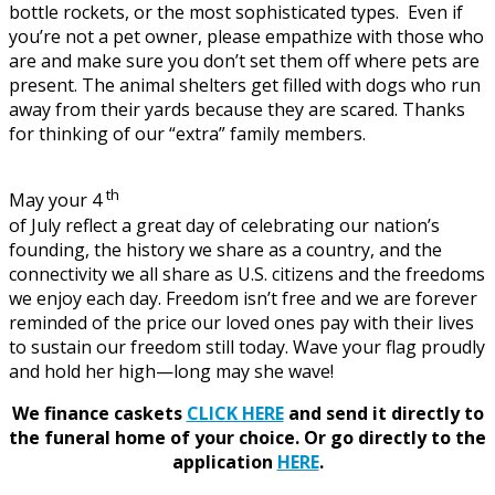
bottle rockets, or the most sophisticated types. Even if
you’re not a pet owner, please empathize with those who
are and make sure you don’t set them off where pets are
present. The animal shelters get filled with dogs who run
away from their yards because they are scared. Thanks
for thinking of our “extra” family members.
th
May your 4
of July reflect a great day of celebrating our nation’s
founding, the history we share as a country, and the
connectivity we all share as U.S. citizens and the freedoms
we enjoy each day. Freedom isn’t free and we are forever
reminded of the price our loved ones pay with their lives
to sustain our freedom still today. Wave your flag proudly
and hold her high—long may she wave!
We finance caskets
CLICK HERE
and send it directly to
the funeral home of your choice.
Or go directly to the
application
HERE
.