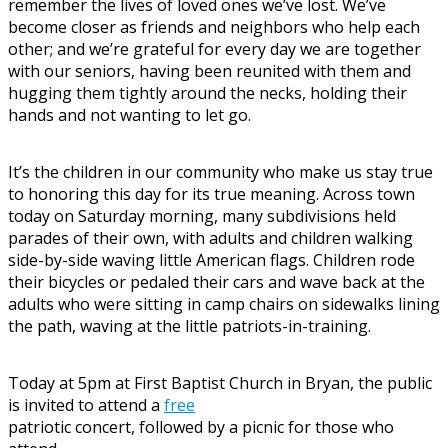
remember the lives of loved ones we’ve lost. We’ve
become closer as friends and neighbors who help each
other; and we’re grateful for every day we are together
with our seniors, having been reunited with them and
hugging them tightly around the necks, holding their
hands and not wanting to let go.
It’s the children in our community who make us stay true
to honoring this day for its true meaning. Across town
today on Saturday morning, many subdivisions held
parades of their own, with adults and children walking
side-by-side waving little American flags. Children rode
their bicycles or pedaled their cars and wave back at the
adults who were sitting in camp chairs on sidewalks lining
the path, waving at the little patriots-in-training.
Today at 5pm at First Baptist Church in Bryan, the public
is invited to attend a
free
patriotic concert, followed by a picnic for those who