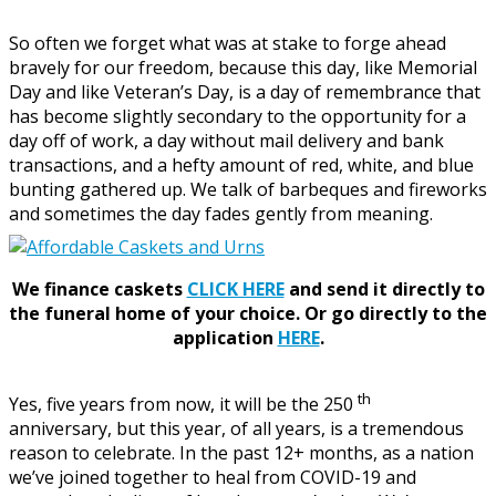
So often we forget what was at stake to forge ahead
bravely for our freedom, because this day, like Memorial
Day and like Veteran’s Day, is a day of remembrance that
has become slightly secondary to the opportunity for a
day off of work, a day without mail delivery and bank
transactions, and a hefty amount of red, white, and blue
bunting gathered up. We talk of barbeques and fireworks
and sometimes the day fades gently from meaning.
We finance caskets
CLICK HERE
and send it directly to
the funeral home of your choice.
Or go directly to the
application
HERE
.
th
Yes, five years from now, it will be the 250
anniversary, but this year, of all years, is a tremendous
reason to celebrate. In the past 12+ months, as a nation
we’ve joined together to heal from COVID-19 and