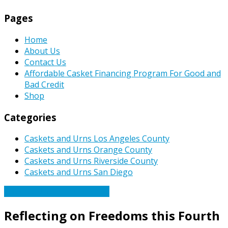
Pages
Home
About Us
Contact Us
Affordable Casket Financing Program For Good and
Bad Credit
Shop
Categories
Caskets and Urns Los Angeles County
Caskets and Urns Orange County
Caskets and Urns Riverside County
Caskets and Urns San Diego
Caskets Urns Funeral News
Reflecting on Freedoms this Fourth