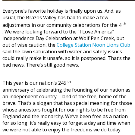
Everyone’s favorite holiday is finally upon us. And, as
usual, the Brazos Valley has had to make a few
th
adjustments in our community celebrations for the 4
. We were looking forward to the “I Love America”
Independence Day Celebration at Wolf Pen Creek, but
out of wise caution, the
College Station Noon Lions Club
said the lawn saturation with water and safety issues
could really make it unsafe, so it is postponed. That’s the
bad news. There’s still good news.
th
This year is our nation’s 245
anniversary of celebrating the founding of our nation as
an independent country—land of the free, home of the
brave. That’s a slogan that has special meaning for those
whose ancestors fought for our rights to be free from
England and the monarchy. We’ve been free as a nation
for so long, it’s really easy to forget a day and time when
we were not able to enjoy the freedoms we do today.