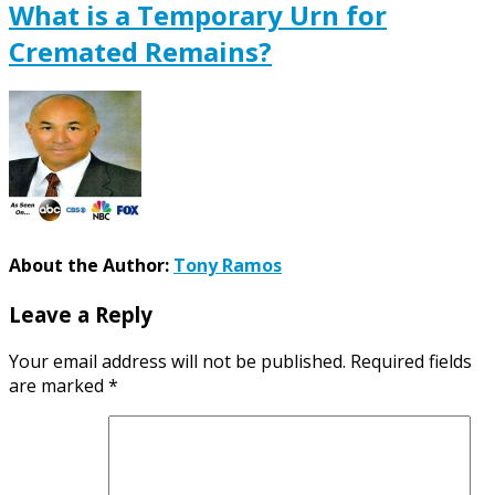
What is a Temporary Urn for
Cremated Remains?
About the Author:
Tony Ramos
Leave a Reply
Your email address will not be published.
Required fields
are marked
*