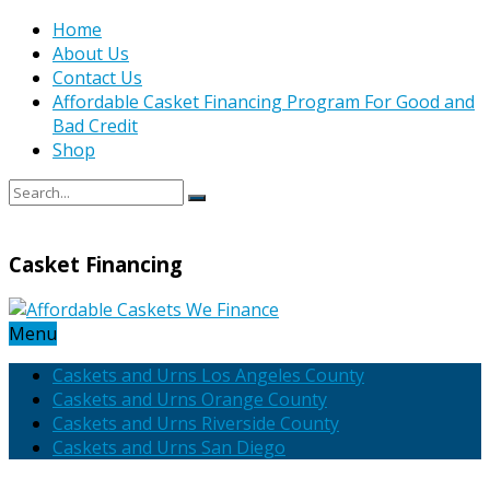
Home
About Us
Contact Us
Affordable Casket Financing Program For Good and
Bad Credit
Shop
Casket Financing
Menu
Caskets and Urns Los Angeles County
Caskets and Urns Orange County
Caskets and Urns Riverside County
Caskets and Urns San Diego