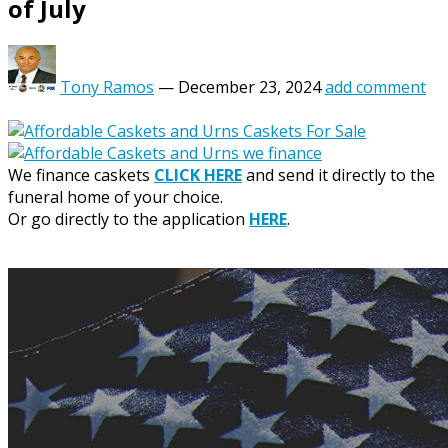
of July
Tony Ramos
—
December 23, 2024
add comment
We finance caskets
CLICK HERE
and send it directly to the
funeral home of your choice.
Or go directly to the application
HERE
.