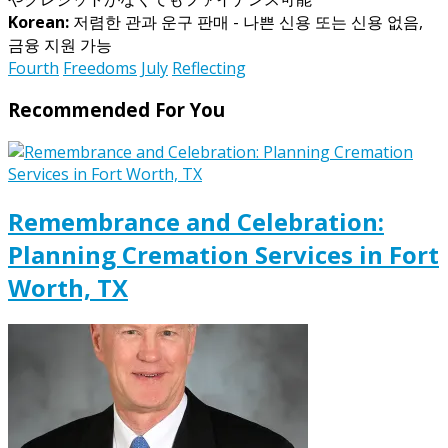
Korean:
저렴한 관과 운구 판매 - 나쁜 신용 또는 신용 없음,
금융 지원 가능
Fourth
Freedoms
July
Reflecting
Recommended For You
Remembrance and Celebration:
Planning Cremation Services in Fort
Worth, TX