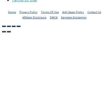
Terms Of Use
Home
Privacy Policy
Terms Of Use
Anti Spam Policy
Contact Us
Affiliate Disclosure
DMCA
Earnings Disclaimer