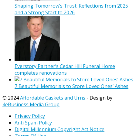
Shaping Tomorrow’s Trust: Reflections from 2025
and a Strong Start to 2026
Everstory Partner’s Cedar Hill Funeral Home
completes renovations
7 Beautiful Memorials to Store Loved Ones’ Ashes
© 2024
Affordable Caskets and Urns
- Design by
4eBusiness Media Group
Privacy Policy
Anti Spam Policy
Digital Millennium Copyright Act Notice