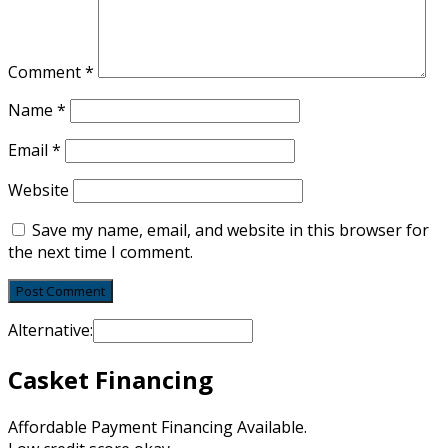
Comment
*
Name
*
Email
*
Website
Save my name, email, and website in this browser for
the next time I comment.
Alternative:
Casket Financing
Affordable Payment Financing Available.