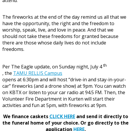
attend.
The fireworks at the end of the day remind us all that we
have the opportunity, the right and the freedom to
worship, speak, live, and love in peace. And that we
should not take these freedoms for granted because
there are those whose daily lives do not include
freedoms.
th
Per The Eagle update, on Sunday night, July 4
, the
TAMU RELLIS Campus
opens at 6:30pm and will host “drive-in and stay-in-your-
car” fireworks (and a drone show) at 9pm. You can watch
on KBTX or listen to your car radio at 94.5 FM. Then, the
Volunteer Fire Department in Kurten will start their
activities and fun at 5pm, with fireworks at 9pm.
We finance caskets
CLICK HERE
and send it directly to
the funeral home of your choice.
Or go directly to the
application
HERE
.