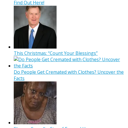
Find Out Here!
This Christmas: “Count Your Blessings”
Do People Get Cremated with Clothes? Uncover the
Facts