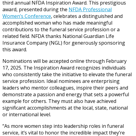
third annual NFDA Inspiration Award. This prestigious
award, presented during the
NFDA Professional
Women’s Conference
, celebrates a distinguished and
accomplished woman who has made meaningful
contributions to the funeral service profession or a
related field. NFDA thanks National Guardian Life
Insurance Company (NGL) for generously sponsoring
this award.
Nominations will be accepted online through February
17, 2025. The Inspiration Award recognizes individuals
who consistently take the initiative to elevate the funeral
service profession. Ideal nominees are enterprising
leaders who mentor colleagues, inspire their peers and
demonstrate a passion and energy that sets a powerful
example for others. They must also have achieved
significant accomplishments at the local, state, national
or international level.
“As more women step into leadership roles in funeral
service, it’s vital to honor the incredible impact they’re