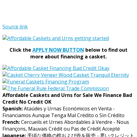
Source link
Click the
APPLY NOW BUTTON
below to find out
more about financing a casket.
Affordable Caskets and Urns for Sale We Finance Bad
Credit No Credit OK
Spanish:
Ataúdes y Urnas Económicos en Venta -
Financiamos Aunque Tenga Mal Crédito o Sin Crédito
French:
Cercueils et Urnes Abordables à Vendre - Nous
Finançons, Mauvais Crédit ou Pas de Crédit Accepté
Japanese:
手頃な価格の棺および壺を販売 - 悪いクレジット