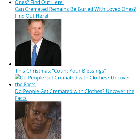
Can Cremated Remains Be Buried With Loved Ones?
Find Out Here!
This Christmas: “Count Your Blessings”
Do People Get Cremated with Clothes? Uncover the
Facts