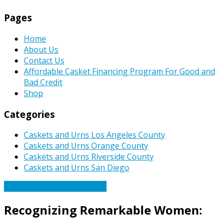
Pages
Home
About Us
Contact Us
Affordable Casket Financing Program For Good and
Bad Credit
Shop
Categories
Caskets and Urns Los Angeles County
Caskets and Urns Orange County
Caskets and Urns Riverside County
Caskets and Urns San Diego
Caskets Urns Funeral News
Recognizing Remarkable Women: