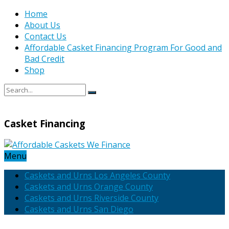
Home
About Us
Contact Us
Affordable Casket Financing Program For Good and
Bad Credit
Shop
Casket Financing
Menu
Caskets and Urns Los Angeles County
Caskets and Urns Orange County
Caskets and Urns Riverside County
Caskets and Urns San Diego