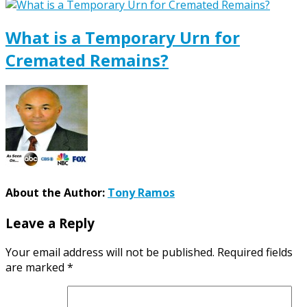
What is a Temporary Urn for
Cremated Remains?
About the Author:
Tony Ramos
Leave a Reply
Your email address will not be published.
Required fields
are marked
*