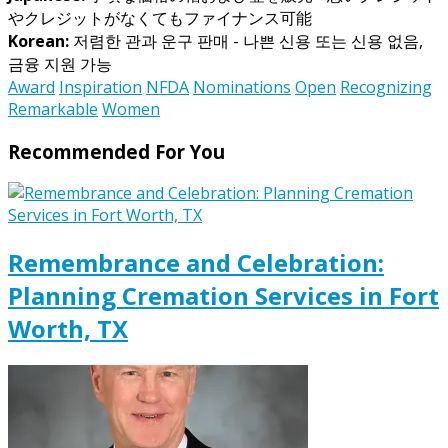
やクレジットがなくてもファイナンス可能
Korean:
저렴한 관과 운구 판매 - 나쁜 신용 또는 신용 없음,
금융 지원 가능
Award
Inspiration
NFDA
Nominations
Open
Recognizing
Remarkable
Women
Recommended For You
Remembrance and Celebration:
Planning Cremation Services in Fort
Worth, TX