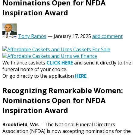
Nominations Open for NFDA
Inspiration Award
Tony Ramos
—
January 17, 2025
add comment
We finance caskets
CLICK HERE
and send it directly to the
funeral home of your choice.
Or go directly to the application
HERE
.
Recognizing Remarkable Women:
Nominations Open for NFDA
Inspiration Award
Brookfield, Wis
. – The National Funeral Directors
Association (NFDA) is now accepting nominations for the