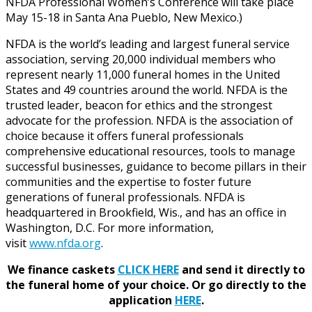
NFDA Professional Women’s Conference will take place
May 15-18 in Santa Ana Pueblo, New Mexico.)
NFDA is the world’s leading and largest funeral service
association, serving 20,000 individual members who
represent nearly 11,000 funeral homes in the United
States and 49 countries around the world. NFDA is the
trusted leader, beacon for ethics and the strongest
advocate for the profession. NFDA is the association of
choice because it offers funeral professionals
comprehensive educational resources, tools to manage
successful businesses, guidance to become pillars in their
communities and the expertise to foster future
generations of funeral professionals. NFDA is
headquartered in Brookfield, Wis., and has an office in
Washington, D.C. For more information,
visit
www.nfda.org
.
We finance caskets
CLICK HERE
and send it directly to
the funeral home of your choice.
Or go directly to the
application
HERE
.