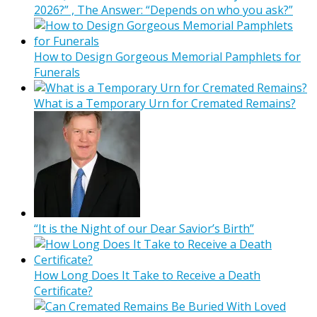
2026?” , The Answer: “Depends on who you ask?”
How to Design Gorgeous Memorial Pamphlets for
Funerals
What is a Temporary Urn for Cremated Remains?
“It is the Night of our Dear Savior’s Birth”
How Long Does It Take to Receive a Death
Certificate?