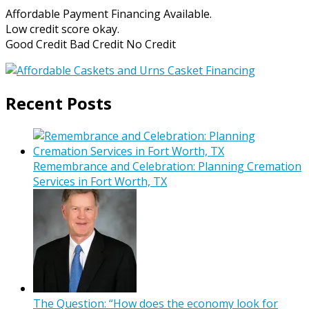
Affordable Payment Financing Available.
Low credit score okay.
Good Credit Bad Credit No Credit
Recent Posts
Remembrance and Celebration: Planning Cremation
Services in Fort Worth, TX
The Question: “How does the economy look for