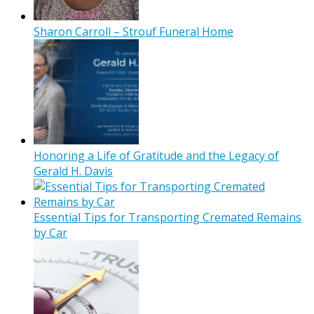
Sharon Carroll – Strouf Funeral Home
Honoring a Life of Gratitude and the Legacy of
Gerald H. Davis
Essential Tips for Transporting Cremated Remains
by Car