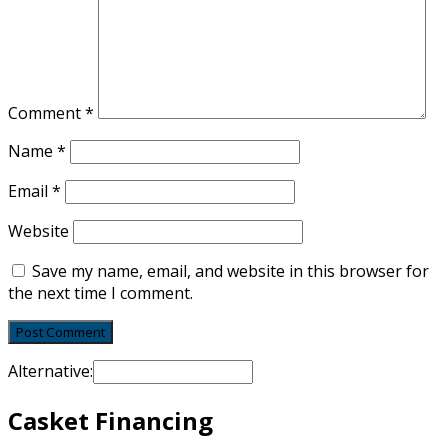
Comment
*
Name
*
Email
*
Website
Save my name, email, and website in this browser for
the next time I comment.
Alternative:
Casket Financing