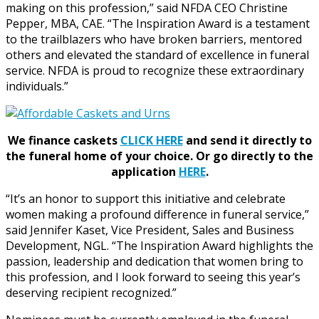
making on this profession,” said NFDA CEO Christine
Pepper, MBA, CAE. “The Inspiration Award is a testament
to the trailblazers who have broken barriers, mentored
others and elevated the standard of excellence in funeral
service. NFDA is proud to recognize these extraordinary
individuals.”
We finance caskets
CLICK HERE
and send it directly to
the funeral home of your choice.
Or go directly to the
application
HERE
.
“It’s an honor to support this initiative and celebrate
women making a profound difference in funeral service,”
said Jennifer Kaset, Vice President, Sales and Business
Development, NGL. “The Inspiration Award highlights the
passion, leadership and dedication that women bring to
this profession, and I look forward to seeing this year’s
deserving recipient recognized.”