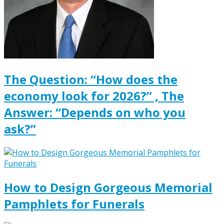
The Question: “How does the
economy look for 2026?” , The
Answer: “Depends on who you
ask?”
How to Design Gorgeous Memorial
Pamphlets for Funerals