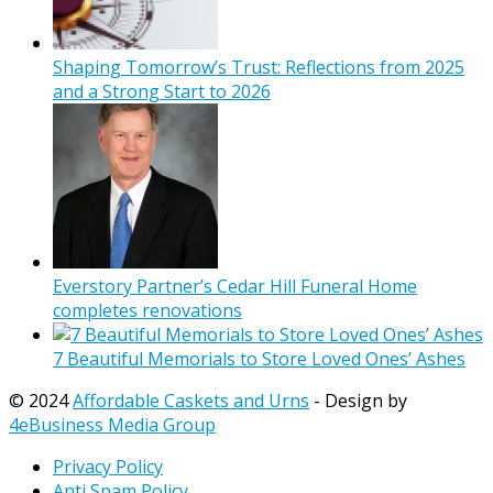
Shaping Tomorrow’s Trust: Reflections from 2025
and a Strong Start to 2026
Everstory Partner’s Cedar Hill Funeral Home
completes renovations
7 Beautiful Memorials to Store Loved Ones’ Ashes
© 2024
Affordable Caskets and Urns
- Design by
4eBusiness Media Group
Privacy Policy
Anti Spam Policy