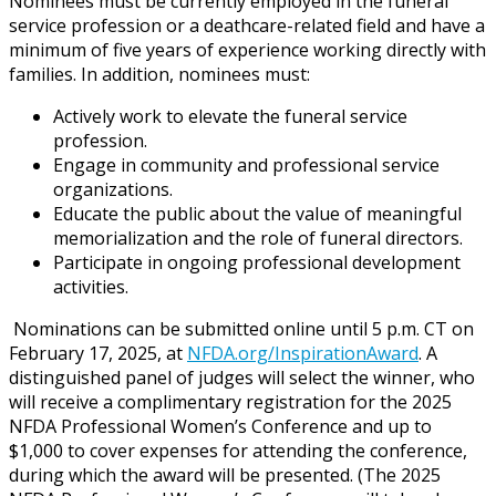
Nominees must be currently employed in the funeral
service profession or a deathcare-related field and have a
minimum of five years of experience working directly with
families. In addition, nominees must:
Actively work to elevate the funeral service
profession.
Engage in community and professional service
organizations.
Educate the public about the value of meaningful
memorialization and the role of funeral directors.
Participate in ongoing professional development
activities.
Nominations can be submitted online until 5 p.m. CT on
February 17, 2025, at
NFDA.org/InspirationAward
. A
distinguished panel of judges will select the winner, who
will receive a complimentary registration for the 2025
NFDA Professional Women’s Conference and up to
$1,000 to cover expenses for attending the conference,
during which the award will be presented. (The 2025