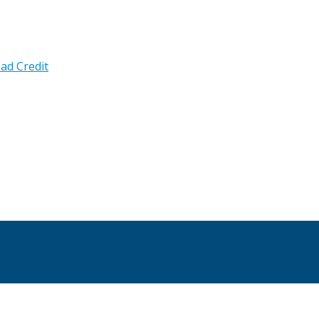
ad Credit