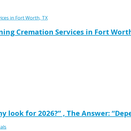
ing Cremation Services in Fort Wort
y look for 2026?” , The Answer: “Dep