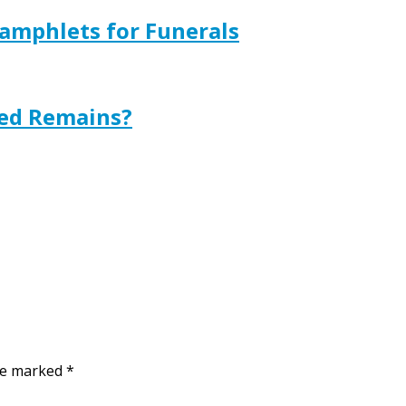
amphlets for Funerals
ted Remains?
are marked
*