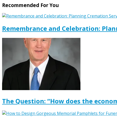
Recommended For You
Remembrance and Celebration: Plann
The Question: “How does the econom