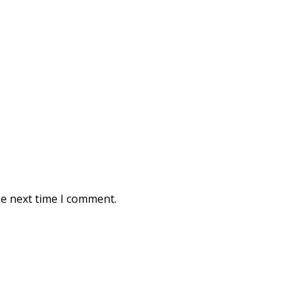
he next time I comment.