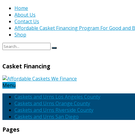
Home
About Us
Contact Us
Affordable Casket Financing Program For Good and B
Shop
Casket Financing
Menu
Caskets and Urns Los Angeles County
Caskets and Urns Orange County
Caskets and Urns Riverside County
Caskets and Urns San Diego
Pages