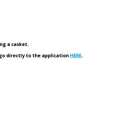
ng a casket.
go directly to the application
HERE
.