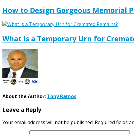
How to Design Gorgeous Memorial P
What is a Temporary Urn for Crema
About the Author:
Tony Ramos
Leave a Reply
Your email address will not be published.
Required fields 