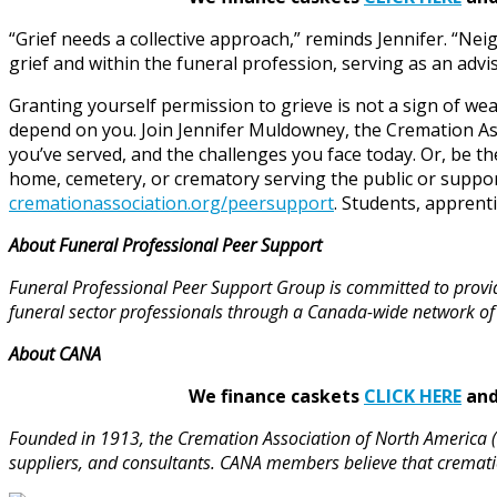
“Grief needs a collective approach,” reminds Jennifer. “Neig
grief and within the funeral profession, serving as an adv
Granting yourself permission to grieve is not a sign of we
depend on you. Join Jennifer Muldowney, the Cremation Ass
you’ve served, and the challenges you face today. Or, be th
home, cemetery, or crematory serving the public or supp
cremationassociation.org/peersupport
. Students, apprent
About Funeral Professional Peer Support
Funeral Professional Peer Support Group is committed to provi
funeral sector professionals through a Canada-wide network of
About CANA
We finance caskets
CLICK HERE
and 
Founded in 1913, the Cremation Association of North America (
suppliers, and consultants. CANA members believe that cremati