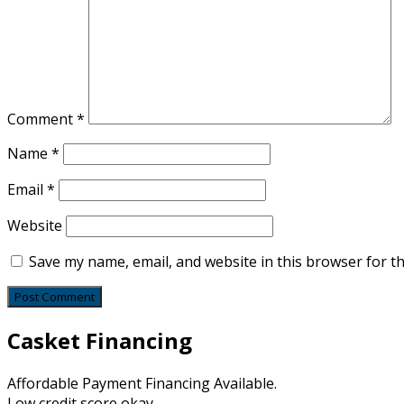
Comment
*
Name
*
Email
*
Website
Save my name, email, and website in this browser for t
Casket Financing
Affordable Payment Financing Available.
Low credit score okay.