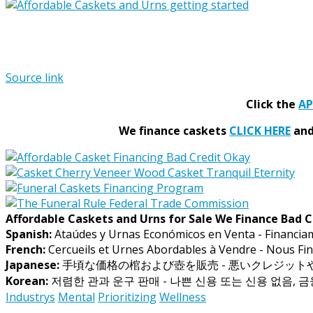
Source link
Click the
A
We finance caskets
CLICK HERE
and 
Affordable Caskets and Urns for Sale We Finance Bad C
Spanish:
Ataúdes y Urnas Económicos en Venta - Financia
French:
Cercueils et Urnes Abordables à Vendre - Nous Fin
Japanese:
手頃な価格の棺および壺を販売 - 悪いクレジッ
Korean:
저렴한 관과 운구 판매 - 나쁜 신용 또는 신용 없음, 
Industrys
Mental
Prioritizing
Wellness