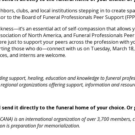
hbors, clubs, and local institutions stepping in to create spa
isor to the Board of Funeral Professionals Peer Support (FPP
akness—it’s an essential act of self-compassion that allows
ociation of North America, and Funeral Professionals Peer S
ere just to support your peers across the profession with yo
orting those who do—connect with us on Tuesday, March 18,
ices, and interns are welcome.
ding support, healing, education and knowledge to funeral profe
 regional organizations offering support, information and resour
send it directly to the funeral home of your choice.
Or 
CANA) is an international organization of over 3,700 members, 
on is preparation for memorialization.