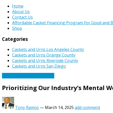
Home
About Us
Contact Us
Affordable Casket Financing Program For Good and B
Shop
Categories
Caskets and Urns Los Angeles County
Caskets and Urns Orange County
Caskets and Urns Riverside County
Caskets and Urns San Diego
Caskets Urns Funeral News
Prioritizing Our Industry’s Mental W
Tony Ramos
—
March 14, 2025
add comment