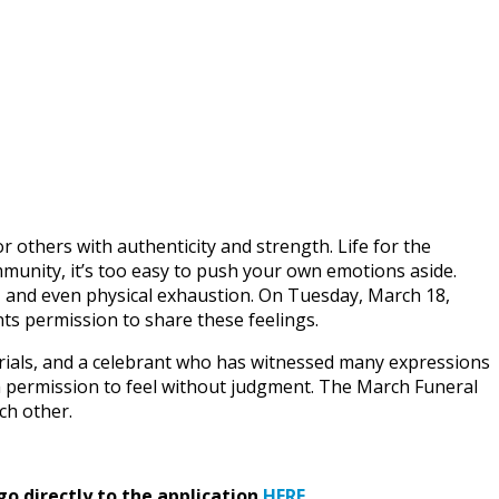
others with authenticity and strength. Life for the
ommunity, it’s too easy to push your own emotions aside.
 and even physical exhaustion. On Tuesday, March 18,
nts permission to share these feelings.
ials, and a celebrant who has witnessed many expressions
em permission to feel without judgment. The March Funeral
ch other.
go directly to the application
HERE
.