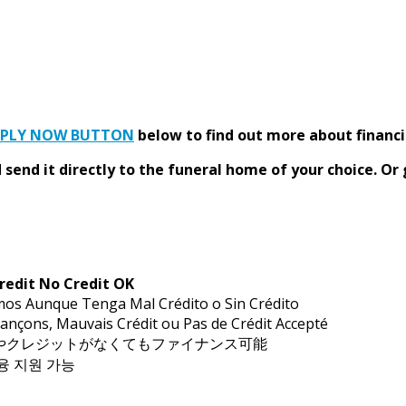
PPLY NOW BUTTON
below to find out more about financi
send it directly to the funeral home of your choice.
Or 
redit No Credit OK
mos Aunque Tenga Mal Crédito o Sin Crédito
ançons, Mauvais Crédit ou Pas de Crédit Accepté
トやクレジットがなくてもファイナンス可能
금융 지원 가능