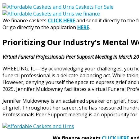
We finance caskets
CLICK HERE
and send it directly to the 
Or go directly to the application
HERE
.
Prioritizing Our Industry’s Mental W
Virtual Funeral Professionals Peer Support Meeting in March 2
WHEELING, IL— By acknowledging your challenges, you honor
funeral professional is a delicate balancing act. While tak
However, denying yourself the space to express grief and
2025, Jennifer Muldowney facilitates a virtual Funeral Pro
Jennifer Muldowney is an acclaimed speaker on grief, ho
of grief. Throughout her career, she has reassured hundre
Professionals Peer Support meeting is an opportunity for 
We finance caskets
CLICK HERE
and 