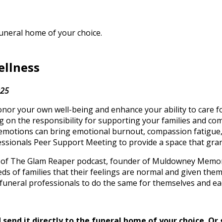
funeral home of your choice.
ellness
025
 your own well-being and enhance your ability to care for 
ing on the responsibility for supporting your families and c
 emotions can bring emotional burnout, compassion fatigue,
fessionals Peer Support Meeting to provide a space that gra
st of The Glam Reaper podcast, founder of Muldowney Memor
ds of families that their feelings are normal and given th
funeral professionals to do the same for themselves and ea
send it directly to the funeral home of your choice.
Or 