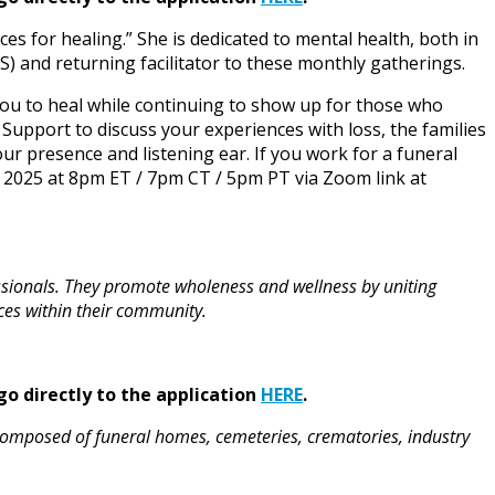
ces for healing.” She is dedicated to mental health, both in
S) and returning facilitator to these monthly gatherings.
 you to heal while continuing to show up for those who
upport to discuss your experiences with loss, the families
ur presence and listening ear. If you work for a funeral
 2025 at 8pm ET / 7pm CT / 5pm PT via Zoom link at
ssionals. They promote wholeness and wellness by uniting
ces within their community.
go directly to the application
HERE
.
composed of funeral homes, cemeteries, crematories, industry