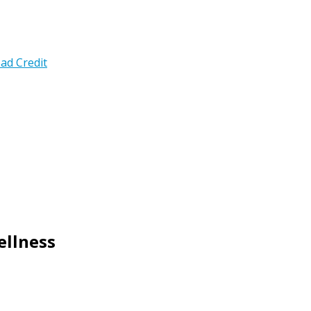
ad Credit
ellness