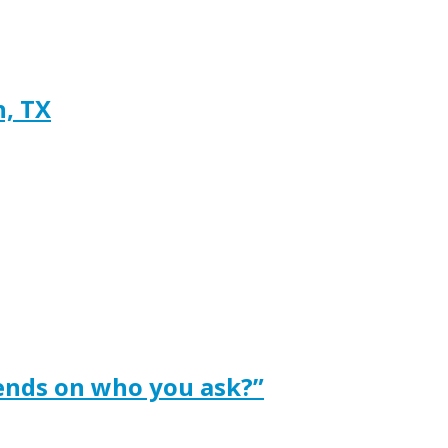
h, TX
ends on who you ask?”