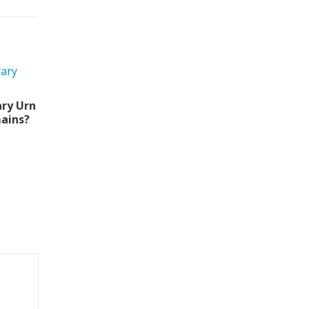
ry Urn
ains?