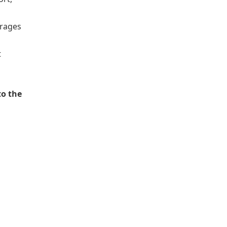
erages
t
to the