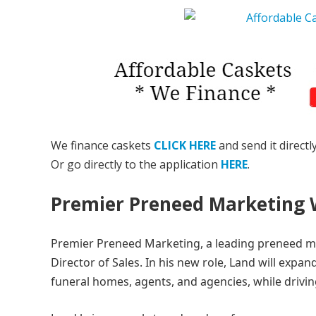
We finance caskets
CLICK HERE
and send it directl
Or go directly to the application
HERE
.
Premier Preneed Marketing
Premier Preneed Marketing, a leading preneed m
Director of Sales. In his new role, Land will expa
funeral homes, agents, and agencies, while drivin