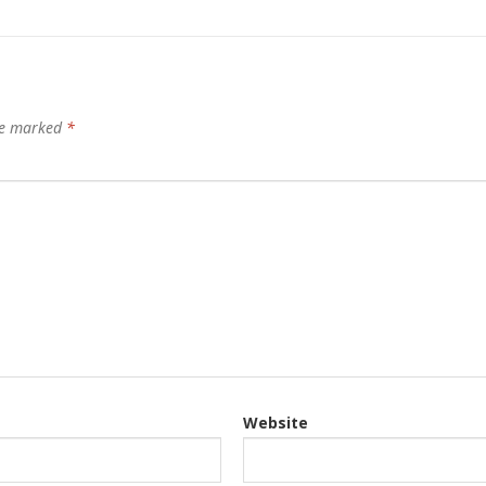
are marked
*
Website