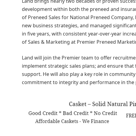
Land brings nearly two decades of proven success 
development within both the preneed and insuranc
of Preneed Sales for National Preneed Company, 
new business strategies, and managed significant
in five years, with consistent year-over-year inc
of Sales & Marketing at Premier Preneed Marketi
Land will join the Premier team to offer recruitm
implement strategic sales plans; and ensure that 
support. He will also play a key role in communit
commitment to integrity and performance in the