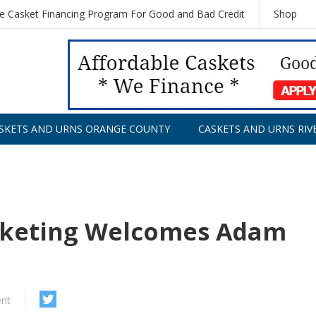
le Casket Financing Program For Good and Bad Credit
Shop
SKETS AND URNS ORANGE COUNTY
CASKETS AND URNS RIV
rketing Welcomes Adam
nt