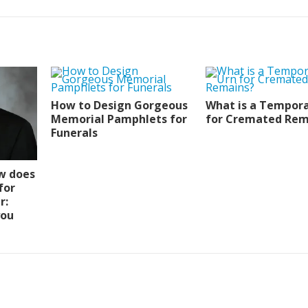
How to Design Gorgeous
What is a Tempora
Memorial Pamphlets for
for Cremated Rem
Funerals
w does
for
r:
you