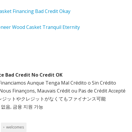
ce Bad Credit No Credit OK
Financiamos Aunque Tenga Mal Crédito o Sin Crédito
Nous Finançons, Mauvais Crédit ou Pas de Crédit Accepté
クレジットやクレジットがなくてもファイナンス可能
 없음, 금융 지원 가능
welcomes