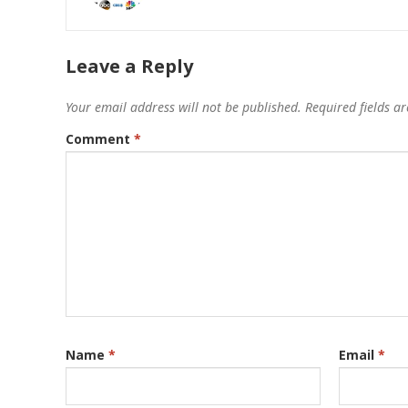
Leave a Reply
Your email address will not be published.
Required fields 
Comment
*
Name
*
Email
*