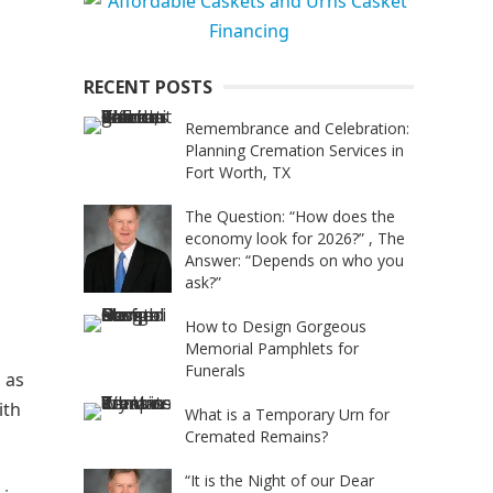
RECENT POSTS
Remembrance and Celebration:
Planning Cremation Services in
Fort Worth, TX
The Question: “How does the
economy look for 2026?” , The
Answer: “Depends on who you
ask?”
How to Design Gorgeous
Memorial Pamphlets for
Funerals
 as
ith
What is a Temporary Urn for
Cremated Remains?
“It is the Night of our Dear