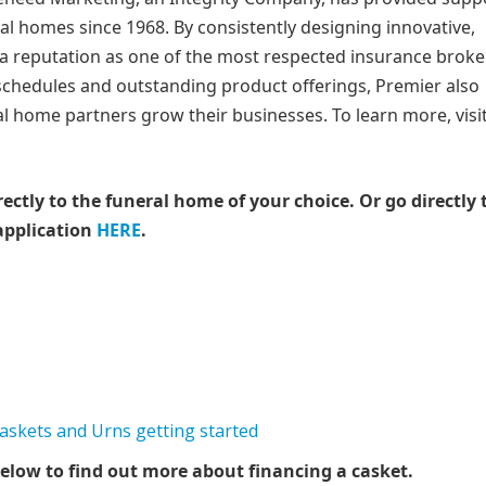
ral homes since 1968. By consistently designing innovative,
a reputation as one of the most respected insurance brok
 schedules and outstanding product offerings, Premier also
al home partners grow their businesses. To learn more, visi
rectly to the funeral home of your choice.
Or go directly 
application
HERE
.
elow to find out more about financing a casket.