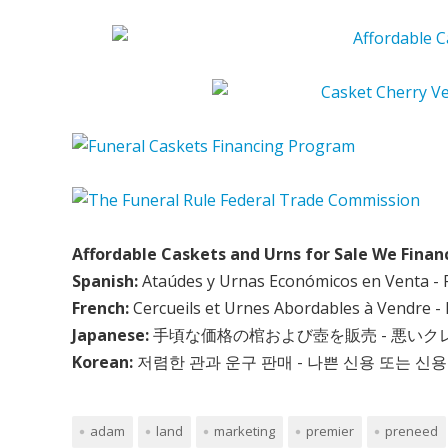
Affordable Caskets and Urns for Sale We Finan
Spanish:
Ataúdes y Urnas Económicos en Venta - 
French:
Cercueils et Urnes Abordables à Vendre - 
Japanese:
手頃な価格の棺および壺を販売 - 悪い
Korean:
저렴한 관과 운구 판매 - 나쁜 신용 또는 신용
adam
land
marketing
premier
preneed