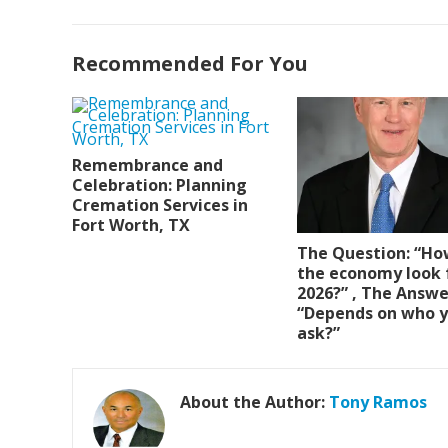
Recommended For You
Remembrance and
Celebration: Planning
Cremation Services in
Fort Worth, TX
The Question: “Ho
the economy look 
2026?” , The Answe
“Depends on who 
ask?”
About the Author:
Tony Ramos