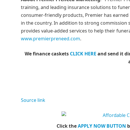
training, and leading insurance solutions to fune
consumer-friendly products, Premier has earned 
in the country. In addition to strong commission
provides value-added services to help their funer
www.premierpreneed.com
.
We finance caskets
CLICK HERE
and send it di
Source link
Click the
APPLY NOW BUTTON
b