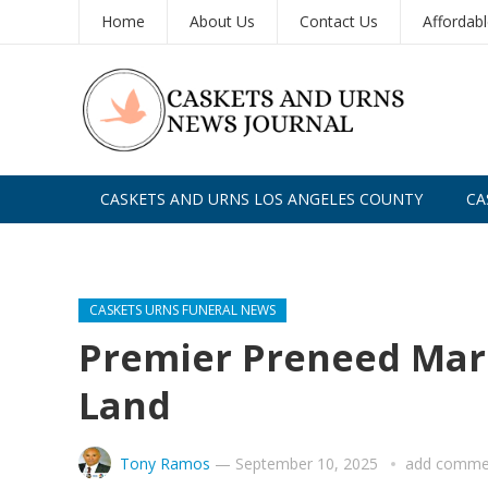
Home
About Us
Contact Us
Affordab
CASKETS AND URNS LOS ANGELES COUNTY
CA
CASKETS AND URNS SAN DIEGO
CASKETS URNS FUNERAL NEWS
Premier Preneed Ma
Land
Tony Ramos
—
September 10, 2025
add comme