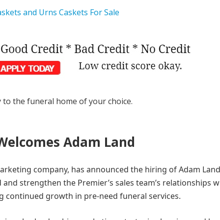
y to the funeral home of your choice.
 Welcomes Adam Land
arketing company, has announced the hiring of Adam Land
nd and strengthen the Premier’s sales team’s relationships w
g continued growth in pre-need funeral services.