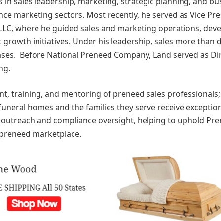
in sales leadership, marketing, strategic planning, and bu
e marketing sectors. Most recently, he served as Vice Pre
LLC, where he guided sales and marketing operations, dev
 growth initiatives. Under his leadership, sales more than
reases. Before National Preneed Company, Land served as Di
ng.
ent, training, and mentoring of preneed sales professionals;
funeral homes and the families they serve receive exceptio
y outreach and compliance oversight, helping to uphold Pre
 preneed marketplace.