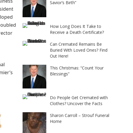
siness
Savior’s Birth”
sident
eloped
 doubled
How Long Does It Take to
Receive a Death Certificate?
rector
Can Cremated Remains Be
Buried With Loved Ones? Find
Out Here!
nal
This Christmas: “Count Your
mier’s
Blessings”
Do People Get Cremated with
Clothes? Uncover the Facts
Sharon Carroll – Strouf Funeral
Home