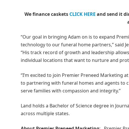
We finance caskets
CLICK HERE
and send it di
“Our goal in bringing Adam on is to expand Premie
technology to our funeral home partners,” said J
“His track record of growth and leadership allows 
individual locations that want to nurture and pr
“I’m excited to join Premier Preneed Marketing at 
to partnering with funeral homes and agents to c
serve families with compassion and integrity.”
Land holds a Bachelor of Science degree in Journal
across multiple states.
About Premier Preneed Marketing
: Premier Pr