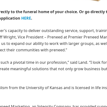
rectly to the funeral home of your choice.
Or go directly 
application
HERE
.
r’s capacity to deliver outstanding service, support, traini
eff Wright, Vice President – Preneed at Premier Preneed Mar
us to expand our ability to work with larger groups, as wel
otect their communities with preneed.”
such a pivotal time in our profession,” said Land. “I look f
reate meaningful solutions that not only grow business but
ism from the University of Kansas and is licensed in life i
eneed Marketing, an Integrity Company, has provided supp