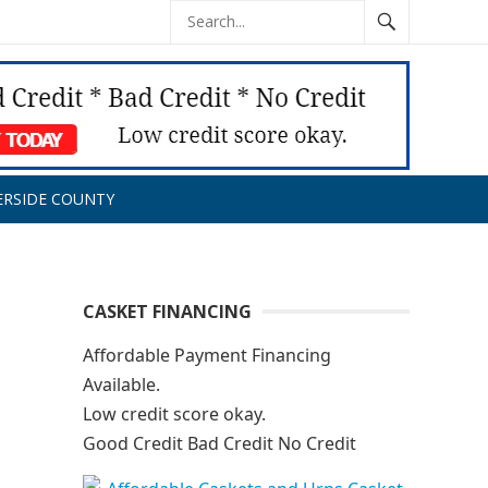
ERSIDE COUNTY
CASKET FINANCING
Affordable Payment Financing
Available.
Low credit score okay.
Good Credit Bad Credit No Credit