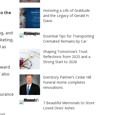
Honoring a Life of Gratitude
to the
and the Legacy of Gerald H.
Davis
ng, and
Essential Tips for Transporting
keting.
Cremated Remains by Car
l as
Shaping Tomorrow’s Trust:
Reflections from 2025 and a
Strong Start to 2026
orward
 also
Everstory Partner’s Cedar Hill
Funeral Home completes
renovations
nsurance
7 Beautiful Memorials to Store
Loved Ones’ Ashes
ort,