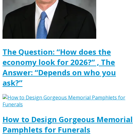
The Question: “How does the
economy look for 2026?” , The
Answer: “Depends on who you
ask?”
How to Design Gorgeous Memorial
Pamphlets for Funerals