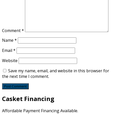
Comment
*
Name
*
Email
*
Website
Save my name, email, and website in this browser for
the next time I comment.
Casket Financing
Affordable Payment Financing Available.