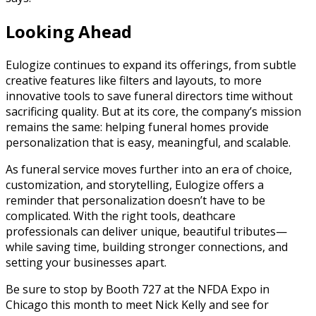
Looking Ahead
Eulogize continues to expand its offerings, from subtle
creative features like filters and layouts, to more
innovative tools to save funeral directors time without
sacrificing quality. But at its core, the company’s mission
remains the same: helping funeral homes provide
personalization that is easy, meaningful, and scalable.
As funeral service moves further into an era of choice,
customization, and storytelling, Eulogize offers a
reminder that personalization doesn’t have to be
complicated. With the right tools, deathcare
professionals can deliver unique, beautiful tributes—
while saving time, building stronger connections, and
setting your businesses apart.
Be sure to stop by Booth 727 at the NFDA Expo in
Chicago this month to meet Nick Kelly and see for