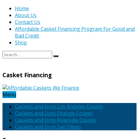
Home
About Us
Contact Us
Affordable Casket Financing Program For Good and
Bad Credit
Shop
Casket Financing
Menu
Caskets and Urns Los Angeles County
Caskets and Urns Orange County
Caskets and Urns Riverside County
Caskets and Urns San Diego