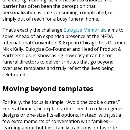
barrier has often been the perception that
personalization is time-consuming, complicated, or
simply out of reach for a busy funeral home.
That’s exactly the challenge
Eulogize Memorials
aims to
solve. Ahead of an expanded presence at the NFDA
International Convention & Expo in Chicago this October,
Nick Kelly, Eulogize Co-Founder and Head of Product &
Partnerships, is showcasing how easy it can be for
funeral directors to deliver tributes that go beyond
overused templates and truly reflect the lives being
celebrated.
Moving beyond templates
For Kelly, the focus is simple: “Avoid the cookie cutter.”
Funeral homes, he explains, don’t need to rely on generic
designs or one-size-fits-all options. Instead, with just a
few extra moments of conversation with families—
learning about hobbies, family traditions, or favorite