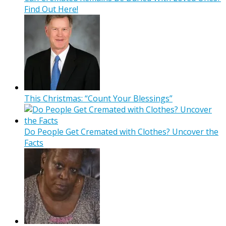
Find Out Here!
This Christmas: “Count Your Blessings”
Do People Get Cremated with Clothes? Uncover the
Facts