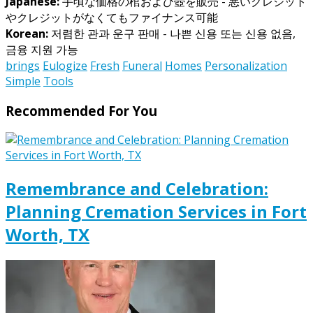
Japanese:
手頃な価格の棺および壺を販売 - 悪いクレジット
やクレジットがなくてもファイナンス可能
Korean:
저렴한 관과 운구 판매 - 나쁜 신용 또는 신용 없음,
금융 지원 가능
brings
Eulogize
Fresh
Funeral
Homes
Personalization
Simple
Tools
Recommended For You
Remembrance and Celebration:
Planning Cremation Services in Fort
Worth, TX