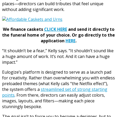
places—directors can build tributes that feel unique
without adding significant work.
We finance caskets
CLICK HERE
and send it directly to
the funeral home of your choice.
Or go directly to the
application
HERE
.
“It shouldn’t be a fear,” Kelly says. “It shouldn’t sound like
a huge amount of work. It’s not. And it can have a huge
impact.”
Eulogize’s platform is designed to serve as a launch pad
for creativity. Rather than overwhelming you with endless
preloaded themes (what Kelly calls “the Netflix effect”),
the system offers a
streamlined set of strong starting
points
. From there, directors can easily adjust colors,
images, layouts, and filters—making each piece
stunningly bespoke.
The goal isn’t to force you to become a designer, but to