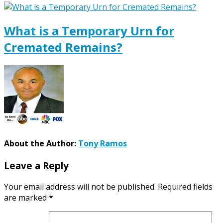
What is a Temporary Urn for
Cremated Remains?
About the Author:
Tony Ramos
Leave a Reply
Your email address will not be published.
Required fields
are marked
*