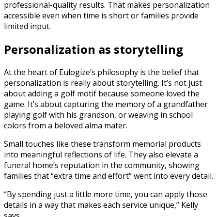
professional-quality results. That makes personalization
accessible even when time is short or families provide
limited input.
Personalization as storytelling
At the heart of Eulogize’s philosophy is the belief that
personalization is really about storytelling. It’s not just
about adding a golf motif because someone loved the
game. It’s about capturing the memory of a grandfather
playing golf with his grandson, or weaving in school
colors from a beloved alma mater.
Small touches like these transform memorial products
into meaningful reflections of life. They also elevate a
funeral home’s reputation in the community, showing
families that “extra time and effort” went into every detail.
“By spending just a little more time, you can apply those
details in a way that makes each service unique,” Kelly
says.