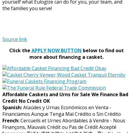
yourself what Eulogize can do for you, your team, and
the families you serve!
Source link
Click the
APPLY NOW BUTTON
below to find out
more about financing a casket.
Affordable Caskets and Urns for Sale We Finance Bad
Credit No Credit OK
Spanish:
Ataúdes y Urnas Económicos en Venta -
Financiamos Aunque Tenga Mal Crédito o Sin Crédito
French:
Cercueils et Urnes Abordables à Vendre - Nous
Finançons, Mauvais Crédit ou Pas de Crédit Accepté