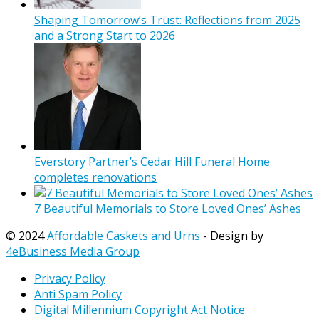
Shaping Tomorrow’s Trust: Reflections from 2025
and a Strong Start to 2026
Everstory Partner’s Cedar Hill Funeral Home
completes renovations
7 Beautiful Memorials to Store Loved Ones’ Ashes
© 2024
Affordable Caskets and Urns
- Design by
4eBusiness Media Group
Privacy Policy
Anti Spam Policy
Digital Millennium Copyright Act Notice