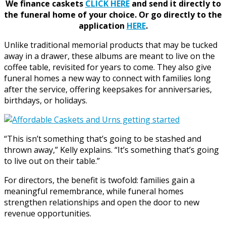
We finance caskets
CLICK HERE
and send it directly to
the funeral home of your choice.
Or go directly to the
application
HERE
.
Unlike traditional memorial products that may be tucked
away in a drawer, these albums are meant to live on the
coffee table, revisited for years to come. They also give
funeral homes a new way to connect with families long
after the service, offering keepsakes for anniversaries,
birthdays, or holidays.
“This isn’t something that’s going to be stashed and
thrown away,” Kelly explains. “It’s something that’s going
to live out on their table.”
For directors, the benefit is twofold: families gain a
meaningful remembrance, while funeral homes
strengthen relationships and open the door to new
revenue opportunities.