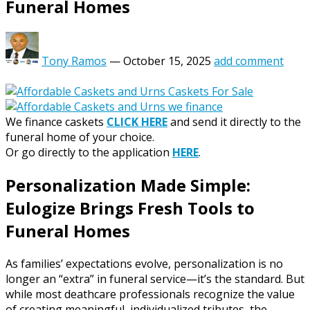
Funeral Homes
Tony Ramos
—
October 15, 2025
add comment
We finance caskets
CLICK HERE
and send it directly to the
funeral home of your choice.
Or go directly to the application
HERE
.
Personalization Made Simple:
Eulogize Brings Fresh Tools to
Funeral Homes
As families’ expectations evolve, personalization is no
longer an “extra” in funeral service—it’s the standard. But
while most deathcare professionals recognize the value
of creating meaningful, individualized tributes, the