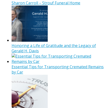
Sharon Carroll – Strouf Funeral Home
Honoring a Life of Gratitude and the Legacy of
Gerald H. Davis
Essential Tips for Transporting Cremated Remains
by Car