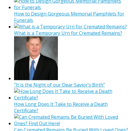
How to Design Gorgeous Memorial Pamphlets for
Funerals
What is a Temporary Urn for Cremated Remains?
“It is the Night of our Dear Savior’s Birth”
How Long Does It Take to Receive a Death
Certificate?
Can Cremated Remains Be Buried With Loved Ones?