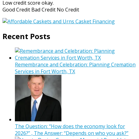
Low credit score okay.
Good Credit Bad Credit No Credit
Recent Posts
Remembrance and Celebration: Planning Cremation
Services in Fort Worth, TX
The Question: “How does the economy look for
2026?” , The Answer: “Depends on who you ask?”