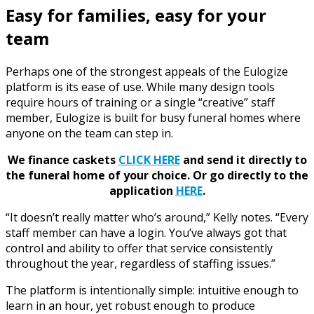
Easy for families, easy for your
team
Perhaps one of the strongest appeals of the Eulogize
platform is its ease of use. While many design tools
require hours of training or a single “creative” staff
member, Eulogize is built for busy funeral homes where
anyone on the team can step in.
We finance caskets
CLICK HERE
and send it directly to
the funeral home of your choice.
Or go directly to the
application
HERE
.
“It doesn’t really matter who’s around,” Kelly notes. “Every
staff member can have a login. You’ve always got that
control and ability to offer that service consistently
throughout the year, regardless of staffing issues.”
The platform is intentionally simple: intuitive enough to
learn in an hour, yet robust enough to produce