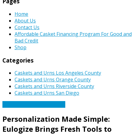
Pages
Home
About Us
Contact Us
Affordable Casket Financing Program For Good and
Bad Credit
Shop
Categories
Caskets and Urns Los Angeles County
Caskets and Urns Orange County
Caskets and Urns Riverside County
Caskets and Urns San Diego
Caskets Urns Funeral News
Personalization Made Simple:
Eulogize Brings Fresh Tools to