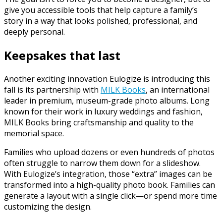
give you accessible tools that help capture a family’s
story in a way that looks polished, professional, and
deeply personal.
Keepsakes that last
Another exciting innovation Eulogize is introducing this
fall is its partnership with
MILK Books
, an international
leader in premium, museum-grade photo albums. Long
known for their work in luxury weddings and fashion,
MILK Books bring craftsmanship and quality to the
memorial space.
Families who upload dozens or even hundreds of photos
often struggle to narrow them down for a slideshow.
With Eulogize’s integration, those “extra” images can be
transformed into a high-quality photo book. Families can
generate a layout with a single click—or spend more time
customizing the design.