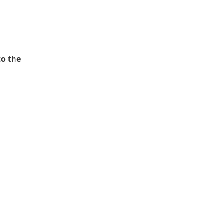
to the