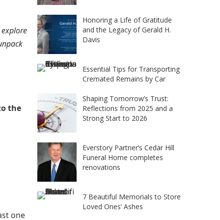
Honoring a Life of Gratitude
 explore
and the Legacy of Gerald H.
Davis
 unpack
Essential Tips for Transporting
Cremated Remains by Car
Shaping Tomorrow’s Trust:
to the
Reflections from 2025 and a
Strong Start to 2026
Everstory Partner’s Cedar Hill
Funeral Home completes
renovations
7 Beautiful Memorials to Store
Loved Ones’ Ashes
ast one