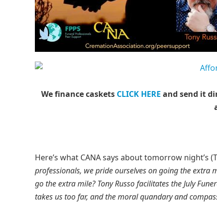
We finance caskets
CLICK HERE
and send it di
Here’s what CANA says about tomorrow night’s (Tue
professionals, we pride ourselves on going the extra 
go the extra mile? Tony Russo facilitates the July Fune
takes us too far, and the moral quandary and compass