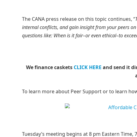
The CANA press release on this topic continues, “
internal conflicts, and gain insight from your peers 
questions like: When is it fair–or even ethical–to exce
We finance caskets
CLICK HERE
and send it di
To learn more about Peer Support or to learn ho
Tuesday’s meeting begins at 8 pm Eastern Time, 7 