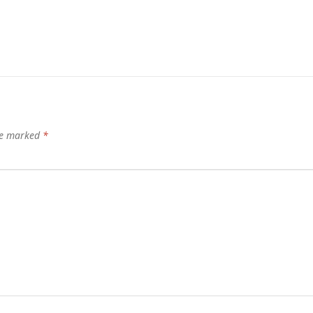
are marked
*