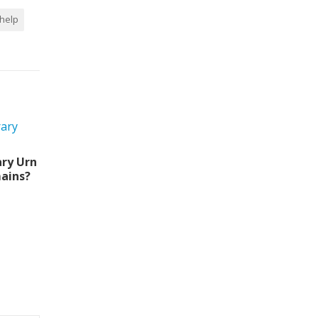
 help
ry Urn
ains?