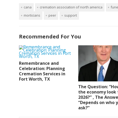
cana
cremation association of north america
fune
morticians
peer
support
Recommended For You
Remembrance and
Celebration: Planning
Cremation Services in
Fort Worth, TX
The Question: “Ho
the economy look 
2026?” , The Answe
“Depends on who 
ask?”