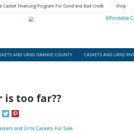
le Casket Financing Program For Good and Bad Credit
Shop
SKETS AND URNS ORANGE COUNTY
CASKETS AND URNS RIV
is too far??