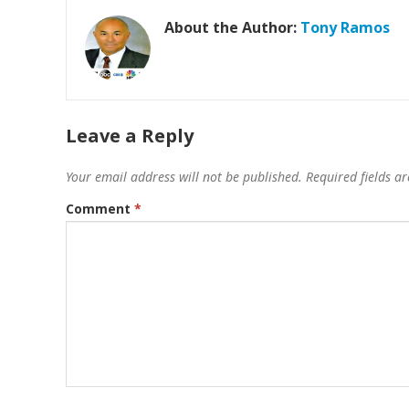
About the Author:
Tony Ramos
Leave a Reply
Your email address will not be published.
Required fields 
Comment
*