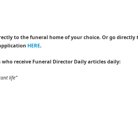
rectly to the funeral home of your choice.
Or go directly 
application
HERE
.
 who receive Funeral Director Daily articles daily:
ant life”