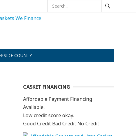
ERSIDE COUNTY
CASKET FINANCING
Affordable Payment Financing
Available.
Low credit score okay.
Good Credit Bad Credit No Credit