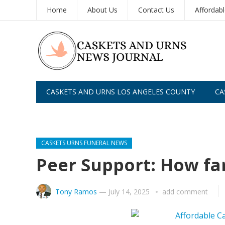
Home
About Us
Contact Us
Affordab
CASKETS AND URNS LOS ANGELES COUNTY
CA
CASKETS AND URNS SAN DIEGO
CASKETS URNS FUNERAL NEWS
Peer Support: How far 
Tony Ramos
—
July 14, 2025
add comment