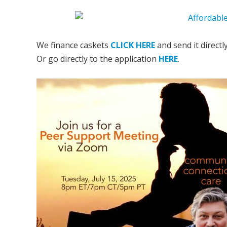
We finance caskets
CLICK HERE
and send it directl
Or go directly to the application
HERE
.