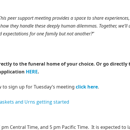
This peer support meeting provides a space to share experiences,
on how they handle these deeply human dilemmas. Together, we’ll
ed expectations for one family but not another?
”
rectly to the funeral home of your choice.
Or go directly 
application
HERE
.
w to sign up for Tuesday’s meeting
click here
.
pm Central Time, and 5 pm Pacific Time. It is expected to l