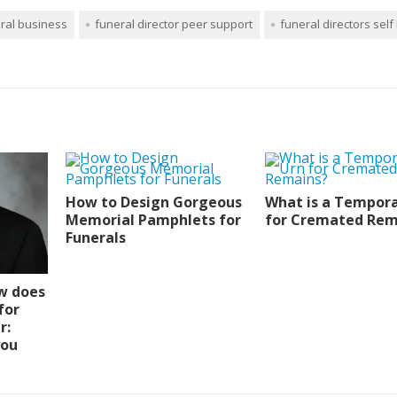
ral business
funeral director peer support
funeral directors self
How to Design Gorgeous
What is a Tempora
Memorial Pamphlets for
for Cremated Rem
Funerals
w does
for
r:
you