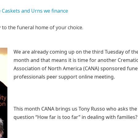
y to the funeral home of your choice.
We are already coming up on the third Tuesday of th
month and that means it is time for another Cremati
Association of North America (CANA) sponsored fune
professionals peer support online meeting.
This month CANA brings us Tony Russo who asks the
question “How far is too far” in dealing with families?