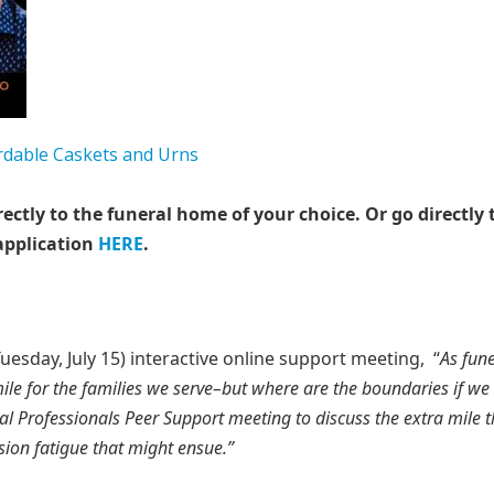
rectly to the funeral home of your choice.
Or go directly 
application
HERE
.
sday, July 15) interactive online support meeting, “
As fune
mile for the families we serve–but where are the boundaries if we
ral Professionals Peer Support meeting to discuss the extra mile t
ion fatigue that might ensue.”