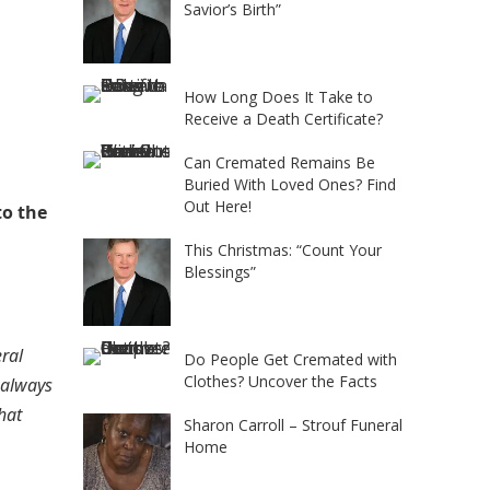
Savior’s Birth”
How Long Does It Take to
Receive a Death Certificate?
Can Cremated Remains Be
Buried With Loved Ones? Find
Out Here!
to the
This Christmas: “Count Your
Blessings”
ral
Do People Get Cremated with
Clothes? Uncover the Facts
 always
hat
Sharon Carroll – Strouf Funeral
Home