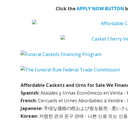
Click the
APPLY NOW BUTTON
b
Affordable Caskets and Urns for Sale We Finan
Spanish:
Ataúdes y Urnas Económicos en Venta - 
French:
Cercueils et Urnes Abordables à Vendre - 
Japanese:
手頃な価格の棺および壺を販売 - 悪い
Korean:
저렴한 관과 운구 판매 - 나쁜 신용 또는 신용