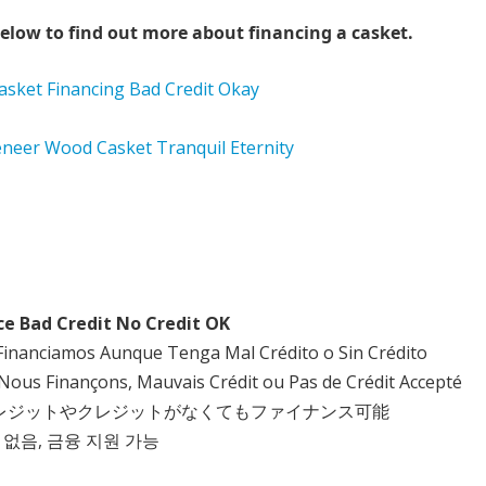
elow to find out more about financing a casket.
ce Bad Credit No Credit OK
Financiamos Aunque Tenga Mal Crédito o Sin Crédito
Nous Finançons, Mauvais Crédit ou Pas de Crédit Accepté
クレジットやクレジットがなくてもファイナンス可能
 없음, 금융 지원 가능