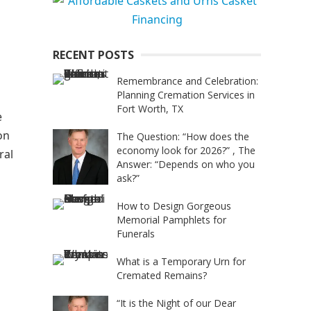
RECENT POSTS
Remembrance and Celebration:
Planning Cremation Services in
Fort Worth, TX
e
on
The Question: “How does the
economy look for 2026?” , The
ral
Answer: “Depends on who you
ask?”
How to Design Gorgeous
Memorial Pamphlets for
Funerals
What is a Temporary Urn for
Cremated Remains?
“It is the Night of our Dear