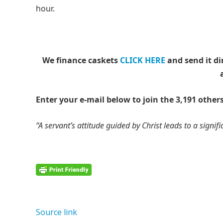
hour.
We finance caskets
CLICK HERE
and send it di
Enter your e-mail below to join the 3,191 others
“A servant’s attitude guided by Christ leads to a signific
Source link