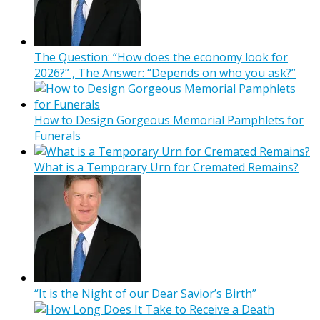
The Question: “How does the economy look for
2026?” , The Answer: “Depends on who you ask?”
How to Design Gorgeous Memorial Pamphlets for
Funerals
What is a Temporary Urn for Cremated Remains?
“It is the Night of our Dear Savior’s Birth”