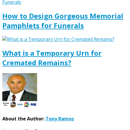
How to Design Gorgeous Memorial
Pamphlets for Funerals
What is a Temporary Urn for
Cremated Remains?
About the Author:
Tony Ramos