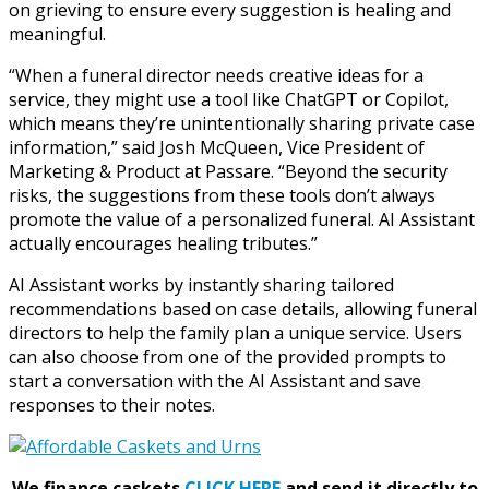
on grieving to ensure every suggestion is healing and
meaningful.
“When a funeral director needs creative ideas for a
service, they might use a tool like ChatGPT or Copilot,
which means they’re unintentionally sharing private case
information,” said Josh McQueen, Vice President of
Marketing & Product at Passare. “Beyond the security
risks, the suggestions from these tools don’t always
promote the value of a personalized funeral. AI Assistant
actually encourages healing tributes.”
AI Assistant works by instantly sharing tailored
recommendations based on case details, allowing funeral
directors to help the family plan a unique service. Users
can also choose from one of the provided prompts to
start a conversation with the AI Assistant and save
responses to their notes.
We finance caskets
CLICK HERE
and send it directly to