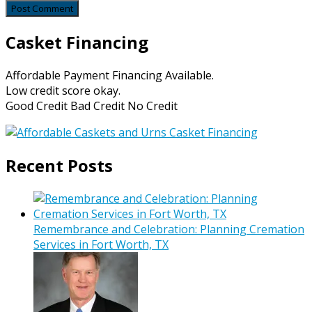
Casket Financing
Affordable Payment Financing Available.
Low credit score okay.
Good Credit Bad Credit No Credit
Recent Posts
Remembrance and Celebration: Planning Cremation
Services in Fort Worth, TX