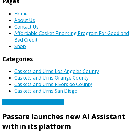
Pages
Home
About Us
Contact Us
Affordable Casket Financing Program For Good and
Bad Credit
Shop
Categories
Caskets and Urns Los Angeles County
Caskets and Urns Orange County
Caskets and Urns Riverside County
Caskets and Urns San Diego
Caskets Urns Funeral News
Passare launches new AI Assistant
within its platform