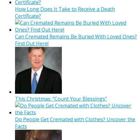
How Long Does It Take to Receive a Death
Certificate?
Can Cremated Remains Be Buried With Loved Ones?
Find Out Here!
This Christmas: “Count Your Blessings”
Do People Get Cremated with Clothes? Uncover the
Facts