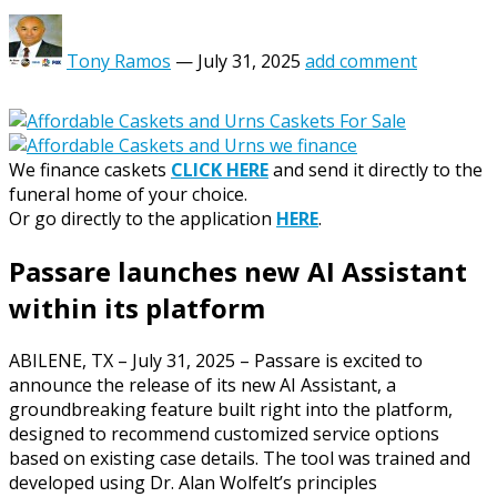
Tony Ramos
—
July 31, 2025
add comment
We finance caskets
CLICK HERE
and send it directly to the
funeral home of your choice.
Or go directly to the application
HERE
.
Passare launches new AI Assistant
within its platform
ABILENE, TX – July 31, 2025 – Passare is excited to
announce the release of its new AI Assistant, a
groundbreaking feature built right into the platform,
designed to recommend customized service options
based on existing case details. The tool was trained and
developed using Dr. Alan Wolfelt’s principles