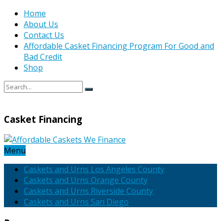
Home
About Us
Contact Us
Affordable Casket Financing Program For Good and
Bad Credit
Shop
Casket Financing
Menu
Caskets and Urns Los Angeles County
Caskets and Urns Orange County
Caskets and Urns Riverside County
Caskets and Urns San Diego