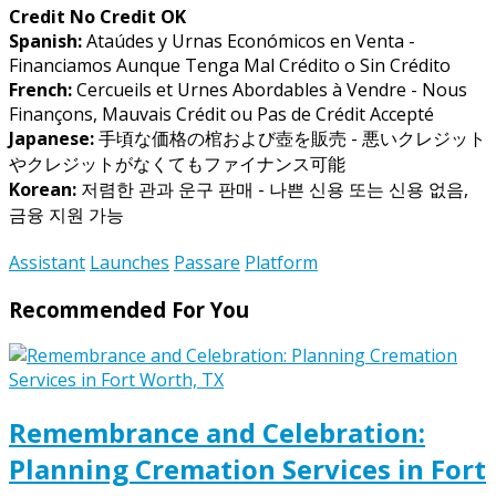
Credit No Credit OK
Spanish:
Ataúdes y Urnas Económicos en Venta -
Financiamos Aunque Tenga Mal Crédito o Sin Crédito
French:
Cercueils et Urnes Abordables à Vendre - Nous
Finançons, Mauvais Crédit ou Pas de Crédit Accepté
Japanese:
手頃な価格の棺および壺を販売 - 悪いクレジット
やクレジットがなくてもファイナンス可能
Korean:
저렴한 관과 운구 판매 - 나쁜 신용 또는 신용 없음,
금융 지원 가능
Assistant
Launches
Passare
Platform
Recommended For You
Remembrance and Celebration:
Planning Cremation Services in Fort