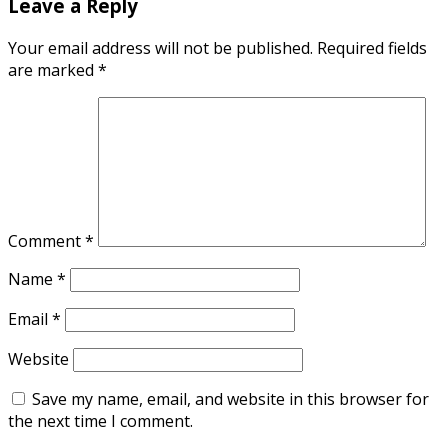
Leave a Reply
Your email address will not be published.
Required fields
are marked
*
Comment
*
Name
*
Email
*
Website
Save my name, email, and website in this browser for
the next time I comment.