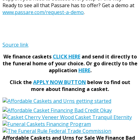
Ready to see all that Passare has to offer? Get a demo at
www.passare.com/request-a-demo
.
Source link
We finance caskets
CLICK HERE
and send it directly to
the funeral home of your choice.
Or go directly to the
application
HERE
.
Click the
APPLY NOW BUTTON
below to find out
more about financing a casket.
Affordable Caskets and Urns for Sale We Finance Bad