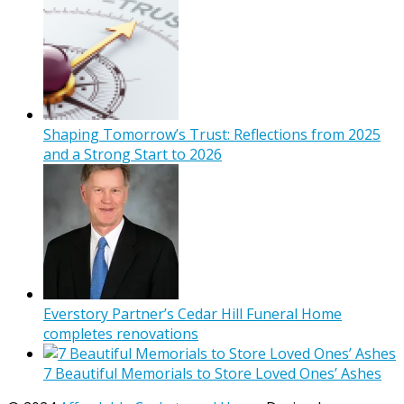
Shaping Tomorrow’s Trust: Reflections from 2025
and a Strong Start to 2026
Everstory Partner’s Cedar Hill Funeral Home
completes renovations
7 Beautiful Memorials to Store Loved Ones’ Ashes