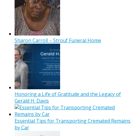
Sharon Carroll – Strouf Funeral Home
Honoring a Life of Gratitude and the Legacy of
Gerald H. Davis
Essential Tips for Transporting Cremated Remains
by Car