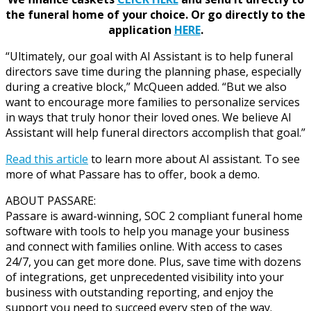
the funeral home of your choice.
Or go directly to the
application
HERE
.
“Ultimately, our goal with AI Assistant is to help funeral
directors save time during the planning phase, especially
during a creative block,” McQueen added. “But we also
want to encourage more families to personalize services
in ways that truly honor their loved ones. We believe AI
Assistant will help funeral directors accomplish that goal.”
Read this article
to learn more about AI assistant. To see
more of what Passare has to offer, book a demo.
ABOUT PASSARE:
Passare is award-winning, SOC 2 compliant funeral home
software with tools to help you manage your business
and connect with families online. With access to cases
24/7, you can get more done. Plus, save time with dozens
of integrations, get unprecedented visibility into your
business with outstanding reporting, and enjoy the
support you need to succeed every step of the way.