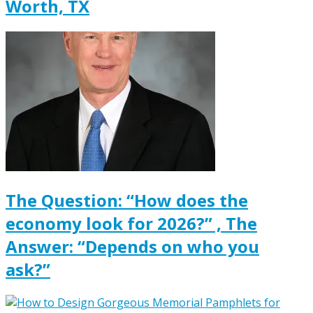
Worth, TX
The Question: “How does the
economy look for 2026?” , The
Answer: “Depends on who you
ask?”