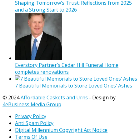
Shaping Tomorrow’s Trust: Reflections from 2025
and a Strong Start to 2026
Everstory Partner’s Cedar Hill Funeral Home
completes renovations
7 Beautiful Memorials to Store Loved Ones’ Ashes
© 2024
Affordable Caskets and Urns
- Design by
4eBusiness Media Group
Privacy Policy
Anti Spam Policy
Digital Millennium Copyright Act Notice
Terms Of Use