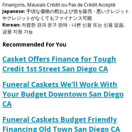
Finançons, Mauvais Crédit ou Pas de Crédit Accepté
Japanese:
手頃な価格の棺および壺を販売 - 悪いクレジット
やクレジットがなくてもファイナンス可能
Korean:
저렴한 관과 운구 판매 - 나쁜 신용 또는 신용 없음,
금융 지원 가능
Recommended For You
Casket Offers Finance for Tough
Credit 1st Street San Diego CA
Funeral Caskets We'll Work With
Your Budget Downtown San Diego
CA
Funeral Caskets Budget Friendly
Financing Old Town San Diego CA