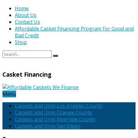
Home
About Us
Contact Us
Affordable Casket Financing Program For Good and
Bad Credit
Shop
Casket Financing
Menu
Caskets and Urns Los Angeles County
Caskets and Urns Orange County
Caskets and Urns Riverside County
Caskets and Urns San Diego