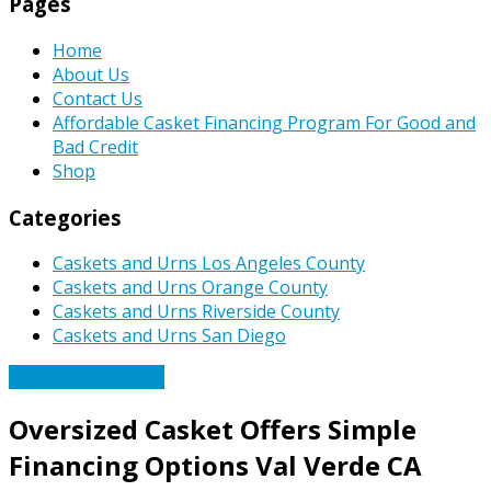
Pages
Home
About Us
Contact Us
Affordable Casket Financing Program For Good and
Bad Credit
Shop
Categories
Caskets and Urns Los Angeles County
Caskets and Urns Orange County
Caskets and Urns Riverside County
Caskets and Urns San Diego
Affordable Caskets
Oversized Casket Offers Simple
Financing Options Val Verde CA