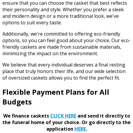
ensure that you can choose the casket that best reflects
their personality and style. Whether you prefer a sleek
and modern design or a more traditional look, we've
options to suit every taste.
Additionally, we're committed to offering eco-friendly
options, so you can feel good about your choice. Our eco-
friendly caskets are made from sustainable materials,
minimizing the impact on the environment.
We believe that every individual deserves a final resting
place that truly honors their life, and our wide selection
of oversized caskets allows you to find the perfect fit.
Flexible Payment Plans for All
Budgets
We finance caskets
CLICK HERE
and send it directly to
the funeral home of your choice.
Or go directly to the
application
HERE
.