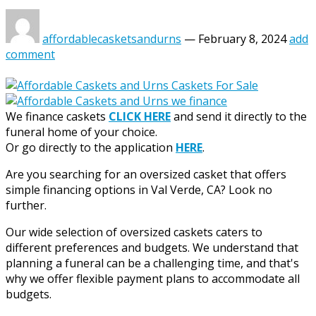
affordablecasketsandurns
—
February 8, 2024
add
comment
We finance caskets
CLICK HERE
and send it directly to the
funeral home of your choice.
Or go directly to the application
HERE
.
Are you searching for an oversized casket that offers
simple financing options in Val Verde, CA? Look no
further.
Our wide selection of oversized caskets caters to
different preferences and budgets. We understand that
planning a funeral can be a challenging time, and that's
why we offer flexible payment plans to accommodate all
budgets.