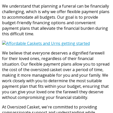
We understand that planning a funeral can be financially
challenging, which is why we offer flexible payment plans
to accommodate all budgets. Our goal is to provide
budget-friendly financing options and convenient
payment plans that alleviate the financial burden during
this difficult time.
We believe that everyone deserves a dignified farewell
for their loved ones, regardless of their financial
situation. Our flexible payment plans allow you to spread
the cost of the oversized casket over a period of time,
making it more manageable for you and your family. We
work closely with you to determine the most suitable
payment plan that fits within your budget, ensuring that
you can give your loved one the farewell they deserve
without compromising your financial stability.
At Oversized Casket, we're committed to providing
compassionate support and understanding while