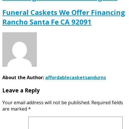
Funeral Caskets We Offer Financing
Rancho Santa Fe CA 92091
About the Author:
affordablecasketsandurns
Leave a Reply
Your email address will not be published.
Required fields
are marked
*