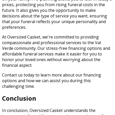
prices, protecting you from rising funeral costs in the
future. It also gives you the opportunity to make
decisions about the type of service you want, ensuring
that your funeral reflects your unique personality and
preferences.
At Oversized Casket, we're committed to providing
compassionate and professional services to the Val
Verde community. Our stress-free financing options and
affordable funeral services make it easier for you to
honor your loved ones without worrying about the
financial aspect.
Contact us today to learn more about our financing
options and how we can assist you during this
challenging time.
Conclusion
In conclusion, Oversized Casket understands the