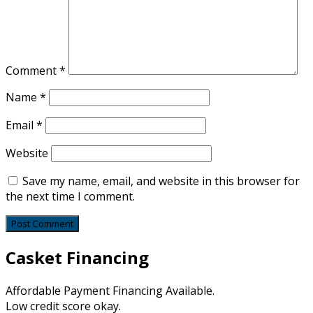
Comment
*
Name
*
Email
*
Website
Save my name, email, and website in this browser for
the next time I comment.
Casket Financing
Affordable Payment Financing Available.
Low credit score okay.