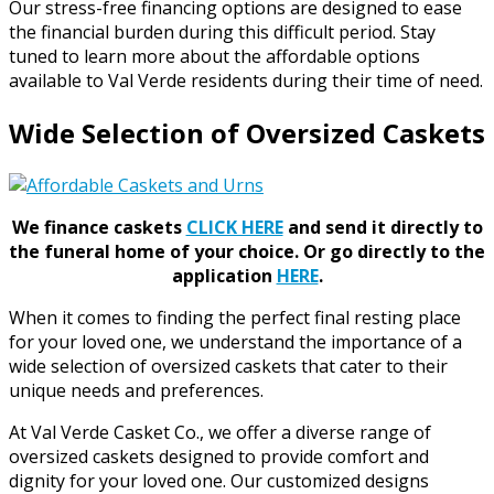
Our stress-free financing options are designed to ease
the financial burden during this difficult period. Stay
tuned to learn more about the affordable options
available to Val Verde residents during their time of need.
Wide Selection of Oversized Caskets
We finance caskets
CLICK HERE
and send it directly to
the funeral home of your choice.
Or go directly to the
application
HERE
.
When it comes to finding the perfect final resting place
for your loved one, we understand the importance of a
wide selection of oversized caskets that cater to their
unique needs and preferences.
At Val Verde Casket Co., we offer a diverse range of
oversized caskets designed to provide comfort and
dignity for your loved one. Our customized designs