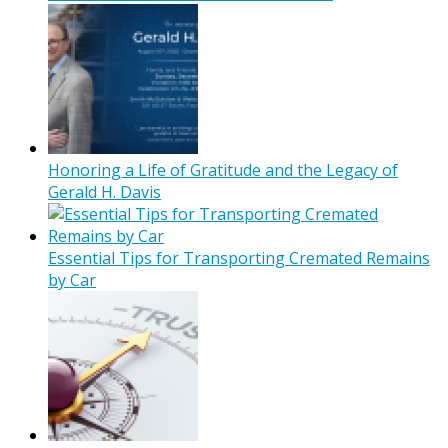
Honoring a Life of Gratitude and the Legacy of
Gerald H. Davis
Essential Tips for Transporting Cremated Remains
by Car