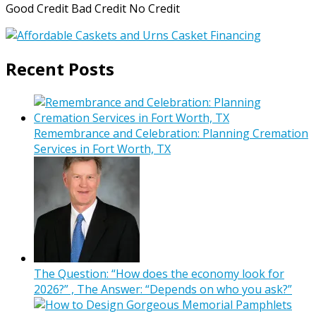
Good Credit Bad Credit No Credit
Recent Posts
Remembrance and Celebration: Planning Cremation
Services in Fort Worth, TX
The Question: “How does the economy look for
2026?” , The Answer: “Depends on who you ask?”