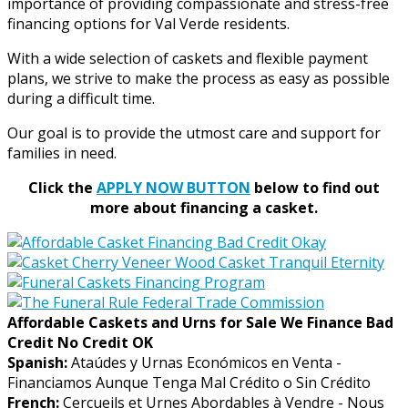
importance of providing compassionate and stress-free
financing options for Val Verde residents.
With a wide selection of caskets and flexible payment
plans, we strive to make the process as easy as possible
during a difficult time.
Our goal is to provide the utmost care and support for
families in need.
Click the
APPLY NOW BUTTON
below to find out
more about financing a casket.
Affordable Caskets and Urns for Sale We Finance Bad
Credit No Credit OK
Spanish:
Ataúdes y Urnas Económicos en Venta -
Financiamos Aunque Tenga Mal Crédito o Sin Crédito
French:
Cercueils et Urnes Abordables à Vendre - Nous