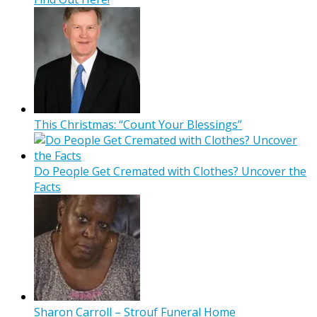
This Christmas: “Count Your Blessings”
Do People Get Cremated with Clothes? Uncover the
Facts
Sharon Carroll – Strouf Funeral Home