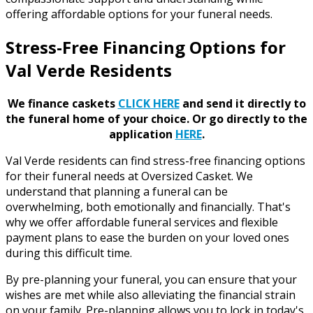
offering affordable options for your funeral needs.
Stress-Free Financing Options for
Val Verde Residents
We finance caskets
CLICK HERE
and send it directly to
the funeral home of your choice.
Or go directly to the
application
HERE
.
Val Verde residents can find stress-free financing options
for their funeral needs at Oversized Casket. We
understand that planning a funeral can be
overwhelming, both emotionally and financially. That's
why we offer affordable funeral services and flexible
payment plans to ease the burden on your loved ones
during this difficult time.
By pre-planning your funeral, you can ensure that your
wishes are met while also alleviating the financial strain
on your family. Pre-planning allows you to lock in today's