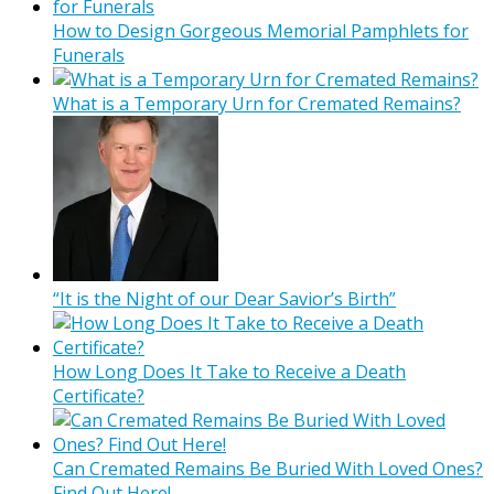
How to Design Gorgeous Memorial Pamphlets for
Funerals
What is a Temporary Urn for Cremated Remains?
“It is the Night of our Dear Savior’s Birth”
How Long Does It Take to Receive a Death
Certificate?
Can Cremated Remains Be Buried With Loved Ones?
Find Out Here!