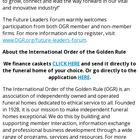
to grow, connect and lead the way forward in our vital
and innovative industry!”
The Future Leaders Forum warmly welcomes
participation from both OGR member and non-member
firms. For more information and to register, visit
www.OGR.org/future-leaders-forum
.
About the International Order of the Golden Rule
We finance caskets
CLICK HERE
and send it directly to
the funeral home of your choice.
Or go directly to the
application
HERE
.
The International Order of the Golden Rule (OGR) is an
association of independently owned and operated
funeral homes dedicated to ethical service to all. Founded
in 1928, it is our mission to make independent funeral
homes exceptional. We do this by building and
supporting member interaction, information exchange
and professional business development through a wide
range of programs, services and resources. For more