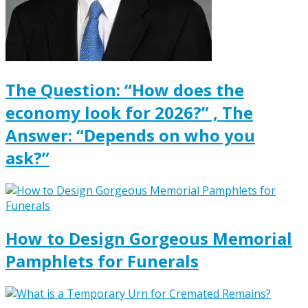
The Question: “How does the
economy look for 2026?” , The
Answer: “Depends on who you
ask?”
How to Design Gorgeous Memorial
Pamphlets for Funerals