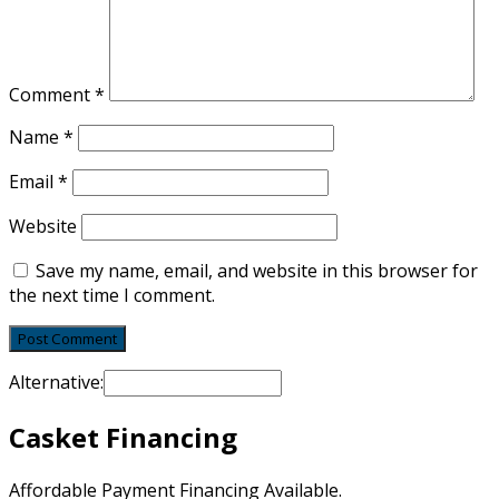
Comment
*
Name
*
Email
*
Website
Save my name, email, and website in this browser for
the next time I comment.
Alternative:
Casket Financing
Affordable Payment Financing Available.