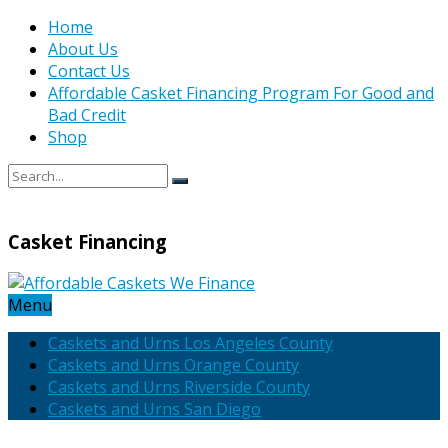
Home
About Us
Contact Us
Affordable Casket Financing Program For Good and
Bad Credit
Shop
Casket Financing
Menu
Caskets and Urns Los Angeles County
Caskets and Urns Orange County
Caskets and Urns Riverside County
Caskets and Urns San Diego