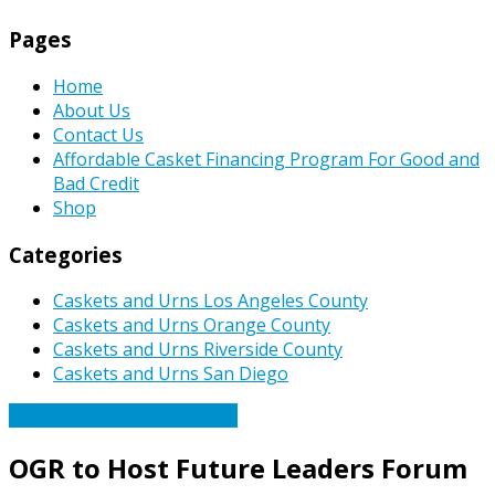
Pages
Home
About Us
Contact Us
Affordable Casket Financing Program For Good and
Bad Credit
Shop
Categories
Caskets and Urns Los Angeles County
Caskets and Urns Orange County
Caskets and Urns Riverside County
Caskets and Urns San Diego
Caskets Urns Funeral News
OGR to Host Future Leaders Forum