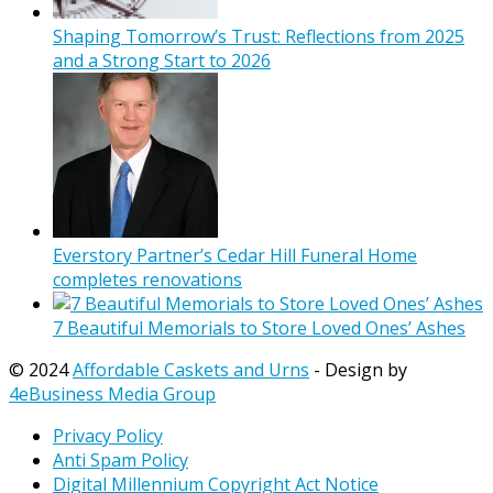
Shaping Tomorrow’s Trust: Reflections from 2025
and a Strong Start to 2026
Everstory Partner’s Cedar Hill Funeral Home
completes renovations
7 Beautiful Memorials to Store Loved Ones’ Ashes
© 2024
Affordable Caskets and Urns
- Design by
4eBusiness Media Group
Privacy Policy
Anti Spam Policy
Digital Millennium Copyright Act Notice