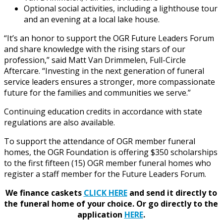
Optional social activities, including a lighthouse tour
and an evening at a local lake house.
“It’s an honor to support the OGR Future Leaders Forum
and share knowledge with the rising stars of our
profession,” said Matt Van Drimmelen, Full-Circle
Aftercare. “Investing in the next generation of funeral
service leaders ensures a stronger, more compassionate
future for the families and communities we serve.”
Continuing education credits in accordance with state
regulations are also available.
To support the attendance of OGR member funeral
homes, the OGR Foundation is offering $350 scholarships
to the first fifteen (15) OGR member funeral homes who
register a staff member for the Future Leaders Forum.
We finance caskets
CLICK HERE
and send it directly to
the funeral home of your choice.
Or go directly to the
application
HERE
.