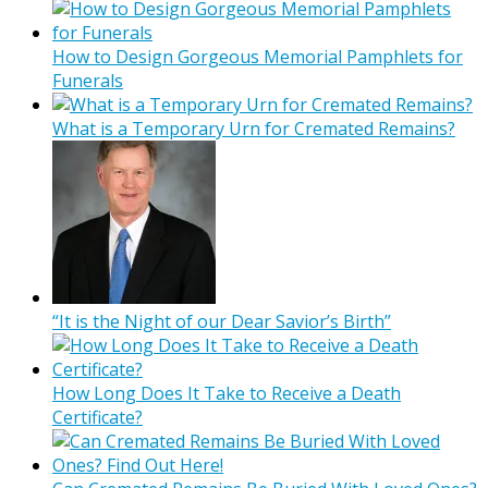
How to Design Gorgeous Memorial Pamphlets for
Funerals
What is a Temporary Urn for Cremated Remains?
“It is the Night of our Dear Savior’s Birth”
How Long Does It Take to Receive a Death
Certificate?