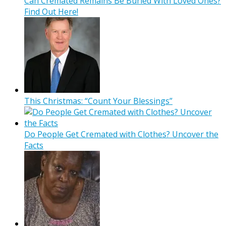
Can Cremated Remains Be Buried With Loved Ones?
Find Out Here!
This Christmas: “Count Your Blessings”
Do People Get Cremated with Clothes? Uncover the
Facts