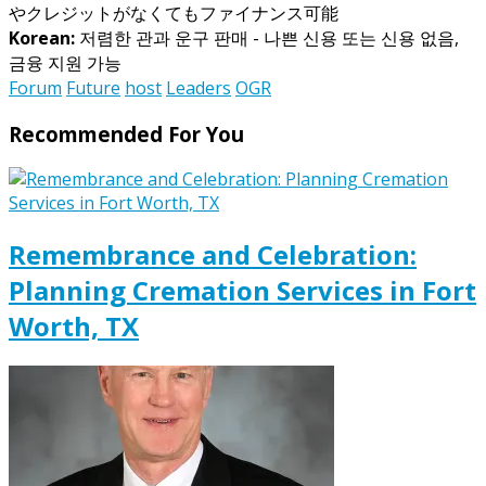
やクレジットがなくてもファイナンス可能
Korean:
저렴한 관과 운구 판매 - 나쁜 신용 또는 신용 없음,
금융 지원 가능
Forum
Future
host
Leaders
OGR
Recommended For You
Remembrance and Celebration:
Planning Cremation Services in Fort
Worth, TX