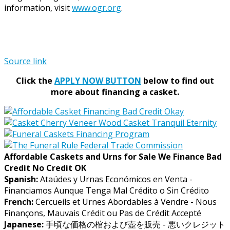
information, visit
www.ogr.org
.
Source link
Click the
APPLY NOW BUTTON
below to find out
more about financing a casket.
Affordable Caskets and Urns for Sale We Finance Bad
Credit No Credit OK
Spanish:
Ataúdes y Urnas Económicos en Venta -
Financiamos Aunque Tenga Mal Crédito o Sin Crédito
French:
Cercueils et Urnes Abordables à Vendre - Nous
Finançons, Mauvais Crédit ou Pas de Crédit Accepté
Japanese:
手頃な価格の棺および壺を販売 - 悪いクレジット