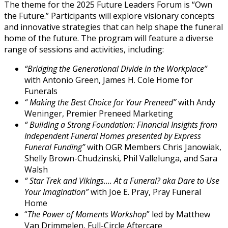
The theme for the 2025 Future Leaders Forum is “Own
the Future.” Participants will explore visionary concepts
and innovative strategies that can help shape the funeral
home of the future. The program will feature a diverse
range of sessions and activities, including:
“Bridging the Generational Divide in the Workplace”
with Antonio Green, James H. Cole Home for
Funerals
“
Making the Best Choice for Your Preneed”
with Andy
Weninger, Premier Preneed Marketing
“
Building a Strong Foundation: Financial Insights from
Independent Funeral Homes presented by Express
Funeral Funding”
with OGR Members Chris Janowiak,
Shelly Brown-Chudzinski, Phil Vallelunga, and Sara
Walsh
“
Star Trek and Vikings…. At a Funeral? aka Dare to Use
Your Imagination”
with Joe E. Pray, Pray Funeral
Home
“
The Power of Moments Workshop
” led by Matthew
Van Drimmelen, Full-Circle Aftercare