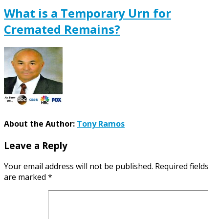
What is a Temporary Urn for
Cremated Remains?
About the Author:
Tony Ramos
Leave a Reply
Your email address will not be published.
Required fields
are marked
*