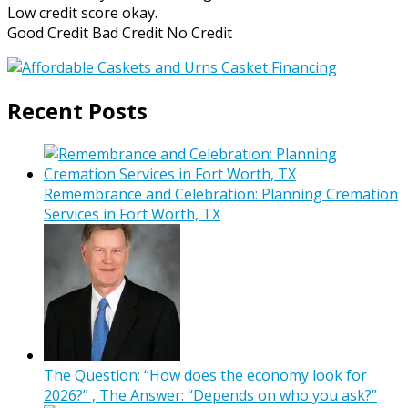
Low credit score okay.
Good Credit Bad Credit No Credit
Recent Posts
Remembrance and Celebration: Planning Cremation
Services in Fort Worth, TX
The Question: “How does the economy look for
2026?” , The Answer: “Depends on who you ask?”