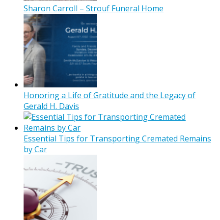
Sharon Carroll – Strouf Funeral Home
Honoring a Life of Gratitude and the Legacy of
Gerald H. Davis
Essential Tips for Transporting Cremated Remains
by Car