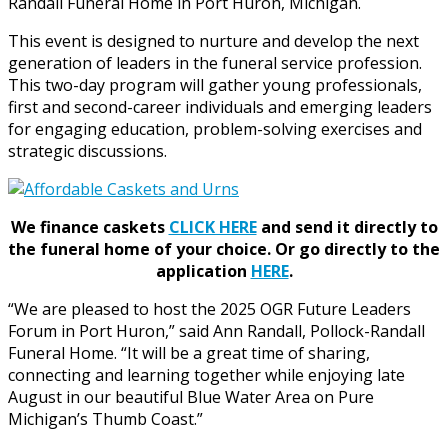
Randall Funeral Home in Port Huron, Michigan.
This event is designed to nurture and develop the next
generation of leaders in the funeral service profession.
This two-day program will gather young professionals,
first and second-career individuals and emerging leaders
for engaging education, problem-solving exercises and
strategic discussions.
We finance caskets
CLICK HERE
and send it directly to
the funeral home of your choice.
Or go directly to the
application
HERE
.
“We are pleased to host the 2025 OGR Future Leaders
Forum in Port Huron,” said Ann Randall, Pollock-Randall
Funeral Home. “It will be a great time of sharing,
connecting and learning together while enjoying late
August in our beautiful Blue Water Area on Pure
Michigan’s Thumb Coast.”