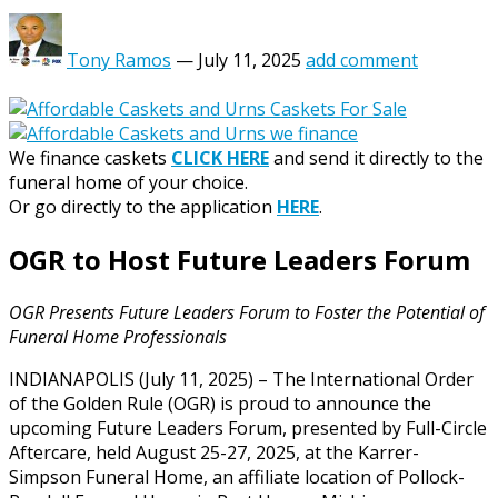
Tony Ramos
—
July 11, 2025
add comment
We finance caskets
CLICK HERE
and send it directly to the
funeral home of your choice.
Or go directly to the application
HERE
.
OGR to Host Future Leaders Forum
OGR Presents Future Leaders Forum to Foster the Potential of
Funeral Home Professionals
INDIANAPOLIS (July 11, 2025) – The International Order
of the Golden Rule (OGR) is proud to announce the
upcoming Future Leaders Forum, presented by Full-Circle
Aftercare, held August 25-27, 2025, at the Karrer-
Simpson Funeral Home, an affiliate location of Pollock-