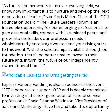
“As funeral homeowners in an ever-evolving field, we
know how important it is to nurture and develop the next
generation of leaders,” said Chris Miller, Chair of the OGR
Foundation Board. “The Future Leaders Forum is an
incredible opportunity for our emerging professionals to
gain essential skills, connect with like-minded peers, and
grow into the leaders our profession needs. I
wholeheartedly encourage you to send your rising stars
to this event. With the scholarships available through our
foundation, there’s no better time to invest in their
future and, in turn, the future of our independently
owned funeral homes.”
Express Funeral Funding is also a sponsor of the event.
“EFF is honored to support OGR and is deeply committed
to investing in the next generation of funeral service
professionals,” said Deanna Wilkinson, Vice President of
Sales and Marketing. “Have fun and take this opportunity