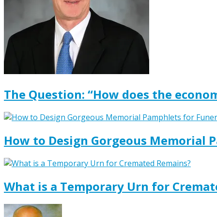
The Question: “How does the econom
How to Design Gorgeous Memorial P
What is a Temporary Urn for Crema