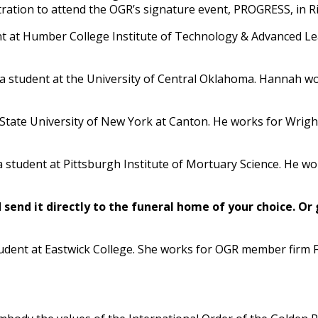
ration to attend the OGR’s signature event, PROGRESS, in Ri
nt at Humber College Institute of Technology & Advanced L
 a student at the University of Central Oklahoma. Hannah wo
at State University of New York at Canton. He works for Wr
s a student at Pittsburgh Institute of Mortuary Science. H
send it directly to the funeral home of your choice.
Or 
student at Eastwick College. She works for OGR member fir