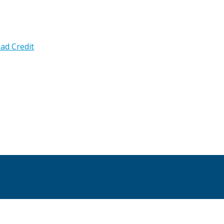
ad Credit