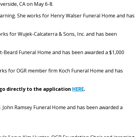
verside, CA on May 6-8.
earning. She works for Henry Walser Funeral Home and has
rks for Wujek-Calcaterra & Sons, Inc. and has been
ight-Beard Funeral Home and has been awarded a $1,000
e works for OGR member firm Koch Funeral Home and has
go directly to the application
HERE
.
m F. John Ramsey Funeral Home and has been awarded a