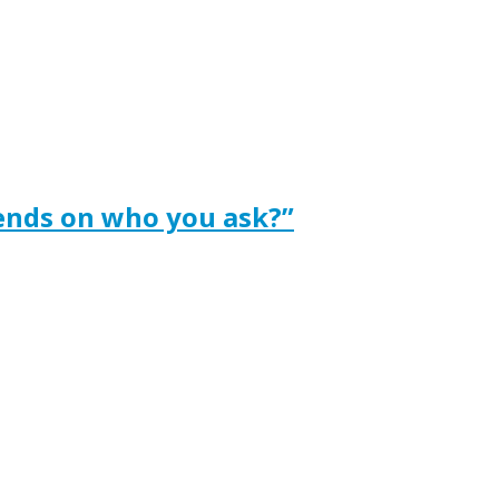
ends on who you ask?”