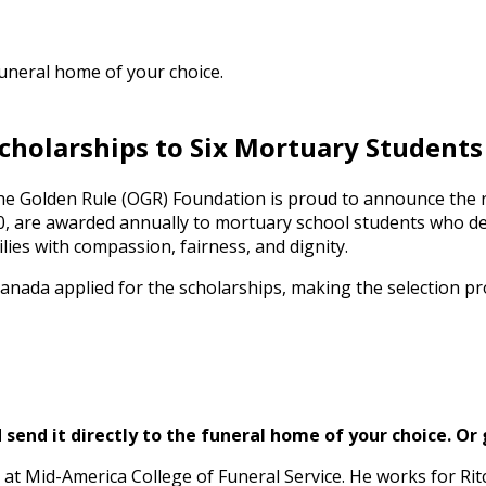
funeral home of your choice.
cholarships to Six Mortuary Students
 the Golden Rule (OGR) Foundation is proud to announce the r
000, are awarded annually to mortuary school students who
ies with compassion, fairness, and dignity.
nada applied for the scholarships, making the selection proc
send it directly to the funeral home of your choice.
Or 
 at Mid-America College of Funeral Service. He works for R