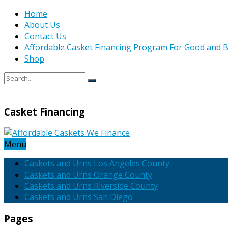
Home
About Us
Contact Us
Affordable Casket Financing Program For Good and B
Shop
Casket Financing
Menu
Caskets and Urns Los Angeles County
Caskets and Urns Orange County
Caskets and Urns Riverside County
Caskets and Urns San Diego
Pages