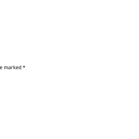
are marked
*