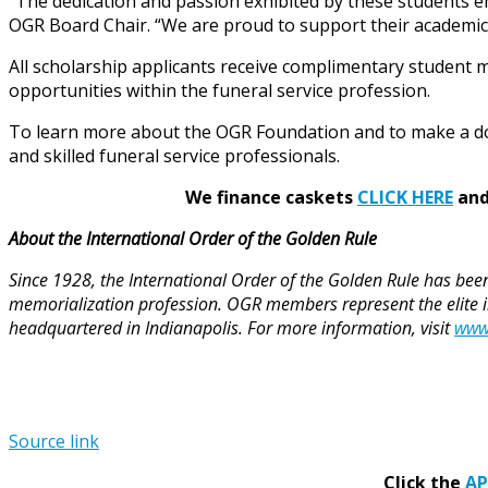
“The dedication and passion exhibited by these students 
OGR Board Chair. “We are proud to support their academic a
All scholarship applicants receive complimentary student
opportunities within the funeral service profession.
To learn more about the OGR Foundation and to make a do
and skilled funeral service professionals.
We finance caskets
CLICK HERE
and 
About the International Order of the Golden Rule
Since 1928, the International Order of the Golden Rule has been
memorialization profession. OGR members represent the elite in 
headquartered in Indianapolis. For more information, visit
www
Source link
Click the
A