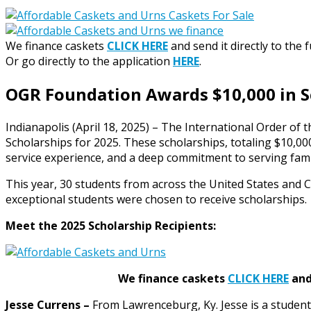
We finance caskets
CLICK HERE
and send it directly to the 
Or go directly to the application
HERE
.
OGR Foundation Awards $10,000 in S
Indianapolis (April 18, 2025) – The International Order of
Scholarships for 2025. These scholarships, totaling $10,
service experience, and a deep commitment to serving famil
This year, 30 students from across the United States and Ca
exceptional students were chosen to receive scholarships.
Meet the 2025 Scholarship Recipients:
We finance caskets
CLICK HERE
and 
Jesse Currens –
From Lawrenceburg, Ky. Jesse is a student