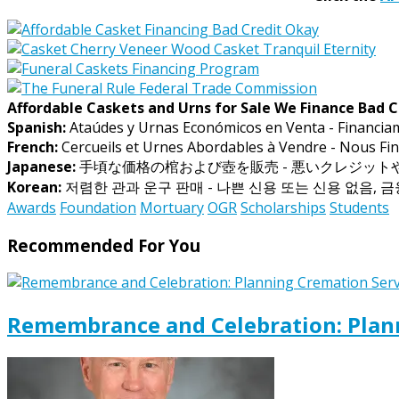
Affordable Caskets and Urns for Sale We Finance Bad C
Spanish:
Ataúdes y Urnas Económicos en Venta - Financia
French:
Cercueils et Urnes Abordables à Vendre - Nous Fin
Japanese:
手頃な価格の棺および壺を販売 - 悪いクレジッ
Korean:
저렴한 관과 운구 판매 - 나쁜 신용 또는 신용 없음, 
Awards
Foundation
Mortuary
OGR
Scholarships
Students
Recommended For You
Remembrance and Celebration: Plann