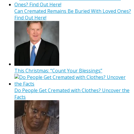
Can Cremated Remains Be Buried With Loved Ones?
Find Out Here!
This Christmas: “Count Your Blessings”
Do People Get Cremated with Clothes? Uncover the
Facts