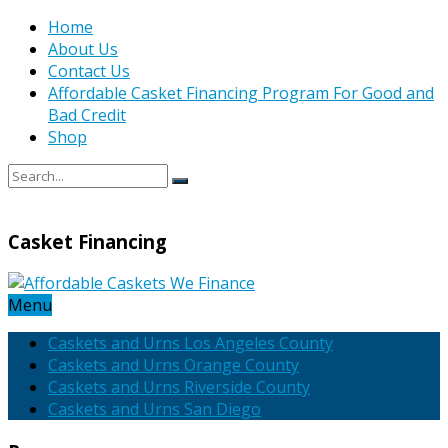
Home
About Us
Contact Us
Affordable Casket Financing Program For Good and
Bad Credit
Shop
Casket Financing
Menu
Caskets and Urns Los Angeles County
Caskets and Urns Orange County
Caskets and Urns Riverside County
Caskets and Urns San Diego