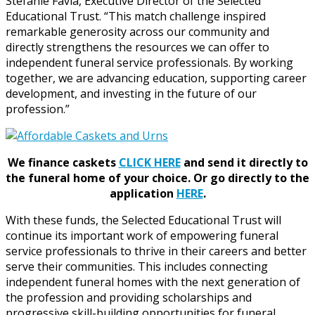
Stefanie Favia, Executive Director of the Selected
Educational Trust. “This match challenge inspired
remarkable generosity across our community and
directly strengthens the resources we can offer to
independent funeral service professionals. By working
together, we are advancing education, supporting career
development, and investing in the future of our
profession.”
We finance caskets
CLICK HERE
and send it directly to
the funeral home of your choice.
Or go directly to the
application
HERE
.
With these funds, the Selected Educational Trust will
continue its important work of empowering funeral
service professionals to thrive in their careers and better
serve their communities. This includes connecting
independent funeral homes with the next generation of
the profession and providing scholarships and
progressive skill-building opportunities for funeral