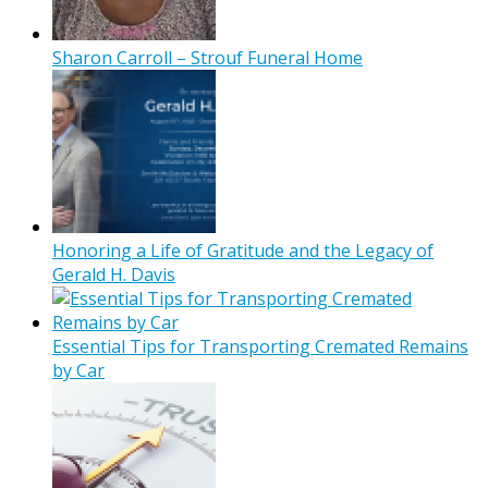
Sharon Carroll – Strouf Funeral Home
Honoring a Life of Gratitude and the Legacy of
Gerald H. Davis
Essential Tips for Transporting Cremated Remains
by Car