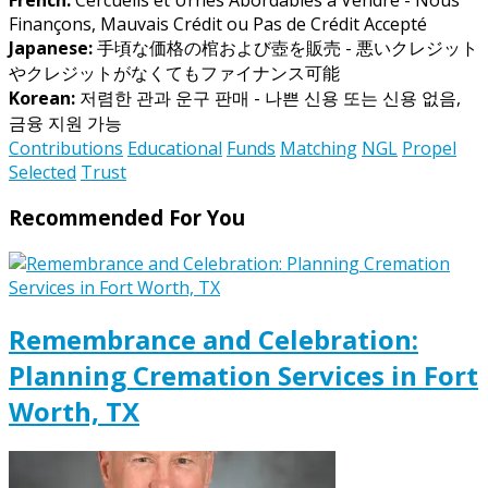
Finançons, Mauvais Crédit ou Pas de Crédit Accepté
Japanese:
手頃な価格の棺および壺を販売 - 悪いクレジット
やクレジットがなくてもファイナンス可能
Korean:
저렴한 관과 운구 판매 - 나쁜 신용 또는 신용 없음,
금융 지원 가능
Contributions
Educational
Funds
Matching
NGL
Propel
Selected
Trust
Recommended For You
Remembrance and Celebration:
Planning Cremation Services in Fort
Worth, TX