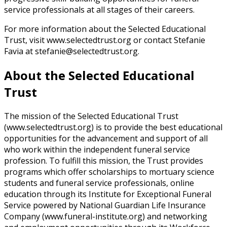
service professionals at all stages of their careers.
For more information about the Selected Educational
Trust, visit www.selectedtrust.org or contact Stefanie
Favia at stefanie@selectedtrust.org.
About the Selected Educational
Trust
The mission of the Selected Educational Trust
(www.selectedtrust.org) is to provide the best educational
opportunities for the advancement and support of all
who work within the independent funeral service
profession. To fulfill this mission, the Trust provides
programs which offer scholarships to mortuary science
students and funeral service professionals, online
education through its Institute for Exceptional Funeral
Service powered by National Guardian Life Insurance
Company (www.funeral-institute.org) and networking