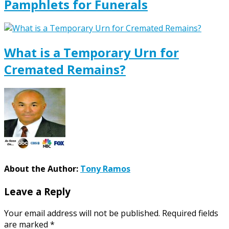
Pamphlets for Funerals
What is a Temporary Urn for
Cremated Remains?
About the Author:
Tony Ramos
Leave a Reply
Your email address will not be published.
Required fields
are marked
*