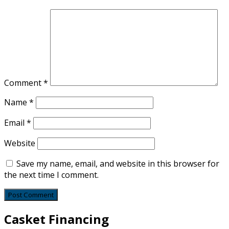
Comment
*
Name
*
Email
*
Website
Save my name, email, and website in this browser for
the next time I comment.
Casket Financing