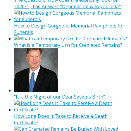
The Question: “How does the economy look for
2026?” , The Answer: “Depends on who you ask?”
How to Design Gorgeous Memorial Pamphlets for
Funerals
What is a Temporary Urn for Cremated Remains?
“It is the Night of our Dear Savior’s Birth”
How Long Does It Take to Receive a Death
Certificate?