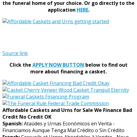
the funeral home of your choice.
Or go directly to the
application
HERE
.
Source link
Click the
APPLY NOW BUTTON
below to find out
more about financing a casket.
Affordable Caskets and Urns for Sale We Finance Bad
Credit No Credit OK
Spanish:
Ataúdes y Urnas Económicos en Venta -
Financiamos Aunque Tenga Mal Crédito o Sin Crédito
French:
Cercueils et Urnes Abordables à Vendre - Nous