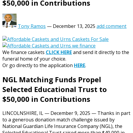
$50,000 in Contributions
Tony Ramos
—
December 13, 2025
add comment
We finance caskets
CLICK HERE
and send it directly to the
funeral home of your choice.
Or go directly to the application
HERE
.
NGL Matching Funds Propel
Selected Educational Trust to
$50,000 in Contributions
LINCOLNSHIRE, IL — December 9, 2025 — Thanks in part
to a generous donation match challenge issued by
National Guardian Life Insurance Company (NGL), the
Selected Educational Trust raised more than $40,000 in