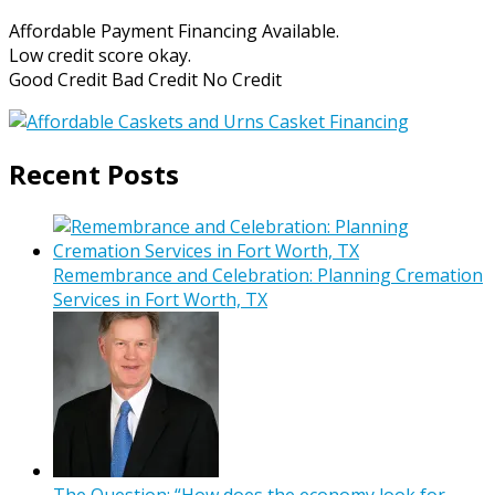
Affordable Payment Financing Available.
Low credit score okay.
Good Credit Bad Credit No Credit
Recent Posts
Remembrance and Celebration: Planning Cremation
Services in Fort Worth, TX