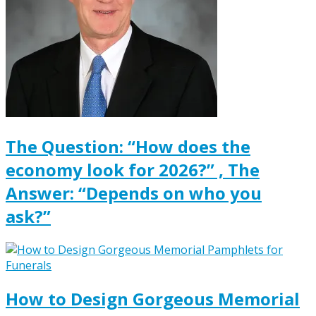
The Question: “How does the
economy look for 2026?” , The
Answer: “Depends on who you
ask?”
How to Design Gorgeous Memorial