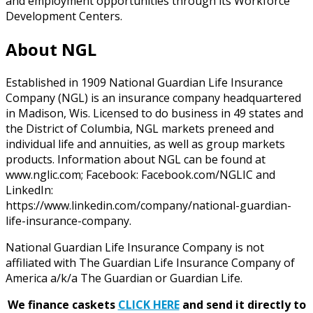
and employment opportunities through its Workforce
Development Centers.
About NGL
Established in 1909 National Guardian Life Insurance
Company (NGL) is an insurance company headquartered
in Madison, Wis. Licensed to do business in 49 states and
the District of Columbia, NGL markets preneed and
individual life and annuities, as well as group markets
products. Information about NGL can be found at
www.nglic.com; Facebook: Facebook.com/NGLIC and
LinkedIn:
https://www.linkedin.com/company/national-guardian-
life-insurance-company.
National Guardian Life Insurance Company is not
affiliated with The Guardian Life Insurance Company of
America a/k/a The Guardian or Guardian Life.
We finance caskets
CLICK HERE
and send it directly to