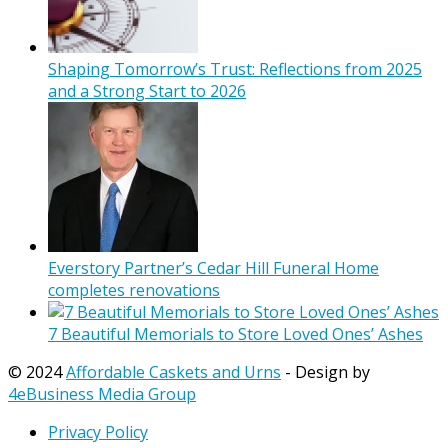
Shaping Tomorrow’s Trust: Reflections from 2025
and a Strong Start to 2026
Everstory Partner’s Cedar Hill Funeral Home
completes renovations
7 Beautiful Memorials to Store Loved Ones’ Ashes
© 2024
Affordable Caskets and Urns
- Design by
4eBusiness Media Group
Privacy Policy