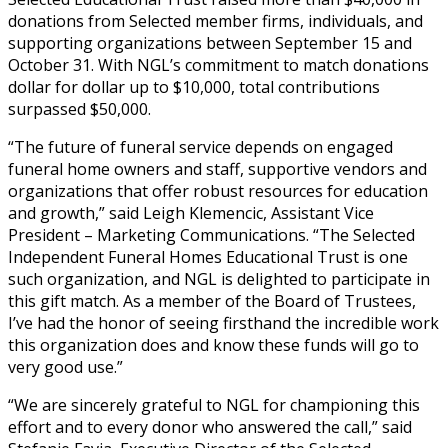
donations from Selected member firms, individuals, and
supporting organizations between September 15 and
October 31. With NGL’s commitment to match donations
dollar for dollar up to $10,000, total contributions
surpassed $50,000.
“The future of funeral service depends on engaged
funeral home owners and staff, supportive vendors and
organizations that offer robust resources for education
and growth,” said Leigh Klemencic, Assistant Vice
President – Marketing Communications. “The Selected
Independent Funeral Homes Educational Trust is one
such organization, and NGL is delighted to participate in
this gift match. As a member of the Board of Trustees,
I’ve had the honor of seeing firsthand the incredible work
this organization does and know these funds will go to
very good use.”
“We are sincerely grateful to NGL for championing this
effort and to every donor who answered the call,” said