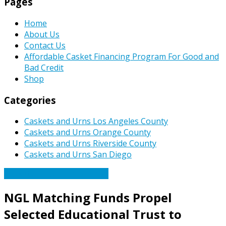
Pages
Home
About Us
Contact Us
Affordable Casket Financing Program For Good and
Bad Credit
Shop
Categories
Caskets and Urns Los Angeles County
Caskets and Urns Orange County
Caskets and Urns Riverside County
Caskets and Urns San Diego
Caskets Urns Funeral News
NGL Matching Funds Propel
Selected Educational Trust to