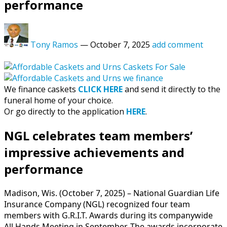
performance
Tony Ramos
—
October 7, 2025
add comment
We finance caskets
CLICK HERE
and send it directly to the
funeral home of your choice.
Or go directly to the application
HERE
.
NGL celebrates team members’
impressive achievements and
performance
Madison, Wis. (October 7, 2025) – National Guardian Life
Insurance Company (NGL) recognized four team
members with G.R.I.T. Awards during its companywide
All Hands Meeting in September. The awards incorporate