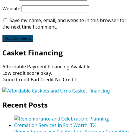
Website
Save my name, email, and website in this browser for
the next time I comment.
Casket Financing
Affordable Payment Financing Available.
Low credit score okay.
Good Credit Bad Credit No Credit
Recent Posts
Remembrance and Celebration: Planning Cremation