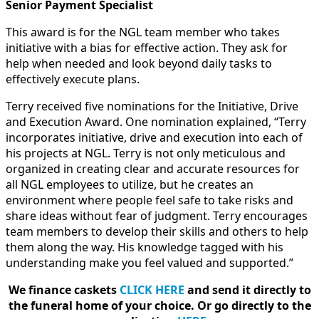
Senior Payment Specialist
This award is for the NGL team member who takes
initiative with a bias for effective action. They ask for
help when needed and look beyond daily tasks to
effectively execute plans.
Terry received five nominations for the Initiative, Drive
and Execution Award. One nomination explained, “Terry
incorporates initiative, drive and execution into each of
his projects at NGL. Terry is not only meticulous and
organized in creating clear and accurate resources for
all NGL employees to utilize, but he creates an
environment where people feel safe to take risks and
share ideas without fear of judgment. Terry encourages
team members to develop their skills and others to help
them along the way. His knowledge tagged with his
understanding make you feel valued and supported.”
We finance caskets
CLICK HERE
and send it directly to
the funeral home of your choice.
Or go directly to the