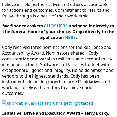
believe in holding themselves and others accountable
for actions and outcomes. Commitment to results and
follow through is a basis of their work ethic.
We finance caskets
CLICK HERE
and send it directly to
the funeral home of your choice.
Or go directly to the
application
HERE
.
Cody received three nominations for the Resilience and
Accountability Award. Nominators shared, “Cody
consistently demonstrates resilience and accountability
in managing the IT Software and Services budget with
exceptional diligence and integrity. He holds himself and
vendors to the highest standards. Cody has been
instrumental in pulling together large IT initiatives and
working closely with vendors to achieve good
outcomes.”
Initiative, Drive and Execution Award – Terry Bosky,