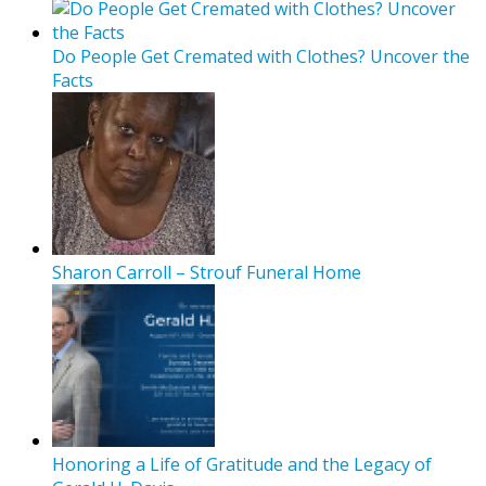
Do People Get Cremated with Clothes? Uncover the
Facts
Sharon Carroll – Strouf Funeral Home
Honoring a Life of Gratitude and the Legacy of