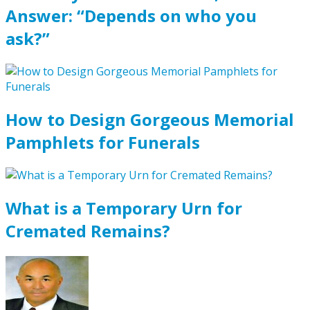
Answer: “Depends on who you
ask?”
How to Design Gorgeous Memorial
Pamphlets for Funerals
What is a Temporary Urn for
Cremated Remains?