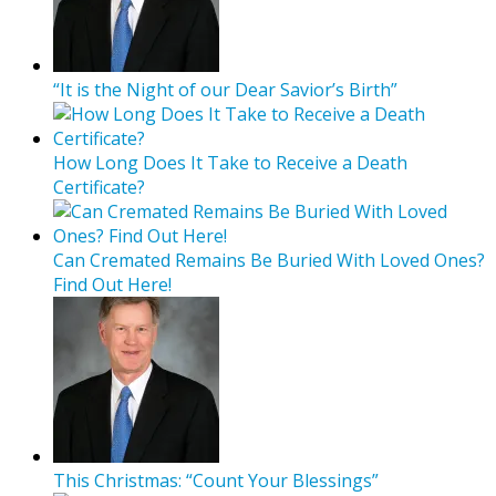
“It is the Night of our Dear Savior’s Birth”
How Long Does It Take to Receive a Death
Certificate?
Can Cremated Remains Be Buried With Loved Ones?
Find Out Here!
This Christmas: “Count Your Blessings”