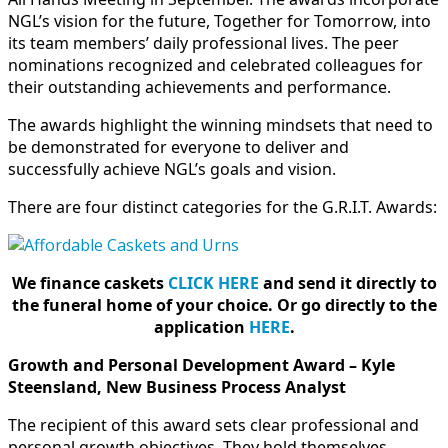
NGL’s vision for the future, Together for Tomorrow, into
its team members’ daily professional lives. The peer
nominations recognized and celebrated colleagues for
their outstanding achievements and performance.
The awards highlight the winning mindsets that need to
be demonstrated for everyone to deliver and
successfully achieve NGL’s goals and vision.
There are four distinct categories for the G.R.I.T. Awards:
We finance caskets
CLICK HERE
and send it directly to
the funeral home of your choice.
Or go directly to the
application
HERE
.
Growth and Personal Development Award – Kyle
Steensland, New Business Process Analyst
The recipient of this award sets clear professional and
personal growth objectives. They hold themselves