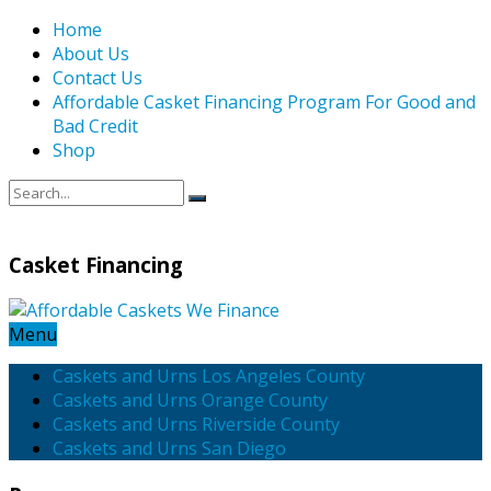
Home
About Us
Contact Us
Affordable Casket Financing Program For Good and
Bad Credit
Shop
Casket Financing
Menu
Caskets and Urns Los Angeles County
Caskets and Urns Orange County
Caskets and Urns Riverside County
Caskets and Urns San Diego