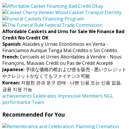
Affordable Caskets and Urns for Sale We Finance Bad
Credit No Credit OK
Spanish:
Ataúdes y Urnas Económicos en Venta -
Financiamos Aunque Tenga Mal Crédito o Sin Crédito
French:
Cercueils et Urnes Abordables à Vendre - Nous
Finançons, Mauvais Crédit ou Pas de Crédit Accepté
Japanese:
手頃な価格の棺および壺を販売 - 悪いクレジット
やクレジットがなくてもファイナンス可能
Korean:
저렴한 관과 운구 판매 - 나쁜 신용 또는 신용 없음,
금융 지원 가능
achievements
Celebrates
impressive
Members
NGL
performance
Team
Recommended For You