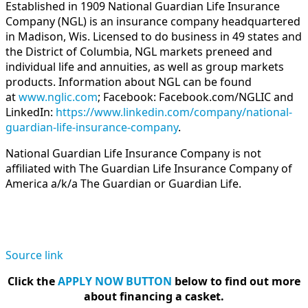
Established in 1909 National Guardian Life Insurance
Company (NGL) is an insurance company headquartered
in Madison, Wis. Licensed to do business in 49 states and
the District of Columbia, NGL markets preneed and
individual life and annuities, as well as group markets
products. Information about NGL can be found
at
www.nglic.com
; Facebook: Facebook.com/NGLIC and
LinkedIn:
https://www.linkedin.com/company/national-
guardian-life-insurance-company
.
National Guardian Life Insurance Company is not
affiliated with The Guardian Life Insurance Company of
America a/k/a The Guardian or Guardian Life.
Source link
Click the
APPLY NOW BUTTON
below to find out more
about financing a casket.