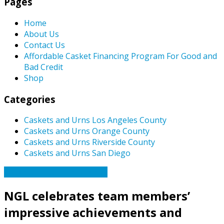
Pages
Home
About Us
Contact Us
Affordable Casket Financing Program For Good and
Bad Credit
Shop
Categories
Caskets and Urns Los Angeles County
Caskets and Urns Orange County
Caskets and Urns Riverside County
Caskets and Urns San Diego
Caskets Urns Funeral News
NGL celebrates team members’
impressive achievements and