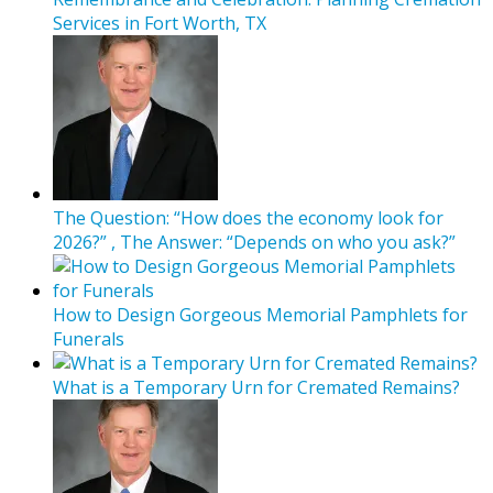
Services in Fort Worth, TX
The Question: “How does the economy look for
2026?” , The Answer: “Depends on who you ask?”
How to Design Gorgeous Memorial Pamphlets for
Funerals
What is a Temporary Urn for Cremated Remains?