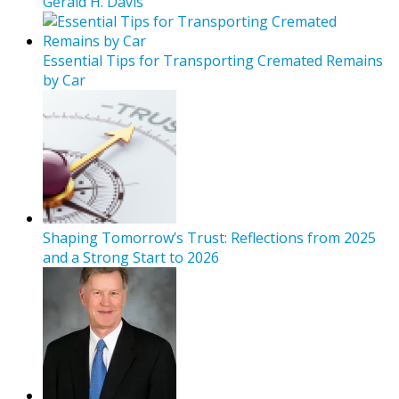
Gerald H. Davis
Essential Tips for Transporting Cremated Remains
by Car
Shaping Tomorrow’s Trust: Reflections from 2025
and a Strong Start to 2026