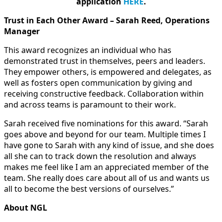
application
HERE
.
Trust in Each Other Award – Sarah Reed, Operations
Manager
This award recognizes an individual who has
demonstrated trust in themselves, peers and leaders.
They empower others, is empowered and delegates, as
well as fosters open communication by giving and
receiving constructive feedback. Collaboration within
and across teams is paramount to their work.
Sarah received five nominations for this award. “Sarah
goes above and beyond for our team. Multiple times I
have gone to Sarah with any kind of issue, and she does
all she can to track down the resolution and always
makes me feel like I am an appreciated member of the
team. She really does care about all of us and wants us
all to become the best versions of ourselves.”
About NGL