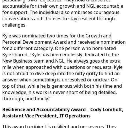
accountable for their own growth and NGL accountable
for support. The individual also embraces courageous
conversations and chooses to stay resilient through
challenges.
Kyle was nominated two times for the Growth and
Personal Development Award and received a nomination
for a different category. One person who nominated
Kyle shared, “Kyle has been endlessly dedicated to the
New Business team and NGL. He always goes the extra
mile when approached with questions or requests. Kyle
is not afraid to dive deep into the nitty gritty to find an
answer when something is unresolved or unclear. On
top of that, while he is generous with both his time and
knowledge, his work is never short of being detailed,
thorough, and timely.”
Resilience and Accountability Award – Cody Lomholt,
Assistant Vice President, IT Operations
This award recipient is resilient and perseveres. They