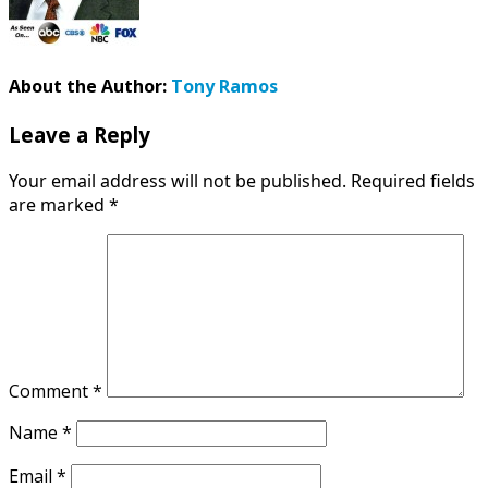
About the Author:
Tony Ramos
Leave a Reply
Your email address will not be published.
Required fields
are marked
*
Comment
*
Name
*
Email
*