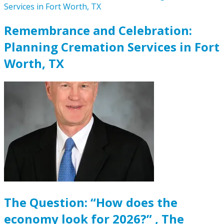
Remembrance and Celebration:
Planning Cremation Services in Fort
Worth, TX
The Question: “How does the
economy look for 2026?” , The