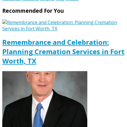
Recommended For You
Remembrance and Celebration:
Planning Cremation Services in Fort
Worth, TX