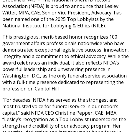
Association (NFDA) is proud to announce that Lesley
Witter, MPA, CAE, Senior Vice President, Advocacy, has
been named one of the 2025 Top Lobbyists by the
National Institute for Lobbying & Ethics (NILE).
This prestigious, merit-based honor recognizes 100
government affairs professionals nationwide who have
demonstrated exceptional legislative success, innovation,
integrity and a commitment to ethical advocacy. While the
award celebrates an individual, it also reflects NFDA’s
powerful leadership and unwavering presence in
Washington, D.C., as the only funeral service association
with a full-time presence dedicated to representing the
profession on Capitol Hill.
“For decades, NFDA has served as the strongest and
most trusted voice for funeral service in our nation’s
capital,” said NFDA CEO Christine Pepper, CAE, MBA.
“Lesley’s recognition as a Top Lobbyist underscores the
strength and credibility of our advocacy program. Her