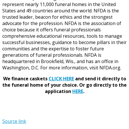
represent nearly 11,000 funeral homes in the United
States and 49 countries around the world. NFDA is the
trusted leader, beacon for ethics and the strongest
advocate for the profession. NFDA is the association of
choice because it offers funeral professionals
comprehensive educational resources, tools to manage
successful businesses, guidance to become pillars in their
communities and the expertise to foster future
generations of funeral professionals. NFDA is
headquartered in Brookfield, Wis., and has an office in
Washington, D.C. For more information, visit NFDA.org.
We finance caskets
CLICK HERE
and send it directly to
the funeral home of your choice.
Or go directly to the
application
HERE
.
Source link