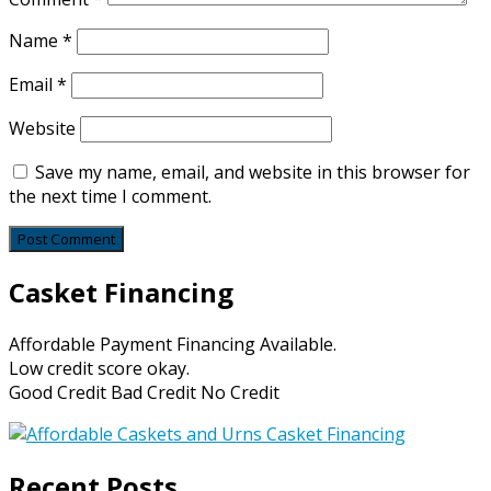
Name
*
Email
*
Website
Save my name, email, and website in this browser for
the next time I comment.
Casket Financing
Affordable Payment Financing Available.
Low credit score okay.
Good Credit Bad Credit No Credit
Recent Posts