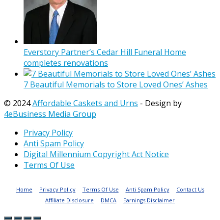
Everstory Partner’s Cedar Hill Funeral Home
completes renovations
7 Beautiful Memorials to Store Loved Ones’ Ashes
© 2024
Affordable Caskets and Urns
- Design by
4eBusiness Media Group
Privacy Policy
Anti Spam Policy
Digital Millennium Copyright Act Notice
Terms Of Use
Home
Privacy Policy
Terms Of Use
Anti Spam Policy
Contact Us
Affiliate Disclosure
DMCA
Earnings Disclaimer