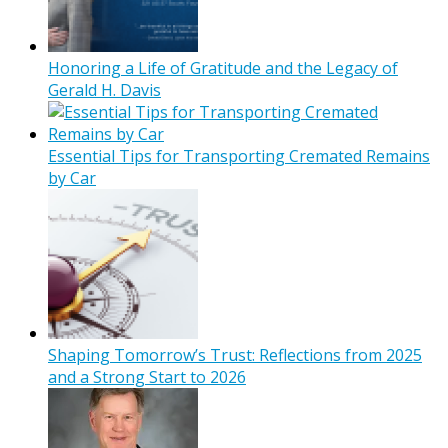
Honoring a Life of Gratitude and the Legacy of
Gerald H. Davis
Essential Tips for Transporting Cremated Remains
by Car
Shaping Tomorrow’s Trust: Reflections from 2025
and a Strong Start to 2026