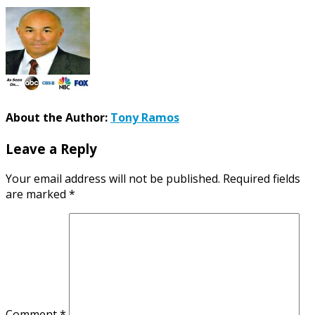
About the Author:
Tony Ramos
Leave a Reply
Your email address will not be published.
Required fields
are marked
*
Comment
*