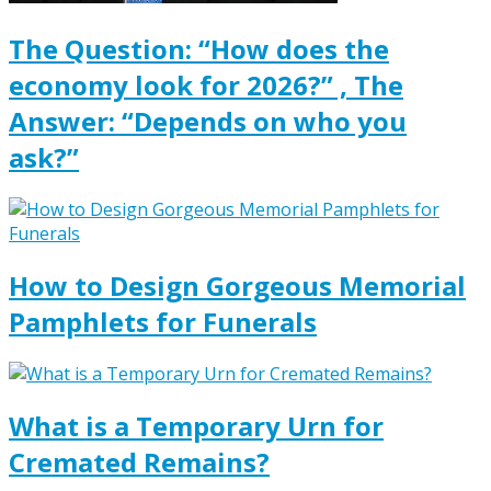
The Question: “How does the
economy look for 2026?” , The
Answer: “Depends on who you
ask?”
How to Design Gorgeous Memorial
Pamphlets for Funerals
What is a Temporary Urn for
Cremated Remains?