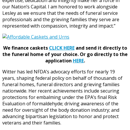
expertise, dedication and integrity make her a force in
our Nation’s Capital. I am honored to work alongside
Lesley as we ensure that the needs of funeral service
professionals and the grieving families they serve are
represented with compassion, integrity and impact.”
We finance caskets
CLICK HERE
and send it directly to
the funeral home of your choice.
Or go directly to the
application
HERE
.
Witter has led NFDA’s advocacy efforts for nearly 19
years, shaping federal policy on behalf of thousands of
funeral homes, funeral directors and grieving families
nationwide. Her recent achievements include securing
protections for embalming under the EPA’s final Risk
Evaluation of formaldehyde; driving awareness of the
need for oversight of the body donation industry; and
advancing bipartisan legislation to honor and protect
veterans and their families.