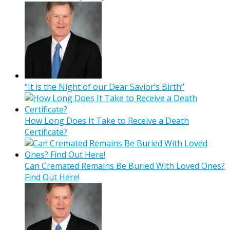
“It is the Night of our Dear Savior’s Birth”
How Long Does It Take to Receive a Death
Certificate?
Can Cremated Remains Be Buried With Loved Ones?
Find Out Here!