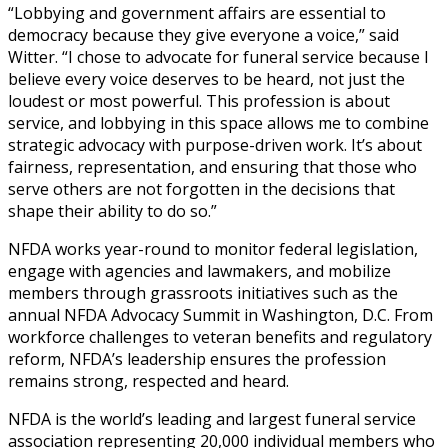
“Lobbying and government affairs are essential to
democracy because they give everyone a voice,” said
Witter. “I chose to advocate for funeral service because I
believe every voice deserves to be heard, not just the
loudest or most powerful. This profession is about
service, and lobbying in this space allows me to combine
strategic advocacy with purpose-driven work. It’s about
fairness, representation, and ensuring that those who
serve others are not forgotten in the decisions that
shape their ability to do so.”
NFDA works year-round to monitor federal legislation,
engage with agencies and lawmakers, and mobilize
members through grassroots initiatives such as the
annual NFDA Advocacy Summit in Washington, D.C. From
workforce challenges to veteran benefits and regulatory
reform, NFDA’s leadership ensures the profession
remains strong, respected and heard.
NFDA is the world’s leading and largest funeral service
association representing 20,000 individual members who