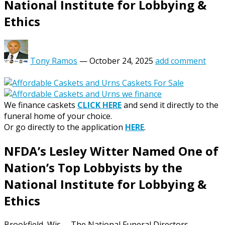
National Institute for Lobbying &
Ethics
Tony Ramos
—
October 24, 2025
add comment
We finance caskets
CLICK HERE
and send it directly to the
funeral home of your choice.
Or go directly to the application
HERE
.
NFDA’s Lesley Witter Named One of
Nation’s Top Lobbyists by the
National Institute for Lobbying &
Ethics
Brookfield, Wis. – The National Funeral Directors