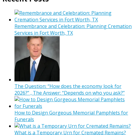
Remembrance and Celebration: Planning Cremation
Services in Fort Worth, TX
The Question: “How does the economy look for
2026?” , The Answer: “Depends on who you ask?”
How to Design Gorgeous Memorial Pamphlets for
Funerals
What is a Temporary Urn for Cremated Remains?