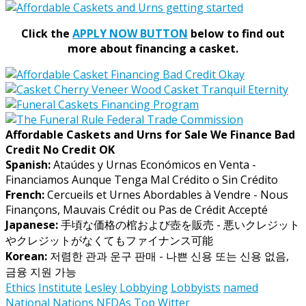
Click the
APPLY NOW BUTTON
below to find out
more about financing a casket.
Affordable Caskets and Urns for Sale We Finance Bad
Credit No Credit OK
Spanish:
Ataúdes y Urnas Económicos en Venta -
Financiamos Aunque Tenga Mal Crédito o Sin Crédito
French:
Cercueils et Urnes Abordables à Vendre - Nous
Finançons, Mauvais Crédit ou Pas de Crédit Accepté
Japanese:
手頃な価格の棺および壺を販売 - 悪いクレジット
やクレジットがなくてもファイナンス可能
Korean:
저렴한 관과 운구 판매 - 나쁜 신용 또는 신용 없음,
금융 지원 가능
Ethics
Institute
Lesley
Lobbying
Lobbyists
named
National
Nations
NFDAs
Top
Witter