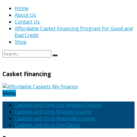
Home
About Us
Contact Us
Affordable Casket Financing Program For Good and
Bad Credit
Shop
Casket Financing
Menu
Caskets and Urns Los Angeles County
Caskets and Urns Orange County
Caskets and Urns Riverside County
Caskets and Urns San Diego