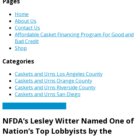
Pages
Home
About Us
Contact Us
Affordable Casket Financing Program For Good and
Bad Credit
Shop
Categories
Caskets and Urns Los Angeles County
Caskets and Urns Orange County
Caskets and Urns Riverside County
Caskets and Urns San Diego
Caskets Urns Funeral News
NFDA’s Lesley Witter Named One of
Nation’s Top Lobbyists by the