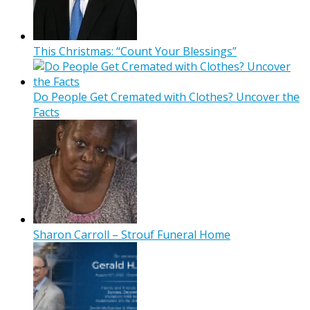
This Christmas: “Count Your Blessings”
Do People Get Cremated with Clothes? Uncover the
Facts
Sharon Carroll – Strouf Funeral Home