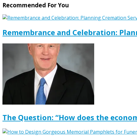
Recommended For You
Remembrance and Celebration: Plann
The Question: “How does the econom