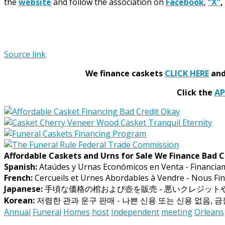
the
website
and follow the association on
Facebook
,
“X”
,
Source link
We finance caskets
CLICK HERE
and 
Click the
A
Affordable Caskets and Urns for Sale We Finance Bad C
Spanish:
Ataúdes y Urnas Económicos en Venta - Financia
French:
Cercueils et Urnes Abordables à Vendre - Nous Fin
Japanese:
手頃な価格の棺および壺を販売 - 悪いクレジッ
Korean:
저렴한 관과 운구 판매 - 나쁜 신용 또는 신용 없음, 
Annual
Funeral
Homes
host
Independent
meeting
Orleans