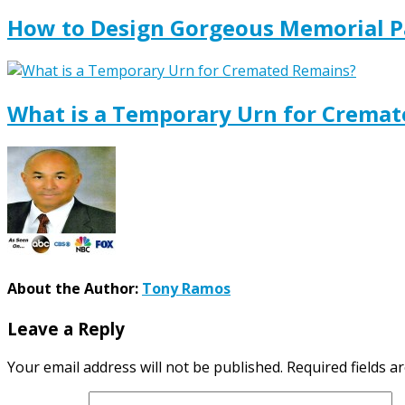
How to Design Gorgeous Memorial P
What is a Temporary Urn for Crema
About the Author:
Tony Ramos
Leave a Reply
Your email address will not be published.
Required fields 