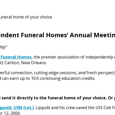
funeral home of your choice.
pendent Funeral Homes’ Annual Meeti
hip”
 Funeral Homes
, the premier association of independently
tz Carlton, New Orleans.
erful connection, cutting‑edge sessions, and fresh perspect
 can earn up to 10.0 continuing education credits.
send it directly to the funeral home of your choice.
Or 
ppold, USN (ret.)
.
Lippold and his crew saved the
USS Cole
f
r 12, 2000.