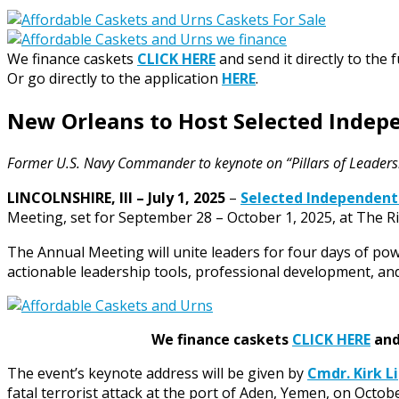
We finance caskets
CLICK HERE
and send it directly to the 
Or go directly to the application
HERE
.
New Orleans to Host Selected Inde
Former U.S. Navy Commander to keynote on “Pillars of Leaders
LINCOLNSHIRE, Ill – July 1, 2025
–
Selected Independent
Meeting, set for September 28 – October 1, 2025, at The Ri
The Annual Meeting will unite leaders for four days of pow
actionable leadership tools, professional development, and
We finance caskets
CLICK HERE
and 
The event’s keynote address will be given by
Cmdr. Kirk Li
fatal terrorist attack at the port of Aden, Yemen, on Octobe