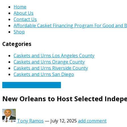
Home
About Us
Contact Us
Affordable Casket Financing Program For Good and B
Shop
Categories
Caskets and Urns Los Angeles County
Caskets and Urns Orange County
Caskets and Urns Riverside County
Caskets and Urns San Diego
Caskets Urns Funeral News
New Orleans to Host Selected Inde
Tony Ramos
—
July 12, 2025
add comment