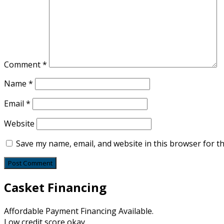
Comment
*
Name
*
Email
*
Website
Save my name, email, and website in this browser for t
Casket Financing
Affordable Payment Financing Available.
Low credit score okay.