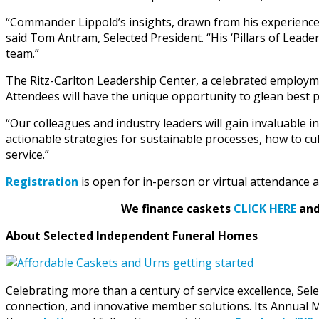
“Commander Lippold’s insights, drawn from his experience 
said Tom Antram, Selected President. “His ‘Pillars of Leade
team.”
The Ritz-Carlton Leadership Center, a celebrated employment
Attendees will have the unique opportunity to glean best p
“Our colleagues and industry leaders will gain invaluable i
actionable strategies for sustainable processes, how to 
service.”
Registration
is open for in-person or virtual attendance 
We finance caskets
CLICK HERE
and 
About Selected Independent Funeral Homes
Celebrating more than a century of service excellence, Se
connection, and innovative member solutions. Its Annual Me