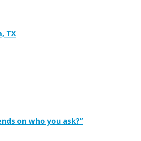
h, TX
ends on who you ask?”