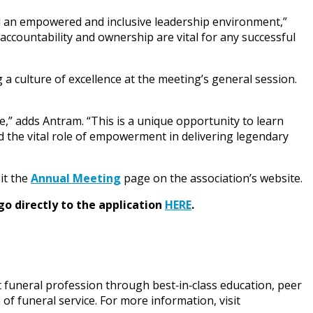
ed an empowered and inclusive leadership environment,”
 accountability and ownership are vital for any successful
 a culture of excellence at the meeting’s general session.
e,” adds Antram. “This is a unique opportunity to learn
 the vital role of empowerment in delivering legendary
it the
Annual Meeting
page on the association’s website.
go directly to the application
HERE
.
funeral profession through best‑in‑class education, peer
f funeral service. For more information, visit