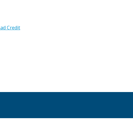
ad Credit