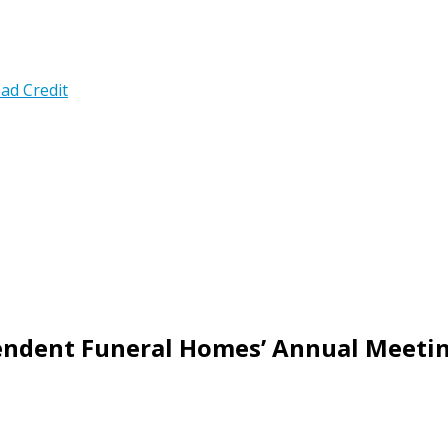
ad Credit
pendent Funeral Homes’ Annual Meeti