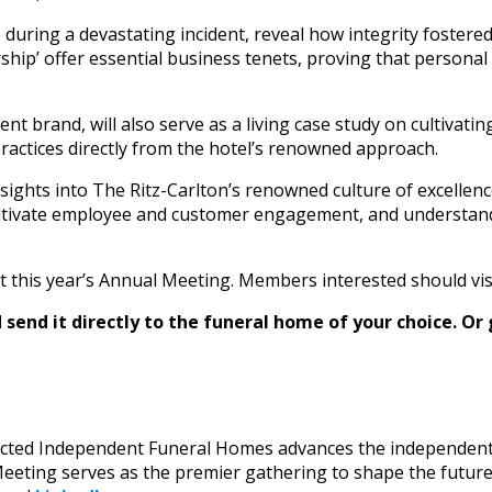
during a devastating incident, reveal how integrity foster
rship’ offer essential business tenets, proving that personal
 brand, will also serve as a living case study on cultivating
ractices directly from the hotel’s renowned approach.
nsights into The Ritz-Carlton’s renowned culture of excellenc
cultivate employee and customer engagement, and understand
at this year’s Annual Meeting. Members interested should vis
send it directly to the funeral home of your choice.
Or 
lected Independent Funeral Homes advances the independent 
eting serves as the premier gathering to shape the future o