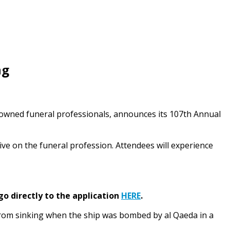
ng
‑owned funeral professionals, announces its 107th Annual
ive on the funeral profession. Attendees will experience
go directly to the application
HERE
.
rom sinking when the ship was bombed by al Qaeda in a