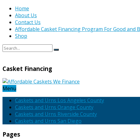
Home
About Us
Contact Us
Affordable Casket Financing Program For Good and B
Shop
Casket Financing
Menu
Caskets and Urns Los Angeles County
Caskets and Urns Orange County
Caskets and Urns Riverside County
Caskets and Urns San Diego
Pages