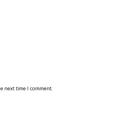
he next time I comment.