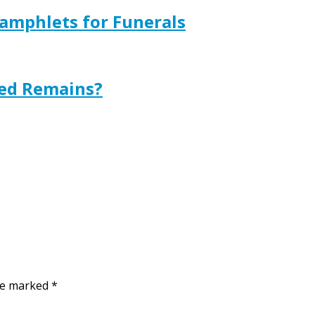
amphlets for Funerals
ted Remains?
are marked
*