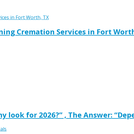
ing Cremation Services in Fort Wort
y look for 2026?” , The Answer: “Dep