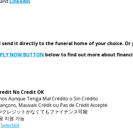
and
LinkedIn
.
send it directly to the funeral home of your choice.
Or 
PPLY NOW BUTTON
below to find out more about financi
redit No Credit OK
mos Aunque Tenga Mal Crédito o Sin Crédito
ançons, Mauvais Crédit ou Pas de Crédit Accepté
トやクレジットがなくてもファイナンス可能
금융 지원 가능
Selected