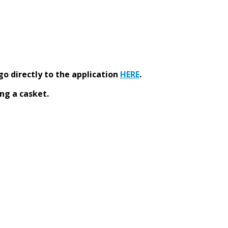
go directly to the application
HERE
.
ng a casket.