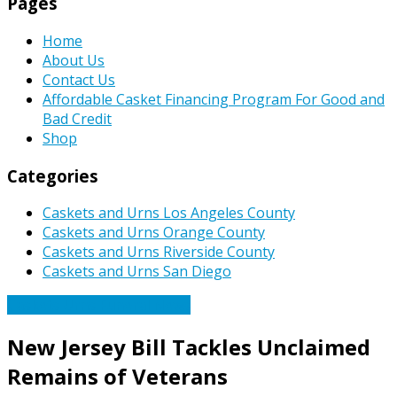
Pages
Home
About Us
Contact Us
Affordable Casket Financing Program For Good and
Bad Credit
Shop
Categories
Caskets and Urns Los Angeles County
Caskets and Urns Orange County
Caskets and Urns Riverside County
Caskets and Urns San Diego
Caskets Urns Funeral News
New Jersey Bill Tackles Unclaimed
Remains of Veterans