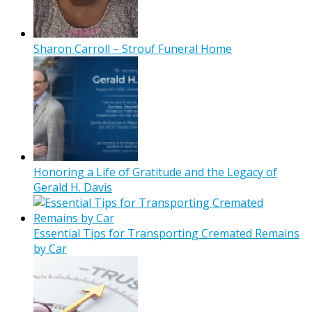
Sharon Carroll – Strouf Funeral Home
Honoring a Life of Gratitude and the Legacy of
Gerald H. Davis
Essential Tips for Transporting Cremated Remains
by Car