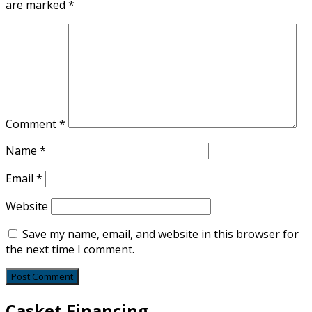
are marked
*
Comment
*
Name
*
Email
*
Website
Save my name, email, and website in this browser for
the next time I comment.
Casket Financing