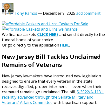
Tony Ramos
—
December 9, 2025
add comment
We finance caskets
CLICK HERE
and send it directly to the
funeral home of your choice.
Or go directly to the application
HERE
.
New Jersey Bill Tackles Unclaimed
Remains of Veterans
New Jersey lawmakers have introduced new legislation
designed to ensure that every veteran in the state
receives dignified, proper interment — even when their
cremated remains go unclaimed. The bill,
S-3022/A-1131,
recently advanced through the Senate Military and
Veterans’ Affairs Committee
with bipartisan support.