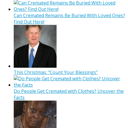
Can Cremated Remains Be Buried With Loved Ones?
Find Out Here!
This Christmas: “Count Your Blessings”
Do People Get Cremated with Clothes? Uncover the
Facts