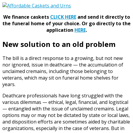
We finance caskets
CLICK HERE
and send it directly to
the funeral home of your choice.
Or go directly to the
application
HERE
.
New solution to an old problem
The bill is a direct response to a growing, but not new
nor ignored, issue in deathcare — the accumulation of
unclaimed cremains, including those belonging to
veterans, which may sit on funeral home shelves for
years.
Deathcare professionals have long struggled with the
various dilemmas — ethical, legal, financial, and logistical
— entangled with the issue of unclaimed cremains. Legal
options may or may not be dictated by state or local laws,
and disposition efforts are sometimes aided by charitable
organizations, especially in the case of veterans. But in