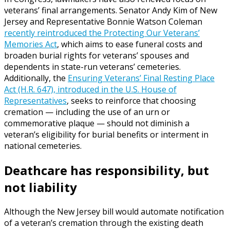
veterans’ final arrangements. Senator Andy Kim of New
Jersey and Representative Bonnie Watson Coleman
recently reintroduced the Protecting Our Veterans’
Memories Act
, which aims to ease funeral costs and
broaden burial rights for veterans’ spouses and
dependents in state-run veterans’ cemeteries.
Additionally, the
Ensuring Veterans’ Final Resting Place
Act (H.R. 647), introduced in the U.S. House of
Representatives
, seeks to reinforce that choosing
cremation — including the use of an urn or
commemorative plaque — should not diminish a
veteran’s eligibility for burial benefits or interment in
national cemeteries.
Deathcare has responsibility, but
not liability
Although the New Jersey bill would automate notification
of a veteran’s cremation through the existing death