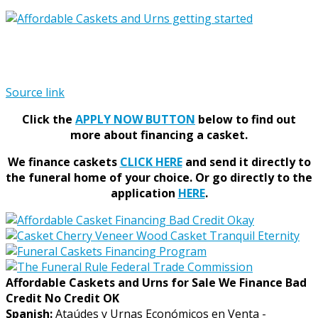
Source link
Click the
APPLY NOW BUTTON
below to find out
more about financing a casket.
We finance caskets
CLICK HERE
and send it directly to
the funeral home of your choice.
Or go directly to the
application
HERE
.
Affordable Caskets and Urns for Sale We Finance Bad
Credit No Credit OK
Spanish:
Ataúdes y Urnas Económicos en Venta -