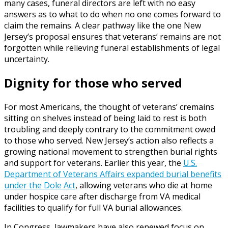
many cases, funeral directors are left with no easy
answers as to what to do when no one comes forward to
claim the remains. A clear pathway like the one New
Jersey’s proposal ensures that veterans’ remains are not
forgotten while relieving funeral establishments of legal
uncertainty.
Dignity for those who served
For most Americans, the thought of veterans’ cremains
sitting on shelves instead of being laid to rest is both
troubling and deeply contrary to the commitment owed
to those who served. New Jersey’s action also reflects a
growing national movement to strengthen burial rights
and support for veterans. Earlier this year, the
U.S.
Department of Veterans Affairs expanded burial benefits
under the Dole Act
, allowing veterans who die at home
under hospice care after discharge from VA medical
facilities to qualify for full VA burial allowances.
In Congress, lawmakers have also renewed focus on