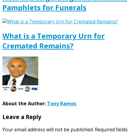
Pamphlets for Funerals
What is a Temporary Urn for
Cremated Remains?
About the Author:
Tony Ramos
Leave a Reply
Your email address will not be published.
Required fields