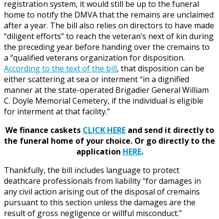
registration system, it would still be up to the funeral
home to notify the DMVA that the remains are unclaimed
after a year. The bill also relies on directors to have made
“diligent efforts” to reach the veteran’s next of kin during
the preceding year before handing over the cremains to
a “qualified veterans organization for disposition.
According to the text of the bill
, that disposition can be
either scattering at sea or interment “in a dignified
manner at the state-operated Brigadier General William
C. Doyle Memorial Cemetery, if the individual is eligible
for interment at that facility.”
We finance caskets
CLICK HERE
and send it directly to
the funeral home of your choice.
Or go directly to the
application
HERE
.
Thankfully, the bill includes language to protect
deathcare professionals from liability “for damages in
any civil action arising out of the disposal of cremains
pursuant to this section unless the damages are the
result of gross negligence or willful misconduct.”