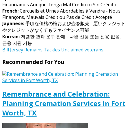
Financiamos Aunque Tenga Mal Crédito o Sin Crédito
French:
Cercueils et Urnes Abordables à Vendre - Nous
Finançons, Mauvais Crédit ou Pas de Crédit Accepté
Japanese:
手頃な価格の棺および壺を販売 - 悪いクレジット
やクレジットがなくてもファイナンス可能
Korean:
저렴한 관과 운구 판매 - 나쁜 신용 또는 신용 없음,
금융 지원 가능
Bill
Jersey
Remains
Tackles
Unclaimed
veterans
Recommended For You
Remembrance and Celebration:
Planning Cremation Services in Fort
Worth, TX