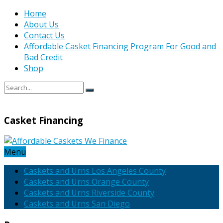
Home
About Us
Contact Us
Affordable Casket Financing Program For Good and
Bad Credit
Shop
Casket Financing
Menu
Caskets and Urns Los Angeles County
Caskets and Urns Orange County
Caskets and Urns Riverside County
Caskets and Urns San Diego