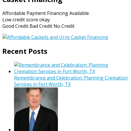
Affordable Payment Financing Available.
Low credit score okay.
Good Credit Bad Credit No Credit
Recent Posts
Remembrance and Celebration: Planning Cremation
Services in Fort Worth, TX