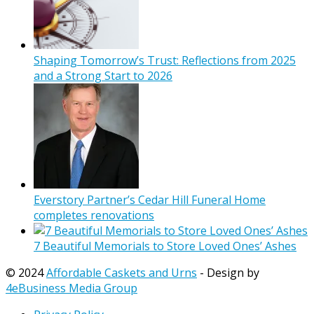
Shaping Tomorrow’s Trust: Reflections from 2025
and a Strong Start to 2026
Everstory Partner’s Cedar Hill Funeral Home
completes renovations
7 Beautiful Memorials to Store Loved Ones’ Ashes
© 2024
Affordable Caskets and Urns
- Design by
4eBusiness Media Group