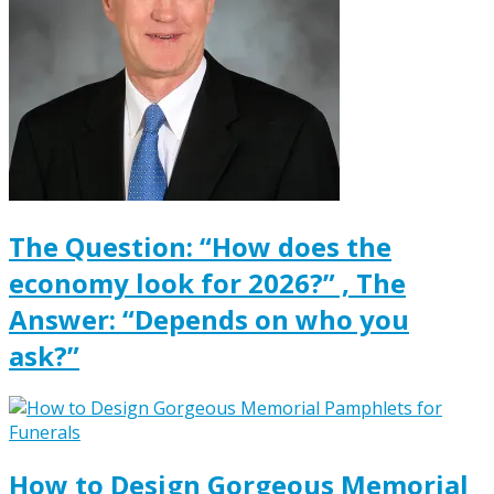
The Question: “How does the
economy look for 2026?” , The
Answer: “Depends on who you
ask?”
How to Design Gorgeous Memorial