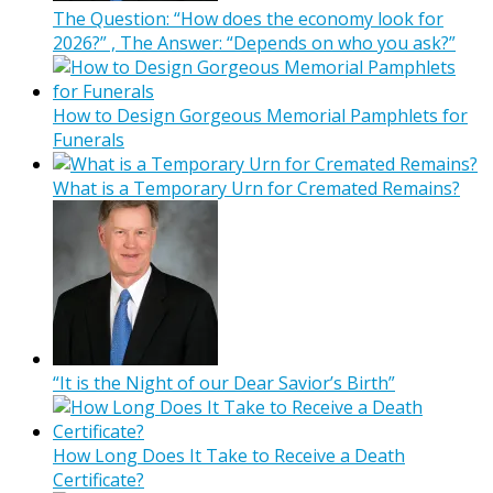
The Question: “How does the economy look for
2026?” , The Answer: “Depends on who you ask?”
How to Design Gorgeous Memorial Pamphlets for
Funerals
What is a Temporary Urn for Cremated Remains?
“It is the Night of our Dear Savior’s Birth”
How Long Does It Take to Receive a Death
Certificate?