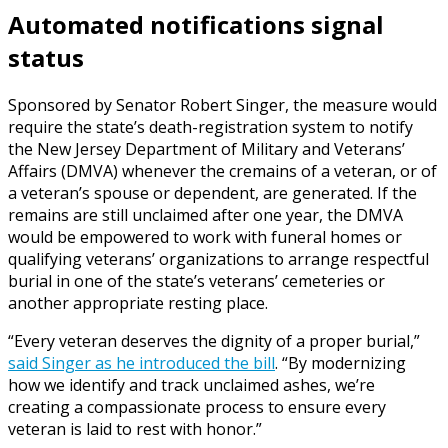
Automated notifications signal
status
Sponsored by Senator Robert Singer, the measure would
require the state’s death-registration system to notify
the New Jersey Department of Military and Veterans’
Affairs (DMVA) whenever the cremains of a veteran, or of
a veteran’s spouse or dependent, are generated. If the
remains are still unclaimed after one year, the DMVA
would be empowered to work with funeral homes or
qualifying veterans’ organizations to arrange respectful
burial in one of the state’s veterans’ cemeteries or
another appropriate resting place.
“Every veteran deserves the dignity of a proper burial,”
said Singer as he introduced the bill
. “By modernizing
how we identify and track unclaimed ashes, we’re
creating a compassionate process to ensure every
veteran is laid to rest with honor.”