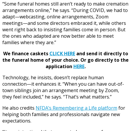
“Some funeral homes still aren’t ready to make cremation
arrangements online,” he says. “During COVID, we had to
adapt—webcasting, online arrangements, Zoom
meetings—and some directors embraced it, while others
went right back to insisting families come in person. But
the ones who adapted are now better able to meet
families where they are.”
We finance caskets
CLICK HERE
and send it directly to
the funeral home of your choice.
Or go directly to the
application
HERE
.
Technology, he insists, doesn’t replace human
connection—it enhances it. “When you can have out-of-
town siblings join an arrangement meeting by Zoom,
they feel included,” he says. “That’s what matters.”
He also credits
NFDA’s Remembering a Life platform
for
helping both families and professionals navigate new
expectations.