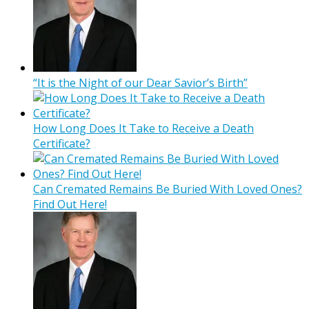
“It is the Night of our Dear Savior’s Birth”
How Long Does It Take to Receive a Death
Certificate?
Can Cremated Remains Be Buried With Loved Ones?
Find Out Here!