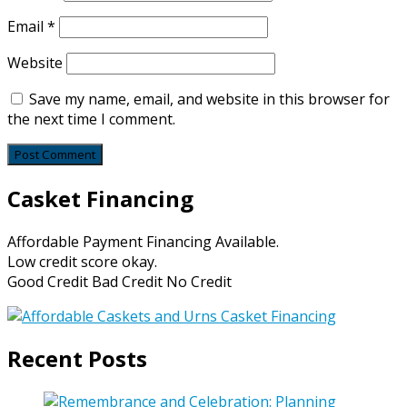
Email
*
Website
Save my name, email, and website in this browser for
the next time I comment.
Casket Financing
Affordable Payment Financing Available.
Low credit score okay.
Good Credit Bad Credit No Credit
Recent Posts