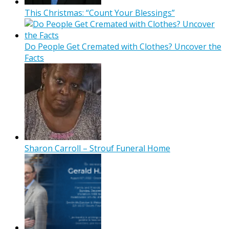
This Christmas: “Count Your Blessings”
Do People Get Cremated with Clothes? Uncover the
Facts
Sharon Carroll – Strouf Funeral Home