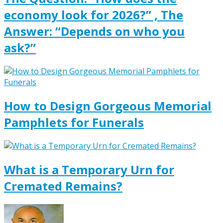
economy look for 2026?” , The
Answer: “Depends on who you
ask?”
How to Design Gorgeous Memorial
Pamphlets for Funerals
What is a Temporary Urn for
Cremated Remains?