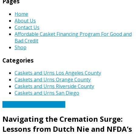
Pages
Home
About Us
Contact Us
Affordable Casket Financing Program For Good and
Bad Credit
Shop
Categories
Caskets and Urns Los Angeles County
Caskets and Urns Orange County
Caskets and Urns Riverside County
Caskets and Urns San Diego
Caskets Urns Funeral News
Navigating the Cremation Surge:
Lessons from Dutch Nie and NFDA’s