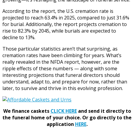
According to the report, the U.S. cremation rate is
projected to reach 63.4% in 2025, compared to just 31.6%
for burial. Additionally, the report projects cremation to
rise to 82.3% by 2045, while burials are expected to
decline to 13%.
Those particular statistics aren’t that surprising, as
cremation rates have been climbing for years. What’s
really revealed in the NFDA report, however, are the
ripple effects of these numbers — along with some
interesting projections that funeral directors should
understand, adapt to, and prepare for now, rather than
later, to survive and thrive in this evolving profession.
We finance caskets
CLICK HERE
and send it directly to
the funeral home of your choice.
Or go directly to the
application
HERE
.