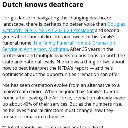
Dutch knows deathcare
For guidance in navigating the changing deathcare
landscape, there is perhaps no better voice than
Douglas
R. “Dutch” Nie II, NFDA’s 2023-24 President
and second-
generation funeral director and owner of his family’s
funeral home,
Nie Family Funeral Home & Cremation
Service in Ann Arbor, Michigan
. After 35 years in the
profession and multiple leadership positions on both the
state and national levels, Nie knows a thing or two about
how to best interpret the NFDA’s report — and he’s
optimistic about the opportunities cremation can offer.
Nie has seen cremation evolve from an alternative to a
mainstream choice. When he joined his family’s funeral
home after leaving the Air Force, cremation already made
up about 40% of their services. But as the numbers rise,
he believes funeral directors must change how they
present cremation to families.
“A lot of people will come in and ask for a direct