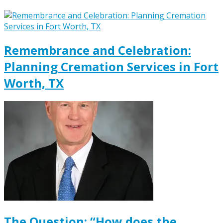
Remembrance and Celebration:
Planning Cremation Services in Fort
Worth, TX
The Question: “How does the