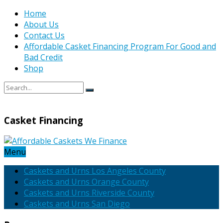
Home
About Us
Contact Us
Affordable Casket Financing Program For Good and
Bad Credit
Shop
Casket Financing
Menu
Caskets and Urns Los Angeles County
Caskets and Urns Orange County
Caskets and Urns Riverside County
Caskets and Urns San Diego