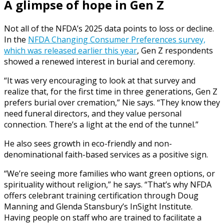
A glimpse of hope in Gen Z
Not all of the NFDA’s 2025 data points to loss or decline.
In the
NFDA Changing Consumer Preferences survey,
which was released earlier this year
, Gen Z respondents
showed a renewed interest in burial and ceremony.
“It was very encouraging to look at that survey and
realize that, for the first time in three generations, Gen Z
prefers burial over cremation,” Nie says. “They know they
need funeral directors, and they value personal
connection. There’s a light at the end of the tunnel.”
He also sees growth in eco-friendly and non-
denominational faith-based services as a positive sign.
“We’re seeing more families who want green options, or
spirituality without religion,” he says. “That’s why NFDA
offers celebrant training certification through Doug
Manning and Glenda Stansbury’s InSight Institute.
Having people on staff who are trained to facilitate a