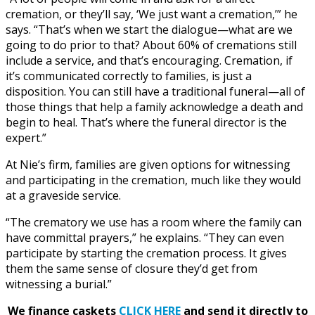
cremation, or they’ll say, ‘We just want a cremation,’” he
says. “That’s when we start the dialogue—what are we
going to do prior to that? About 60% of cremations still
include a service, and that’s encouraging. Cremation, if
it’s communicated correctly to families, is just a
disposition. You can still have a traditional funeral—all of
those things that help a family acknowledge a death and
begin to heal. That’s where the funeral director is the
expert.”
At Nie’s firm, families are given options for witnessing
and participating in the cremation, much like they would
at a graveside service.
“The crematory we use has a room where the family can
have committal prayers,” he explains. “They can even
participate by starting the cremation process. It gives
them the same sense of closure they’d get from
witnessing a burial.”
We finance caskets
CLICK HERE
and send it directly to