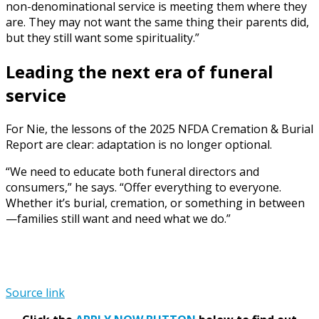
non-denominational service is meeting them where they
are. They may not want the same thing their parents did,
but they still want some spirituality.”
Leading the next era of funeral
service
For Nie, the lessons of the 2025 NFDA Cremation & Burial
Report are clear: adaptation is no longer optional.
“We need to educate both funeral directors and
consumers,” he says. “Offer everything to everyone.
Whether it’s burial, cremation, or something in between
—families still want and need what we do.”
Source link