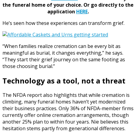
the funeral home of your choice.
Or go directly to the
application
HERE
.
He’s seen how these experiences can transform grief.
“When families realize cremation can be every bit as
meaningful as burial, it changes everything,” he says.
“They start their grief journey on the same footing as
those choosing burial.”
Technology as a tool, not a threat
The NFDA report also highlights that while cremation is
climbing, many funeral homes haven’t yet modernized
their business practices. Only 36% of NFDA-member firms
currently offer online cremation arrangements, though
another 25% plan to within four years. Nie believes this
hesitation stems partly from generational differences.