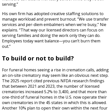
serving.”
His own firm has adopted creative staffing solutions to
manage workload and prevent burnout. “We use transfer
services and per-diem embalmers when we’re busy,” Nie
explains. “That way our licensed directors can focus on
serving families and doing the work only they can do.
Employees today want balance—you can’t burn them
out.”
To build or not to build?
For funeral homes seeing a rise in cremation calls, adding
an on-site crematory may seem like an obvious next step.
The 2025 report cited previous NFDA research findings
that between 2021 and 2023, the number of licensed
crematories increased 5.2% to 3,400, and that more than
one-third of funeral homes in the U.S. now operate their
own crematories in the 45 states in which this is allowed.
Another 10% plan to open their own within the next four