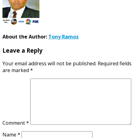
About the Author:
Tony Ramos
Leave a Reply
Your email address will not be published.
Required fields
are marked
*
Comment
*
Name
*