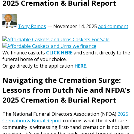
2025 Cremation & Burial Report
Tony Ramos
—
November 14, 2025
add comment
We finance caskets
CLICK HERE
and send it directly to the
funeral home of your choice.
Or go directly to the application
HERE
.
Navigating the Cremation Surge:
Lessons from Dutch Nie and NFDA’s
2025 Cremation & Burial Report
The National Funeral Directors Association (NFDA)
2025
Cremation & Burial Report
confirms what the deathcare
community is witnessing first-hand: cremation is not just
growing—it’s reshaping the landscape of funeral service.