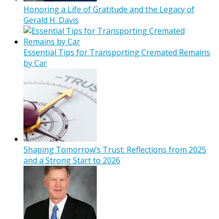
Honoring a Life of Gratitude and the Legacy of
Gerald H. Davis
Essential Tips for Transporting Cremated Remains
by Car
Shaping Tomorrow’s Trust: Reflections from 2025
and a Strong Start to 2026