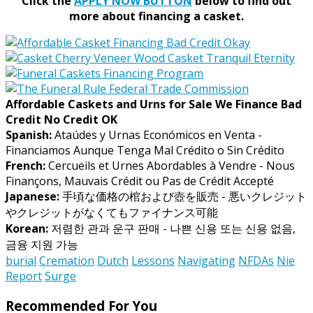
Click the
APPLY NOW BUTTON
below to find out
more about financing a casket.
Affordable Caskets and Urns for Sale We Finance Bad
Credit No Credit OK
Spanish:
Ataúdes y Urnas Económicos en Venta -
Financiamos Aunque Tenga Mal Crédito o Sin Crédito
French:
Cercueils et Urnes Abordables à Vendre - Nous
Finançons, Mauvais Crédit ou Pas de Crédit Accepté
Japanese:
手頃な価格の棺および壺を販売 - 悪いクレジット
やクレジットがなくてもファイナンス可能
Korean:
저렴한 관과 운구 판매 - 나쁜 신용 또는 신용 없음,
금융 지원 가능
burial
Cremation
Dutch
Lessons
Navigating
NFDAs
Nie
Report
Surge
Recommended For You