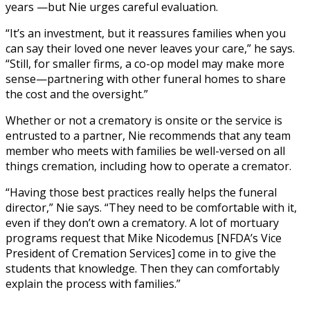
years —but Nie urges careful evaluation.
“It’s an investment, but it reassures families when you
can say their loved one never leaves your care,” he says.
“Still, for smaller firms, a co-op model may make more
sense—partnering with other funeral homes to share
the cost and the oversight.”
Whether or not a crematory is onsite or the service is
entrusted to a partner, Nie recommends that any team
member who meets with families be well-versed on all
things cremation, including how to operate a cremator.
“Having those best practices really helps the funeral
director,” Nie says. “They need to be comfortable with it,
even if they don’t own a crematory. A lot of mortuary
programs request that Mike Nicodemus [NFDA’s Vice
President of Cremation Services] come in to give the
students that knowledge. Then they can comfortably
explain the process with families.”