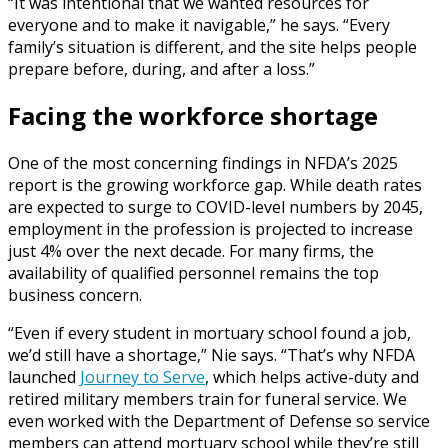
“It was intentional that we wanted resources for
everyone and to make it navigable,” he says. “Every
family’s situation is different, and the site helps people
prepare before, during, and after a loss.”
Facing the workforce shortage
One of the most concerning findings in NFDA’s 2025
report is the growing workforce gap. While death rates
are expected to surge to COVID-level numbers by 2045,
employment in the profession is projected to increase
just 4% over the next decade. For many firms, the
availability of qualified personnel remains the top
business concern.
“Even if every student in mortuary school found a job,
we’d still have a shortage,” Nie says. “That’s why NFDA
launched
Journey to Serve
, which helps active-duty and
retired military members train for funeral service. We
even worked with the Department of Defense so service
members can attend mortuary school while they’re still