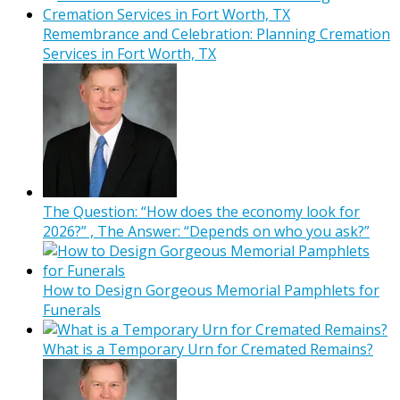
Remembrance and Celebration: Planning Cremation
Services in Fort Worth, TX
The Question: “How does the economy look for
2026?” , The Answer: “Depends on who you ask?”
How to Design Gorgeous Memorial Pamphlets for
Funerals
What is a Temporary Urn for Cremated Remains?