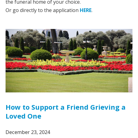
the funeral home of your choice.
Or go directly to the application
HERE
.
How to Support a Friend Grieving a
Loved One
December 23, 2024