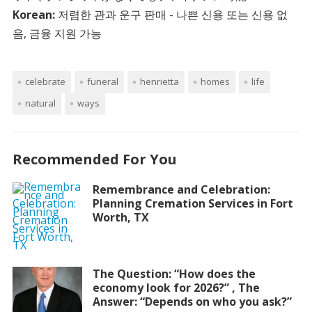
Korean:
저렴한 관과 운구 판매 - 나쁜 신용 또는 신용 없
음, 금융 지원 가능
celebrate
funeral
henrietta
homes
life
natural
ways
Recommended For You
Remembrance and Celebration:
Planning Cremation Services in Fort
Worth, TX
The Question: “How does the
economy look for 2026?” , The
Answer: “Depends on who you ask?”