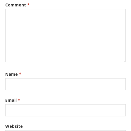
Comment
*
Name
*
Email
*
Website