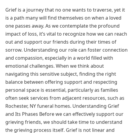
Grief is a journey that no one wants to traverse, yet it
is a path many will find themselves on when a loved
one passes away. As we contemplate the profound
impact of loss, it’s vital to recognize how we can reach
out and support our friends during their times of
sorrow. Understanding our role can foster connection
and compassion, especially in a world filled with
emotional challenges. When we think about
navigating this sensitive subject, finding the right
balance between offering support and respecting
personal space is essential, particularly as families
often seek services from adjacent resources, such as
Rochester, NY funeral homes. Understanding Grief
and Its Phases Before we can effectively support our
grieving friends, we should take time to understand
the grieving process itself. Grief is not linear and