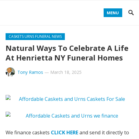
MENU
CASKETS URNS FUNERAL NEWS
Natural Ways To Celebrate A Life
At Henrietta NY Funeral Homes
Tony Ramos
—
March 18, 2025
We finance caskets
CLICK HERE
and send it directly to