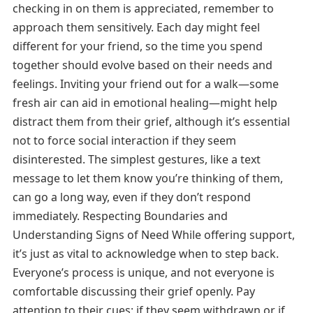
checking in on them is appreciated, remember to
approach them sensitively. Each day might feel
different for your friend, so the time you spend
together should evolve based on their needs and
feelings. Inviting your friend out for a walk—some
fresh air can aid in emotional healing—might help
distract them from their grief, although it’s essential
not to force social interaction if they seem
disinterested. The simplest gestures, like a text
message to let them know you’re thinking of them,
can go a long way, even if they don’t respond
immediately. Respecting Boundaries and
Understanding Signs of Need While offering support,
it’s just as vital to acknowledge when to step back.
Everyone’s process is unique, and not everyone is
comfortable discussing their grief openly. Pay
attention to their cues; if they seem withdrawn or if