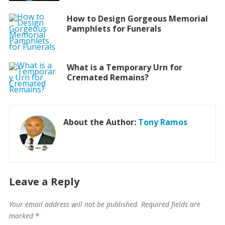
How to Design Gorgeous Memorial
Pamphlets for Funerals
What is a Temporary Urn for
Cremated Remains?
About the Author:
Tony Ramos
Leave a Reply
Your email address will not be published.
Required fields are
marked
*