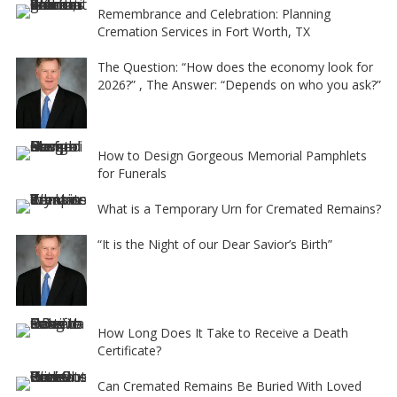
e
Remembrance and Celebration: Planning
Cremation Services in Fort Worth, TX
:
The Question: “How does the economy look for
2026?” , The Answer: “Depends on who you ask?”
How to Design Gorgeous Memorial Pamphlets
for Funerals
What is a Temporary Urn for Cremated Remains?
“It is the Night of our Dear Savior’s Birth”
How Long Does It Take to Receive a Death
Certificate?
Can Cremated Remains Be Buried With Loved