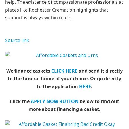
help. The existence of compassionate professionals at
places like Rochester Cremation highlights that
support is always within reach.
Source link
We finance caskets
CLICK HERE
and send it directly
to the funeral home of your choice.
Or go directly
to the application
HERE
.
Click the
APPLY NOW BUTTON
below to find out
more about financing a casket.