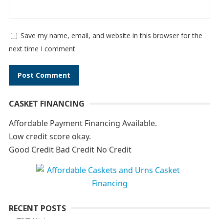
Save my name, email, and website in this browser for the
next time I comment.
A
CASKET FINANCING
l
t
Affordable Payment Financing Available.
e
Low credit score okay.
r
Good Credit Bad Credit No Credit
n
a
t
i
RECENT POSTS
v