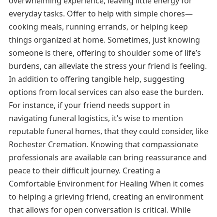
overwhelming experience, leaving little energy for
everyday tasks. Offer to help with simple chores—
cooking meals, running errands, or helping keep
things organized at home. Sometimes, just knowing
someone is there, offering to shoulder some of life’s
burdens, can alleviate the stress your friend is feeling.
In addition to offering tangible help, suggesting
options from local services can also ease the burden.
For instance, if your friend needs support in
navigating funeral logistics, it’s wise to mention
reputable funeral homes, that they could consider, like
Rochester Cremation. Knowing that compassionate
professionals are available can bring reassurance and
peace to their difficult journey. Creating a
Comfortable Environment for Healing When it comes
to helping a grieving friend, creating an environment
that allows for open conversation is critical. While