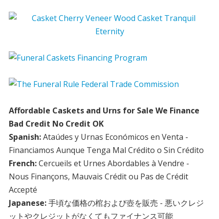
Affordable Caskets and Urns for Sale We Finance
Bad Credit No Credit OK
Spanish:
Ataúdes y Urnas Económicos en Venta -
Financiamos Aunque Tenga Mal Crédito o Sin Crédito
French:
Cercueils et Urnes Abordables à Vendre -
Nous Finançons, Mauvais Crédit ou Pas de Crédit
Accepté
Japanese:
手頃な価格の棺および壺を販売 - 悪いクレジ
ットやクレジットがなくてもファイナンス可能