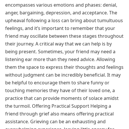
encompasses various emotions and phases: denial,
anger, bargaining, depression, and acceptance. The
upheaval following a loss can bring about tumultuous
feelings, and it’s important to remember that your
friend may oscillate between these stages throughout
their journey. A critical way that we can help is by
being present. Sometimes, your friend may need a
listening ear more than they need advice. Allowing
them the space to express their thoughts and feelings
without judgment can be incredibly beneficial. It may
be helpful to encourage them to share funny or
touching memories they have of their loved one, a
practice that can provide moments of solace amidst
the turmoil. Offering Practical Support Helping a
friend through grief also means offering practical
assistance. Grieving can be an exhausting and