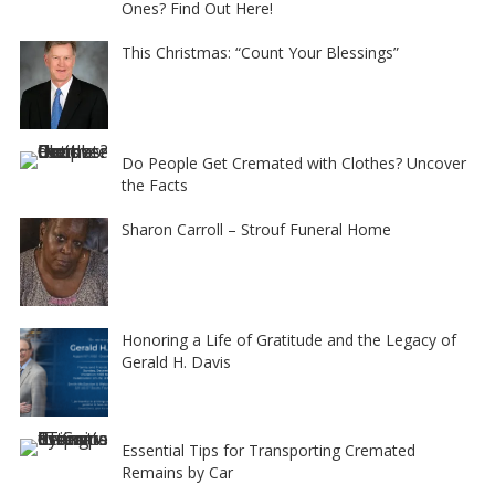
Ones? Find Out Here!
This Christmas: “Count Your Blessings”
Do People Get Cremated with Clothes? Uncover
the Facts
Sharon Carroll – Strouf Funeral Home
Honoring a Life of Gratitude and the Legacy of
Gerald H. Davis
Essential Tips for Transporting Cremated
Remains by Car