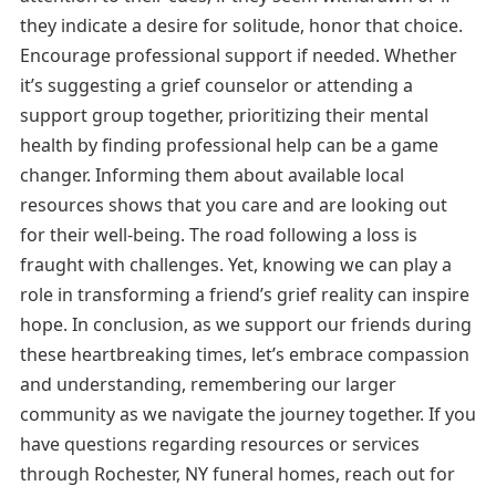
they indicate a desire for solitude, honor that choice.
Encourage professional support if needed. Whether
it’s suggesting a grief counselor or attending a
support group together, prioritizing their mental
health by finding professional help can be a game
changer. Informing them about available local
resources shows that you care and are looking out
for their well-being. The road following a loss is
fraught with challenges. Yet, knowing we can play a
role in transforming a friend’s grief reality can inspire
hope. In conclusion, as we support our friends during
these heartbreaking times, let’s embrace compassion
and understanding, remembering our larger
community as we navigate the journey together. If you
have questions regarding resources or services
through Rochester, NY funeral homes, reach out for