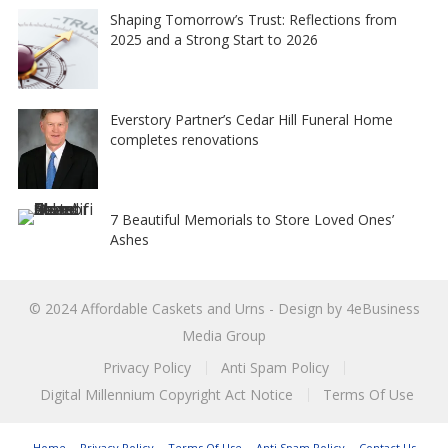
Shaping Tomorrow’s Trust: Reflections from
2025 and a Strong Start to 2026
Everstory Partner’s Cedar Hill Funeral Home
completes renovations
7 Beautiful Memorials to Store Loved Ones’
Ashes
© 2024
Affordable Caskets and Urns
- Design by
4eBusiness
Media Group
Privacy Policy
Anti Spam Policy
Digital Millennium Copyright Act Notice
Terms Of Use
Home
Privacy Policy
Terms Of Use
Anti Spam Policy
Contact Us