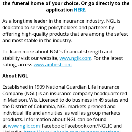
the funeral home of your choice.
Or go directly to the
application
HERE
.
As a longtime leader in the insurance industry, NGL is
dedicated to serving policyholders and partners by
offering high-quality products that are among the safest
and most stable in the industry.
To learn more about NGL’s financial strength and
stability visit our website,
www.nglic.com
. For the latest
rating, access
www.ambest.com
.
About NGL
Established in 1909 National Guardian Life Insurance
Company (NGL) is an insurance company headquartered
in Madison, Wis. Licensed to do business in 49 states and
the District of Columbia, NGL markets preneed and
individual life and annuities, as well as group markets
products. Information about NGL can be found
at
www.nglic.com
; Facebook: Facebook.com/NGLIC and