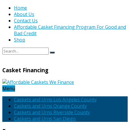
Home
About Us
Contact Us
Affordable Casket Financing Program For Good and
Bad Credit
Shop
Casket Financing
Menu
Caskets and Urns Los Angeles County
Caskets and Urns Orange County
Caskets and Urns Riverside County
Caskets and Urns San Diego