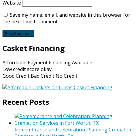
Website
Save my name, email, and website in this browser for
the next time I comment.
Casket Financing
Affordable Payment Financing Available.
Low credit score okay.
Good Credit Bad Credit No Credit
Recent Posts
Remembrance and Celebration: Planning Cremation