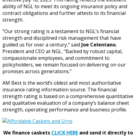
ability of NGL to meet its ongoing insurance policy and
contract obligations and further attests to its financial
strength.
“Our strong rating is a testament to NGL’s financial
strength and disciplined risk management that have
guided us for over a century,” said
Joe Celentano
,
President and CEO at NGL. “Backed by robust capital,
compassionate employees, and commitment to
policyholders, we remain focused on delivering on our
promises across generations.”
AM Best is the world’s oldest and most authoritative
insurance rating information source. The financial
strength rating is based on a comprehensive quantitative
and qualitative evaluation of a company’s balance sheet
strength, operating performance and business profile.
We finance caskets
CLICK HERE
and send it directly to