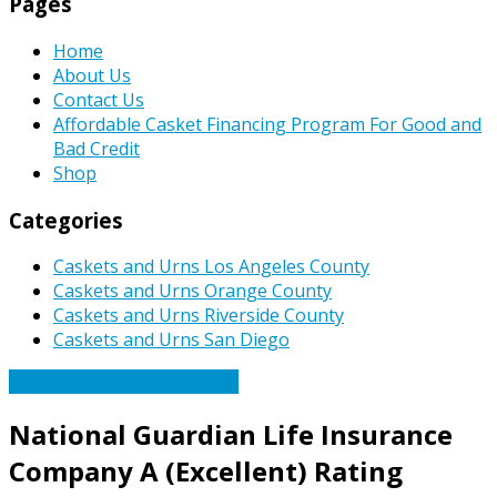
Pages
Home
About Us
Contact Us
Affordable Casket Financing Program For Good and
Bad Credit
Shop
Categories
Caskets and Urns Los Angeles County
Caskets and Urns Orange County
Caskets and Urns Riverside County
Caskets and Urns San Diego
Caskets Urns Funeral News
National Guardian Life Insurance
Company A (Excellent) Rating