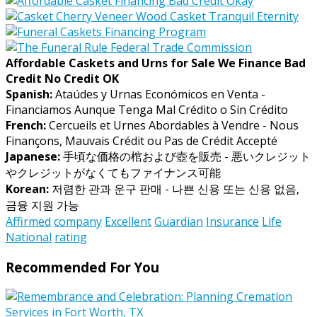
Affordable Caskets and Urns for Sale We Finance Bad
Credit No Credit OK
Spanish:
Ataúdes y Urnas Económicos en Venta -
Financiamos Aunque Tenga Mal Crédito o Sin Crédito
French:
Cercueils et Urnes Abordables à Vendre - Nous
Finançons, Mauvais Crédit ou Pas de Crédit Accepté
Japanese:
手頃な価格の棺および壺を販売 - 悪いクレジット
やクレジットがなくてもファイナンス可能
Korean:
저렴한 관과 운구 판매 - 나쁜 신용 또는 신용 없음,
금융 지원 가능
Affirmed
company
Excellent
Guardian
Insurance
Life
National
rating
Recommended For You