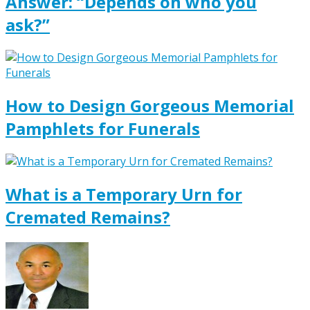
Answer: “Depends on who you
ask?”
How to Design Gorgeous Memorial
Pamphlets for Funerals
What is a Temporary Urn for
Cremated Remains?