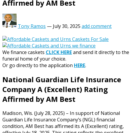
Affirmed by AM Best
Tony Ramos
—
July 30, 2025
add comment
We finance caskets
CLICK HERE
and send it directly to the
funeral home of your choice.
Or go directly to the application
HERE
.
National Guardian Life Insurance
Company A (Excellent) Rating
Affirmed by AM Best
Madison, Wis. (July 28, 2025) – In support of National
Guardian Life Insurance Company’s (NGL) financial
condition, AM Best has affirmed its A (Excellent) rating,
effective July 18, 2025. This rating reflects the excellent