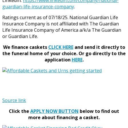
LinkedIn:
https://www.linkedin.com/company/national-
guardian-life-insurance-company
.
Ratings current as of 07/18/25. National Guardian Life
Insurance Company is not affiliated with The Guardian
Life Insurance Company of America a/k/a The Guardian
or Guardian Life.
We finance caskets
CLICK HERE
and send it directly to
the funeral home of your choice.
Or go directly to the
application
HERE
.
Source link
Click the
APPLY NOW BUTTON
below to find out
more about financing a casket.