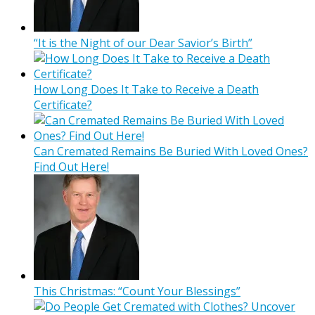
“It is the Night of our Dear Savior’s Birth”
How Long Does It Take to Receive a Death
Certificate?
Can Cremated Remains Be Buried With Loved Ones?
Find Out Here!
This Christmas: “Count Your Blessings”