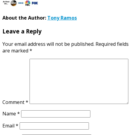
About the Author:
Tony Ramos
Leave a Reply
Your email address will not be published.
Required fields
are marked
*
Comment
*
Name
*
Email
*