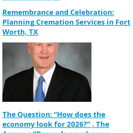
Remembrance and Celebration:
Planning Cremation Services in Fort
Worth, TX
The Question: “How does the
economy look for 2026?” , The