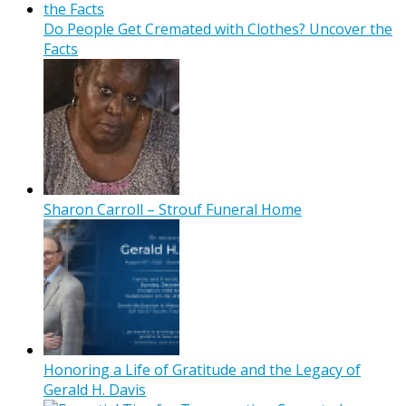
Do People Get Cremated with Clothes? Uncover the
Facts
Sharon Carroll – Strouf Funeral Home
Honoring a Life of Gratitude and the Legacy of
Gerald H. Davis