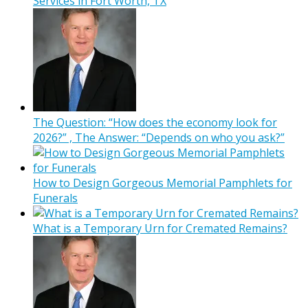
Services in Fort Worth, TX
The Question: “How does the economy look for
2026?” , The Answer: “Depends on who you ask?”
How to Design Gorgeous Memorial Pamphlets for
Funerals
What is a Temporary Urn for Cremated Remains?