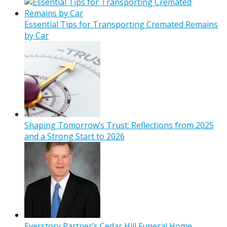
Essential Tips for Transporting Cremated Remains
by Car
Shaping Tomorrow’s Trust: Reflections from 2025
and a Strong Start to 2026
Everstory Partner’s Cedar Hill Funeral Home