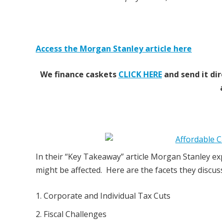
Access the Morgan Stanley article here
We finance caskets
CLICK HERE
and send it dir
In their “Key Takeaway” article Morgan Stanley ex
might be affected. Here are the facets they discus
Corporate and Individual Tax Cuts
Fiscal Challenges