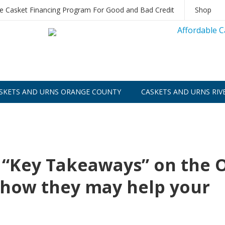
le Casket Financing Program For Good and Bad Credit
Shop
SKETS AND URNS ORANGE COUNTY
CASKETS AND URNS RIV
 “Key Takeaways” on the 
d how they may help your