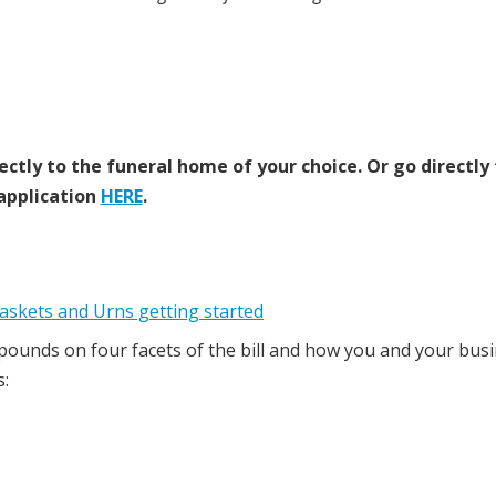
ectly to the funeral home of your choice.
Or go directly
application
HERE
.
pounds on four facets of the bill and how you and your bus
s: