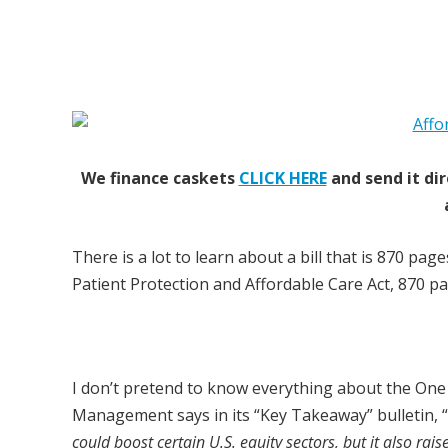
We finance caskets
CLICK HERE
and send it dir
There is a lot to learn about a bill that is 870 pa
Patient Protection and Affordable Care Act, 870 pag
I don’t pretend to know everything about the One 
Management says in its “Key Takeaway” bulletin, “
could boost certain U.S. equity sectors, but it also rais