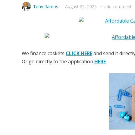
Tony Ramos
—
August 25, 2025
add comment
We finance caskets
CLICK HERE
and send it directl
Or go directly to the application
HERE
.