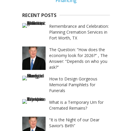
RECENT POSTS
Remembrance and Celebration:
Planning Cremation Services in
Fort Worth, TX
The Question: “How does the
economy look for 2026?” , The
Answer: “Depends on who you
ask?”
How to Design Gorgeous
Memorial Pamphlets for
Funerals
What is a Temporary Urn for
Cremated Remains?
“It is the Night of our Dear
Savior’s Birth”