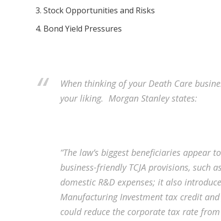
Stock Opportunities and Risks
Bond Yield Pressures
When thinking of your Death Care busines
your liking. Morgan Stanley states:
“The law’s biggest beneficiaries appear to
business-friendly TCJA provisions, such
domestic R&D expenses; it also introduc
Manufacturing Investment tax credit and fu
could reduce the corporate tax rate from 