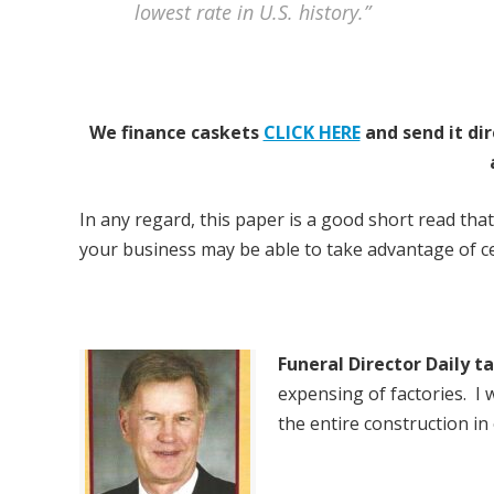
lowest rate in U.S. history.”
We finance caskets
CLICK HERE
and send it dir
In any regard, this paper is a good short read that
your business may be able to take advantage of cer
Funeral Director Daily t
expensing of factories. I
the entire construction in