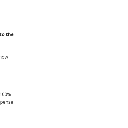
 to the
 how
 100%
xpense