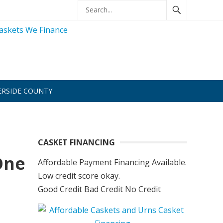
ERSIDE COUNTY
CASKET FINANCING
One
Affordable Payment Financing Available.
Low credit score okay.
Good Credit Bad Credit No Credit