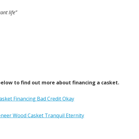
ant life”
elow to find out more about financing a casket.