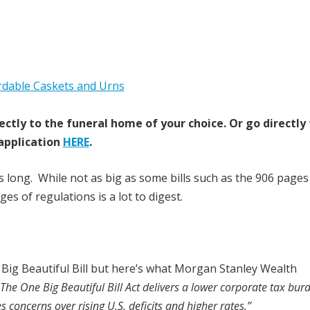
ectly to the funeral home of your choice.
Or go directly
application
HERE
.
ges long. While not as big as some bills such as the 906 pages
es of regulations is a lot to digest.
Big Beautiful Bill but here’s what Morgan Stanley Wealth
The One Big Beautiful Bill Act delivers a lower corporate tax bur
es concerns over rising U.S. deficits and higher rates.”