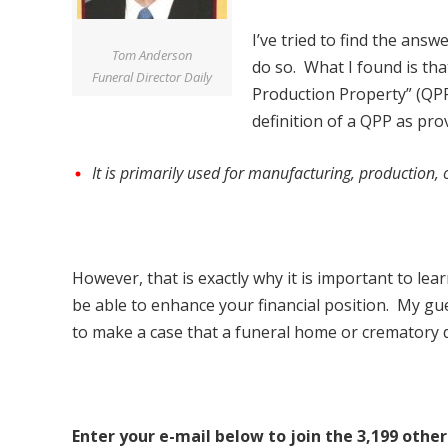
I’ve tried to find the ans
Tom Anderson
do so. What I found is that
Funeral Director Daily
Production Property” (QPP
definition of a QPP as pro
It is primarily used for manufacturing, production, 
However, that is exactly why it is important to lea
be able to enhance your financial position. My gue
to make a case that a funeral home or crematory d
Enter your e-mail below to join the 3,199 other