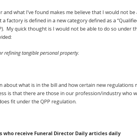
wer and what I’ve found makes me believe that I would not be 
 a factory is defined in a new category defined as a “Qualifie
). My quick thought is I would not be able to do so under th
vided:
or refining tangible personal property
.
rn about what is in the bill and how certain new regulations
ss is that there are those in our profession/industry who wil
oes fit under the QPP regulation.
s who receive Funeral Director Daily articles daily