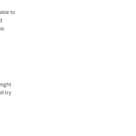
able to
d
is
 might
l try