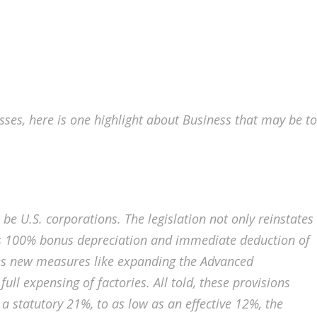
ses, here is one highlight about Business that may be to
 be U.S. corporations. The legislation not only reinstates
 as 100% bonus depreciation and immediate deduction of
es new measures like expanding the Advanced
ll expensing of factories. All told, these provisions
a statutory 21%, to as low as an effective 12%, the