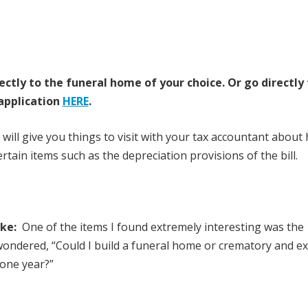
ectly to the funeral home of your choice.
Or go directly
application
HERE
.
 will give you things to visit with your tax accountant about
tain items such as the depreciation provisions of the bill.
ake:
One of the items I found extremely interesting was the
 wondered, “Could I build a funeral home or crematory and e
 one year?”