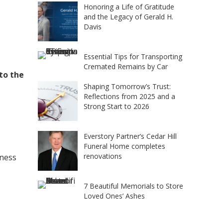
Honoring a Life of Gratitude
and the Legacy of Gerald H.
Davis
Essential Tips for Transporting
Cremated Remains by Car
 to the
Shaping Tomorrow’s Trust:
Reflections from 2025 and a
Strong Start to 2026
Everstory Partner’s Cedar Hill
Funeral Home completes
renovations
iness
7 Beautiful Memorials to Store
Loved Ones’ Ashes