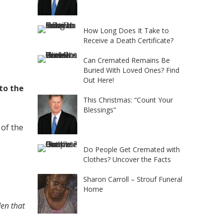
How Long Does It Take to
Receive a Death Certificate?
Can Cremated Remains Be
Buried With Loved Ones? Find
Out Here!
 to the
This Christmas: “Count Your
Blessings”
 of the
Do People Get Cremated with
Clothes? Uncover the Facts
Sharon Carroll – Strouf Funeral
Home
den that