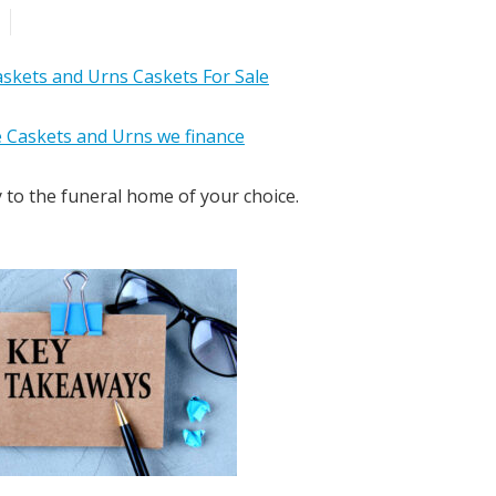
y to the funeral home of your choice.