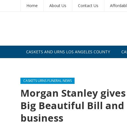
Home
About Us
Contact Us
Affordab
CASKETS AND URNS LOS ANGELES COUNTY
CA
CASKETS AND URNS SAN DIEGO
CASKETS URNS FUNERAL NEWS
Morgan Stanley gives
Big Beautiful Bill an
business