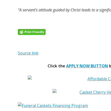
“A servant’s attitude guided by Christ leads to a signific
Source link
Click the
APPLY NOW BUTTON
b