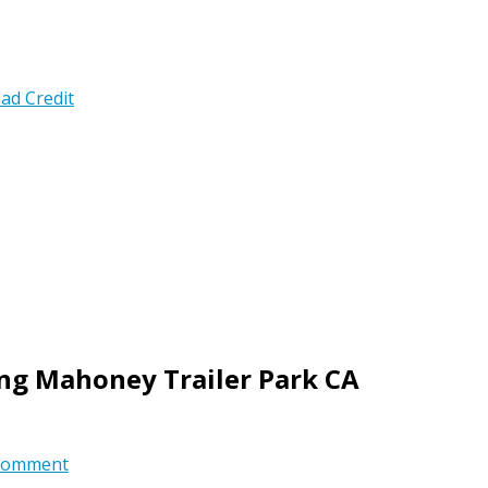
ad Credit
ing Mahoney Trailer Park CA
comment