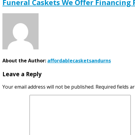
Funeral Caskets We Offer Financing
About the Author:
affordablecasketsandurns
Leave a Reply
Your email address will not be published.
Required fields 