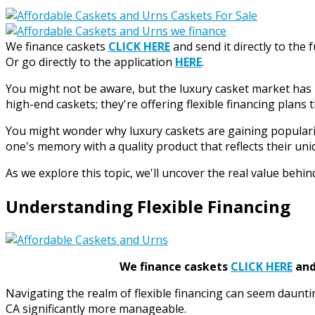
We finance caskets
CLICK HERE
and send it directly to the 
Or go directly to the application
HERE
.
You might not be aware, but the luxury casket market has be
high-end caskets; they're offering flexible financing plans 
You might wonder why luxury caskets are gaining popularity
one's memory with a quality product that reflects their uniq
As we explore this topic, we'll uncover the real value beh
Understanding Flexible Financing
We finance caskets
CLICK HERE
and 
Navigating the realm of flexible financing can seem daunti
CA significantly more manageable.