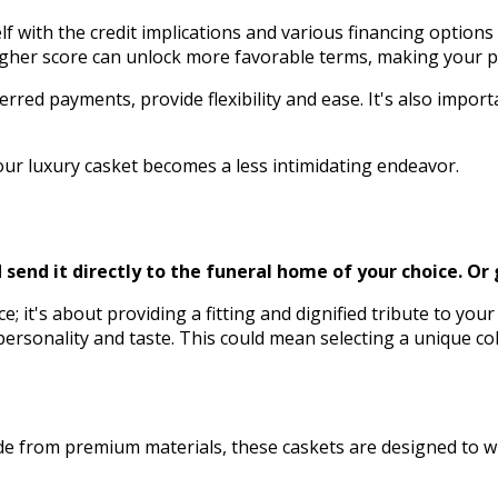
 with the credit implications and various financing options av
A higher score can unlock more favorable terms, making your
erred payments, provide flexibility and ease. It's also impo
our luxury casket becomes a less intimidating endeavor.
send it directly to the funeral home of your choice.
Or 
nce; it's about providing a fitting and dignified tribute to y
 personality and taste. This could mean selecting a unique col
Made from premium materials, these caskets are designed to 