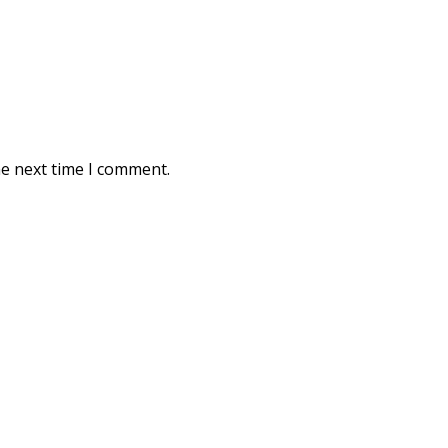
he next time I comment.