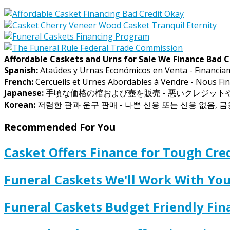
Affordable Caskets and Urns for Sale We Finance Bad C
Spanish:
Ataúdes y Urnas Económicos en Venta - Financia
French:
Cercueils et Urnes Abordables à Vendre - Nous Fin
Japanese:
手頃な価格の棺および壺を販売 - 悪いクレジッ
Korean:
저렴한 관과 운구 판매 - 나쁜 신용 또는 신용 없음, 
Recommended For You
Casket Offers Finance for Tough Cred
Funeral Caskets We'll Work With Y
Funeral Caskets Budget Friendly Fi