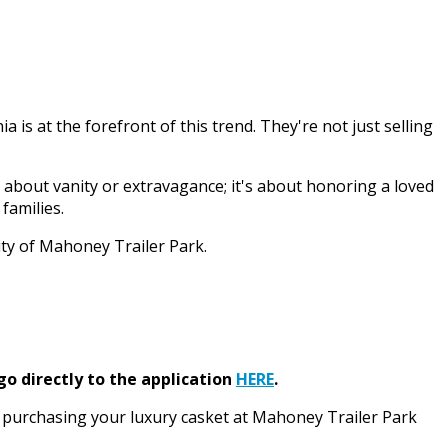
is at the forefront of this trend. They're not just selling
t about vanity or extravagance; it's about honoring a loved
families.
ity of Mahoney Trailer Park.
go directly to the application
HERE
.
ke purchasing your luxury casket at Mahoney Trailer Park