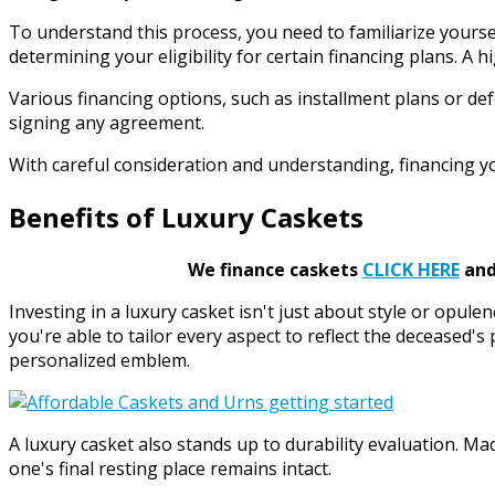
To understand this process, you need to familiarize yourself
determining your eligibility for certain financing plans. 
Various financing options, such as installment plans or def
signing any agreement.
With careful consideration and understanding, financing y
Benefits of Luxury Caskets
We finance caskets
CLICK HERE
and 
Investing in a luxury casket isn't just about style or opule
you're able to tailor every aspect to reflect the deceased's
personalized emblem.
A luxury casket also stands up to durability evaluation. 
one's final resting place remains intact.