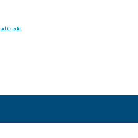
ad Credit