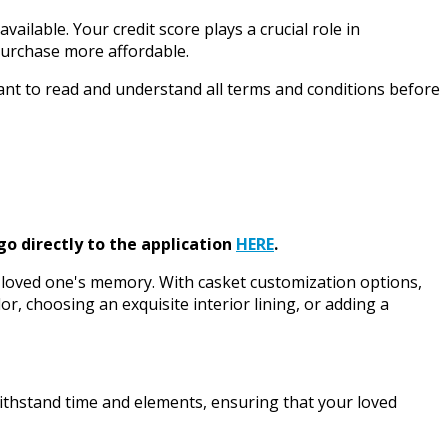
ailable. Your credit score plays a crucial role in
 purchase more affordable.
rtant to read and understand all terms and conditions before
go directly to the application
HERE
.
our loved one's memory. With casket customization options,
or, choosing an exquisite interior lining, or adding a
withstand time and elements, ensuring that your loved