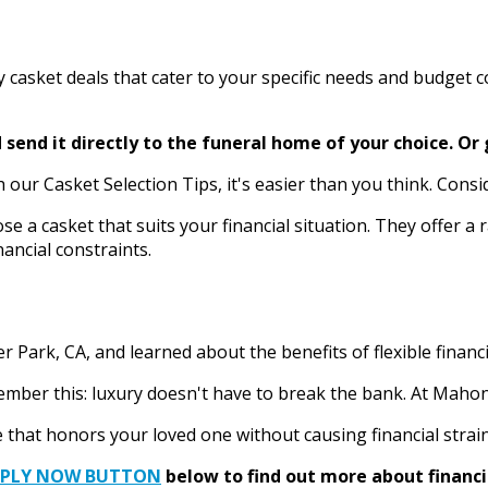
ry casket deals that cater to your specific needs and budget 
send it directly to the funeral home of your choice.
Or 
r Casket Selection Tips, it's easier than you think. Consider
se a casket that suits your financial situation. They offer a
ancial constraints.
 Park, CA, and learned about the benefits of flexible financ
ber this: luxury doesn't have to break the bank. At Mahoney
 that honors your loved one without causing financial strain
PPLY NOW BUTTON
below to find out more about financi