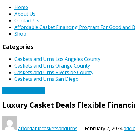
Home
About Us
Contact Us
Affordable Casket Financing Program For Good and B
Shop
Categories
Caskets and Urns Los Angeles County
Caskets and Urns Orange County
Caskets and Urns Riverside County
Caskets and Urns San Diego
Affordable Caskets
Luxury Casket Deals Flexible Financ
affordablecasketsandurns
—
February 7, 2024
add 