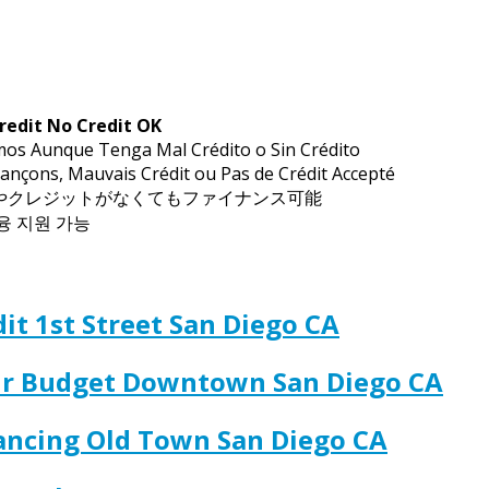
redit No Credit OK
mos Aunque Tenga Mal Crédito o Sin Crédito
ançons, Mauvais Crédit ou Pas de Crédit Accepté
トやクレジットがなくてもファイナンス可能
금융 지원 가능
it 1st Street San Diego CA
our Budget Downtown San Diego CA
nancing Old Town San Diego CA