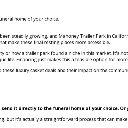
funeral home of your choice.
en steadily growing, and Mahoney Trailer Park in California 
that make these final resting places more accessible.
 or how a trailer park found a niche in this market. It's no
ue life. Financing just makes this a feasible option for more 
ind these luxury casket deals and their impact on the commun
send it directly to the funeral home of your choice.
Or 
ng, but it's actually a straightforward process that can ma