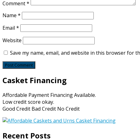
Comment
*
Name
*
Email
*
Website
Save my name, email, and website in this browser for t
Casket Financing
Affordable Payment Financing Available.
Low credit score okay.
Good Credit Bad Credit No Credit
Recent Posts