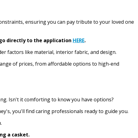
constraints, ensuring you can pay tribute to your loved one
go directly to the application
HERE
.
 factors like material, interior fabric, and design.
 range of prices, from affordable options to high-end
ing. Isn't it comforting to know you have options?
's, you'll find caring professionals ready to guide you.
.
ng a casket.