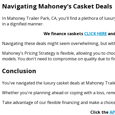
Navigating Mahoney's Casket Deals
In Mahoney Trailer Park, CA, you'll find a plethora of luxu
in a dignified manner.
We finance caskets
CLICK HERE
and 
Navigating these deals might seem overwhelming, but with ou
Mahoney's Pricing Strategy is flexible, allowing you to choo
models. You don't need to compromise on quality due to fin
Conclusion
You've navigated the luxury casket deals at Mahoney Trailer
Whether you're planning ahead or coping with a loss, remem
Take advantage of our flexible financing and make a choice
Click the
A