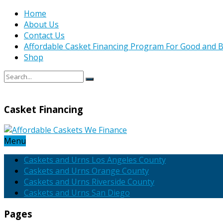
Home
About Us
Contact Us
Affordable Casket Financing Program For Good and B
Shop
Casket Financing
Menu
Caskets and Urns Los Angeles County
Caskets and Urns Orange County
Caskets and Urns Riverside County
Caskets and Urns San Diego
Pages