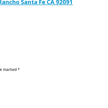
 Rancho Santa Fe CA 92091
are marked
*