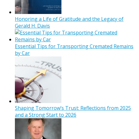
Honoring a Life of Gratitude and the Legacy of
Gerald H. Davis
Essential Tips for Transporting Cremated Remains
by Car
Shaping Tomorrow’s Trust: Reflections from 2025
and a Strong Start to 2026