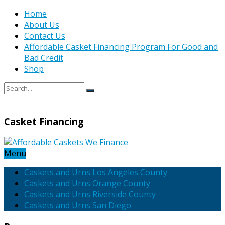
Home
About Us
Contact Us
Affordable Casket Financing Program For Good and
Bad Credit
Shop
Casket Financing
Menu
Caskets and Urns Los Angeles County
Caskets and Urns Orange County
Caskets and Urns Riverside County
Caskets and Urns San Diego