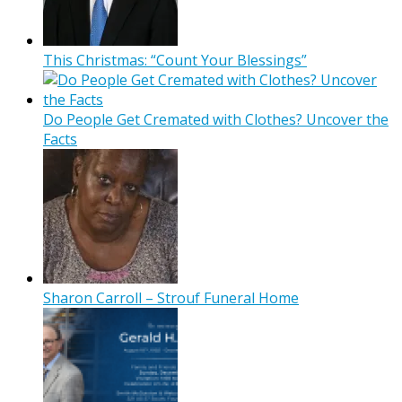
This Christmas: “Count Your Blessings”
Do People Get Cremated with Clothes? Uncover the
Facts
Sharon Carroll – Strouf Funeral Home