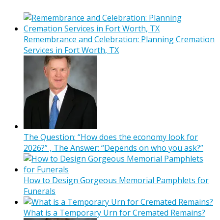
Remembrance and Celebration: Planning Cremation
Services in Fort Worth, TX
The Question: “How does the economy look for
2026?” , The Answer: “Depends on who you ask?”
How to Design Gorgeous Memorial Pamphlets for
Funerals
What is a Temporary Urn for Cremated Remains?