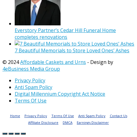
Everstory Partner’s Cedar Hill Funeral Home
completes renovations
7 Beautiful Memorials to Store Loved Ones’ Ashes
© 2024
Affordable Caskets and Urns
- Design by
4eBusiness Media Group
Privacy Policy
Anti Spam Policy
Digital Millennium Copyright Act Notice
Terms Of Use
Home
Privacy Policy
Terms Of Use
Anti Spam Policy
Contact Us
Affiliate Disclosure
DMCA
Earnings Disclaimer