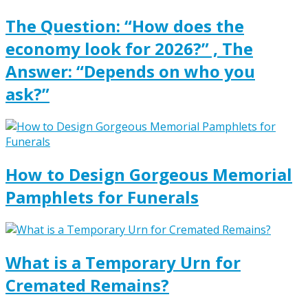
The Question: “How does the
economy look for 2026?” , The
Answer: “Depends on who you
ask?”
How to Design Gorgeous Memorial
Pamphlets for Funerals
What is a Temporary Urn for
Cremated Remains?