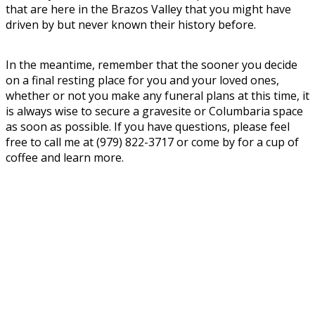
that are here in the Brazos Valley that you might have
driven by but never known their history before.
In the meantime, remember that the sooner you decide
on a final resting place for you and your loved ones,
whether or not you make any funeral plans at this time, it
is always wise to secure a gravesite or Columbaria space
as soon as possible. If you have questions, please feel
free to call me at (979) 822-3717 or come by for a cup of
coffee and learn more.