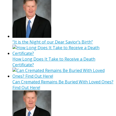
“It is the Night of our Dear Savior’s Birth”
How Long Does It Take to Receive a Death
Certificate?
Can Cremated Remains Be Buried With Loved Ones?
Find Out Here!