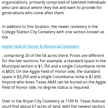
organizations, primarily comprised of talented individuals
who care about where they live and want to provide for
generations who come after them.
In addition to this location, the newer cemetery is the
College Station City Cemetery with one section known as
the
Aggie Field of Honor & Memorial Cemetery
, comprising 20 of the 56 acres there. Prices are different
for the two sections. For example, a standard space in the
Municipal section is $1,750 and a single Columbaria niche
is $825. On the Aggie Field of Honor side, the standard
space is $3,250 and a single Columbaria niche is $1,650.
Anyone who loves Texas A&M can be buried on the Aggie
Field of Honor side; no degree status is required.
Over in the Bryan City Cemetery at 1109 N. Texas Avenue
you’ll find about 67 acres of land, with the newest section