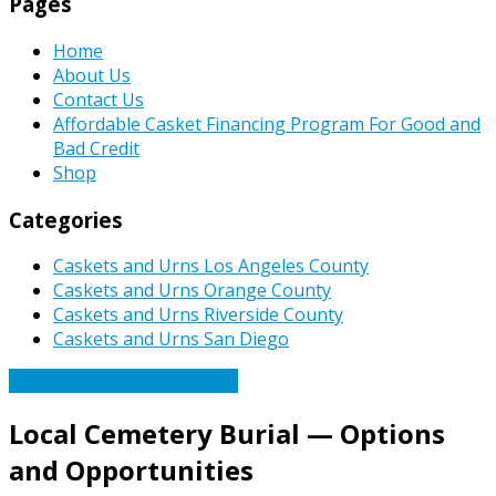
Pages
Home
About Us
Contact Us
Affordable Casket Financing Program For Good and
Bad Credit
Shop
Categories
Caskets and Urns Los Angeles County
Caskets and Urns Orange County
Caskets and Urns Riverside County
Caskets and Urns San Diego
Caskets Urns Funeral News
Local Cemetery Burial — Options
and Opportunities