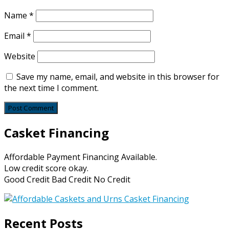
Name
*
Email
*
Website
Save my name, email, and website in this browser for
the next time I comment.
Casket Financing
Affordable Payment Financing Available.
Low credit score okay.
Good Credit Bad Credit No Credit
Recent Posts