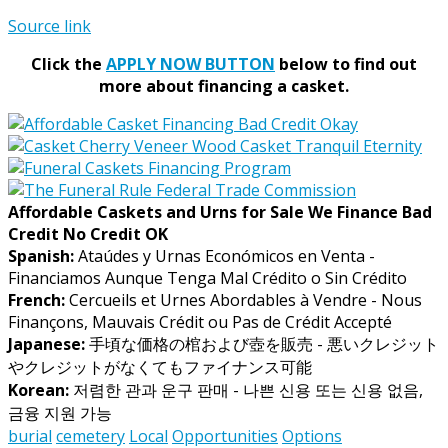
Source link
Click the
APPLY NOW BUTTON
below to find out
more about financing a casket.
Affordable Caskets and Urns for Sale We Finance Bad
Credit No Credit OK
Spanish:
Ataúdes y Urnas Económicos en Venta -
Financiamos Aunque Tenga Mal Crédito o Sin Crédito
French:
Cercueils et Urnes Abordables à Vendre - Nous
Finançons, Mauvais Crédit ou Pas de Crédit Accepté
Japanese:
手頃な価格の棺および壺を販売 - 悪いクレジット
やクレジットがなくてもファイナンス可能
Korean:
저렴한 관과 운구 판매 - 나쁜 신용 또는 신용 없음,
금융 지원 가능
burial
cemetery
Local
Opportunities
Options