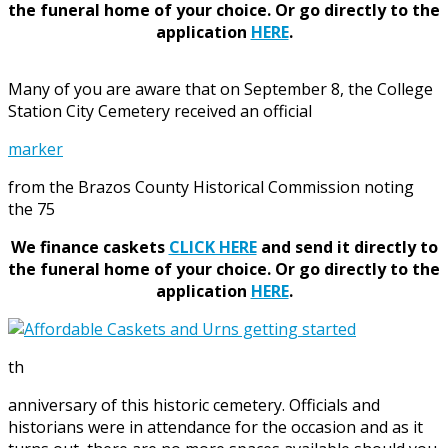
the funeral home of your choice.
Or go directly to the
application
HERE
.
Many of you are aware that on September 8, the College
Station City Cemetery received an official
marker
from the Brazos County Historical Commission noting
the 75
We finance caskets
CLICK HERE
and send it directly to
the funeral home of your choice.
Or go directly to the
application
HERE
.
th
anniversary of this historic cemetery. Officials and
historians were in attendance for the occasion and as it