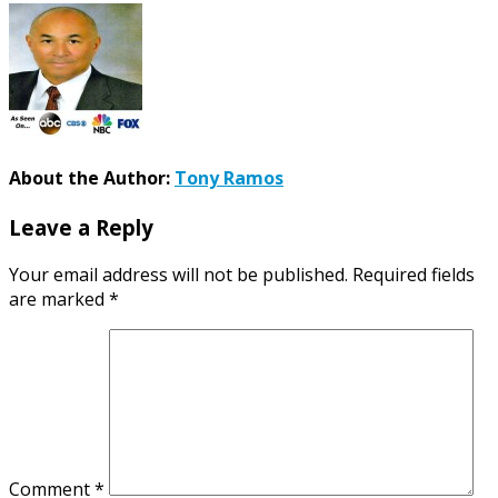
About the Author:
Tony Ramos
Leave a Reply
Your email address will not be published.
Required fields
are marked
*
Comment
*