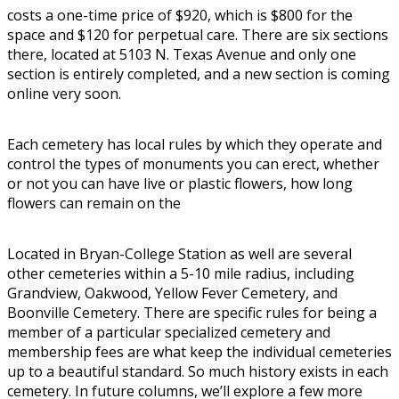
costs a one-time price of $920, which is $800 for the
space and $120 for perpetual care. There are six sections
there, located at 5103 N. Texas Avenue and only one
section is entirely completed, and a new section is coming
online very soon.
Each cemetery has local rules by which they operate and
control the types of monuments you can erect, whether
or not you can have live or plastic flowers, how long
flowers can remain on the
Located in Bryan-College Station as well are several
other cemeteries within a 5-10 mile radius, including
Grandview, Oakwood, Yellow Fever Cemetery, and
Boonville Cemetery. There are specific rules for being a
member of a particular specialized cemetery and
membership fees are what keep the individual cemeteries
up to a beautiful standard. So much history exists in each
cemetery. In future columns, we’ll explore a few more