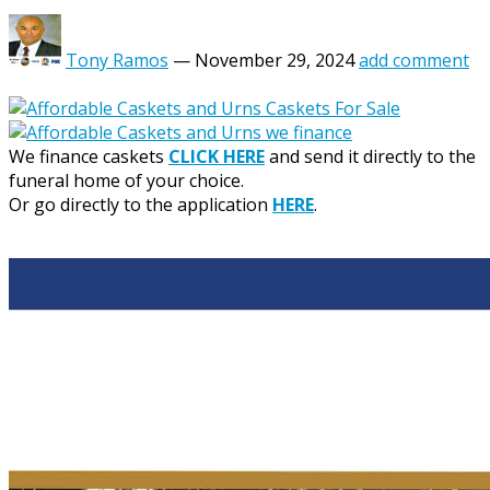
Tony Ramos
—
November 29, 2024
add comment
We finance caskets
CLICK HERE
and send it directly to the
funeral home of your choice.
Or go directly to the application
HERE
.