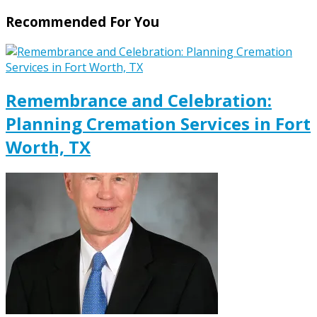
Recommended For You
Remembrance and Celebration:
Planning Cremation Services in Fort
Worth, TX