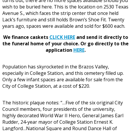
turns out, there are no more spaces available should you
wish to be buried here. This is the location on 2530 Texas
Avenue S., which faces the strip center that once held
Lack’s furniture and still holds Brown’s Shoe Fit. Twenty
years ago, spaces were available and sold for $600 each.
We finance caskets
CLICK HERE
and send it directly to
the funeral home of your choice.
Or go directly to the
application
HERE
.
Population has skyrocketed in the Brazos Valley,
especially in College Station, and this cemetery filled up.
Only a few infant spaces are available for sale from the
City of College Station, at a cost of $220.
The historic plaque notes: “…Five of the six original City
Council members, four presidents of the university,
highly decorated World War II Hero, General James Earl
Rudder, 24-year mayor of College Station Ernest K.
Langford…National Square and Round Dance Hall of