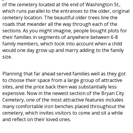
of the cemetery located at the end of Washington St.,
which runs parallel to the entrances to the older, original
cemetery location. The beautiful older trees line the
roads that meander all the way through each of the
sections. As you might imagine, people bought plots for
their families in segments of anywhere between 6-8
family members, which took into account when a child
would one day grow up and marry adding to the family
size.
Planning that far ahead served families well as they got
to choose their space from a large group of attractive
sites, and the price back then was substantially less
expensive. Now in the newest section of the Bryan City
Cemetery, one of the most attractive features includes
many comfortable iron benches placed throughout the
cemetery, which invites visitors to come and sit a while
and reflect on their loved ones.