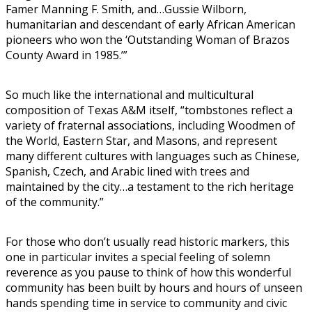
Famer Manning F. Smith, and…Gussie Wilborn,
humanitarian and descendant of early African American
pioneers who won the ‘Outstanding Woman of Brazos
County Award in 1985.’”
So much like the international and multicultural
composition of Texas A&M itself, “tombstones reflect a
variety of fraternal associations, including Woodmen of
the World, Eastern Star, and Masons, and represent
many different cultures with languages such as Chinese,
Spanish, Czech, and Arabic lined with trees and
maintained by the city…a testament to the rich heritage
of the community.”
For those who don’t usually read historic markers, this
one in particular invites a special feeling of solemn
reverence as you pause to think of how this wonderful
community has been built by hours and hours of unseen
hands spending time in service to community and civic