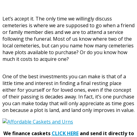
Let’s accept it. The only time we willingly discuss
cemeteries is where we are supposed to go when a friend
or family member dies and we are to attend a service
following the funeral. Most of us know where two of the
local cemeteries, but can you name how many cemeteries
have plots available to purchase? Or do you know how
much it costs to acquire one?
One of the best investments you can make is that of a
little time and interest in finding a final resting place
either for yourself or for loved ones, even if the concept
of their passing is decades away. In fact, it’s one purchase
you can make today that will only appreciate as time goes
on because a plot is land, and land only improves in value.
We finance caskets
CLICK HERE
and send it directly to