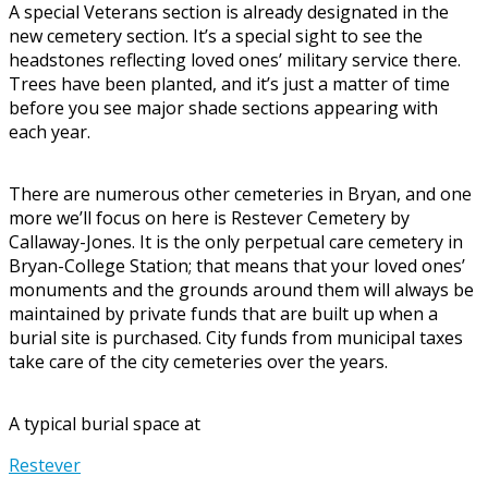
A special Veterans section is already designated in the
new cemetery section. It’s a special sight to see the
headstones reflecting loved ones’ military service there.
Trees have been planted, and it’s just a matter of time
before you see major shade sections appearing with
each year.
There are numerous other cemeteries in Bryan, and one
more we’ll focus on here is Restever Cemetery by
Callaway-Jones. It is the only perpetual care cemetery in
Bryan-College Station; that means that your loved ones’
monuments and the grounds around them will always be
maintained by private funds that are built up when a
burial site is purchased. City funds from municipal taxes
take care of the city cemeteries over the years.
A typical burial space at
Restever