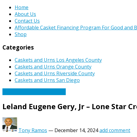
Home
About Us
Contact Us
Affordable Casket Financing Program For Good and B
Shop
Categories
Caskets and Urns Los Angeles County
Caskets and Urns Orange County
Caskets and Urns Riverside County
Caskets and Urns San Diego
Caskets Urns Funeral News
Leland Eugene Gery, Jr – Lone Star 
Tony Ramos
—
December 14, 2024
add comment