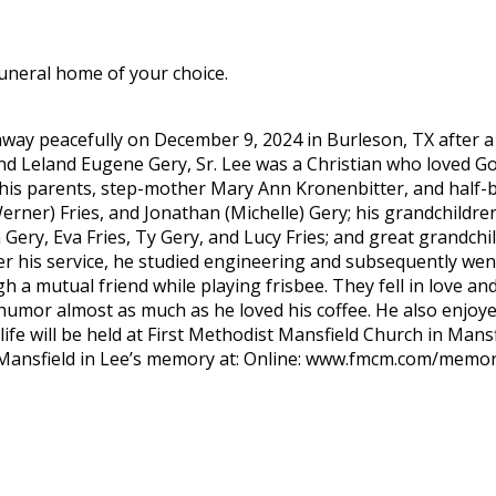
funeral home of your choice.
away peacefully on December 9, 2024 in Burleson, TX after a 
d Leland Eugene Gery, Sr. Lee was a Christian who loved God
is parents, step-mother Mary Ann Kronenbitter, and half-bro
Werner) Fries, and Jonathan (Michelle) Gery; his grandchildren
Gery, Eva Fries, Ty Gery, and Lucy Fries; and great grandch
r his service, he studied engineering and subsequently wen
 a mutual friend while playing frisbee. They fell in love an
of humor almost as much as he loved his coffee. He also enjoy
life will be held at First Methodist Mansfield Church in Mans
 Mansfield in Lee’s memory at: Online: www.fmcm.com/memori