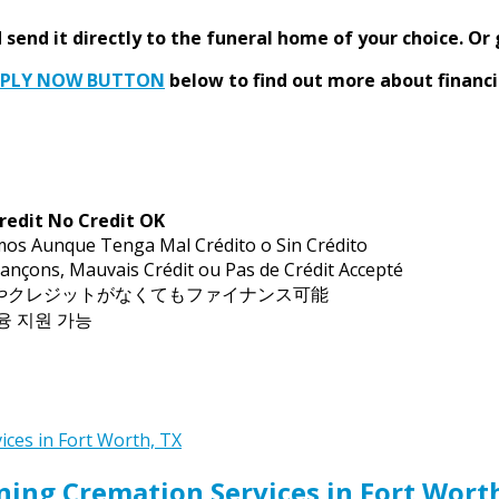
send it directly to the funeral home of your choice.
Or 
PPLY NOW BUTTON
below to find out more about financi
redit No Credit OK
mos Aunque Tenga Mal Crédito o Sin Crédito
ançons, Mauvais Crédit ou Pas de Crédit Accepté
トやクレジットがなくてもファイナンス可能
금융 지원 가능
ing Cremation Services in Fort Wort