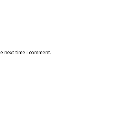
he next time I comment.