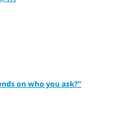
ends on who you ask?”