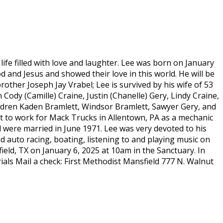
life filled with love and laughter. Lee was born on January
 and Jesus and showed their love in this world. He will be
ther Joseph Jay Vrabel; Lee is survived by his wife of 53
 Cody (Camille) Craine, Justin (Chanelle) Gery, Lindy Craine,
ildren Kaden Bramlett, Windsor Bramlett, Sawyer Gery, and
t to work for Mack Trucks in Allentown, PA as a mechanic
d were married in June 1971. Lee was very devoted to his
ed auto racing, boating, listening to and playing music on
field, TX on January 6, 2025 at 10am in the Sanctuary. In
als Mail a check: First Methodist Mansfield 777 N. Walnut