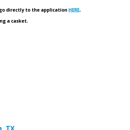
go directly to the application
HERE
.
ng a casket.
h, TX