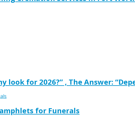
y look for 2026?” , The Answer: “Dep
amphlets for Funerals