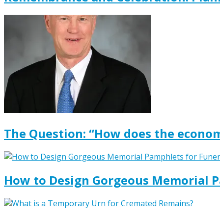
The Question: “How does the econom
How to Design Gorgeous Memorial P