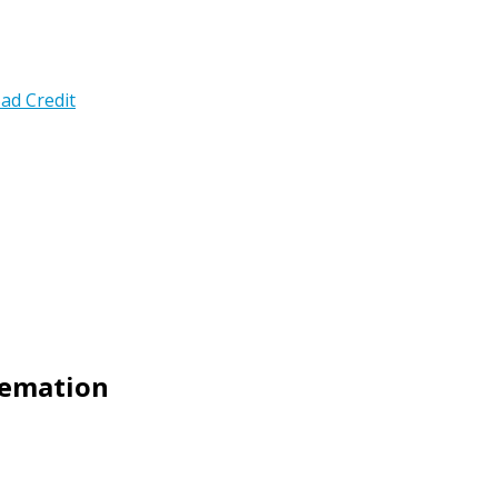
ad Credit
Cremation