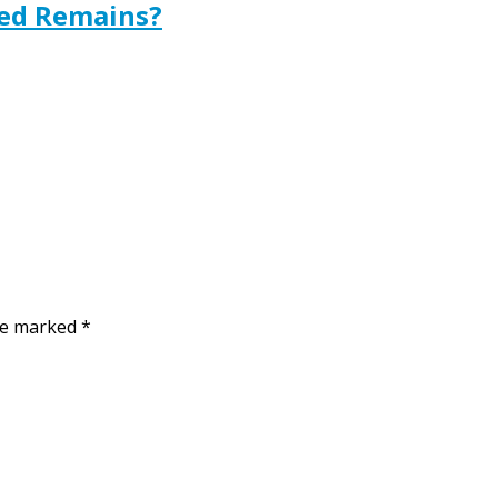
ted Remains?
are marked
*