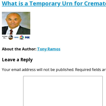
What is a Temporary Urn for Crema
About the Author:
Tony Ramos
Leave a Reply
Your email address will not be published.
Required fields 