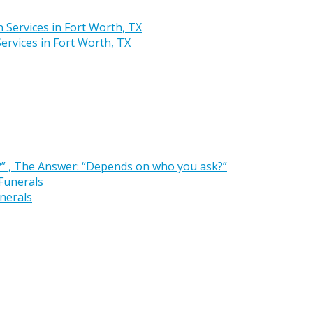
rvices in Fort Worth, TX
” , The Answer: “Depends on who you ask?”
nerals