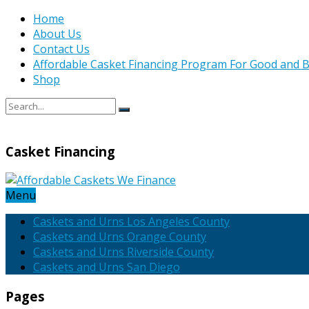
Home
About Us
Contact Us
Affordable Casket Financing Program For Good and B
Shop
Casket Financing
Menu
Caskets and Urns Los Angeles County
Caskets and Urns Orange County
Caskets and Urns Riverside County
Caskets and Urns San Diego
Pages