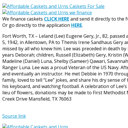
We finance caskets
CLICK HERE
and send it directly to the 
Or go directly to the application
HERE
.
Fort Worth, TX – Leland (Lee) Eugene Gery, Jr., 82, passed 
5, 1942, in Allentown, PA to Themis Irene Sandhaus Gery an
missed by all who knew him. Lee was preceded in death by h
years Deborah; children, Russell (Elizabeth) Gery, Kristin (
Madeline (Daniel) Luna, Shelby (Sameer) Qawari, Savannah 
Ranger Luna. Lee was a proud Veteran of the US Navy. Afte
and eventually an instructor. He met Debbie in 1970 through
family, loved to tell “Lee” jokes, and share his dry sense 
his keyboard, and watching football. A celebration of Lee’s 
lieu of flowers, donations may be made to First Methodist
Creek Drive Mansfield, TX 76063
Source link