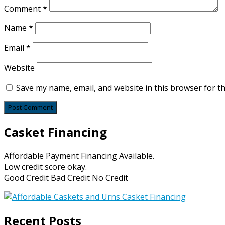
Comment
*
Name
*
Email
*
Website
Save my name, email, and website in this browser for t
Casket Financing
Affordable Payment Financing Available.
Low credit score okay.
Good Credit Bad Credit No Credit
Recent Posts