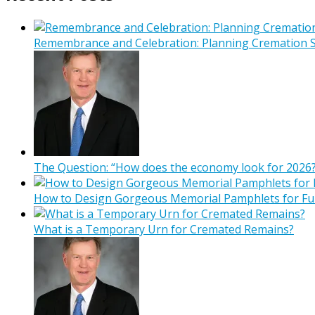
Remembrance and Celebration: Planning Cremation Se
The Question: “How does the economy look for 2026?
How to Design Gorgeous Memorial Pamphlets for Fu
What is a Temporary Urn for Cremated Remains?