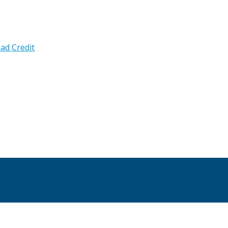
ad Credit