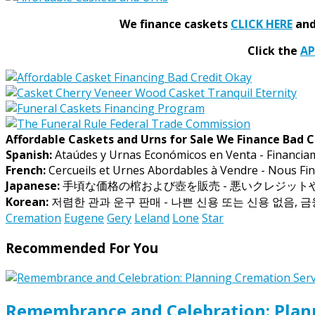
We finance caskets
CLICK HERE
and 
Click the
A
Affordable Caskets and Urns for Sale We Finance Bad C
Spanish:
Ataúdes y Urnas Económicos en Venta - Financia
French:
Cercueils et Urnes Abordables à Vendre - Nous Fin
Japanese:
手頃な価格の棺および壺を販売 - 悪いクレジッ
Korean:
저렴한 관과 운구 판매 - 나쁜 신용 또는 신용 없음, 
Cremation
Eugene
Gery
Leland
Lone
Star
Recommended For You
Remembrance and Celebration: Plann