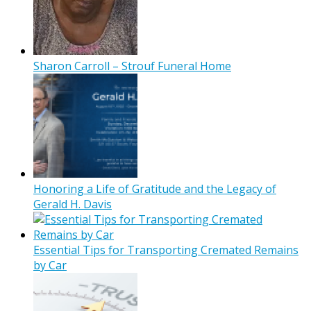
Sharon Carroll – Strouf Funeral Home
Honoring a Life of Gratitude and the Legacy of
Gerald H. Davis
Essential Tips for Transporting Cremated Remains
by Car