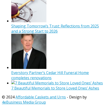
Shaping Tomorrow’s Trust: Reflections from 2025
and a Strong Start to 2026
Everstory Partner’s Cedar Hill Funeral Home
completes renovations
7 Beautiful Memorials to Store Loved Ones’ Ashes
© 2024
Affordable Caskets and Urns
- Design by
4eBusiness Media Group