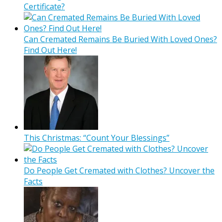
Certificate?
Can Cremated Remains Be Buried With Loved Ones?
Find Out Here!
This Christmas: “Count Your Blessings”
Do People Get Cremated with Clothes? Uncover the
Facts