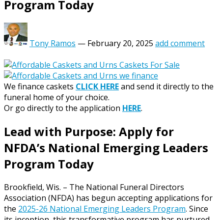
Program Today
Tony Ramos
—
February 20, 2025
add comment
We finance caskets
CLICK HERE
and send it directly to the
funeral home of your choice.
Or go directly to the application
HERE
.
Lead with Purpose: Apply for
NFDA’s National Emerging Leaders
Program Today
Brookfield, Wis. – The National Funeral Directors
Association (NFDA) has begun accepting applications for
the
2025-26 National Emerging Leaders Program
. Since
its inception, this transformative program has nurtured