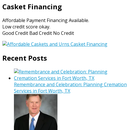
Casket Financing
Affordable Payment Financing Available.
Low credit score okay.
Good Credit Bad Credit No Credit
Recent Posts
Remembrance and Celebration: Planning Cremation
Services in Fort Worth, TX