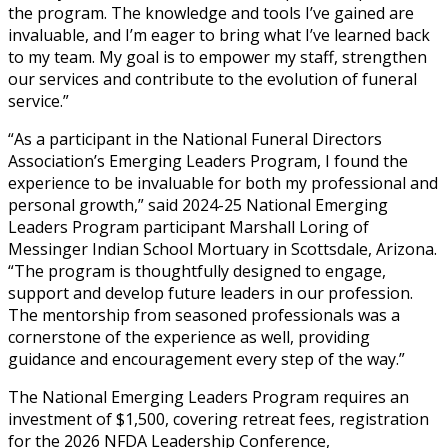
the program. The knowledge and tools I’ve gained are
invaluable, and I’m eager to bring what I’ve learned back
to my team. My goal is to empower my staff, strengthen
our services and contribute to the evolution of funeral
service.”
“As a participant in the National Funeral Directors
Association’s Emerging Leaders Program, I found the
experience to be invaluable for both my professional and
personal growth,” said 2024-25 National Emerging
Leaders Program participant Marshall Loring of
Messinger Indian School Mortuary in Scottsdale, Arizona.
“The program is thoughtfully designed to engage,
support and develop future leaders in our profession.
The mentorship from seasoned professionals was a
cornerstone of the experience as well, providing
guidance and encouragement every step of the way.”
The National Emerging Leaders Program requires an
investment of $1,500, covering retreat fees, registration
for the 2026 NFDA Leadership Conference,