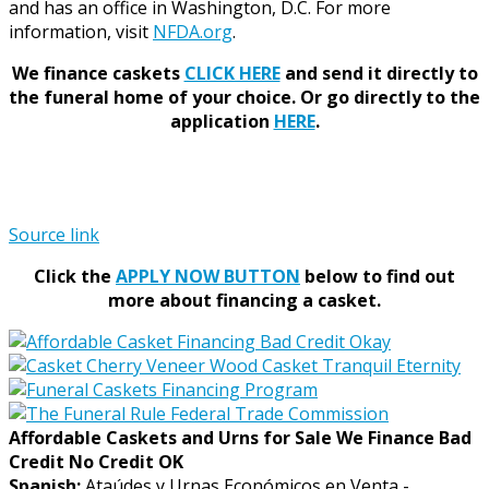
and has an office in Washington, D.C. For more
information, visit
NFDA.org
.
We finance caskets
CLICK HERE
and send it directly to
the funeral home of your choice.
Or go directly to the
application
HERE
.
Source link
Click the
APPLY NOW BUTTON
below to find out
more about financing a casket.
Affordable Caskets and Urns for Sale We Finance Bad
Credit No Credit OK
Spanish:
Ataúdes y Urnas Económicos en Venta -