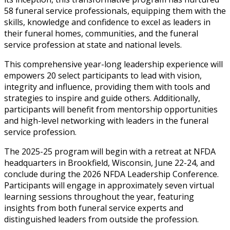
58 funeral service professionals, equipping them with the
skills, knowledge and confidence to excel as leaders in
their funeral homes, communities, and the funeral
service profession at state and national levels.
This comprehensive year-long leadership experience will
empowers 20 select participants to lead with vision,
integrity and influence, providing them with tools and
strategies to inspire and guide others. Additionally,
participants will benefit from mentorship opportunities
and high-level networking with leaders in the funeral
service profession.
The 2025-25 program will begin with a retreat at NFDA
headquarters in Brookfield, Wisconsin, June 22-24, and
conclude during the 2026 NFDA Leadership Conference.
Participants will engage in approximately seven virtual
learning sessions throughout the year, featuring
insights from both funeral service experts and
distinguished leaders from outside the profession.