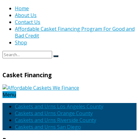
Home
About Us
Contact Us
Affordable Casket Financing Program For Good and
Bad Credit
Shop
Casket Financing
Menu
Caskets and Urns Los Angeles County
Caskets and Urns Orange County
Caskets and Urns Riverside County
Caskets and Urns San Diego