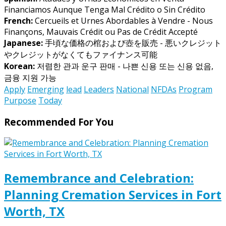
Financiamos Aunque Tenga Mal Crédito o Sin Crédito
French:
Cercueils et Urnes Abordables à Vendre - Nous
Finançons, Mauvais Crédit ou Pas de Crédit Accepté
Japanese:
手頃な価格の棺および壺を販売 - 悪いクレジット
やクレジットがなくてもファイナンス可能
Korean:
저렴한 관과 운구 판매 - 나쁜 신용 또는 신용 없음,
금융 지원 가능
Apply
Emerging
lead
Leaders
National
NFDAs
Program
Purpose
Today
Recommended For You
Remembrance and Celebration:
Planning Cremation Services in Fort
Worth, TX