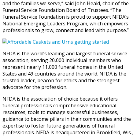
and the families we serve,” said John Heald, chair of the
Funeral Service Foundation Board of Trustees. “The
Funeral Service Foundation is proud to support NFDA’s
National Emerging Leaders Program, which empowers
professionals to grow, connect and lead with purpose.”
NFDA is the world’s leading and largest funeral service
association, serving 20,000 individual members who
represent nearly 11,000 funeral homes in the United
States and 49 countries around the world. NFDA is the
trusted leader, beacon for ethics and the strongest
advocate for the profession.
NFDA is the association of choice because it offers
funeral professionals comprehensive educational
resources, tools to manage successful businesses,
guidance to become pillars in their communities and the
expertise to foster future generations of funeral
professionals. NFDA is headquartered in Brookfield, Wis.,