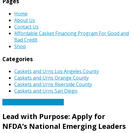
Pages
Home
About Us
Contact Us
Affordable Casket Financing Program For Good and
Bad Credit
Shop
Categories
Caskets and Urns Los Angeles County
Caskets and Urns Orange County
Caskets and Urns Riverside County
Caskets and Urns San Diego
Caskets Urns Funeral News
Lead with Purpose: Apply for
NFDA’s National Emerging Leaders