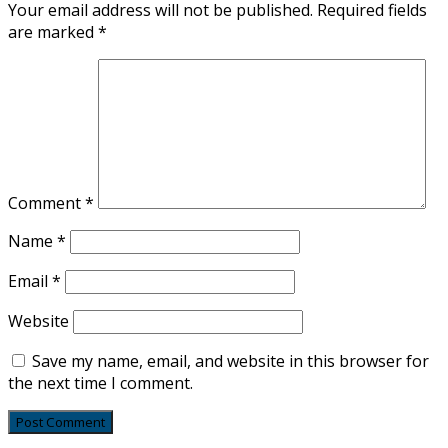
Your email address will not be published.
Required fields
are marked
*
Comment
*
Name
*
Email
*
Website
Save my name, email, and website in this browser for
the next time I comment.