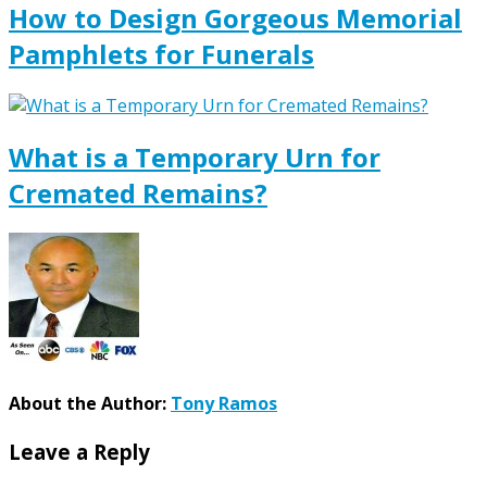
How to Design Gorgeous Memorial
Pamphlets for Funerals
What is a Temporary Urn for
Cremated Remains?
About the Author:
Tony Ramos
Leave a Reply