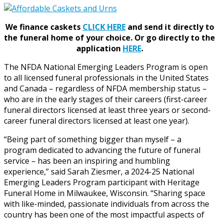
We finance caskets
CLICK HERE
and send it directly to
the funeral home of your choice.
Or go directly to the
application
HERE
.
The NFDA National Emerging Leaders Program is open
to all licensed funeral professionals in the United States
and Canada – regardless of NFDA membership status –
who are in the early stages of their careers (first-career
funeral directors licensed at least three years or second-
career funeral directors licensed at least one year).
“Being part of something bigger than myself – a
program dedicated to advancing the future of funeral
service – has been an inspiring and humbling
experience,” said Sarah Ziesmer, a 2024-25 National
Emerging Leaders Program participant with Heritage
Funeral Home in Milwaukee, Wisconsin. “Sharing space
with like-minded, passionate individuals from across the
country has been one of the most impactful aspects of