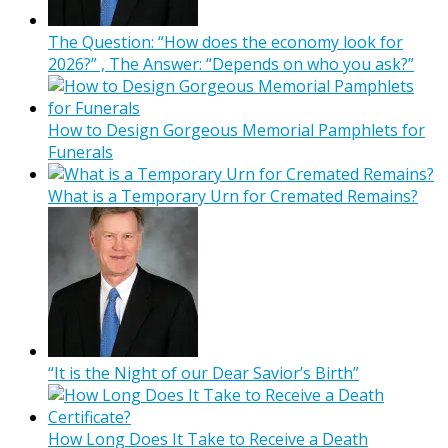
The Question: “How does the economy look for
2026?” , The Answer: “Depends on who you ask?”
How to Design Gorgeous Memorial Pamphlets for
Funerals
What is a Temporary Urn for Cremated Remains?
“It is the Night of our Dear Savior’s Birth”
How Long Does It Take to Receive a Death