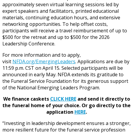
approximately seven virtual learning sessions led by
expert speakers and facilitators, printed educational
materials, continuing education hours, and extensive
networking opportunities. To help offset costs,
participants will receive a travel reimbursement of up to
$500 for the retreat and up to $500 for the 2026
Leadership Conference.
For more information and to apply,
visit
NFDA.org/EmergingLeaders
. Applications are due by
11:59 p.m. CST on April 15. Selected participants will be
announced in early May. NFDA extends its gratitude to
the Funeral Service Foundation for its generous support
of the National Emerging Leaders Program.
We finance caskets
CLICK HERE
and send it directly to
the funeral home of your choice.
Or go directly to the
application
HERE
.
“Investing in leadership development ensures a stronger,
more resilient future for the funeral service profession