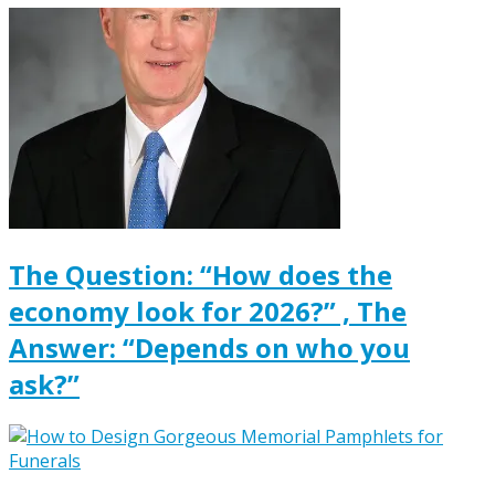
The Question: “How does the
economy look for 2026?” , The
Answer: “Depends on who you
ask?”