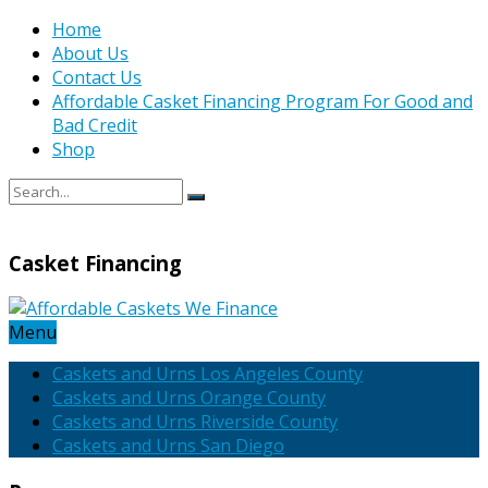
Home
About Us
Contact Us
Affordable Casket Financing Program For Good and
Bad Credit
Shop
Casket Financing
Menu
Caskets and Urns Los Angeles County
Caskets and Urns Orange County
Caskets and Urns Riverside County
Caskets and Urns San Diego