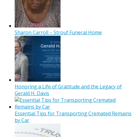
Sharon Carroll – Strouf Funeral Home
Honoring a Life of Gratitude and the Legacy of
Gerald H. Davis
Essential Tips for Transporting Cremated Remains
by Car