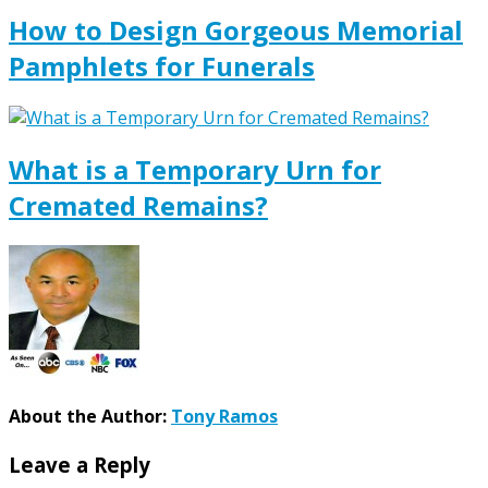
How to Design Gorgeous Memorial
Pamphlets for Funerals
What is a Temporary Urn for
Cremated Remains?
About the Author:
Tony Ramos
Leave a Reply