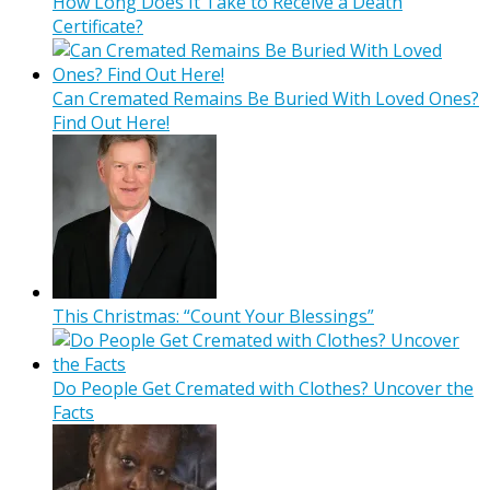
How Long Does It Take to Receive a Death
Certificate?
Can Cremated Remains Be Buried With Loved Ones?
Find Out Here!
This Christmas: “Count Your Blessings”
Do People Get Cremated with Clothes? Uncover the
Facts