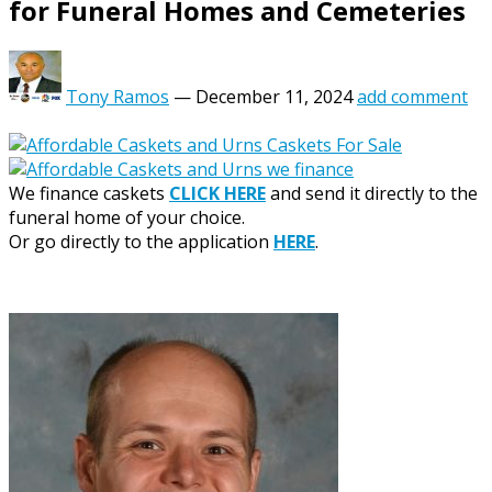
for Funeral Homes and Cemeteries
Tony Ramos
—
December 11, 2024
add comment
We finance caskets
CLICK HERE
and send it directly to the
funeral home of your choice.
Or go directly to the application
HERE
.