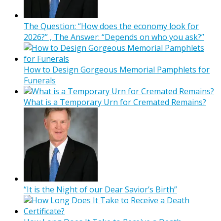
The Question: “How does the economy look for
2026?” , The Answer: “Depends on who you ask?”
How to Design Gorgeous Memorial Pamphlets for
Funerals
What is a Temporary Urn for Cremated Remains?
“It is the Night of our Dear Savior’s Birth”