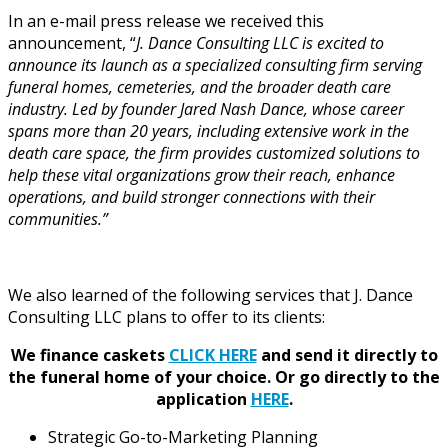
In an e-mail press release we received this
announcement, “
J. Dance Consulting LLC is excited to
announce its launch as a specialized consulting firm serving
funeral homes, cemeteries, and the broader death care
industry. Led by founder Jared Nash Dance, whose career
spans more than 20 years, including extensive work in the
death care space, the firm provides customized solutions to
help these vital organizations grow their reach, enhance
operations, and build stronger connections with their
communities.”
We also learned of the following services that J. Dance
Consulting LLC plans to offer to its clients:
We finance caskets
CLICK HERE
and send it directly to
the funeral home of your choice.
Or go directly to the
application
HERE
.
Strategic Go-to-Marketing Planning