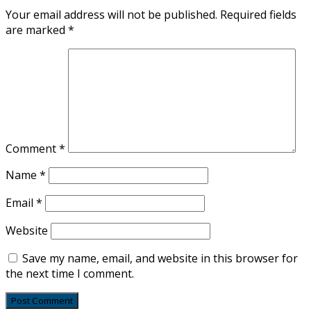
Your email address will not be published.
Required fields
are marked
*
Comment
*
Name
*
Email
*
Website
Save my name, email, and website in this browser for
the next time I comment.