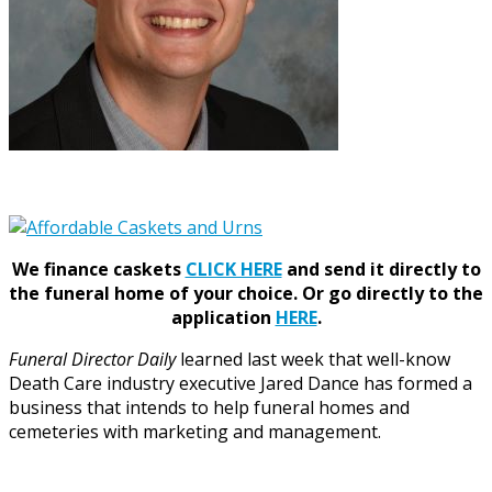
We finance caskets
CLICK HERE
and send it directly to
the funeral home of your choice.
Or go directly to the
application
HERE
.
Funeral Director Daily
learned last week that well-know
Death Care industry executive Jared Dance has formed a
business that intends to help funeral homes and
cemeteries with marketing and management.