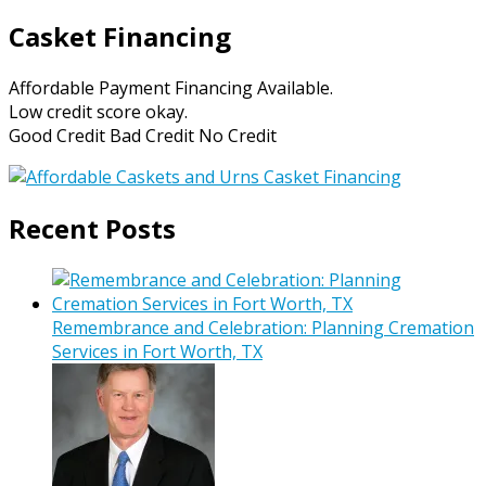
Casket Financing
Affordable Payment Financing Available.
Low credit score okay.
Good Credit Bad Credit No Credit
Recent Posts
Remembrance and Celebration: Planning Cremation
Services in Fort Worth, TX