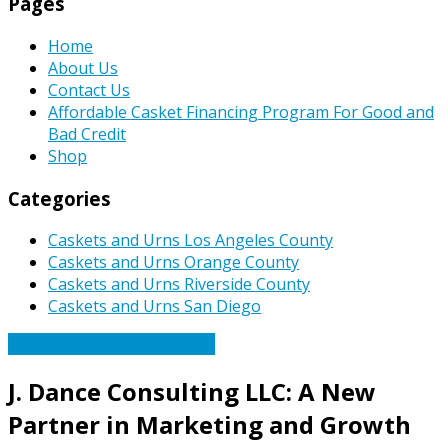
Pages
Home
About Us
Contact Us
Affordable Casket Financing Program For Good and
Bad Credit
Shop
Categories
Caskets and Urns Los Angeles County
Caskets and Urns Orange County
Caskets and Urns Riverside County
Caskets and Urns San Diego
Caskets Urns Funeral News
J. Dance Consulting LLC: A New
Partner in Marketing and Growth