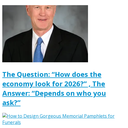
The Question: “How does the
economy look for 2026?” , The
Answer: “Depends on who you
ask?”