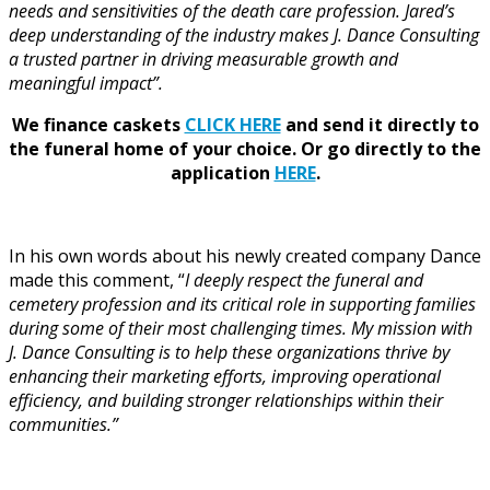
needs and sensitivities of the death care profession. Jared’s
deep understanding of the industry makes J. Dance Consulting
a trusted partner in driving measurable growth and
meaningful impact”.
We finance caskets
CLICK HERE
and send it directly to
the funeral home of your choice.
Or go directly to the
application
HERE
.
In his own words about his newly created company Dance
made this comment, “
I deeply respect the funeral and
cemetery profession and its critical role in supporting families
during some of their most challenging times. My mission with
J. Dance Consulting is to help these organizations thrive by
enhancing their marketing efforts, improving operational
efficiency, and building stronger relationships within their
communities.”