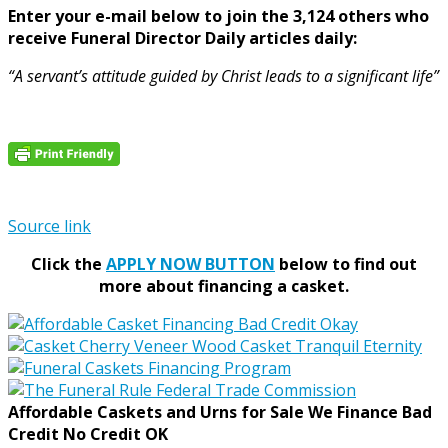
Enter your e-mail below to join the 3,124 others who
receive Funeral Director Daily articles daily:
“A servant’s attitude guided by Christ leads to a significant life”
Source link
Click the
APPLY NOW BUTTON
below to find out
more about financing a casket.
Affordable Caskets and Urns for Sale We Finance Bad
Credit No Credit OK