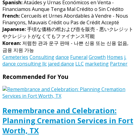
Spanish:
Ataúdes y Urnas Económicos en Venta -
Financiamos Aunque Tenga Mal Crédito o Sin Crédito
French:
Cercueils et Urnes Abordables à Vendre - Nous
Finançons, Mauvais Crédit ou Pas de Crédit Accepté
Japanese:
手頃な価格の棺および壺を販売 - 悪いクレジット
やクレジットがなくてもファイナンス可能
Korean:
저렴한 관과 운구 판매 - 나쁜 신용 또는 신용 없음,
금융 지원 가능
Cemeteries
Consulting
dance
Funeral
Growth
Homes
j.
dance consulting llc
jared dance
LLC
marketing
Partner
Recommended For You
Remembrance and Celebration:
Planning Cremation Services in Fort
Worth, TX