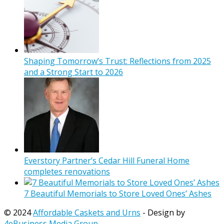
Shaping Tomorrow’s Trust: Reflections from 2025
and a Strong Start to 2026
Everstory Partner’s Cedar Hill Funeral Home
completes renovations
7 Beautiful Memorials to Store Loved Ones’ Ashes
© 2024
Affordable Caskets and Urns
- Design by
4eBusiness Media Group