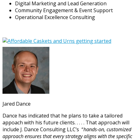
Digital Marketing and Lead Generation
Community Engagement & Event Support
Operational Excellence Consulting
Jared Dance
Dance has indicated that he plans to take a tailored
appoach with his future clients. . . . . That approach will
include J. Dance Consulting LLC’s “
hands-on, customized
approach ensures that every strategy aligns with the specific