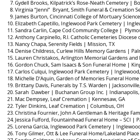
Gydell Brooks, Kilpatrick’s Rose-Neath Cemetery | Bos
Virginia “Jenni” Bryant, Smith Funeral & Cremation Se
James Burton, Cincinnati College of Mortuary Scienc
Elizabeth Capetillo, Inglewood Park Cemetery | Ingl
Sandra Carlin, Cape Cod Community College | Plymo
Anthony Carpinello, R.I. Catholic Cemeteries Diocese 
Nancy Chapa, Serenity Fields | Mission, TX
Denise Childress, Curlew Hills Memory Gardens | Pal
Lauren Christakos, Arlington Memorial Gardens and 
Gordon Chuck, Sam Isaacs & Son Funeral Home | Kin
Carlos Culqui, Inglewood Park Cemetery | Inglewood
Michelle D’Aquin, Garden of Memories Funeral Home 
Brittany Davis, Funerals by T.S. Warden | Jacksonville
Sarah Dawber | Buchanan Group Inc. | Indianapolis,
Mac Dempsey, Leaf Cremation | Kennesaw, GA
Tyler Dinkins, Leaf Cremation | Columbus, OH
Christina Fournier, John A Gentleman & Heritage Fam
Jessica Fulford, Fountainhead Funeral Home – SCI | P
Lorena Garcia, Inglewood Park Cemetery | Inglewood
Tony Gilmer, Ott & Lee Funeral Home/Lakeland Plac