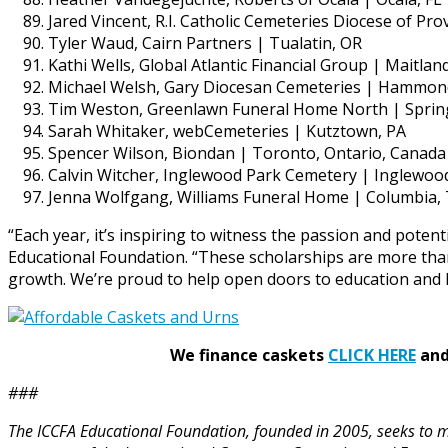
Jared Vincent, R.I. Catholic Cemeteries Diocese of Pro
Tyler Waud, Cairn Partners | Tualatin, OR
Kathi Wells, Global Atlantic Financial Group | Maitland
Michael Welsh, Gary Diocesan Cemeteries | Hammon
Tim Weston, Greenlawn Funeral Home North | Spring
Sarah Whitaker, webCemeteries | Kutztown, PA
Spencer Wilson, Biondan | Toronto, Ontario, Canada
Calvin Witcher, Inglewood Park Cemetery | Inglewoo
Jenna Wolfgang, Williams Funeral Home | Columbia,
“Each year, it’s inspiring to witness the passion and pote
Educational Foundation. “These scholarships are more than
growth. We’re proud to help open doors to education and l
We finance caskets
CLICK HERE
and 
###
The ICCFA Educational Foundation, founded in 2005, seeks to ma