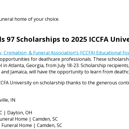
funeral home of your choice.
 97 Scholarships to 2025 ICCFA Univ
, Cremation, & Funeral Association’s (ICCFA) Educational F
opportunities for deathcare professionals. These scholarship
 in Atlanta, Georgia, from July 18-23. Scholarship recipien
r, and Jamaica, will have the opportunity to learn from deat
CCFA University on scholarship thanks to the generous cont
ille, IN
C | Dayton, OH
 Funeral Home | Camden, SC
ns Funeral Home | Camden, SC