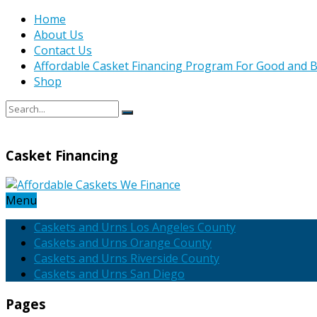
Home
About Us
Contact Us
Affordable Casket Financing Program For Good and B
Shop
Casket Financing
Menu
Caskets and Urns Los Angeles County
Caskets and Urns Orange County
Caskets and Urns Riverside County
Caskets and Urns San Diego
Pages