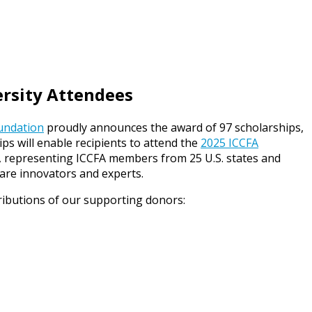
ersity Attendees
oundation
proudly announces the award of 97 scholarships,
s will enable recipients to attend the
2025 ICCFA
ts, representing ICCFA members from 25 U.S. states and
hcare innovators and experts.
ributions of our supporting donors: