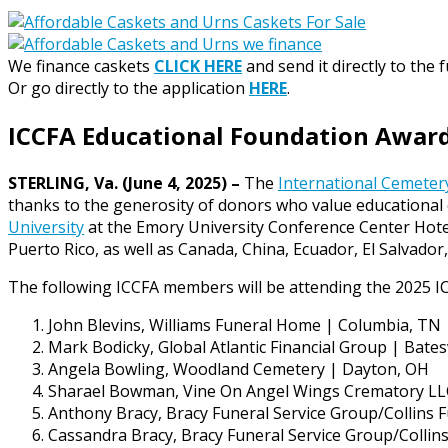
We finance caskets
CLICK HERE
and send it directly to the 
Or go directly to the application
HERE
.
ICCFA Educational Foundation Awards
STERLING, Va. (June 4, 2025) –
The
International Cemetery
thanks to the generosity of donors who value educational 
University
at the Emory University Conference Center Hotel
Puerto Rico, as well as Canada, China, Ecuador, El Salvado
The following ICCFA members will be attending the 2025 I
John Blevins, Williams Funeral Home | Columbia, TN
Mark Bodicky, Global Atlantic Financial Group | Batesv
Angela Bowling, Woodland Cemetery | Dayton, OH
Sharael Bowman, Vine On Angel Wings Crematory LL
Anthony Bracy, Bracy Funeral Service Group/Collins
Cassandra Bracy, Bracy Funeral Service Group/Colli