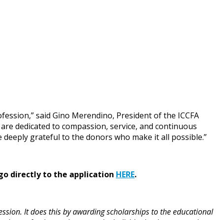
rofession,” said Gino Merendino, President of the ICCFA
are dedicated to compassion, service, and continuous
eeply grateful to the donors who make it all possible.”
go directly to the application
HERE
.
ssion. It does this by awarding scholarships to the educational