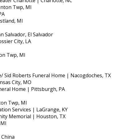
ater Charlotte | Charlotte, NC
linton Twp, MI
PA
stland, MI
n Salvador, El Salvador
ssier City, LA
nton Twp, MI
e/ Sid Roberts Funeral Home | Nacogdoches, TX
nsas City, MO
neral Home | Pittsburgh, PA
nton Twp, MI
ation Services | LaGrange, KY
gnity Memorial | Houston, TX
 MI
, China