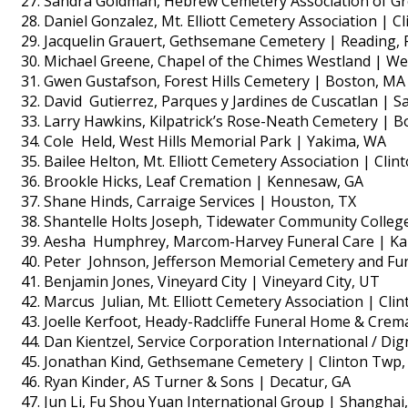
Sandra Goldman, Hebrew Cemetery Association of Gre
Daniel Gonzalez, Mt. Elliott Cemetery Association | C
Jacquelin Grauert, Gethsemane Cemetery | Reading, 
Michael Greene, Chapel of the Chimes Westland | We
Gwen Gustafson, Forest Hills Cemetery | Boston, MA
David Gutierrez, Parques y Jardines de Cuscatlan | Sa
Larry Hawkins, Kilpatrick’s Rose-Neath Cemetery | Bo
Cole Held, West Hills Memorial Park | Yakima, WA
Bailee Helton, Mt. Elliott Cemetery Association | Cli
Brookle Hicks, Leaf Cremation | Kennesaw, GA
Shane Hinds, Carraige Services | Houston, TX
Shantelle Holts Joseph, Tidewater Community Colleg
Aesha Humphrey, Marcom-Harvey Funeral Care | Ka
Peter Johnson, Jefferson Memorial Cemetery and Fu
Benjamin Jones, Vineyard City | Vineyard City, UT
Marcus Julian, Mt. Elliott Cemetery Association | Cli
Joelle Kerfoot, Heady-Radcliffe Funeral Home & Crem
Dan Kientzel, Service Corporation International / Di
Jonathan Kind, Gethsemane Cemetery | Clinton Twp,
Ryan Kinder, AS Turner & Sons | Decatur, GA
Jun Li, Fu Shou Yuan International Group | Shanghai