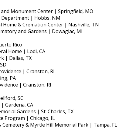
 and Monument Center | Springfield, MO
e Department | Hobbs, NM
l Home & Cremation Center | Nashville, TN
ematory and Gardens | Dowagiac, MI
uerto Rico
ral Home | Lodi, CA
k | Dallas, TX
 SD
rovidence | Cranston, RI
ing, PA
ovidence | Cranston, RI
llford, SC
 | Gardena, CA
orial Gardens | St. Charles, TX
ce Program | Chicago, IL
 Cemetery & Myrtle Hill Memorial Park | Tampa, FL