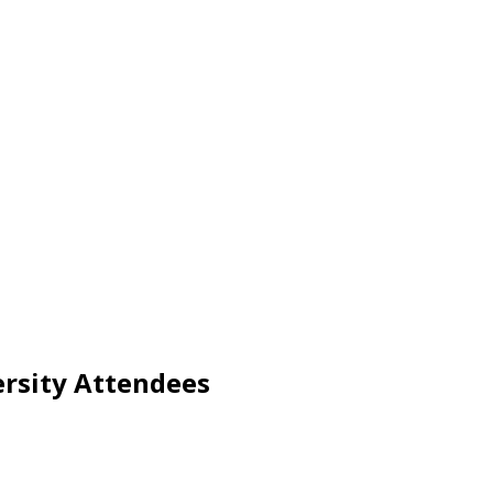
ersity Attendees