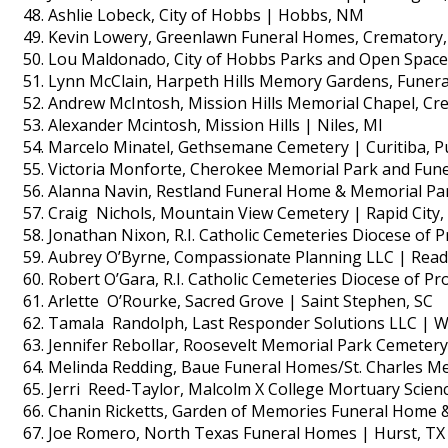
Ashlie Lobeck, City of Hobbs | Hobbs, NM
Kevin Lowery, Greenlawn Funeral Homes, Crematory,
Lou Maldonado, City of Hobbs Parks and Open Spac
Lynn McClain, Harpeth Hills Memory Gardens, Funera
Andrew McIntosh, Mission Hills Memorial Chapel, Cr
Alexander Mcintosh, Mission Hills | Niles, MI
Marcelo Minatel, Gethsemane Cemetery | Curitiba, P
Victoria Monforte, Cherokee Memorial Park and Fune
Alanna Navin, Restland Funeral Home & Memorial Par
Craig Nichols, Mountain View Cemetery | Rapid City,
Jonathan Nixon, R.I. Catholic Cemeteries Diocese of P
Aubrey O’Byrne, Compassionate Planning LLC | Read
Robert O’Gara, R.I. Catholic Cemeteries Diocese of Pr
Arlette O’Rourke, Sacred Grove | Saint Stephen, SC
Tamala Randolph, Last Responder Solutions LLC | We
Jennifer Rebollar, Roosevelt Memorial Park Cemetery
Melinda Redding, Baue Funeral Homes/St. Charles Mem
Jerri Reed-Taylor, Malcolm X College Mortuary Scien
Chanin Ricketts, Garden of Memories Funeral Home &
Joe Romero, North Texas Funeral Homes | Hurst, TX