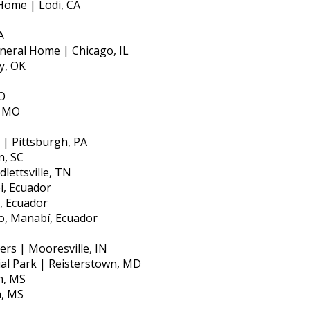
Home | Lodi, CA
A
neral Home | Chicago, IL
y, OK
O
, MO
 | Pittsburgh, PA
n, SC
lettsville, TN
i, Ecuador
, Ecuador
o, Manabí, Ecuador
s | Mooresville, IN
al Park | Reisterstown, MD
n, MS
n, MS