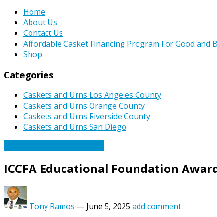
Home
About Us
Contact Us
Affordable Casket Financing Program For Good and B
Shop
Categories
Caskets and Urns Los Angeles County
Caskets and Urns Orange County
Caskets and Urns Riverside County
Caskets and Urns San Diego
Caskets Urns Funeral News
ICCFA Educational Foundation Awards
Tony Ramos
—
June 5, 2025
add comment