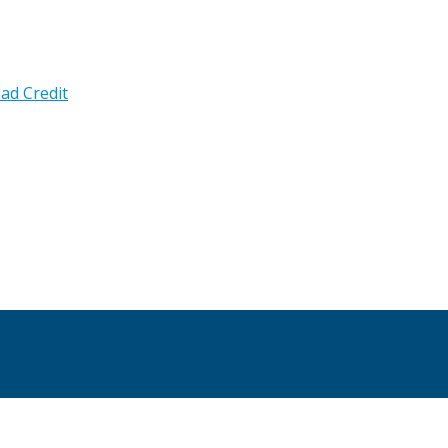
ad Credit