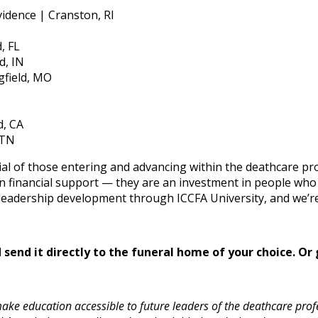
vidence | Cranston, RI
, FL
d, IN
field, MO
d, CA
 TN
ntial of those entering and advancing within the deathcare p
 financial support — they are an investment in people who 
eadership development through ICCFA University, and we’re d
send it directly to the funeral home of your choice.
Or 
ke education accessible to future leaders of the deathcare profe