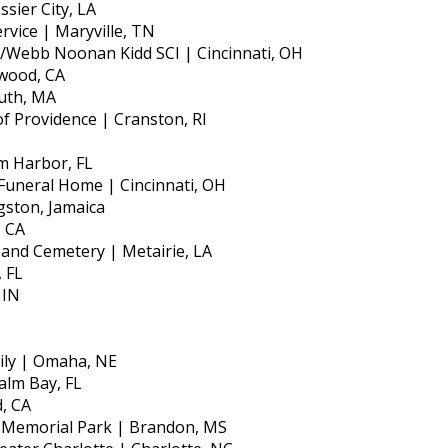
sier City, LA
rvice | Maryville, TN
e/Webb Noonan Kidd SCI | Cincinnati, OH
ewood, CA
uth, MA
of Providence | Cranston, RI
m Harbor, FL
Funeral Home | Cincinnati, OH
gston, Jamaica
, CA
and Cemetery | Metairie, LA
, FL
 IN
ily | Omaha, NE
alm Bay, FL
, CA
e Memorial Park | Brandon, MS