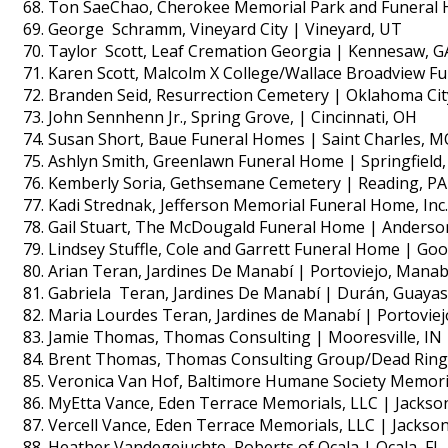
Ton SaeChao, Cherokee Memorial Park and Funeral 
George Schramm, Vineyard City | Vineyard, UT
Taylor Scott, Leaf Cremation Georgia | Kennesaw, G
Karen Scott, Malcolm X College/Wallace Broadview Fu
Branden Seid, Resurrection Cemetery | Oklahoma Cit
John Sennhenn Jr., Spring Grove, | Cincinnati, OH
Susan Short, Baue Funeral Homes | Saint Charles, M
Ashlyn Smith, Greenlawn Funeral Home | Springfield
Kemberly Soria, Gethsemane Cemetery | Reading, PA
Kadi Strednak, Jefferson Memorial Funeral Home, Inc.
Gail Stuart, The McDougald Funeral Home | Anderso
Lindsey Stuffle, Cole and Garrett Funeral Home | Good
Arian Teran, Jardines De Manabí | Portoviejo, Manab
Gabriela Teran, Jardines De Manabí | Durán, Guayas
Maria Lourdes Teran, Jardines de Manabí | Portoviej
Jamie Thomas, Thomas Consulting | Mooresville, IN
Brent Thomas, Thomas Consulting Group/Dead Ringer
Veronica Van Hof, Baltimore Humane Society Memori
MyEtta Vance, Eden Terrace Memorials, LLC | Jackso
Vercell Vance, Eden Terrace Memorials, LLC | Jackso
Heather Vandegejuchte, Roberts of Ocala | Ocala, FL