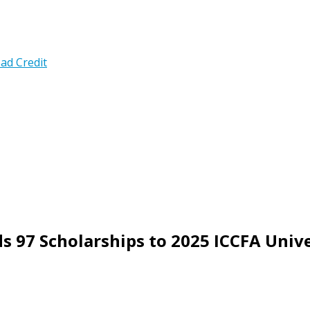
ad Credit
 97 Scholarships to 2025 ICCFA Univ