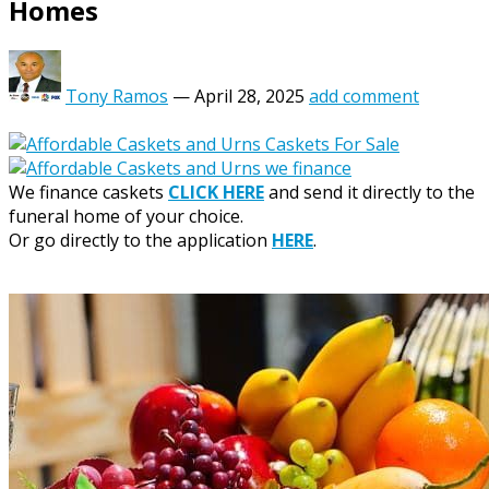
Homes
Tony Ramos
—
April 28, 2025
add comment
We finance caskets
CLICK HERE
and send it directly to the
funeral home of your choice.
Or go directly to the application
HERE
.