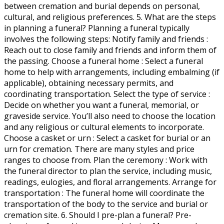
between cremation and burial depends on personal,
cultural, and religious preferences. 5. What are the steps
in planning a funeral? Planning a funeral typically
involves the following steps: Notify family and friends :
Reach out to close family and friends and inform them of
the passing. Choose a funeral home : Select a funeral
home to help with arrangements, including embalming (if
applicable), obtaining necessary permits, and
coordinating transportation. Select the type of service :
Decide on whether you want a funeral, memorial, or
graveside service. You’ll also need to choose the location
and any religious or cultural elements to incorporate.
Choose a casket or urn : Select a casket for burial or an
urn for cremation. There are many styles and price
ranges to choose from. Plan the ceremony : Work with
the funeral director to plan the service, including music,
readings, eulogies, and floral arrangements. Arrange for
transportation : The funeral home will coordinate the
transportation of the body to the service and burial or
cremation site. 6. Should I pre-plan a funeral? Pre-