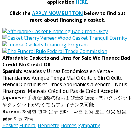
application
HERE
.
Click the
APPLY NOW BUTTON
below to find out
more about financing a casket.
Affordable Caskets and Urns for Sale We Finance Bad
Credit No Credit OK
Spanish:
Ataúdes y Urnas Económicos en Venta -
Financiamos Aunque Tenga Mal Crédito o Sin Crédito
French:
Cercueils et Urnes Abordables à Vendre - Nous
Finançons, Mauvais Crédit ou Pas de Crédit Accepté
Japanese:
手頃な価格の棺および壺を販売 - 悪いクレジット
やクレジットがなくてもファイナンス可能
Korean:
저렴한 관과 운구 판매 - 나쁜 신용 또는 신용 없음,
금융 지원 가능
Basket
Funeral
Henriette
Homes
Sympathy