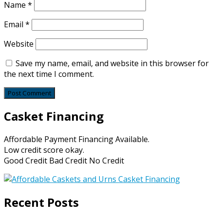
Name
*
Email
*
Website
Save my name, email, and website in this browser for
the next time I comment.
Casket Financing
Affordable Payment Financing Available.
Low credit score okay.
Good Credit Bad Credit No Credit
Recent Posts