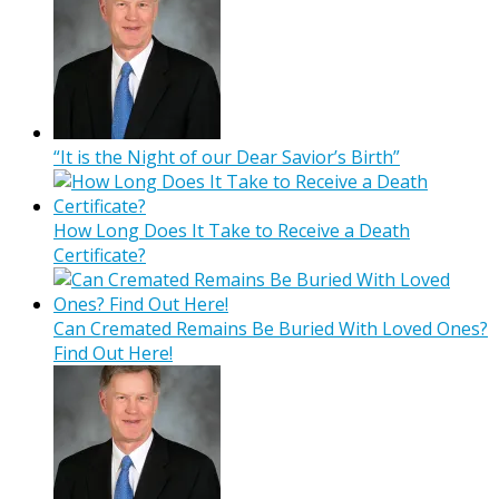
“It is the Night of our Dear Savior’s Birth”
How Long Does It Take to Receive a Death
Certificate?
Can Cremated Remains Be Buried With Loved Ones?
Find Out Here!