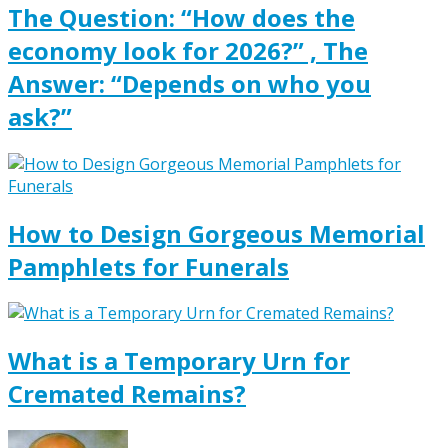
The Question: “How does the
economy look for 2026?” , The
Answer: “Depends on who you
ask?”
How to Design Gorgeous Memorial
Pamphlets for Funerals
What is a Temporary Urn for
Cremated Remains?