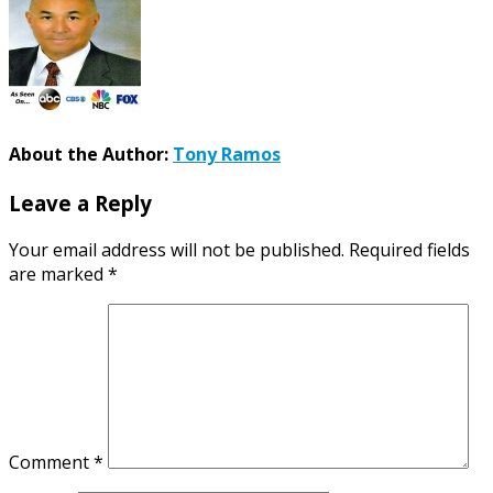
About the Author:
Tony Ramos
Leave a Reply
Your email address will not be published.
Required fields
are marked
*
Comment
*