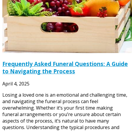
Frequently Asked Funeral Questions: A Guide
to Navigating the Process
April 4, 2025
Losing a loved one is an emotional and challenging time,
and navigating the funeral process can feel
overwhelming. Whether it’s your first time making
funeral arrangements or you’re unsure about certain
aspects of the process, it’s natural to have many
questions. Understanding the typical procedures and