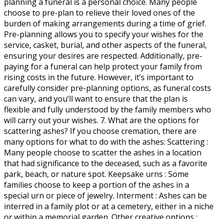
planning a funeral is a personal choice. Many people
choose to pre-plan to relieve their loved ones of the
burden of making arrangements during a time of grief.
Pre-planning allows you to specify your wishes for the
service, casket, burial, and other aspects of the funeral,
ensuring your desires are respected. Additionally, pre-
paying for a funeral can help protect your family from
rising costs in the future. However, it’s important to
carefully consider pre-planning options, as funeral costs
can vary, and you’ll want to ensure that the plan is
flexible and fully understood by the family members who
will carry out your wishes. 7. What are the options for
scattering ashes? If you choose cremation, there are
many options for what to do with the ashes: Scattering :
Many people choose to scatter the ashes in a location
that had significance to the deceased, such as a favorite
park, beach, or nature spot. Keepsake urns : Some
families choose to keep a portion of the ashes in a
special urn or piece of jewelry. Interment : Ashes can be
interred in a family plot or at a cemetery, either in a niche
or within a memorial garden. Other creative options :