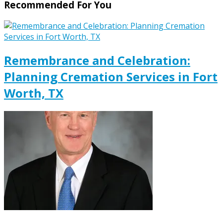
Recommended For You
Remembrance and Celebration:
Planning Cremation Services in Fort
Worth, TX