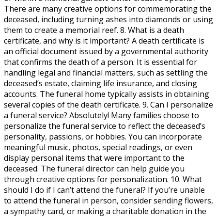
There are many creative options for commemorating the
deceased, including turning ashes into diamonds or using
them to create a memorial reef. 8. What is a death
certificate, and why is it important? A death certificate is
an official document issued by a governmental authority
that confirms the death of a person. It is essential for
handling legal and financial matters, such as settling the
deceased’s estate, claiming life insurance, and closing
accounts. The funeral home typically assists in obtaining
several copies of the death certificate. 9. Can I personalize
a funeral service? Absolutely! Many families choose to
personalize the funeral service to reflect the deceased’s
personality, passions, or hobbies. You can incorporate
meaningful music, photos, special readings, or even
display personal items that were important to the
deceased. The funeral director can help guide you
through creative options for personalization. 10. What
should I do if I can’t attend the funeral? If you’re unable
to attend the funeral in person, consider sending flowers,
a sympathy card, or making a charitable donation in the