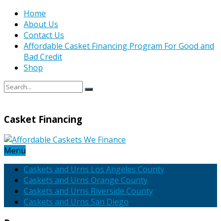
Home
About Us
Contact Us
Affordable Casket Financing Program For Good and
Bad Credit
Shop
Casket Financing
Menu
Caskets and Urns Los Angeles County
Caskets and Urns Orange County
Caskets and Urns Riverside County
Caskets and Urns San Diego