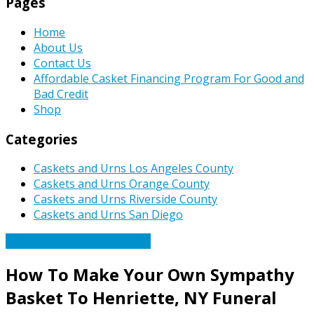
Pages
Home
About Us
Contact Us
Affordable Casket Financing Program For Good and
Bad Credit
Shop
Categories
Caskets and Urns Los Angeles County
Caskets and Urns Orange County
Caskets and Urns Riverside County
Caskets and Urns San Diego
Caskets Urns Funeral News
How To Make Your Own Sympathy
Basket To Henriette, NY Funeral