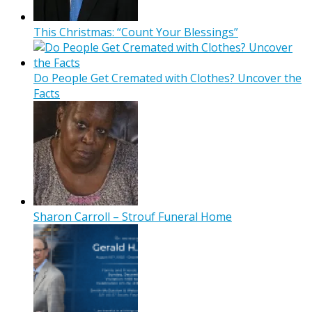
This Christmas: “Count Your Blessings”
Do People Get Cremated with Clothes? Uncover the
Facts
Sharon Carroll – Strouf Funeral Home