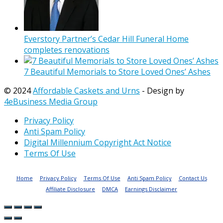
Everstory Partner’s Cedar Hill Funeral Home
completes renovations
7 Beautiful Memorials to Store Loved Ones’ Ashes
© 2024
Affordable Caskets and Urns
- Design by
4eBusiness Media Group
Privacy Policy
Anti Spam Policy
Digital Millennium Copyright Act Notice
Terms Of Use
Home
Privacy Policy
Terms Of Use
Anti Spam Policy
Contact Us
Affiliate Disclosure
DMCA
Earnings Disclaimer