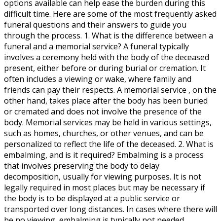
options available can help ease the burden during this
difficult time. Here are some of the most frequently asked
funeral questions and their answers to guide you
through the process. 1. What is the difference between a
funeral and a memorial service? A funeral typically
involves a ceremony held with the body of the deceased
present, either before or during burial or cremation. It
often includes a viewing or wake, where family and
friends can pay their respects. A memorial service , on the
other hand, takes place after the body has been buried
or cremated and does not involve the presence of the
body. Memorial services may be held in various settings,
such as homes, churches, or other venues, and can be
personalized to reflect the life of the deceased. 2. What is
embalming, and is it required? Embalming is a process
that involves preserving the body to delay
decomposition, usually for viewing purposes. It is not
legally required in most places but may be necessary if
the body is to be displayed at a public service or
transported over long distances. In cases where there will
be no viewing, embalming is typically not needed.