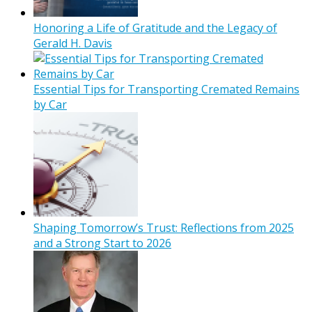
Honoring a Life of Gratitude and the Legacy of
Gerald H. Davis
Essential Tips for Transporting Cremated Remains
by Car
Shaping Tomorrow’s Trust: Reflections from 2025
and a Strong Start to 2026