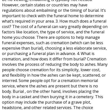
However, certain states or countries may have
regulations about embalming or the timing of burial. It’s
important to check with the funeral home to determine
what’s required in your area. 3. How much does a funeral
cost? The cost of a funeral can vary greatly depending on
factors like location, the type of service, and the funeral
home you choose. There are options to help manage
funeral expenses, such as cremation (which can be less
expensive than burial), choosing a less elaborate service,
or purchasing a funeral plan in advance. 4. What is
cremation, and how does it differ from burial? Cremation
involves the process of reducing the body to ashes. Many
people choose cremation for its simplicity, lower cost,
and flexibility in how the ashes can be kept, scattered, or
interred. Some people opt for a cremation memorial
service, where the ashes are present but there is no
body. Burial , on the other hand, involves placing the
body in a casket and then burying it in a cemetery. This
option may include the purchase of a grave plot,
headstone, and other related services. The choice