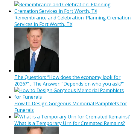
Remembrance and Celebration: Planning Cremation
Services in Fort Worth, TX
The Question: “How does the economy look for
2026?” , The Answer: “Depends on who you ask?”
How to Design Gorgeous Memorial Pamphlets for
Funerals
What is a Temporary Urn for Cremated Remains?