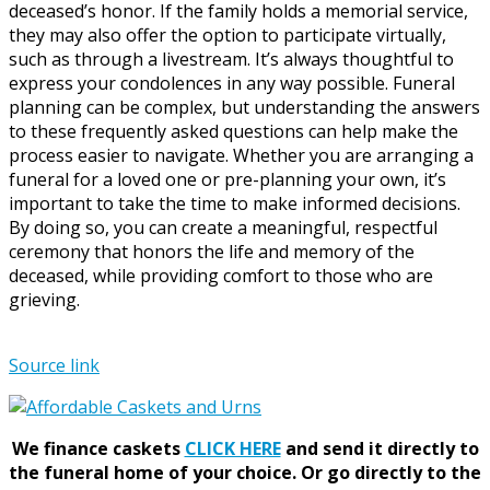
deceased’s honor. If the family holds a memorial service,
they may also offer the option to participate virtually,
such as through a livestream. It’s always thoughtful to
express your condolences in any way possible. Funeral
planning can be complex, but understanding the answers
to these frequently asked questions can help make the
process easier to navigate. Whether you are arranging a
funeral for a loved one or pre-planning your own, it’s
important to take the time to make informed decisions.
By doing so, you can create a meaningful, respectful
ceremony that honors the life and memory of the
deceased, while providing comfort to those who are
grieving.
Source link
We finance caskets
CLICK HERE
and send it directly to
the funeral home of your choice.
Or go directly to the