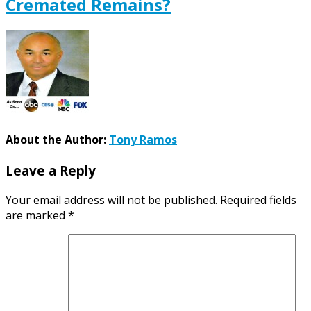
Cremated Remains?
About the Author:
Tony Ramos
Leave a Reply
Your email address will not be published.
Required fields
are marked
*