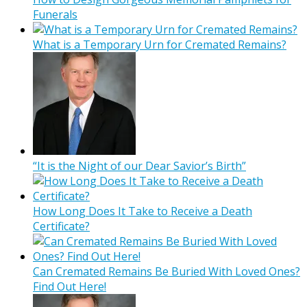
Funerals
What is a Temporary Urn for Cremated Remains?
“It is the Night of our Dear Savior’s Birth”
How Long Does It Take to Receive a Death
Certificate?
Can Cremated Remains Be Buried With Loved Ones?
Find Out Here!