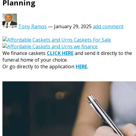
Planning
Tony Ramos
—
January 29, 2025
add comment
We finance caskets
CLICK HERE
and send it directly to the
funeral home of your choice.
Or go directly to the application
HERE
.