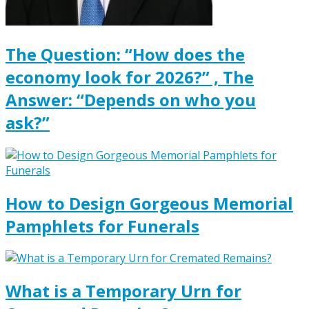
The Question: “How does the
economy look for 2026?” , The
Answer: “Depends on who you
ask?”
How to Design Gorgeous Memorial
Pamphlets for Funerals
What is a Temporary Urn for