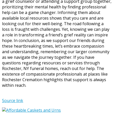
a grief counselor or attending a support group together,
prioritizing their mental health by finding professional
help can be a game changer. Informing them about
available local resources shows that you care and are
looking out for their well-being. The road following a
loss is fraught with challenges. Yet, knowing we can play
a role in transforming a friend’s grief reality can inspire
hope. In conclusion, as we support our friends during
these heartbreaking times, let’s embrace compassion
and understanding, remembering our larger community
as we navigate the journey together. If you have
questions regarding resources or services through
Rochester, NY funeral homes, reach out for help. The
existence of compassionate professionals at places like
Rochester Cremation highlights that support is always
within reach.
Source link