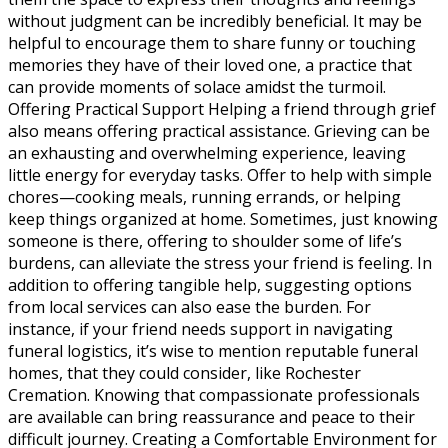
without judgment can be incredibly beneficial. It may be
helpful to encourage them to share funny or touching
memories they have of their loved one, a practice that
can provide moments of solace amidst the turmoil.
Offering Practical Support Helping a friend through grief
also means offering practical assistance. Grieving can be
an exhausting and overwhelming experience, leaving
little energy for everyday tasks. Offer to help with simple
chores—cooking meals, running errands, or helping
keep things organized at home. Sometimes, just knowing
someone is there, offering to shoulder some of life’s
burdens, can alleviate the stress your friend is feeling. In
addition to offering tangible help, suggesting options
from local services can also ease the burden. For
instance, if your friend needs support in navigating
funeral logistics, it’s wise to mention reputable funeral
homes, that they could consider, like Rochester
Cremation. Knowing that compassionate professionals
are available can bring reassurance and peace to their
difficult journey. Creating a Comfortable Environment for