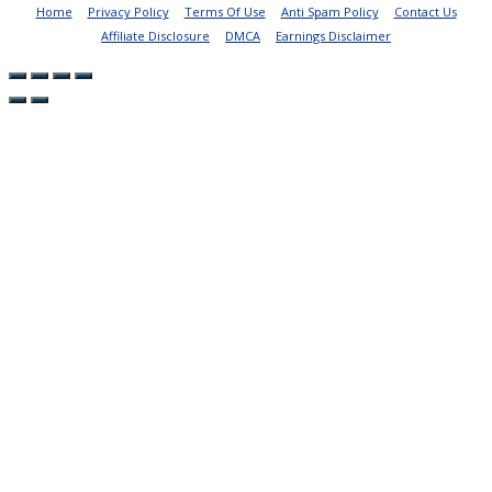
Home
Privacy Policy
Terms Of Use
Anti Spam Policy
Contact Us
Affiliate Disclosure
DMCA
Earnings Disclaimer