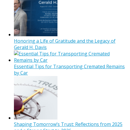
Honoring a Life of Gratitude and the Legacy of
Gerald H. Davis
Essential Tips for Transporting Cremated Remains
by Car
Shaping Tomorrow’s Trust: Reflections from 2025