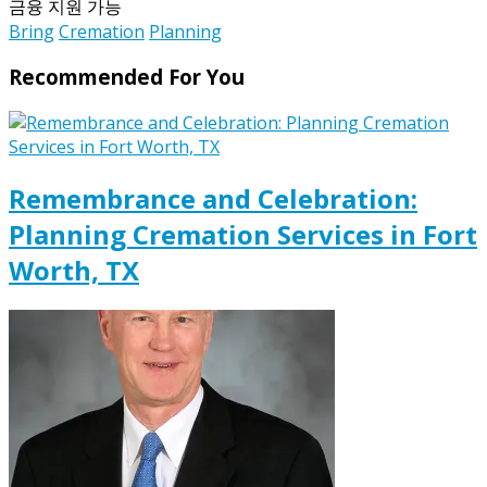
금융 지원 가능
Bring
Cremation
Planning
Recommended For You
Remembrance and Celebration:
Planning Cremation Services in Fort
Worth, TX