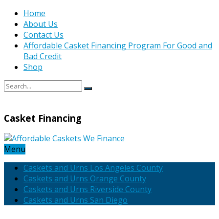
Home
About Us
Contact Us
Affordable Casket Financing Program For Good and
Bad Credit
Shop
Casket Financing
Menu
Caskets and Urns Los Angeles County
Caskets and Urns Orange County
Caskets and Urns Riverside County
Caskets and Urns San Diego