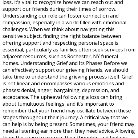
loss, it’s vital to recognize how we can reach out and
support our friends during their times of sorrow.
Understanding our role can foster connection and
compassion, especially in a world filled with emotional
challenges. When we think about navigating this
sensitive subject, finding the right balance between
offering support and respecting personal space is
essential, particularly as families often seek services from
adjacent resources, such as Rochester, NY funeral
homes. Understanding Grief and Its Phases Before we
can effectively support our grieving friends, we should
take time to understand the grieving process itself. Grief
is not linear and encompasses various emotions and
phases: denial, anger, bargaining, depression, and
acceptance. The upheaval following a loss can bring
about tumultuous feelings, and it’s important to
remember that your friend may oscillate between these
stages throughout their journey. A critical way that we
can help is by being present. Sometimes, your friend may
need a listening ear more than they need advice. Allowing
them the space to express their thoughts and feelings