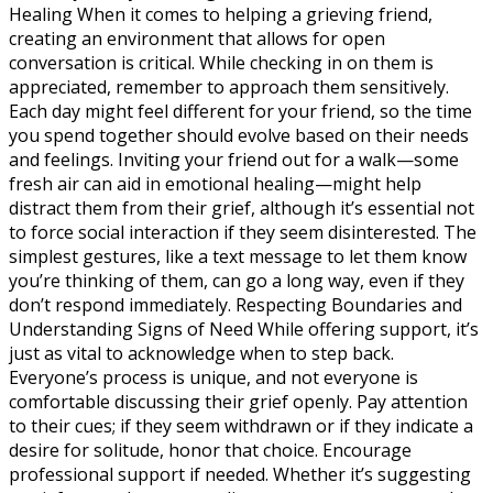
Healing When it comes to helping a grieving friend,
creating an environment that allows for open
conversation is critical. While checking in on them is
appreciated, remember to approach them sensitively.
Each day might feel different for your friend, so the time
you spend together should evolve based on their needs
and feelings. Inviting your friend out for a walk—some
fresh air can aid in emotional healing—might help
distract them from their grief, although it’s essential not
to force social interaction if they seem disinterested. The
simplest gestures, like a text message to let them know
you’re thinking of them, can go a long way, even if they
don’t respond immediately. Respecting Boundaries and
Understanding Signs of Need While offering support, it’s
just as vital to acknowledge when to step back.
Everyone’s process is unique, and not everyone is
comfortable discussing their grief openly. Pay attention
to their cues; if they seem withdrawn or if they indicate a
desire for solitude, honor that choice. Encourage
professional support if needed. Whether it’s suggesting