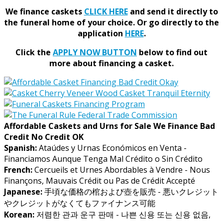
We finance caskets
CLICK HERE
and send it directly to
the funeral home of your choice.
Or go directly to the
application
HERE
.
Click the
APPLY NOW BUTTON
below to find out
more about financing a casket.
Affordable Caskets and Urns for Sale We Finance Bad
Credit No Credit OK
Spanish:
Ataúdes y Urnas Económicos en Venta -
Financiamos Aunque Tenga Mal Crédito o Sin Crédito
French:
Cercueils et Urnes Abordables à Vendre - Nous
Finançons, Mauvais Crédit ou Pas de Crédit Accepté
Japanese:
手頃な価格の棺および壺を販売 - 悪いクレジット
やクレジットがなくてもファイナンス可能
Korean:
저렴한 관과 운구 판매 - 나쁜 신용 또는 신용 없음,