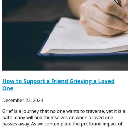
How to Support a Friend Grieving a Loved
One
December 23, 2024
Grief is a journey that no one wants to traverse, yet it is a
path many will find themselves on when a loved one
passes away. As we contemplate the profound impact of