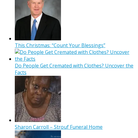
This Christmas: “Count Your Blessings”
Do People Get Cremated with Clothes? Uncover the
Facts
Sharon Carroll – Strouf Funeral Home