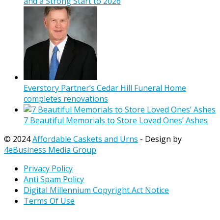
and a Strong Start to 2026
Everstory Partner’s Cedar Hill Funeral Home
completes renovations
7 Beautiful Memorials to Store Loved Ones’ Ashes
© 2024
Affordable Caskets and Urns
- Design by
4eBusiness Media Group
Privacy Policy
Anti Spam Policy
Digital Millennium Copyright Act Notice
Terms Of Use