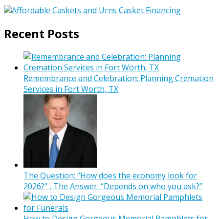
Recent Posts
Remembrance and Celebration: Planning Cremation
Services in Fort Worth, TX
The Question: “How does the economy look for
2026?” , The Answer: “Depends on who you ask?”
How to Design Gorgeous Memorial Pamphlets for