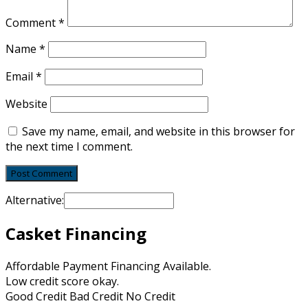
Comment
*
Name
*
Email
*
Website
Save my name, email, and website in this browser for
the next time I comment.
Alternative:
Casket Financing
Affordable Payment Financing Available.
Low credit score okay.
Good Credit Bad Credit No Credit