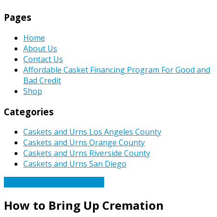
Pages
Home
About Us
Contact Us
Affordable Casket Financing Program For Good and
Bad Credit
Shop
Categories
Caskets and Urns Los Angeles County
Caskets and Urns Orange County
Caskets and Urns Riverside County
Caskets and Urns San Diego
Caskets Urns Funeral News
How to Bring Up Cremation