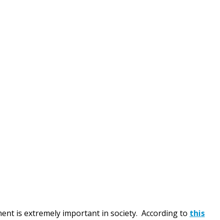
nt is extremely important in society. According to
this