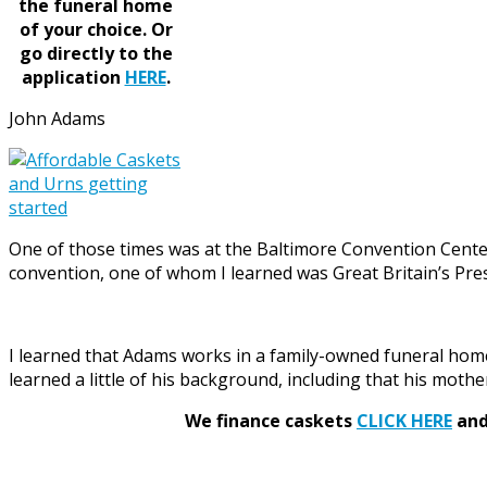
the funeral home
of your choice.
Or
go directly to the
application
HERE
.
John Adams
One of those times was at the Baltimore Convention Cente
convention, one of whom I learned was Great Britain’s Pres
I learned that Adams works in a family-owned funeral home
learned a little of his background, including that his moth
We finance caskets
CLICK HERE
and 