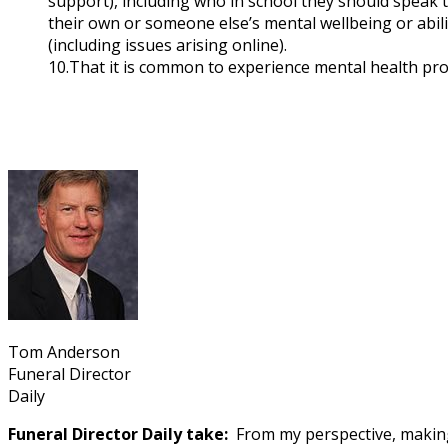
support), including who in school they should speak t
their own or someone else’s mental wellbeing or abili
(including issues arising online).
10.That it is common to experience mental health pro
Tom Anderson
Funeral Director
Daily
Funeral Director Daily take:
From my perspective, making 