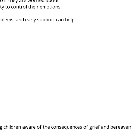
o if they are worried about
ty to control their emotions
blems, and early support can help.
children aware of the consequences of grief and bereaveme