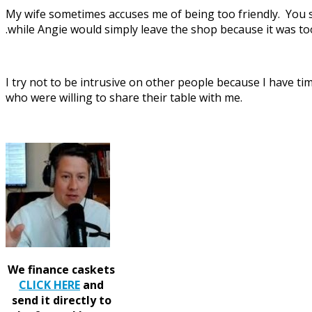
My wife sometimes accuses me of being too friendly. You see
.while Angie would simply leave the shop because it was to
I try not to be intrusive on other people because I have t
who were willing to share their table with me.
We finance caskets
CLICK HERE
and
send it directly to