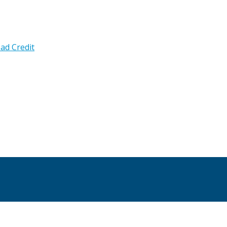
ad Credit