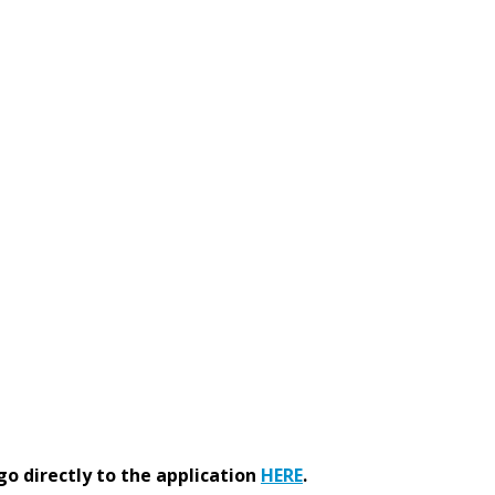
go directly to the application
HERE
.