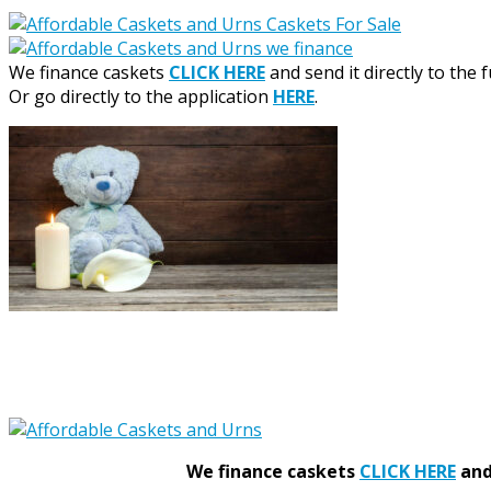
We finance caskets
CLICK HERE
and send it directly to the 
Or go directly to the application
HERE
.
We finance caskets
CLICK HERE
and 