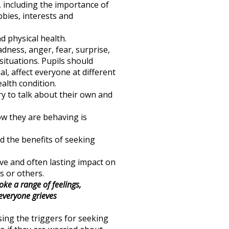
, including the importance of
bbies, interests and
 physical health.
adness, anger, fear, surprise,
situations. Pupils should
, affect everyone at different
alth condition.
ry to talk about their own and
ow they are behaving is
nd the benefits of seeking
ive and often lasting impact on
s or others.
ke a range of feelings,
 everyone grieves
ing the triggers for seeking