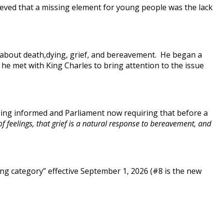
lieved that a missing element for young people was the lack
t about death,dying, grief, and bereavement. He began a
, he met with King Charles to bring attention to the issue
being informed and Parliament now requiring that before a
 feelings, that grief is a natural response to bereavement, and
ng category” effective September 1, 2026 (#8 is the new