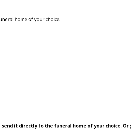
funeral home of your choice.
send it directly to the funeral home of your choice.
Or 