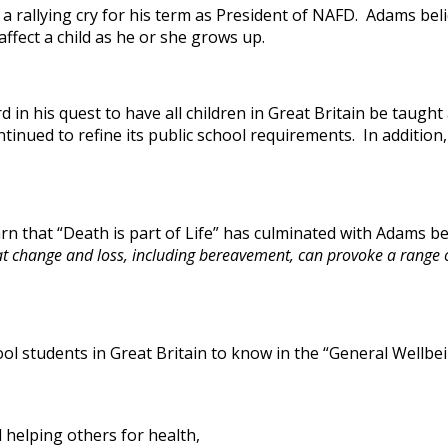
 a rallying cry for his term as President of NAFD. Adams be
fect a child as he or she grows up.
in his quest to have all children in Great Britain be taugh
ntinued to refine its public school requirements. In addition
rn that “Death is part of Life” has culminated with Adams 
t change and loss, including bereavement, can provoke a range of
l students in Great Britain to know in the “General Wellbei
d helping others for health,