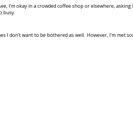
, I’m okay in a crowded coffee shop or elsewhere, asking if 
o busy.
imes I don’t want to be bothered as well. However, I’m met s