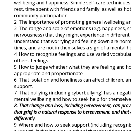
wellbeing and happiness. Simple self-care techniques
rest, time spent with friends and family, as well as ho
community participation.
2. The importance of promoting general wellbeing and
3. The range and scale of emotions (e.g. happiness, s
nervousness) that they might experience in different 
understand that worrying and feeling down are normal
times, and are not in themselves a sign of a mental he
4. How to recognise feelings and use varied vocabula
others’ feelings.
5. How to judge whether what they are feeling and h
appropriate and proportionate.
6. That isolation and loneliness can affect children, a
support.
7. That bullying (including cyberbullying) has a negat
mental wellbeing and how to seek help for themselve
8. That change and loss, including bereavement, can provo
that grief is a natural response to bereavement, and that
differently.
9. Where and how to seek support (including recognis