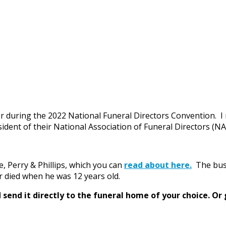
r during the 2022 National Funeral Directors Convention. I 
ident of their National Association of Funeral Directors (N
, Perry & Phillips, which you can
read about here.
The busi
er died when he was 12 years old.
send it directly to the funeral home of your choice.
Or 