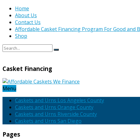
Home
About Us
Contact Us
Affordable Casket Financing Program For Good and B
Shop
Casket Financing
Menu
Caskets and Urns Los Angeles County
Caskets and Urns Orange County
Caskets and Urns Riverside County
Caskets and Urns San Diego
Pages