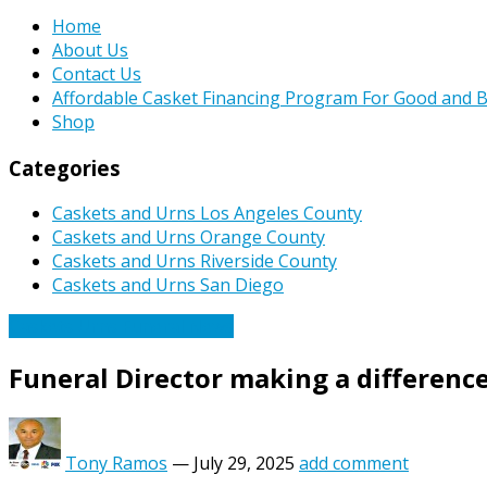
Home
About Us
Contact Us
Affordable Casket Financing Program For Good and B
Shop
Categories
Caskets and Urns Los Angeles County
Caskets and Urns Orange County
Caskets and Urns Riverside County
Caskets and Urns San Diego
Caskets Urns Funeral News
Funeral Director making a difference
Tony Ramos
—
July 29, 2025
add comment