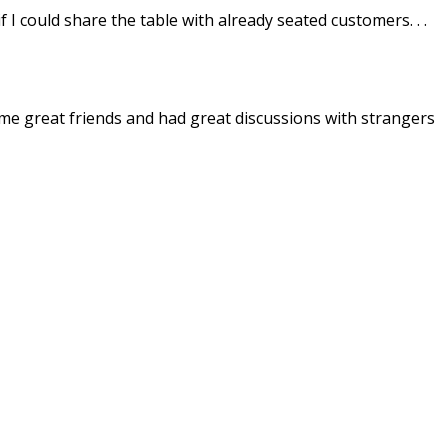
I could share the table with already seated customers. . .
ome great friends and had great discussions with strangers