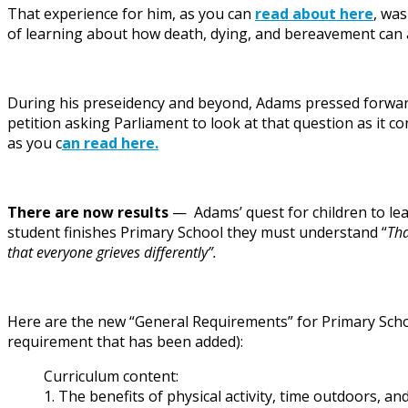
That experience for him, as you can
read about here
, was
of learning about how death, dying, and bereavement can af
During his preseidency and beyond, Adams pressed forward 
petition asking Parliament to look at that question as it co
as you c
an read here.
There are now results
— Adams’ quest for children to lea
student finishes Primary School they must understand “
Tha
that everyone grieves differently”.
Here are the new “General Requirements” for Primary Schoo
requirement that has been added):
Curriculum content:
1. The benefits of physical activity, time outdoors, an