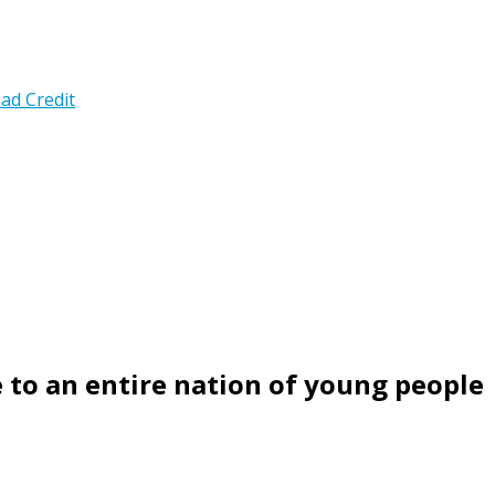
ad Credit
 to an entire nation of young people