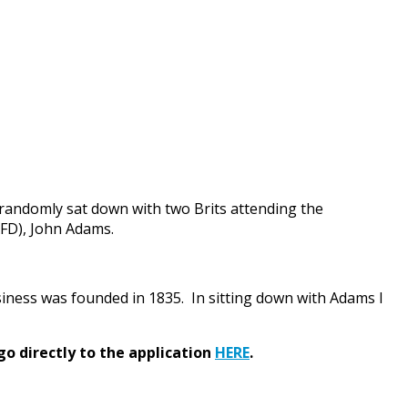
randomly sat down with two Brits attending the
AFD), John Adams.
ness was founded in 1835. In sitting down with Adams I
go directly to the application
HERE
.