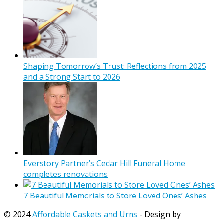
Shaping Tomorrow’s Trust: Reflections from 2025
and a Strong Start to 2026
Everstory Partner’s Cedar Hill Funeral Home
completes renovations
7 Beautiful Memorials to Store Loved Ones’ Ashes
© 2024
Affordable Caskets and Urns
- Design by