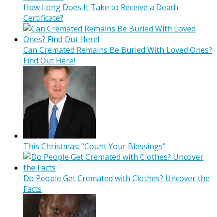
How Long Does It Take to Receive a Death
Certificate?
Can Cremated Remains Be Buried With Loved Ones?
Find Out Here!
This Christmas: “Count Your Blessings”
Do People Get Cremated with Clothes? Uncover the
Facts