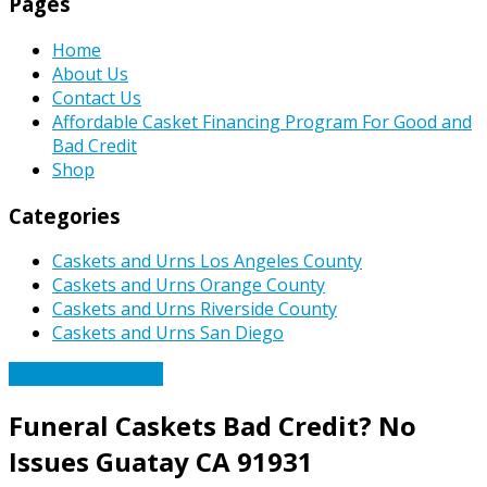
Pages
Home
About Us
Contact Us
Affordable Casket Financing Program For Good and
Bad Credit
Shop
Categories
Caskets and Urns Los Angeles County
Caskets and Urns Orange County
Caskets and Urns Riverside County
Caskets and Urns San Diego
Affordable Caskets
Funeral Caskets Bad Credit? No
Issues Guatay CA 91931