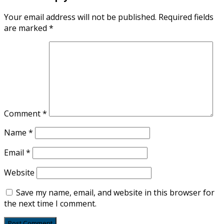
Your email address will not be published.
Required fields
are marked
*
Comment
*
Name
*
Email
*
Website
Save my name, email, and website in this browser for
the next time I comment.