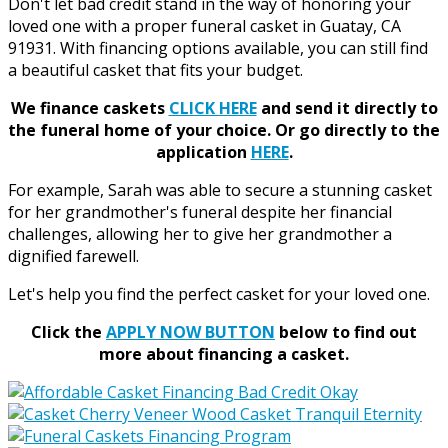
Don't let bad credit stand in the way of honoring your
loved one with a proper funeral casket in Guatay, CA
91931. With financing options available, you can still find
a beautiful casket that fits your budget.
We finance caskets
CLICK HERE
and send it directly to
the funeral home of your choice.
Or go directly to the
application
HERE
.
For example, Sarah was able to secure a stunning casket
for her grandmother's funeral despite her financial
challenges, allowing her to give her grandmother a
dignified farewell.
Let's help you find the perfect casket for your loved one.
Click the
APPLY NOW BUTTON
below to find out
more about financing a casket.