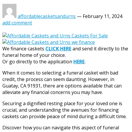
affordablecasketsandurns
—
February 11, 2024
add comment
We finance caskets
CLICK HERE
and send it directly to the
funeral home of your choice.
Or go directly to the application
HERE
.
When it comes to selecting a funeral casket with bad
credit, the process can seem daunting. However, in
Guatay, CA 91931, there are options available that can
alleviate any financial concerns you may have.
Securing a dignified resting place for your loved one is
crucial, and understanding the avenues for financing
caskets can provide peace of mind during a difficult time.
Discover how you can navigate this aspect of funeral