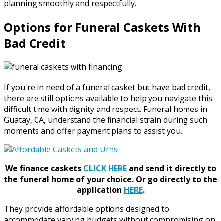
planning smoothly and respectfully.
Options for Funeral Caskets With
Bad Credit
If you're in need of a funeral casket but have bad credit,
there are still options available to help you navigate this
difficult time with dignity and respect. Funeral homes in
Guatay, CA, understand the financial strain during such
moments and offer payment plans to assist you.
We finance caskets
CLICK HERE
and send it directly to
the funeral home of your choice.
Or go directly to the
application
HERE
.
They provide affordable options designed to
accommodate varying budgets without compromising on