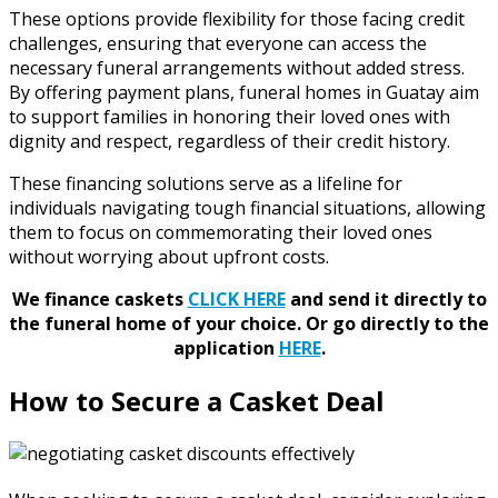
These options provide flexibility for those facing credit
challenges, ensuring that everyone can access the
necessary funeral arrangements without added stress.
By offering payment plans, funeral homes in Guatay aim
to support families in honoring their loved ones with
dignity and respect, regardless of their credit history.
These financing solutions serve as a lifeline for
individuals navigating tough financial situations, allowing
them to focus on commemorating their loved ones
without worrying about upfront costs.
We finance caskets
CLICK HERE
and send it directly to
the funeral home of your choice.
Or go directly to the
application
HERE
.
How to Secure a Casket Deal