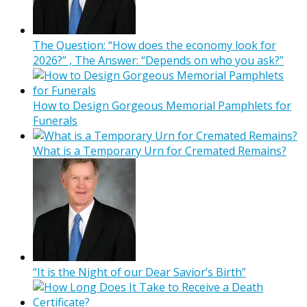
The Question: “How does the economy look for
2026?” , The Answer: “Depends on who you ask?”
How to Design Gorgeous Memorial Pamphlets for
Funerals
What is a Temporary Urn for Cremated Remains?
“It is the Night of our Dear Savior’s Birth”