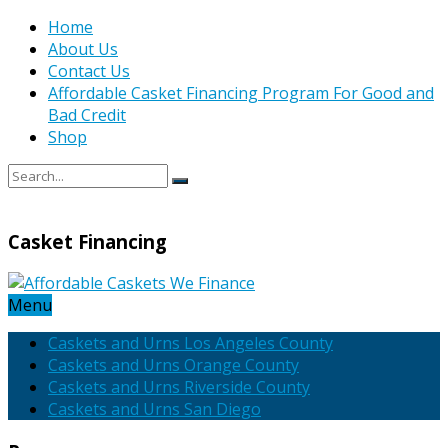
Home
About Us
Contact Us
Affordable Casket Financing Program For Good and
Bad Credit
Shop
Casket Financing
Menu
Caskets and Urns Los Angeles County
Caskets and Urns Orange County
Caskets and Urns Riverside County
Caskets and Urns San Diego