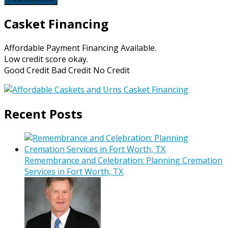
Casket Financing
Affordable Payment Financing Available.
Low credit score okay.
Good Credit Bad Credit No Credit
Recent Posts
Remembrance and Celebration: Planning Cremation
Services in Fort Worth, TX