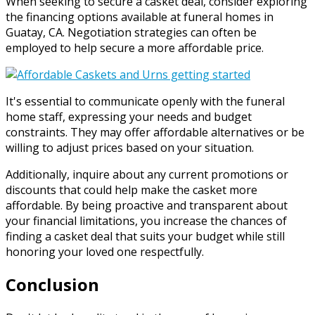
When seeking to secure a casket deal, consider exploring
the financing options available at funeral homes in
Guatay, CA. Negotiation strategies can often be
employed to help secure a more affordable price.
It's essential to communicate openly with the funeral
home staff, expressing your needs and budget
constraints. They may offer affordable alternatives or be
willing to adjust prices based on your situation.
Additionally, inquire about any current promotions or
discounts that could help make the casket more
affordable. By being proactive and transparent about
your financial limitations, you increase the chances of
finding a casket deal that suits your budget while still
honoring your loved one respectfully.
Conclusion