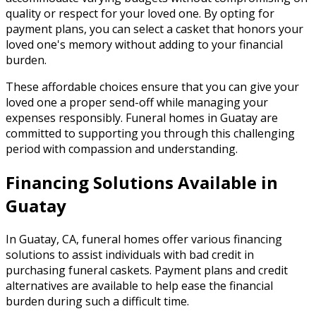
quality or respect for your loved one. By opting for
payment plans, you can select a casket that honors your
loved one's memory without adding to your financial
burden.
These affordable choices ensure that you can give your
loved one a proper send-off while managing your
expenses responsibly. Funeral homes in Guatay are
committed to supporting you through this challenging
period with compassion and understanding.
Financing Solutions Available in
Guatay
In Guatay, CA, funeral homes offer various financing
solutions to assist individuals with bad credit in
purchasing funeral caskets. Payment plans and credit
alternatives are available to help ease the financial
burden during such a difficult time.