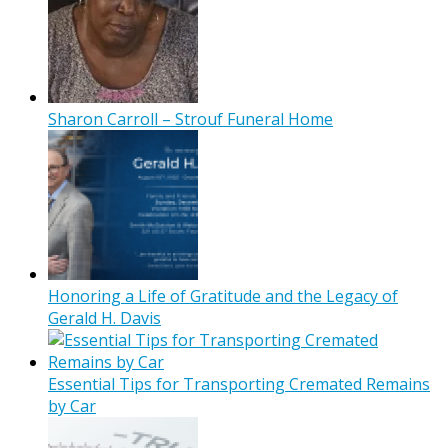
Sharon Carroll – Strouf Funeral Home
Honoring a Life of Gratitude and the Legacy of
Gerald H. Davis
Essential Tips for Transporting Cremated Remains
by Car