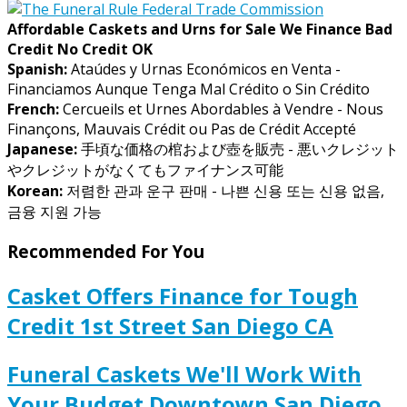
Affordable Caskets and Urns for Sale We Finance Bad
Credit No Credit OK
Spanish:
Ataúdes y Urnas Económicos en Venta -
Financiamos Aunque Tenga Mal Crédito o Sin Crédito
French:
Cercueils et Urnes Abordables à Vendre - Nous
Finançons, Mauvais Crédit ou Pas de Crédit Accepté
Japanese:
手頃な価格の棺および壺を販売 - 悪いクレジット
やクレジットがなくてもファイナンス可能
Korean:
저렴한 관과 운구 판매 - 나쁜 신용 또는 신용 없음,
금융 지원 가능
Recommended For You
Casket Offers Finance for Tough
Credit 1st Street San Diego CA
Funeral Caskets We'll Work With
Your Budget Downtown San Diego