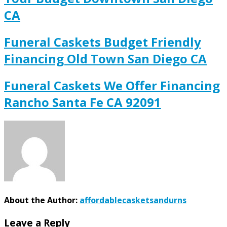
CA
Funeral Caskets Budget Friendly
Financing Old Town San Diego CA
Funeral Caskets We Offer Financing
Rancho Santa Fe CA 92091
About the Author:
affordablecasketsandurns
Leave a Reply