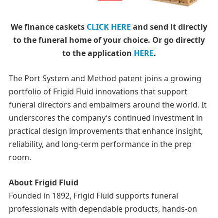
We finance caskets
CLICK HERE
and send it directly
to the funeral home of your choice.
Or go directly
to the application
HERE
.
The Port System and Method patent joins a growing
portfolio of Frigid Fluid innovations that support
funeral directors and embalmers around the world. It
underscores the company’s continued investment in
practical design improvements that enhance insight,
reliability, and long-term performance in the prep
room.
About Frigid Fluid
Founded in 1892, Frigid Fluid supports funeral
professionals with dependable products, hands-on