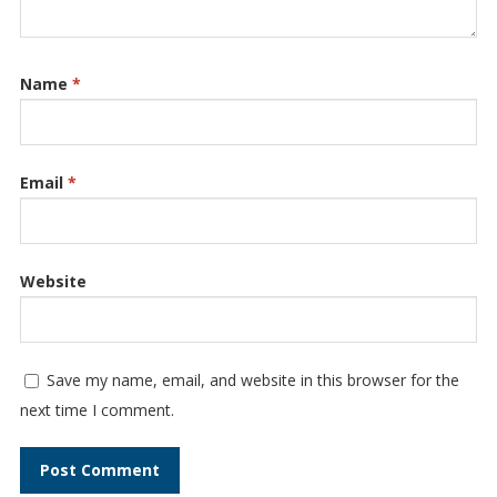
Name
*
Email
*
Website
Save my name, email, and website in this browser for the
next time I comment.