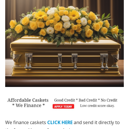
We finance caskets
CLICK HERE
and send it directly to