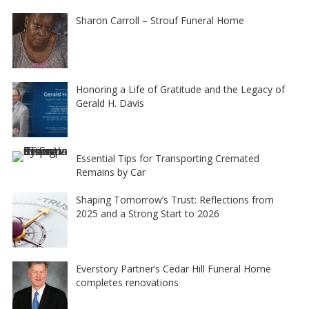
Sharon Carroll – Strouf Funeral Home
Honoring a Life of Gratitude and the Legacy of
Gerald H. Davis
Essential Tips for Transporting Cremated
Remains by Car
Shaping Tomorrow’s Trust: Reflections from
2025 and a Strong Start to 2026
Everstory Partner’s Cedar Hill Funeral Home
completes renovations