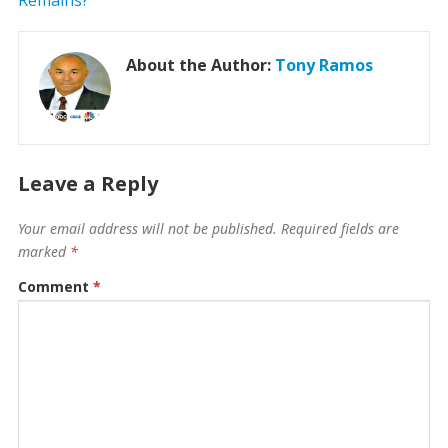
About the Author:
Tony Ramos
Leave a Reply
Your email address will not be published.
Required fields are
marked
*
Comment
*