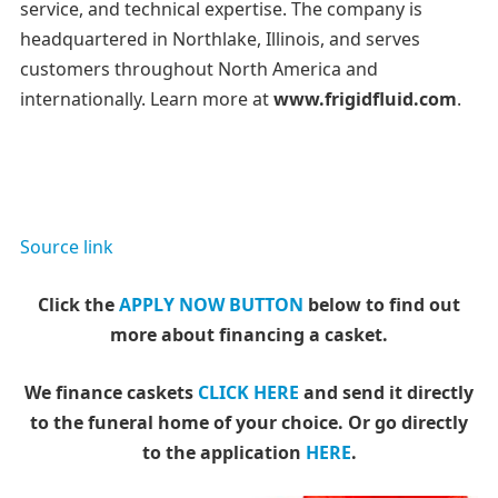
service, and technical expertise. The company is
headquartered in Northlake, Illinois, and serves
customers throughout North America and
internationally. Learn more at
www.frigidfluid.com
.
Source link
Click the
APPLY NOW BUTTON
below to find out
more about financing a casket.
We finance caskets
CLICK HERE
and send it directly
to the funeral home of your choice.
Or go directly
to the application
HERE
.