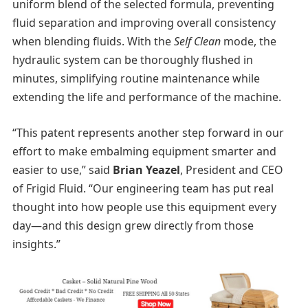
uniform blend of the selected formula, preventing
fluid separation and improving overall consistency
when blending fluids. With the
Self Clean
mode, the
hydraulic system can be thoroughly flushed in
minutes, simplifying routine maintenance while
extending the life and performance of the machine.
“This patent represents another step forward in our
effort to make embalming equipment smarter and
easier to use,” said
Brian Yeazel
, President and CEO
of Frigid Fluid. “Our engineering team has put real
thought into how people use this equipment every
day—and this design grew directly from those
insights.”