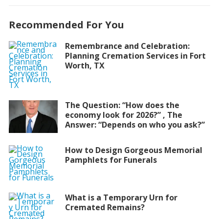
Recommended For You
Remembrance and Celebration:
Planning Cremation Services in Fort
Worth, TX
The Question: “How does the
economy look for 2026?” , The
Answer: “Depends on who you ask?”
How to Design Gorgeous Memorial
Pamphlets for Funerals
What is a Temporary Urn for
Cremated Remains?