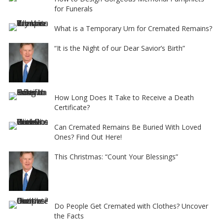
for Funerals
What is a Temporary Urn for Cremated Remains?
“It is the Night of our Dear Savior’s Birth”
How Long Does It Take to Receive a Death
Certificate?
Can Cremated Remains Be Buried With Loved
Ones? Find Out Here!
This Christmas: “Count Your Blessings”
Do People Get Cremated with Clothes? Uncover
the Facts