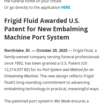
the funeral home of your choice.
Or go directly to the application
HERE
.
Frigid Fluid Awarded U.S.
Patent for New Embalming
Machine Port System
Northlake, Ill. — October 20, 2025
— Frigid Fluid, a
family-owned company serving funeral professionals
since 1892, has been granted a U.S. Patent (US
12,214,937 B2) for its
Port System and Method for an
Embalming Machine.
The new design reflects Frigid
Fluid’s long-standing commitment to advancing
embalming technology in practical, meaningful ways.
The patented port system’s
Mix Mode
ensures a