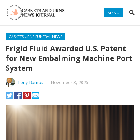
MENU
CASKETS URNS FUNERAL NEWS
Frigid Fluid Awarded U.S. Patent
for New Embalming Machine Port
System
Tony Ramos
—
November 3, 2025