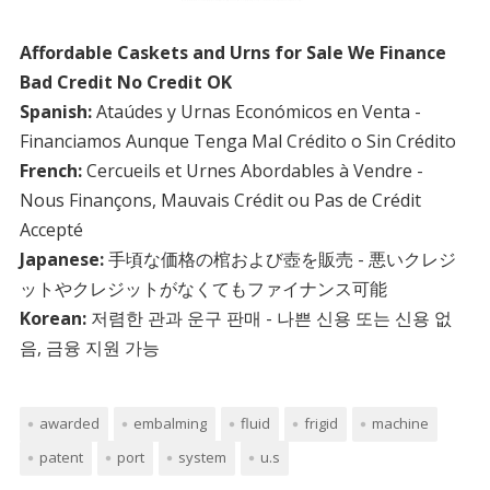
Affordable Caskets and Urns for Sale We Finance
Bad Credit No Credit OK
Spanish:
Ataúdes y Urnas Económicos en Venta -
Financiamos Aunque Tenga Mal Crédito o Sin Crédito
French:
Cercueils et Urnes Abordables à Vendre -
Nous Finançons, Mauvais Crédit ou Pas de Crédit
Accepté
Japanese:
手頃な価格の棺および壺を販売 - 悪いクレジ
ットやクレジットがなくてもファイナンス可能
Korean:
저렴한 관과 운구 판매 - 나쁜 신용 또는 신용 없
음, 금융 지원 가능
awarded
embalming
fluid
frigid
machine
patent
port
system
u.s