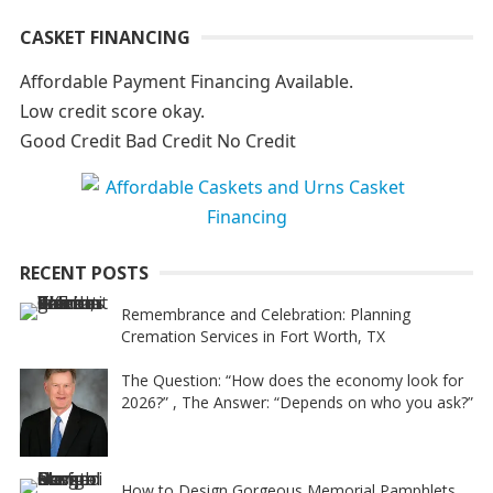
A
CASKET FINANCING
l
t
Affordable Payment Financing Available.
e
Low credit score okay.
r
Good Credit Bad Credit No Credit
n
a
t
i
RECENT POSTS
v
e
Remembrance and Celebration: Planning
Cremation Services in Fort Worth, TX
:
The Question: “How does the economy look for
2026?” , The Answer: “Depends on who you ask?”
How to Design Gorgeous Memorial Pamphlets