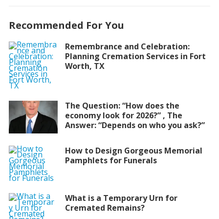
Recommended For You
Remembrance and Celebration:
Planning Cremation Services in Fort
Worth, TX
The Question: “How does the
economy look for 2026?” , The
Answer: “Depends on who you ask?”
How to Design Gorgeous Memorial
Pamphlets for Funerals
What is a Temporary Urn for
Cremated Remains?