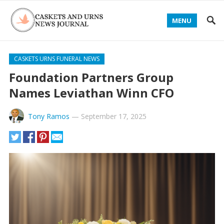
MENU
CASKETS URNS FUNERAL NEWS
Foundation Partners Group
Names Leviathan Winn CFO
Tony Ramos
—
September 17, 2025