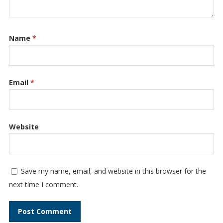
Name
*
Email
*
Website
Save my name, email, and website in this browser for the
next time I comment.