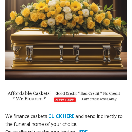
We finance caskets
CLICK HERE
and send it directly to
the funeral home of your choice.