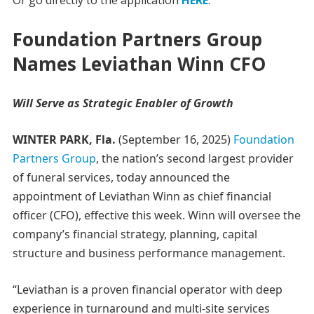
Or go directly to the application
HERE
.
Foundation Partners Group
Names Leviathan Winn CFO
Will Serve as Strategic Enabler of Growth
WINTER PARK, Fla.
(September 16, 2025)
Foundation
Partners Group
, the nation’s second largest provider
of funeral services, today announced the
appointment of Leviathan Winn as chief financial
officer (CFO), effective this week. Winn will oversee the
company’s financial strategy, planning, capital
structure and business performance management.
“Leviathan is a proven financial operator with deep
experience in turnaround and multi-site services