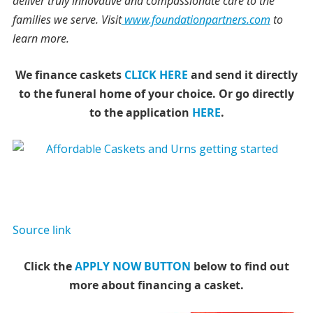
deliver truly innovative and compassionate care to the
families we serve. Visit
www.foundationpartners.com
to
learn more.
We finance caskets
CLICK HERE
and send it directly
to the funeral home of your choice.
Or go directly
to the application
HERE
.
Source link
Click the
APPLY NOW BUTTON
below to find out
more about financing a casket.