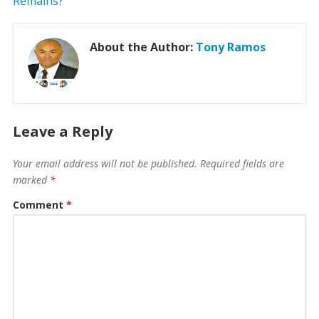
About the Author:
Tony Ramos
Leave a Reply
Your email address will not be published.
Required fields are
marked
*
Comment
*