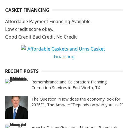
A
CASKET FINANCING
l
t
Affordable Payment Financing Available.
e
Low credit score okay.
r
Good Credit Bad Credit No Credit
n
a
t
i
RECENT POSTS
v
e
Remembrance and Celebration: Planning
Cremation Services in Fort Worth, TX
:
The Question: “How does the economy look for
2026?” , The Answer: “Depends on who you ask?”
How to Design Gorgeous Memorial Pamphlets