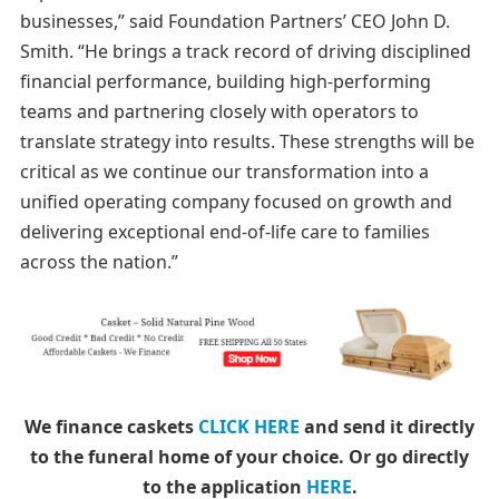
businesses,” said Foundation Partners’ CEO John D.
Smith. “He brings a track record of driving disciplined
financial performance, building high-performing
teams and partnering closely with operators to
translate strategy into results. These strengths will be
critical as we continue our transformation into a
unified operating company focused on growth and
delivering exceptional end-of-life care to families
across the nation.”
We finance caskets
CLICK HERE
and send it directly
to the funeral home of your choice.
Or go directly
to the application
HERE
.