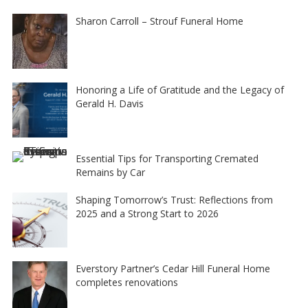
Sharon Carroll – Strouf Funeral Home
Honoring a Life of Gratitude and the Legacy of
Gerald H. Davis
Essential Tips for Transporting Cremated
Remains by Car
Shaping Tomorrow’s Trust: Reflections from
2025 and a Strong Start to 2026
Everstory Partner’s Cedar Hill Funeral Home
completes renovations