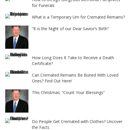
for Funerals
What is a Temporary Urn for Cremated Remains?
“It is the Night of our Dear Savior’s Birth”
How Long Does It Take to Receive a Death
Certificate?
Can Cremated Remains Be Buried With Loved
Ones? Find Out Here!
This Christmas: “Count Your Blessings”
Do People Get Cremated with Clothes? Uncover
the Facts