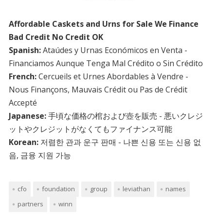
Affordable Caskets and Urns for Sale We Finance
Bad Credit No Credit OK
Spanish:
Ataúdes y Urnas Económicos en Venta -
Financiamos Aunque Tenga Mal Crédito o Sin Crédito
French:
Cercueils et Urnes Abordables à Vendre -
Nous Finançons, Mauvais Crédit ou Pas de Crédit
Accepté
Japanese:
手頃な価格の棺および壺を販売 - 悪いクレジ
ットやクレジットがなくてもファイナンス可能
Korean:
저렴한 관과 운구 판매 - 나쁜 신용 또는 신용 없
음, 금융 지원 가능
cfo
foundation
group
leviathan
names
partners
winn