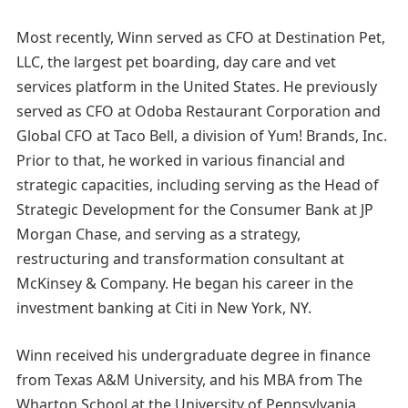
Most recently, Winn served as CFO at Destination Pet,
LLC, the largest pet boarding, day care and vet
services platform in the United States. He previously
served as CFO at Odoba Restaurant Corporation and
Global CFO at Taco Bell, a division of Yum! Brands, Inc.
Prior to that, he worked in various financial and
strategic capacities, including serving as the Head of
Strategic Development for the Consumer Bank at JP
Morgan Chase, and serving as a strategy,
restructuring and transformation consultant at
McKinsey & Company. He began his career in the
investment banking at Citi in New York, NY.
Winn received his undergraduate degree in finance
from Texas A&M University, and his MBA from The
Wharton School at the University of Pennsylvania.