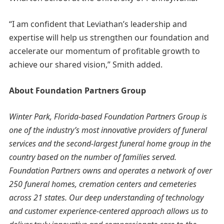
“I am confident that Leviathan’s leadership and
expertise will help us strengthen our foundation and
accelerate our momentum of profitable growth to
achieve our shared vision,” Smith added.
About Foundation Partners Group
Winter Park, Florida-based Foundation Partners Group is
one of the industry’s most innovative providers of funeral
services and the second-largest funeral home group in the
country based on the number of families served.
Foundation Partners owns and operates a network of over
250 funeral homes, cremation centers and cemeteries
across 21 states. Our deep understanding of technology
and customer experience-centered approach allows us to