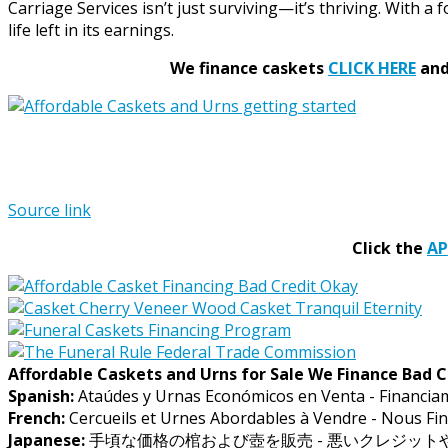
Carriage Services isn’t just surviving—it’s thriving. With a f
life left in its earnings.
We finance caskets
CLICK HERE
and 
Source link
Click the
A
Affordable Caskets and Urns for Sale We Finance Bad C
Spanish:
Ataúdes y Urnas Económicos en Venta - Financia
French:
Cercueils et Urnes Abordables à Vendre - Nous Fin
Japanese:
手頃な価格の棺および壺を販売 - 悪いクレジッ