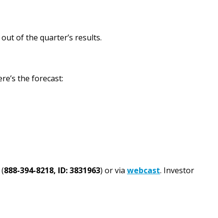
ut of the quarter’s results.
re’s the forecast:
 (
888-394-8218, ID: 3831963
) or via
webcast
. Investor