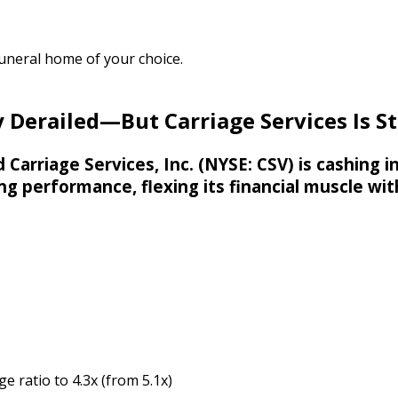
funeral home of your choice.
 Derailed—But Carriage Services Is St
 Carriage Services, Inc. (NYSE: CSV) is cashing 
g performance, flexing its financial muscle wit
 ratio to 4.3x (from 5.1x)