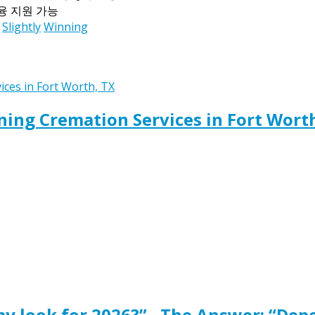
금융 지원 가능
Slightly
Winning
ing Cremation Services in Fort Wort
y look for 2026?” , The Answer: “Dep