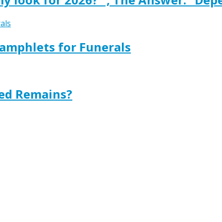
amphlets for Funerals
ted Remains?