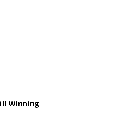
ill Winning