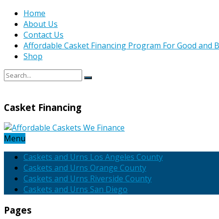
Home
About Us
Contact Us
Affordable Casket Financing Program For Good and B
Shop
Casket Financing
Menu
Caskets and Urns Los Angeles County
Caskets and Urns Orange County
Caskets and Urns Riverside County
Caskets and Urns San Diego
Pages