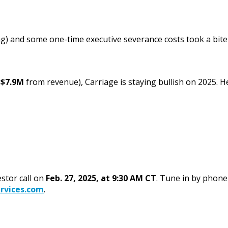
) and some one-time executive severance costs took a bite o
m
$7.9M
from revenue), Carriage is staying bullish on 2025. He
estor call on
Feb. 27, 2025, at 9:30 AM CT
. Tune in by phone
rvices.com
.