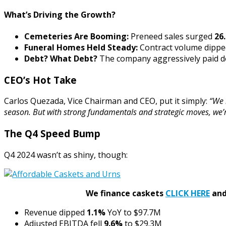
What’s Driving the Growth?
Cemeteries Are Booming:
Preneed sales surged
26
Funeral Homes Held Steady:
Contract volume dipp
Debt? What Debt?
The company aggressively paid do
CEO’s Hot Take
Carlos Quezada, Vice Chairman and CEO, put it simply:
“We 
season. But with strong fundamentals and strategic moves, we’r
The Q4 Speed Bump
Q4 2024 wasn’t as shiny, though:
We finance caskets
CLICK HERE
and 
Revenue dipped
1.1%
YoY to $97.7M
Adjusted EBITDA fell
9.6%
to $29.3M