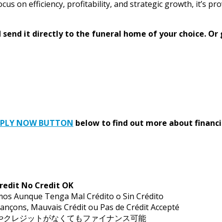
ocus on efficiency, profitability, and strategic growth, it’s p
send it directly to the funeral home of your choice.
Or 
PPLY NOW BUTTON
below to find out more about financi
redit No Credit OK
mos Aunque Tenga Mal Crédito o Sin Crédito
ançons, Mauvais Crédit ou Pas de Crédit Accepté
トやクレジットがなくてもファイナンス可能