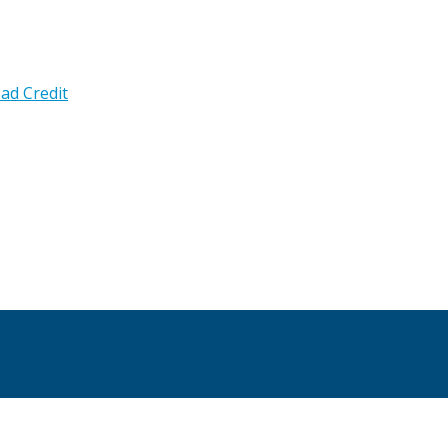
ad Credit