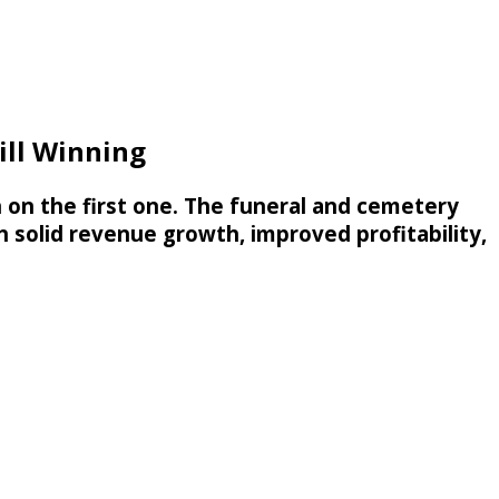
ill Winning
in on the first one. The funeral and cemetery
h solid revenue growth, improved profitability,