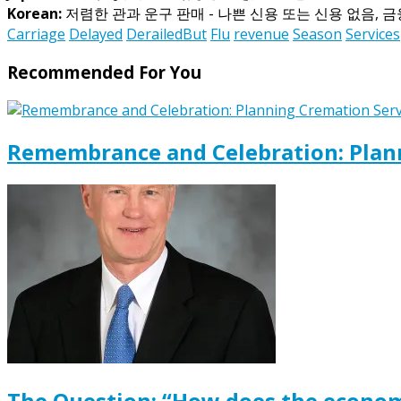
Korean:
저렴한 관과 운구 판매 - 나쁜 신용 또는 신용 없음, 
Carriage
Delayed
DerailedBut
Flu
revenue
Season
Services
Recommended For You
Remembrance and Celebration: Plann
The Question: “How does the econom