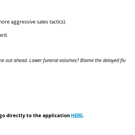
re aggressive sales tactics).
ard.
e out ahead. Lower funeral volumes? Blame the delayed flu
go directly to the application
HERE
.