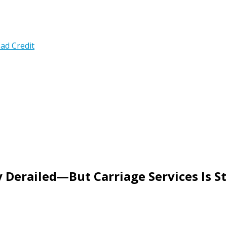
ad Credit
 Derailed—But Carriage Services Is St