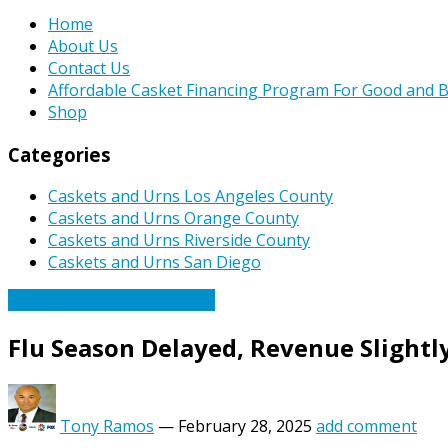
Home
About Us
Contact Us
Affordable Casket Financing Program For Good and B
Shop
Categories
Caskets and Urns Los Angeles County
Caskets and Urns Orange County
Caskets and Urns Riverside County
Caskets and Urns San Diego
Caskets Urns Funeral News
Flu Season Delayed, Revenue Slightly
Tony Ramos
—
February 28, 2025
add comment