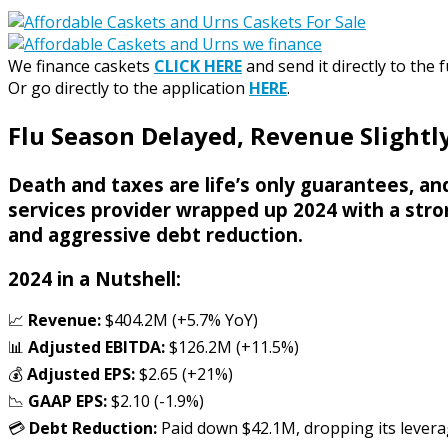
We finance caskets
CLICK HERE
and send it directly to the 
Or go directly to the application
HERE
.
Flu Season Delayed, Revenue Slightly
Death and taxes are life’s only guarantees, and
services provider wrapped up 2024 with a stron
and aggressive debt reduction.
2024 in a Nutshell:
📈
Revenue:
$404.2M (+5.7% YoY)
📊
Adjusted EBITDA:
$126.2M (+11.5%)
💰
Adjusted EPS:
$2.65 (+21%)
📉
GAAP EPS:
$2.10 (-1.9%)
💳
Debt Reduction:
Paid down $42.1M, dropping its leverage