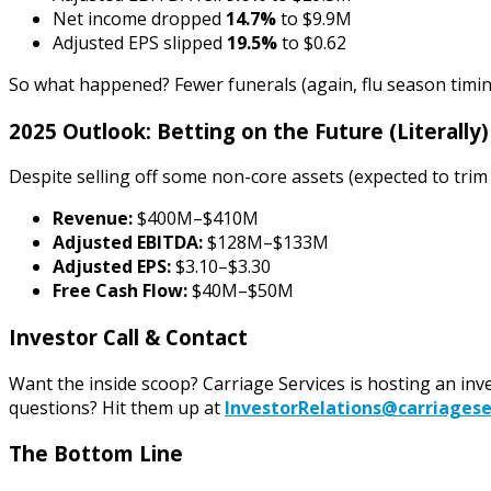
Net income dropped
14.7%
to $9.9M
Adjusted EPS slipped
19.5%
to $0.62
So what happened? Fewer funerals (again, flu season timing
2025 Outlook: Betting on the Future (Literally)
Despite selling off some non-core assets (expected to tri
Revenue:
$400M–$410M
Adjusted EBITDA:
$128M–$133M
Adjusted EPS:
$3.10–$3.30
Free Cash Flow:
$40M–$50M
Investor Call & Contact
Want the inside scoop? Carriage Services is hosting an inv
questions? Hit them up at
InvestorRelations@carriagese
The Bottom Line