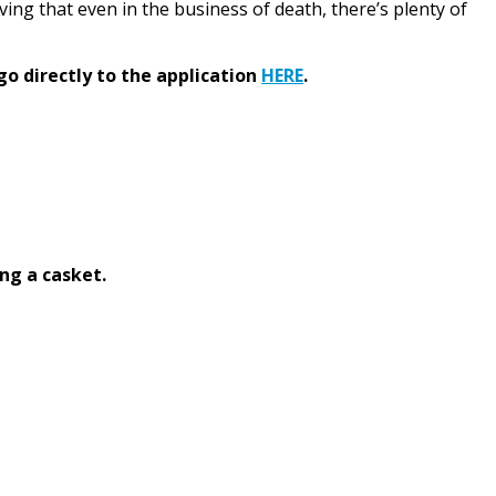
roving that even in the business of death, there’s plenty of
go directly to the application
HERE
.
ng a casket.