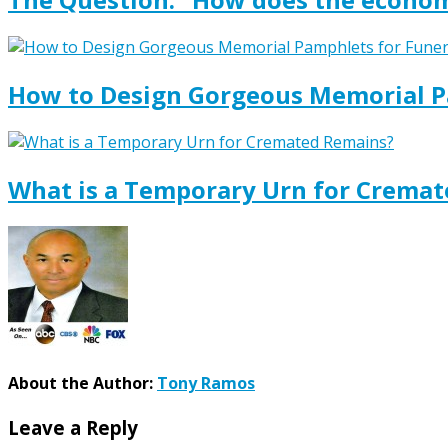
How to Design Gorgeous Memorial P
What is a Temporary Urn for Crema
About the Author:
Tony Ramos
Leave a Reply