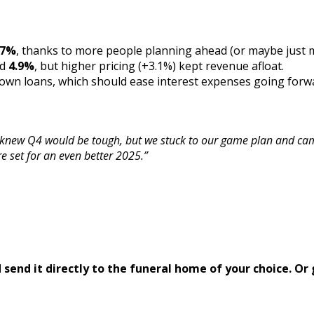
.7%
, thanks to more people planning ahead (or maybe just mo
ed
4.9%
, but higher pricing (+3.1%) kept revenue afloat.
wn loans, which should ease interest expenses going forw
knew Q4 would be tough, but we stuck to our game plan and cam
e set for an even better 2025.”
send it directly to the funeral home of your choice.
Or 