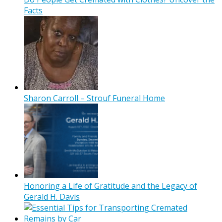
Facts
Sharon Carroll – Strouf Funeral Home
Honoring a Life of Gratitude and the Legacy of
Gerald H. Davis