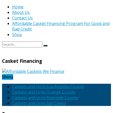
Home
About Us
Contact Us
Affordable Casket Financing Program For Good and
Bad Credit
Shop
Casket Financing
Menu
Caskets and Urns Los Angeles County
Caskets and Urns Orange County
Caskets and Urns Riverside County
Caskets and Urns San Diego