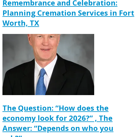
Remembrance and Celebration:
Planning Cremation Services in Fort
Worth, TX
The Question: “How does the
economy look for 2026?” , The
Answer: “Depends on who you