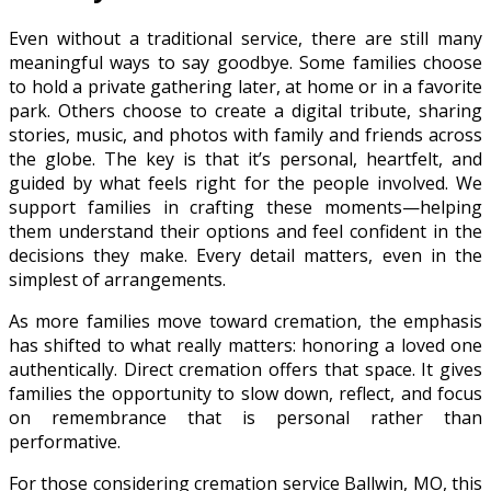
Even without a traditional service, there are still many
meaningful ways to say goodbye. Some families choose
to hold a private gathering later, at home or in a favorite
park. Others choose to create a digital tribute, sharing
stories, music, and photos with family and friends across
the globe. The key is that it’s personal, heartfelt, and
guided by what feels right for the people involved. We
support families in crafting these moments—helping
them understand their options and feel confident in the
decisions they make. Every detail matters, even in the
simplest of arrangements.
As more families move toward cremation, the emphasis
has shifted to what really matters: honoring a loved one
authentically. Direct cremation offers that space. It gives
families the opportunity to slow down, reflect, and focus
on remembrance that is personal rather than
performative.
For those considering cremation service Ballwin, MO, this