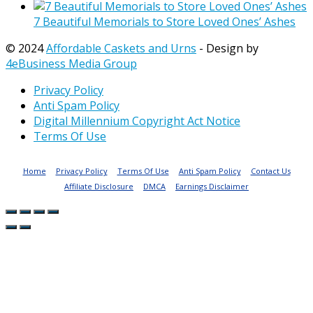
7 Beautiful Memorials to Store Loved Ones’ Ashes
© 2024
Affordable Caskets and Urns
- Design by
4eBusiness Media Group
Privacy Policy
Anti Spam Policy
Digital Millennium Copyright Act Notice
Terms Of Use
Home
Privacy Policy
Terms Of Use
Anti Spam Policy
Contact Us
Affiliate Disclosure
DMCA
Earnings Disclaimer