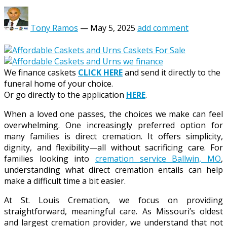
Tony Ramos
—
May 5, 2025
add comment
We finance caskets
CLICK HERE
and send it directly to the
funeral home of your choice.
Or go directly to the application
HERE
.
When a loved one passes, the choices we make can feel
overwhelming. One increasingly preferred option for
many families is direct cremation. It offers simplicity,
dignity, and flexibility—all without sacrificing care. For
families looking into
cremation service Ballwin, MO
,
understanding what direct cremation entails can help
make a difficult time a bit easier.
At St. Louis Cremation, we focus on providing
straightforward, meaningful care. As Missouri’s oldest
and largest cremation provider, we understand that not