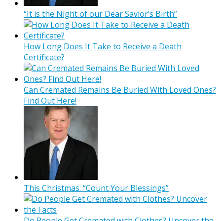
“It is the Night of our Dear Savior’s Birth”
How Long Does It Take to Receive a Death
Certificate?
Can Cremated Remains Be Buried With Loved Ones?
Find Out Here!
This Christmas: “Count Your Blessings”
Do People Get Cremated with Clothes? Uncover the