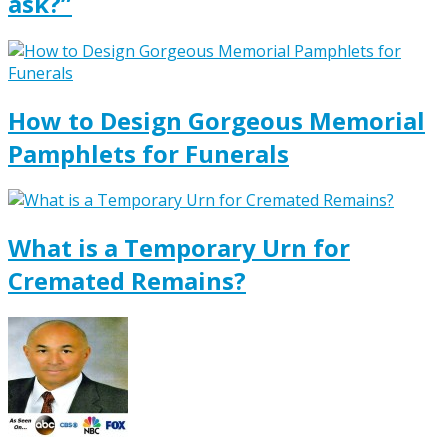
ask?”
How to Design Gorgeous Memorial
Pamphlets for Funerals
What is a Temporary Urn for
Cremated Remains?