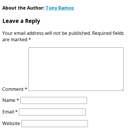
About the Author:
Tony Ramos
Leave a Reply
Your email address will not be published.
Required fields
are marked
*
Comment
*
Name
*
Email
*
Website