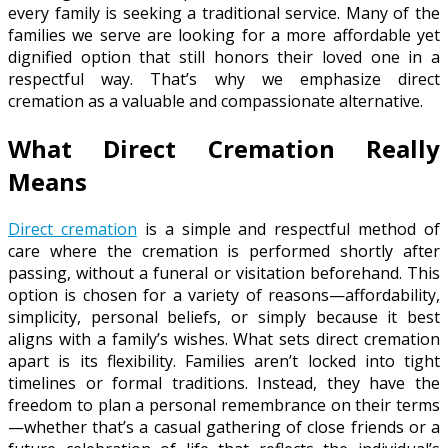
every family is seeking a traditional service. Many of the
families we serve are looking for a more affordable yet
dignified option that still honors their loved one in a
respectful way. That’s why we emphasize direct
cremation as a valuable and compassionate alternative.
What Direct Cremation Really
Means
Direct cremation
is a simple and respectful method of
care where the cremation is performed shortly after
passing, without a funeral or visitation beforehand. This
option is chosen for a variety of reasons—affordability,
simplicity, personal beliefs, or simply because it best
aligns with a family’s wishes. What sets direct cremation
apart is its flexibility. Families aren’t locked into tight
timelines or formal traditions. Instead, they have the
freedom to plan a personal remembrance on their terms
—whether that’s a casual gathering of close friends or a