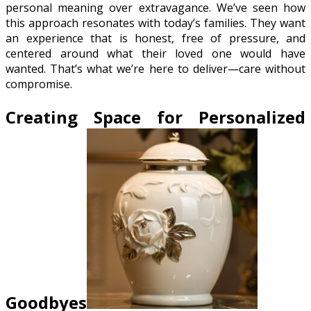
personal meaning over extravagance. We’ve seen how
this approach resonates with today’s families. They want
an experience that is honest, free of pressure, and
centered around what their loved one would have
wanted. That’s what we’re here to deliver—care without
compromise.
Creating Space for Personalized
Goodbyes