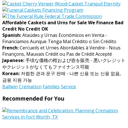
Affordable Caskets and Urns for Sale We Finance Bad
Credit No Credit OK
Spanish:
Ataúdes y Urnas Económicos en Venta -
Financiamos Aunque Tenga Mal Crédito o Sin Crédito
French:
Cercueils et Urnes Abordables à Vendre - Nous
Finançons, Mauvais Crédit ou Pas de Crédit Accepté
Japanese:
手頃な価格の棺および壺を販売 - 悪いクレジット
やクレジットがなくてもファイナンス可能
Korean:
저렴한 관과 운구 판매 - 나쁜 신용 또는 신용 없음,
금융 지원 가능
Ballwin
Cremation
Families
Service
Recommended For You