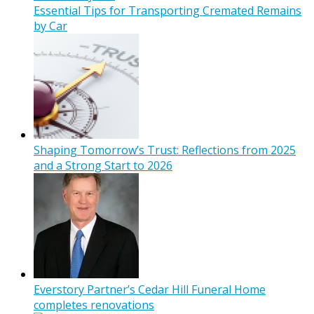
Essential Tips for Transporting Cremated Remains
by Car
Shaping Tomorrow’s Trust: Reflections from 2025
and a Strong Start to 2026
Everstory Partner’s Cedar Hill Funeral Home
completes renovations