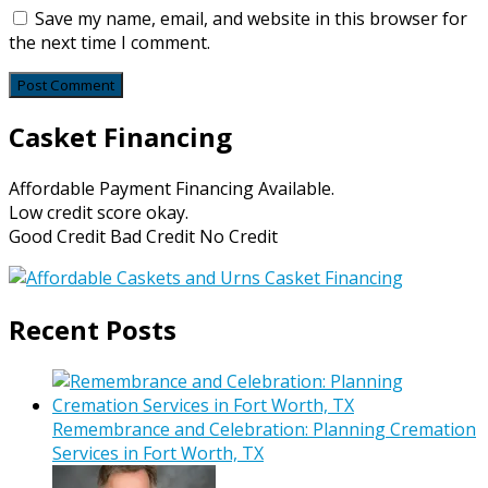
Save my name, email, and website in this browser for
the next time I comment.
Casket Financing
Affordable Payment Financing Available.
Low credit score okay.
Good Credit Bad Credit No Credit
Recent Posts
Remembrance and Celebration: Planning Cremation
Services in Fort Worth, TX