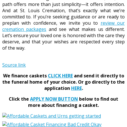
path offers more than just simplicity—it offers intention.
And at St. Louis Cremation, that’s exactly what we’re
committed to. If you’re seeking guidance or are ready to
preplan with confidence, we invite you to
review our
cremation packages
and see what makes us different.
Let’s ensure your loved one is honored with the care they
deserve, and that your wishes are respected every step
of the way.
Source link
We finance caskets
CLICK HERE
and send it directly to
the funeral home of your choice.
Or go directly to the
application
HERE
.
Click the
APPLY NOW BUTTON
below to find out
more about financing a casket.