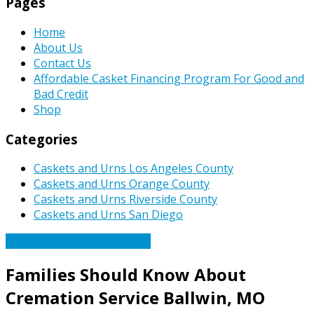
Pages
Home
About Us
Contact Us
Affordable Casket Financing Program For Good and
Bad Credit
Shop
Categories
Caskets and Urns Los Angeles County
Caskets and Urns Orange County
Caskets and Urns Riverside County
Caskets and Urns San Diego
Caskets Urns Funeral News
Families Should Know About
Cremation Service Ballwin, MO