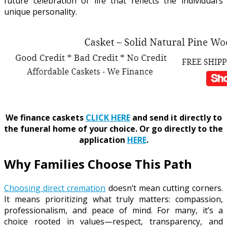
future celebration of life that reflects the individual’s
unique personality.
We finance caskets
CLICK HERE
and send it directly to
the funeral home of your choice.
Or go directly to the
application
HERE
.
Why Families Choose This Path
Choosing direct cremation
doesn’t mean cutting corners.
It means prioritizing what truly matters: compassion,
professionalism, and peace of mind. For many, it’s a
choice rooted in values—respect, transparency, and