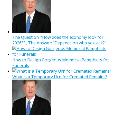
The Question: “How does the economy look for
2026?” , The Answer: “Depends on who you ask?”
How to Design Gorgeous Memorial Pamphlets for
Funerals
What is a Temporary Urn for Cremated Remains?