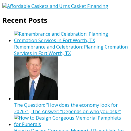
Recent Posts
Remembrance and Celebration: Planning Cremation
Services in Fort Worth, TX
The Question: “How does the economy look for
2026?” , The Answer: “Depends on who you ask?”
How to Design Gorgeous Memorial Pamphlets for