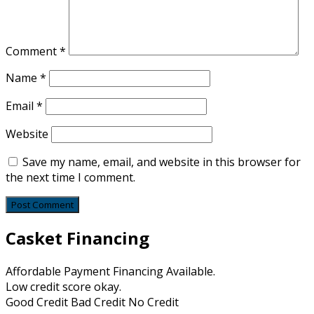
Comment
*
Name
*
Email
*
Website
Save my name, email, and website in this browser for
the next time I comment.
Casket Financing
Affordable Payment Financing Available.
Low credit score okay.
Good Credit Bad Credit No Credit