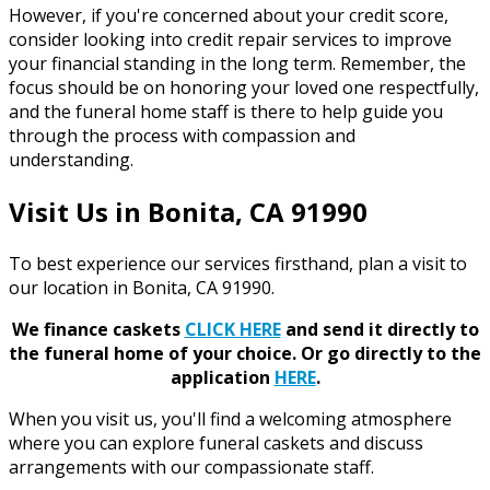
However, if you're concerned about your credit score,
consider looking into credit repair services to improve
your financial standing in the long term. Remember, the
focus should be on honoring your loved one respectfully,
and the funeral home staff is there to help guide you
through the process with compassion and
understanding.
Visit Us in Bonita, CA 91990
To best experience our services firsthand, plan a visit to
our location in Bonita, CA 91990.
We finance caskets
CLICK HERE
and send it directly to
the funeral home of your choice.
Or go directly to the
application
HERE
.
When you visit us, you'll find a welcoming atmosphere
where you can explore funeral caskets and discuss
arrangements with our compassionate staff.