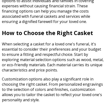
options to assist individuals and families in covering
expenses without causing financial strain. These
financing options can help you manage the costs
associated with funeral caskets and services while
ensuring a dignified farewell for your loved one.
How to Choose the Right Casket
When selecting a casket for a loved one's funeral, it's
essential to consider their preferences and your budget
to ensure a fitting and respectful choice. Start by
exploring material selection options such as wood, metal,
or eco-friendly materials. Each material carries its unique
characteristics and price points.
Customization options also play a significant role in
choosing the right casket. From personalized engravings
to the selection of colors and finishes, customization
allows you to tailor the casket to reflect your loved one's
personality and style.