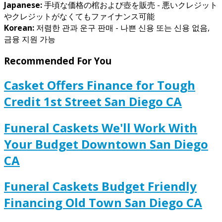
Japanese:
手頃な価格の棺および壺を販売 - 悪いクレジット
やクレジットがなくてもファイナンス可能
Korean:
저렴한 관과 운구 판매 - 나쁜 신용 또는 신용 없음,
금융 지원 가능
Recommended For You
Casket Offers Finance for Tough
Credit 1st Street San Diego CA
Funeral Caskets We'll Work With
Your Budget Downtown San Diego
CA
Funeral Caskets Budget Friendly
Financing Old Town San Diego CA