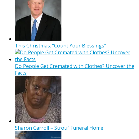
This Christmas: “Count Your Blessings”
Do People Get Cremated with Clothes? Uncover the
Facts
Sharon Carroll – Strouf Funeral Home