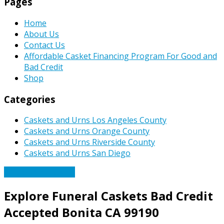
Pages
Home
About Us
Contact Us
Affordable Casket Financing Program For Good and
Bad Credit
Shop
Categories
Caskets and Urns Los Angeles County
Caskets and Urns Orange County
Caskets and Urns Riverside County
Caskets and Urns San Diego
Affordable Caskets
Explore Funeral Caskets Bad Credit
Accepted Bonita CA 99190