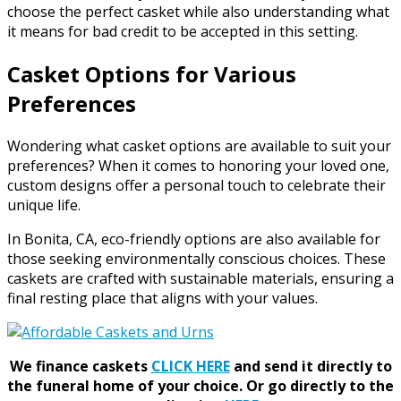
choose the perfect casket while also understanding what
it means for bad credit to be accepted in this setting.
Casket Options for Various
Preferences
Wondering what casket options are available to suit your
preferences? When it comes to honoring your loved one,
custom designs offer a personal touch to celebrate their
unique life.
In Bonita, CA, eco-friendly options are also available for
those seeking environmentally conscious choices. These
caskets are crafted with sustainable materials, ensuring a
final resting place that aligns with your values.
We finance caskets
CLICK HERE
and send it directly to
the funeral home of your choice.
Or go directly to the