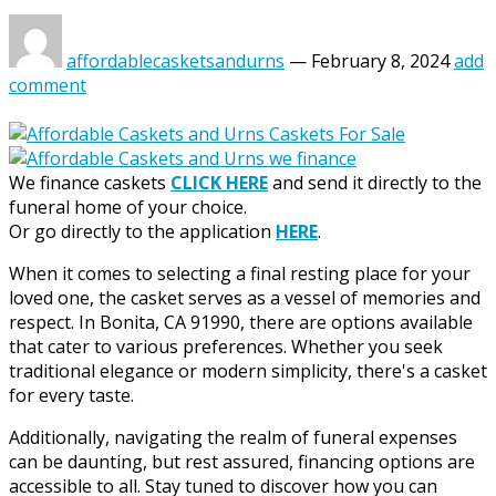
affordablecasketsandurns
—
February 8, 2024
add
comment
We finance caskets
CLICK HERE
and send it directly to the
funeral home of your choice.
Or go directly to the application
HERE
.
When it comes to selecting a final resting place for your
loved one, the casket serves as a vessel of memories and
respect. In Bonita, CA 91990, there are options available
that cater to various preferences. Whether you seek
traditional elegance or modern simplicity, there's a casket
for every taste.
Additionally, navigating the realm of funeral expenses
can be daunting, but rest assured, financing options are
accessible to all. Stay tuned to discover how you can