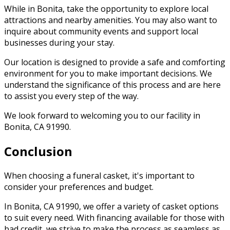
While in Bonita, take the opportunity to explore local
attractions and nearby amenities. You may also want to
inquire about community events and support local
businesses during your stay.
Our location is designed to provide a safe and comforting
environment for you to make important decisions. We
understand the significance of this process and are here
to assist you every step of the way.
We look forward to welcoming you to our facility in
Bonita, CA 91990.
Conclusion
When choosing a funeral casket, it's important to
consider your preferences and budget.
In Bonita, CA 91990, we offer a variety of casket options
to suit every need. With financing available for those with
bad credit, we strive to make the process as seamless as