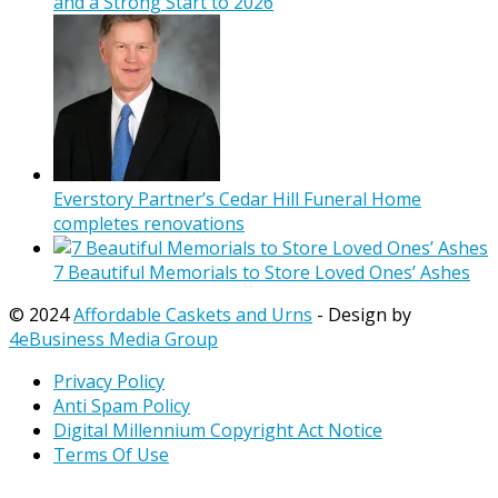
and a Strong Start to 2026
Everstory Partner’s Cedar Hill Funeral Home
completes renovations
7 Beautiful Memorials to Store Loved Ones’ Ashes
© 2024
Affordable Caskets and Urns
- Design by
4eBusiness Media Group
Privacy Policy
Anti Spam Policy
Digital Millennium Copyright Act Notice
Terms Of Use