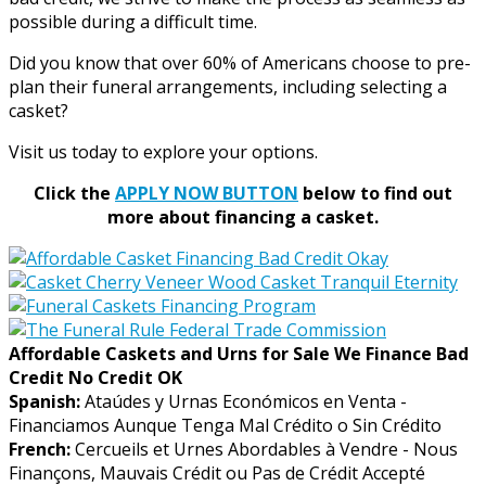
possible during a difficult time.
Did you know that over 60% of Americans choose to pre-
plan their funeral arrangements, including selecting a
casket?
Visit us today to explore your options.
Click the
APPLY NOW BUTTON
below to find out
more about financing a casket.
Affordable Caskets and Urns for Sale We Finance Bad
Credit No Credit OK
Spanish:
Ataúdes y Urnas Económicos en Venta -
Financiamos Aunque Tenga Mal Crédito o Sin Crédito
French:
Cercueils et Urnes Abordables à Vendre - Nous
Finançons, Mauvais Crédit ou Pas de Crédit Accepté