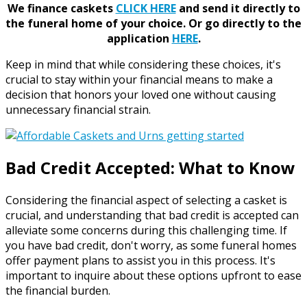
We finance caskets
CLICK HERE
and send it directly to
the funeral home of your choice.
Or go directly to the
application
HERE
.
Keep in mind that while considering these choices, it's
crucial to stay within your financial means to make a
decision that honors your loved one without causing
unnecessary financial strain.
Bad Credit Accepted: What to Know
Considering the financial aspect of selecting a casket is
crucial, and understanding that bad credit is accepted can
alleviate some concerns during this challenging time. If
you have bad credit, don't worry, as some funeral homes
offer payment plans to assist you in this process. It's
important to inquire about these options upfront to ease
the financial burden.