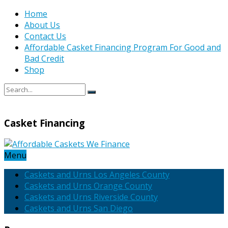
Home
About Us
Contact Us
Affordable Casket Financing Program For Good and
Bad Credit
Shop
Casket Financing
Menu
Caskets and Urns Los Angeles County
Caskets and Urns Orange County
Caskets and Urns Riverside County
Caskets and Urns San Diego