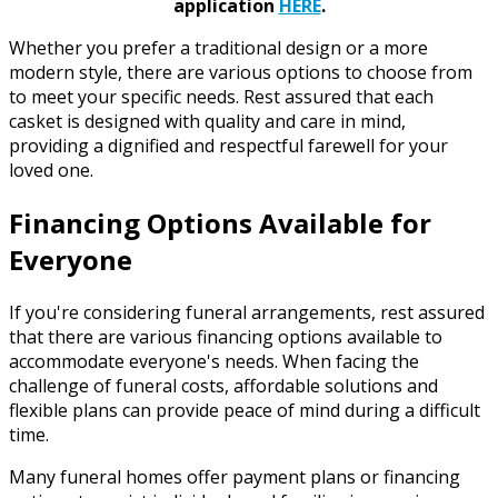
application
HERE
.
Whether you prefer a traditional design or a more
modern style, there are various options to choose from
to meet your specific needs. Rest assured that each
casket is designed with quality and care in mind,
providing a dignified and respectful farewell for your
loved one.
Financing Options Available for
Everyone
If you're considering funeral arrangements, rest assured
that there are various financing options available to
accommodate everyone's needs. When facing the
challenge of funeral costs, affordable solutions and
flexible plans can provide peace of mind during a difficult
time.
Many funeral homes offer payment plans or financing