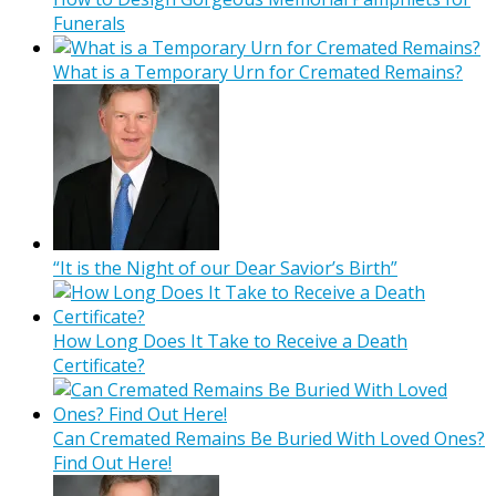
Funerals
What is a Temporary Urn for Cremated Remains?
“It is the Night of our Dear Savior’s Birth”
How Long Does It Take to Receive a Death
Certificate?
Can Cremated Remains Be Buried With Loved Ones?
Find Out Here!