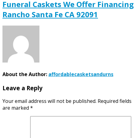
Funeral Caskets We Offer Financing
Rancho Santa Fe CA 92091
About the Author:
affordablecasketsandurns
Leave a Reply
Your email address will not be published.
Required fields
are marked
*