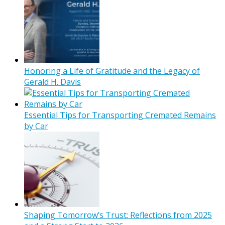
Honoring a Life of Gratitude and the Legacy of
Gerald H. Davis
Essential Tips for Transporting Cremated Remains
by Car
Shaping Tomorrow’s Trust: Reflections from 2025