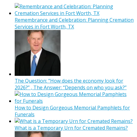
Remembrance and Celebration: Planning Cremation
Services in Fort Worth, TX
The Question: “How does the economy look for
2026?” , The Answer: “Depends on who you ask?”
How to Design Gorgeous Memorial Pamphlets for
Funerals
What is a Temporary Urn for Cremated Remains?