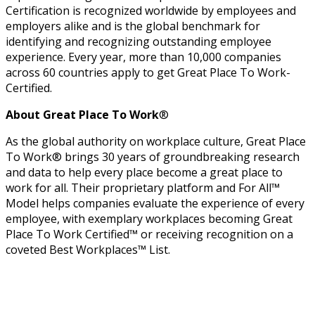
Certification is recognized worldwide by employees and
employers alike and is the global benchmark for
identifying and recognizing outstanding employee
experience. Every year, more than 10,000 companies
across 60 countries apply to get Great Place To Work-
Certified.
About Great Place To Work
®
As the global authority on workplace culture, Great Place
To Work® brings 30 years of groundbreaking research
and data to help every place become a great place to
work for all. Their proprietary platform and For All™
Model helps companies evaluate the experience of every
employee, with exemplary workplaces becoming Great
Place To Work Certified™ or receiving recognition on a
coveted Best Workplaces™ List.