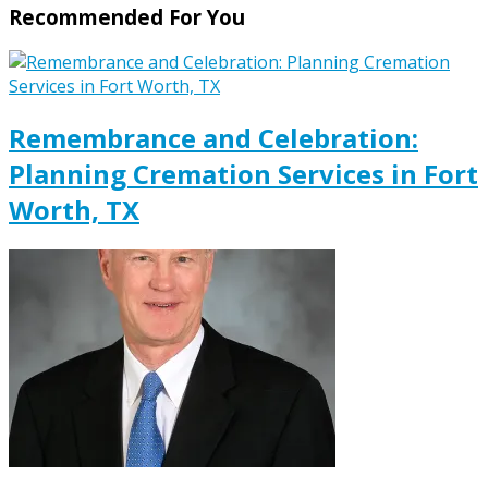
Recommended For You
Remembrance and Celebration:
Planning Cremation Services in Fort
Worth, TX