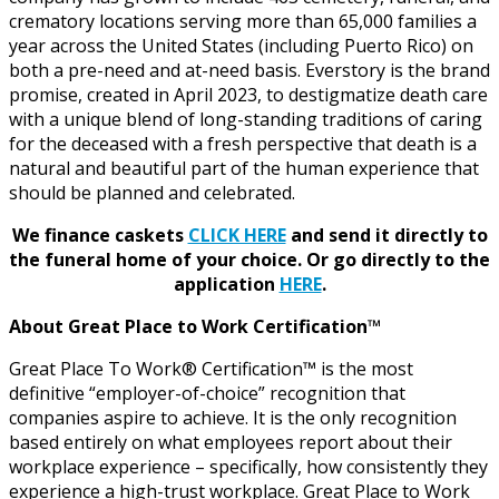
crematory locations serving more than 65,000 families a
year across the United States (including Puerto Rico) on
both a pre-need and at-need basis. Everstory is the brand
promise, created in April 2023, to destigmatize death care
with a unique blend of long-standing traditions of caring
for the deceased with a fresh perspective that death is a
natural and beautiful part of the human experience that
should be planned and celebrated.
We finance caskets
CLICK HERE
and send it directly to
the funeral home of your choice.
Or go directly to the
application
HERE
.
About Great Place to Work Certification™
Great Place To Work® Certification™ is the most
definitive “employer-of-choice” recognition that
companies aspire to achieve. It is the only recognition
based entirely on what employees report about their
workplace experience – specifically, how consistently they
experience a high-trust workplace. Great Place to Work