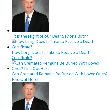
“It is the Night of our Dear Savior’s Birth”
How Long Does It Take to Receive a Death
Certificate?
Can Cremated Remains Be Buried With Loved Ones?
Find Out Here!