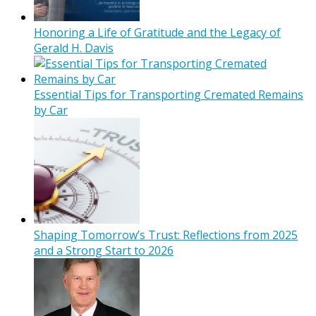
Honoring a Life of Gratitude and the Legacy of
Gerald H. Davis
Essential Tips for Transporting Cremated Remains
by Car
Shaping Tomorrow’s Trust: Reflections from 2025
and a Strong Start to 2026