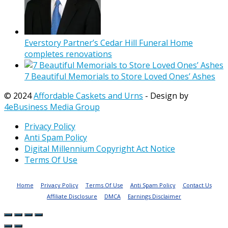
Everstory Partner’s Cedar Hill Funeral Home
completes renovations
7 Beautiful Memorials to Store Loved Ones’ Ashes
© 2024
Affordable Caskets and Urns
- Design by
4eBusiness Media Group
Privacy Policy
Anti Spam Policy
Digital Millennium Copyright Act Notice
Terms Of Use
Home
Privacy Policy
Terms Of Use
Anti Spam Policy
Contact Us
Affiliate Disclosure
DMCA
Earnings Disclaimer