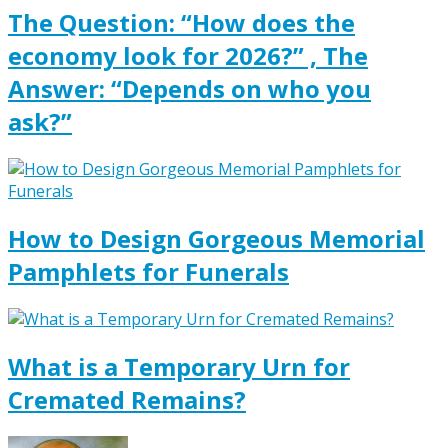
The Question: “How does the
economy look for 2026?” , The
Answer: “Depends on who you
ask?”
How to Design Gorgeous Memorial
Pamphlets for Funerals
What is a Temporary Urn for
Cremated Remains?