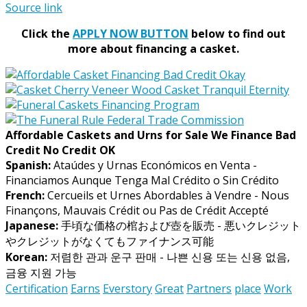
Source link
Click the
APPLY NOW BUTTON
below to find out
more about financing a casket.
Affordable Caskets and Urns for Sale We Finance Bad
Credit No Credit OK
Spanish:
Ataúdes y Urnas Económicos en Venta -
Financiamos Aunque Tenga Mal Crédito o Sin Crédito
French:
Cercueils et Urnes Abordables à Vendre - Nous
Finançons, Mauvais Crédit ou Pas de Crédit Accepté
Japanese:
手頃な価格の棺および壺を販売 - 悪いクレジット
やクレジットがなくてもファイナンス可能
Korean:
저렴한 관과 운구 판매 - 나쁜 신용 또는 신용 없음,
금융 지원 가능
Certification
Earns
Everstory
Great
Partners
place
Work