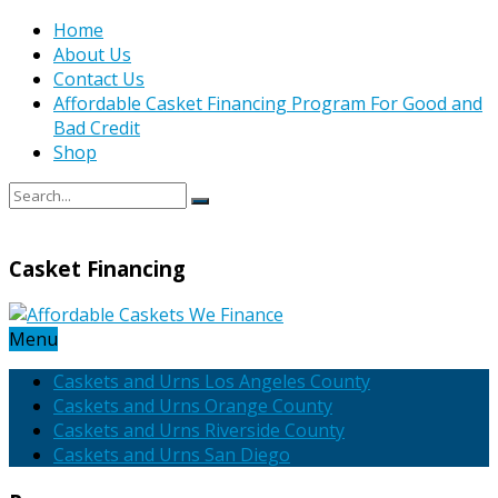
Home
About Us
Contact Us
Affordable Casket Financing Program For Good and
Bad Credit
Shop
Casket Financing
Menu
Caskets and Urns Los Angeles County
Caskets and Urns Orange County
Caskets and Urns Riverside County
Caskets and Urns San Diego