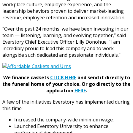
workplace culture, employee experience, and the
leadership behaviors proven to deliver market-leading
revenue, employee retention and increased innovation.
“Over the past 24 months, we have been investing in our
team — listening, learning, and evolving together,” said
Everstory Chief Executive Officer Lilly Donohue. “I am
incredibly proud to lead this company and to work
alongside such dedicated and passionate individuals.”
We finance caskets
CLICK HERE
and send it directly to
the funeral home of your choice.
Or go directly to the
application
HERE
.
A few of the initiatives Everstory has implemented during
this time:
Increased the company-wide minimum wage.
Launched Everstory University to enhance
professional development.