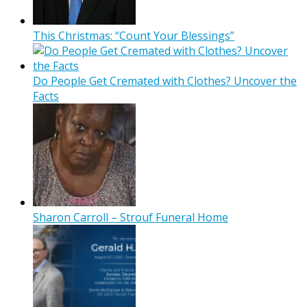
This Christmas: “Count Your Blessings”
Do People Get Cremated with Clothes? Uncover the
Facts
Sharon Carroll – Strouf Funeral Home