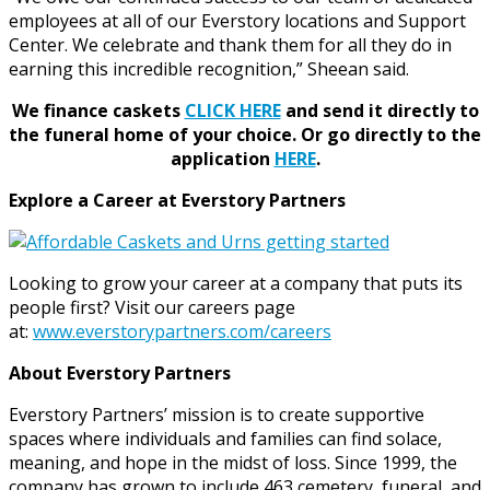
employees at all of our Everstory locations and Support
Center. We celebrate and thank them for all they do in
earning this incredible recognition,” Sheean said.
We finance caskets
CLICK HERE
and send it directly to
the funeral home of your choice.
Or go directly to the
application
HERE
.
Explore a Career at Everstory Partners
Looking to grow your career at a company that puts its
people first? Visit our careers page
at:
www.everstorypartners.com/careers
About Everstory Partners
Everstory Partners’ mission is to create supportive
spaces where individuals and families can find solace,
meaning, and hope in the midst of loss. Since 1999, the
company has grown to include 463 cemetery, funeral, and