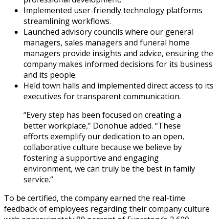
Implemented user-friendly technology platforms
streamlining workflows.
Launched advisory councils where our general
managers, sales managers and funeral home
managers provide insights and advice, ensuring the
company makes informed decisions for its business
and its people.
Held town halls and implemented direct access to its
executives for transparent communication.
“Every step has been focused on creating a
better workplace,” Donohue added. “These
efforts exemplify our dedication to an open,
collaborative culture because we believe by
fostering a supportive and engaging
environment, we can truly be the best in family
service.”
To be certified, the company earned the real-time
feedback of employees regarding their company culture