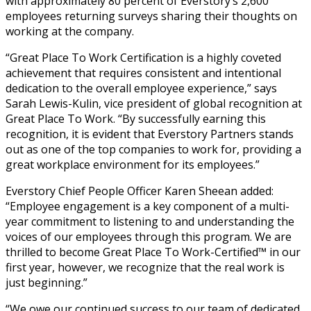
with approximately 80 percent of Everstory’s 2,600
employees returning surveys sharing their thoughts on
working at the company.
“Great Place To Work Certification is a highly coveted
achievement that requires consistent and intentional
dedication to the overall employee experience,” says
Sarah Lewis-Kulin, vice president of global recognition at
Great Place To Work. “By successfully earning this
recognition, it is evident that Everstory Partners stands
out as one of the top companies to work for, providing a
great workplace environment for its employees.”
Everstory Chief People Officer Karen Sheean added:
“Employee engagement is a key component of a multi-
year commitment to listening to and understanding the
voices of our employees through this program. We are
thrilled to become Great Place To Work-Certified™ in our
first year, however, we recognize that the real work is
just beginning.”
“We owe our continued success to our team of dedicated