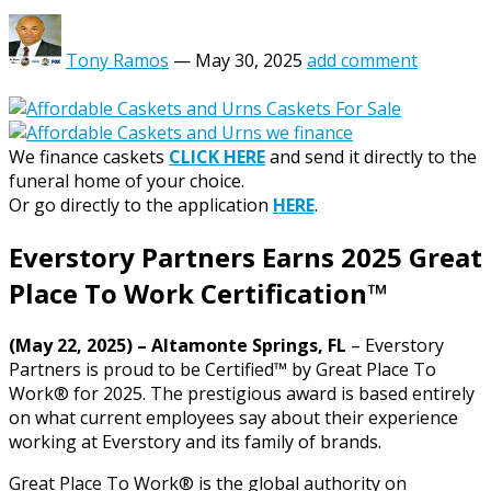
Tony Ramos
—
May 30, 2025
add comment
We finance caskets
CLICK HERE
and send it directly to the
funeral home of your choice.
Or go directly to the application
HERE
.
Everstory Partners Earns 2025 Great
Place To Work Certification™
(May 22, 2025) – Altamonte Springs, FL
– Everstory
Partners is proud to be Certified™ by Great Place To
Work® for 2025. The prestigious award is based entirely
on what current employees say about their experience
working at Everstory and its family of brands.
Great Place To Work® is the global authority on