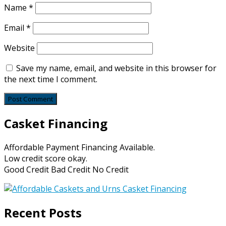
Name
*
Email
*
Website
Save my name, email, and website in this browser for
the next time I comment.
Casket Financing
Affordable Payment Financing Available.
Low credit score okay.
Good Credit Bad Credit No Credit
Recent Posts