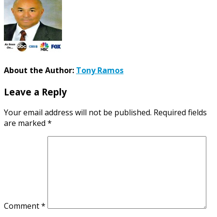
About the Author:
Tony Ramos
Leave a Reply
Your email address will not be published.
Required fields
are marked
*
Comment
*