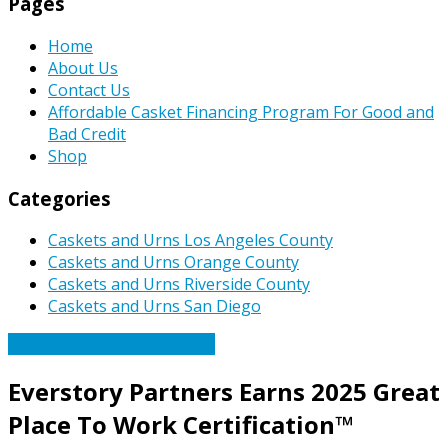
Pages
Home
About Us
Contact Us
Affordable Casket Financing Program For Good and
Bad Credit
Shop
Categories
Caskets and Urns Los Angeles County
Caskets and Urns Orange County
Caskets and Urns Riverside County
Caskets and Urns San Diego
Caskets Urns Funeral News
Everstory Partners Earns 2025 Great
Place To Work Certification™