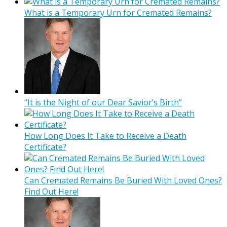
What is a Temporary Urn for Cremated Remains?
“It is the Night of our Dear Savior’s Birth”
How Long Does It Take to Receive a Death
Certificate?
Can Cremated Remains Be Buried With Loved Ones?
Find Out Here!