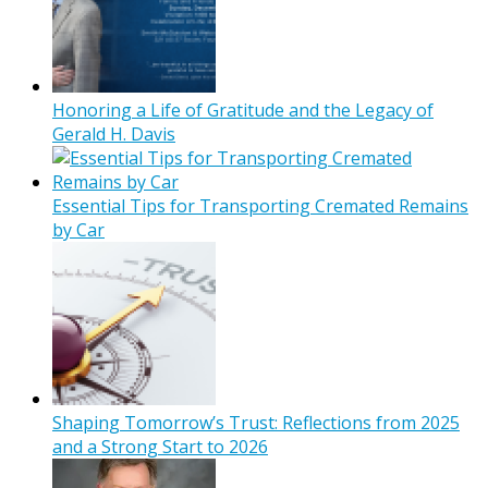
Honoring a Life of Gratitude and the Legacy of
Gerald H. Davis
Essential Tips for Transporting Cremated Remains
by Car
Shaping Tomorrow’s Trust: Reflections from 2025
and a Strong Start to 2026