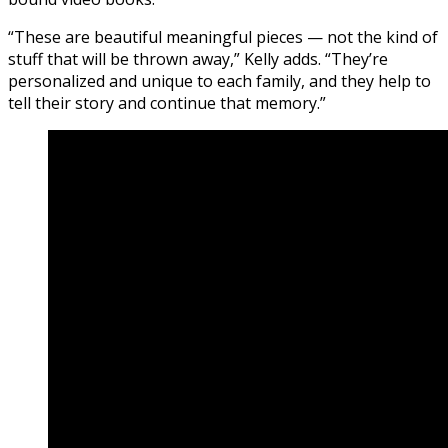
“These are beautiful meaningful pieces — not the kind of
stuff that will be thrown away,” Kelly adds. “They’re
personalized and unique to each family, and they help to
tell their story and continue that memory.”