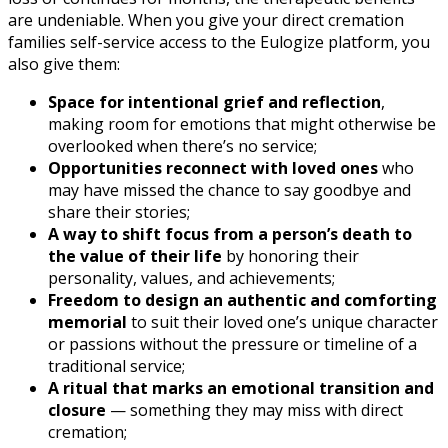
are undeniable. When you give your direct cremation
families self-service access to the Eulogize platform, you
also give them:
Space for intentional grief and reflection
,
making room for emotions that might otherwise be
overlooked when there’s no service;
Opportunities reconnect with loved ones
who
may have missed the chance to say goodbye and
share their stories;
A way to shift focus from a person’s death to
the value of their life
by honoring their
personality, values, and achievements;
Freedom to design an authentic and comforting
memorial
to suit their loved one’s unique character
or passions without the pressure or timeline of a
traditional service;
A ritual that marks an emotional transition and
closure
— something they may miss with direct
cremation;