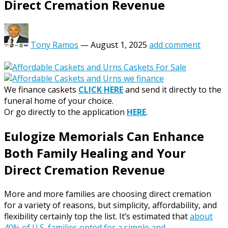
Direct Cremation Revenue
Tony Ramos
—
August 1, 2025
add comment
We finance caskets
CLICK HERE
and send it directly to the
funeral home of your choice.
Or go directly to the application
HERE
.
Eulogize Memorials Can Enhance
Both Family Healing and Your
Direct Cremation Revenue
More and more families are choosing direct cremation
for a variety of reasons, but simplicity, affordability, and
flexibility certainly top the list. It’s estimated that
about
40% of U.S. families opted for a simple and