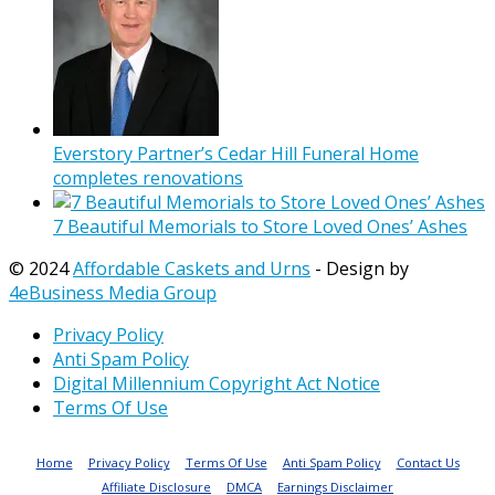
Everstory Partner’s Cedar Hill Funeral Home
completes renovations
7 Beautiful Memorials to Store Loved Ones’ Ashes
© 2024
Affordable Caskets and Urns
- Design by
4eBusiness Media Group
Privacy Policy
Anti Spam Policy
Digital Millennium Copyright Act Notice
Terms Of Use
Home
Privacy Policy
Terms Of Use
Anti Spam Policy
Contact Us
Affiliate Disclosure
DMCA
Earnings Disclaimer