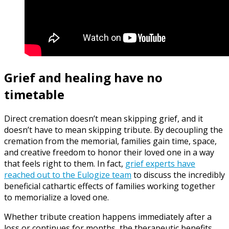
Grief and healing have no
timetable
Direct cremation doesn’t mean skipping grief, and it
doesn’t have to mean skipping tribute. By decoupling the
cremation from the memorial, families gain time, space,
and creative freedom to honor their loved one in a way
that feels right to them. In fact,
grief experts have
reached out to the Eulogize team
to discuss the incredibly
beneficial cathartic effects of families working together
to memorialize a loved one.
Whether tribute creation happens immediately after a
loss or continues for months, the therapeutic benefits