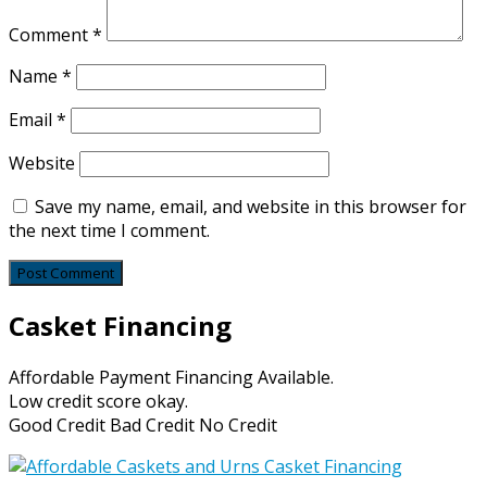
Comment
*
Name
*
Email
*
Website
Save my name, email, and website in this browser for
the next time I comment.
Casket Financing
Affordable Payment Financing Available.
Low credit score okay.
Good Credit Bad Credit No Credit