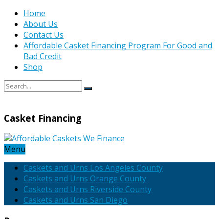
Home
About Us
Contact Us
Affordable Casket Financing Program For Good and
Bad Credit
Shop
Casket Financing
Menu
Caskets and Urns Los Angeles County
Caskets and Urns Orange County
Caskets and Urns Riverside County
Caskets and Urns San Diego