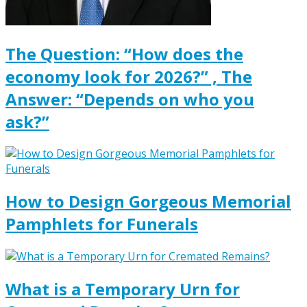
The Question: “How does the
economy look for 2026?” , The
Answer: “Depends on who you
ask?”
How to Design Gorgeous Memorial
Pamphlets for Funerals
What is a Temporary Urn for