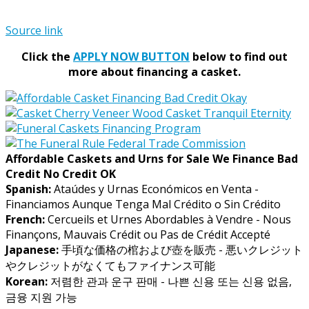
Source link
Click the
APPLY NOW BUTTON
below to find out
more about financing a casket.
Affordable Caskets and Urns for Sale We Finance Bad
Credit No Credit OK
Spanish:
Ataúdes y Urnas Económicos en Venta -
Financiamos Aunque Tenga Mal Crédito o Sin Crédito
French:
Cercueils et Urnes Abordables à Vendre - Nous
Finançons, Mauvais Crédit ou Pas de Crédit Accepté
Japanese:
手頃な価格の棺および壺を販売 - 悪いクレジット
やクレジットがなくてもファイナンス可能
Korean:
저렴한 관과 운구 판매 - 나쁜 신용 또는 신용 없음,
금융 지원 가능