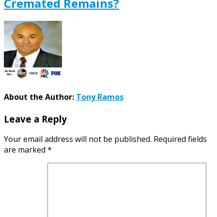
Cremated Remains?
About the Author:
Tony Ramos
Leave a Reply
Your email address will not be published.
Required fields
are marked
*