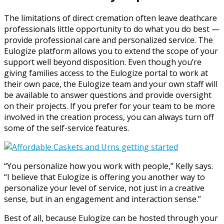
The limitations of direct cremation often leave deathcare
professionals little opportunity to do what you do best —
provide professional care and personalized service. The
Eulogize platform allows you to extend the scope of your
support well beyond disposition. Even though you’re
giving families access to the Eulogize portal to work at
their own pace, the Eulogize team and your own staff will
be available to answer questions and provide oversight
on their projects. If you prefer for your team to be more
involved in the creation process, you can always turn off
some of the self-service features.
“You personalize how you work with people,” Kelly says.
“I believe that Eulogize is offering you another way to
personalize your level of service, not just in a creative
sense, but in an engagement and interaction sense.”
Best of all, because Eulogize can be hosted through your