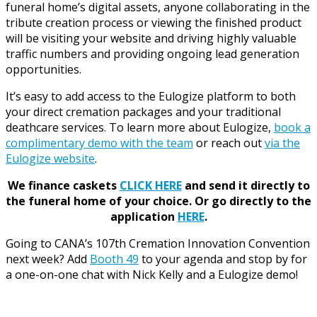
funeral home’s digital assets, anyone collaborating in the
tribute creation process or viewing the finished product
will be visiting your website and driving highly valuable
traffic numbers and providing ongoing lead generation
opportunities.
It’s easy to add access to the Eulogize platform to both
your direct cremation packages and your traditional
deathcare services. To learn more about Eulogize,
book a
complimentary demo with the team
or reach out
via the
Eulogize website
.
We finance caskets
CLICK HERE
and send it directly to
the funeral home of your choice.
Or go directly to the
application
HERE
.
Going to CANA’s 107th Cremation Innovation Convention
next week? Add
Booth 49
to your agenda and stop by for
a one-on-one chat with Nick Kelly and a Eulogize demo!