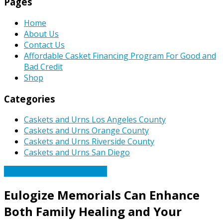
Pages
Home
About Us
Contact Us
Affordable Casket Financing Program For Good and
Bad Credit
Shop
Categories
Caskets and Urns Los Angeles County
Caskets and Urns Orange County
Caskets and Urns Riverside County
Caskets and Urns San Diego
Caskets Urns Funeral News
Eulogize Memorials Can Enhance
Both Family Healing and Your