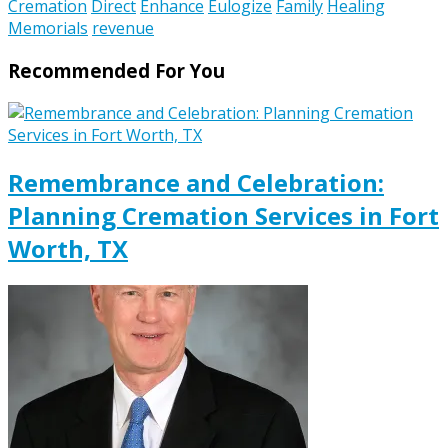
Cremation
Direct
Enhance
Eulogize
Family
Healing
Memorials
revenue
Recommended For You
Remembrance and Celebration:
Planning Cremation Services in Fort
Worth, TX