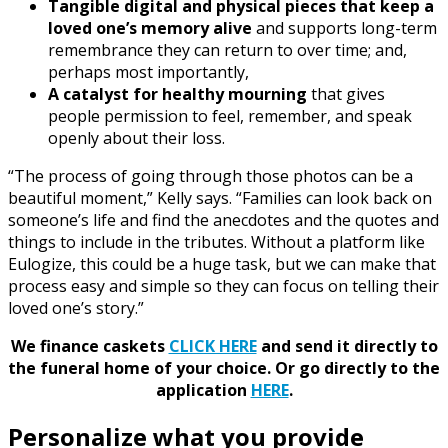
Tangible digital and physical pieces that keep a
loved one’s memory alive
and supports long-term
remembrance they can return to over time; and,
perhaps most importantly,
A catalyst for healthy mourning
that gives
people permission to feel, remember, and speak
openly about their loss.
“The process of going through those photos can be a
beautiful moment,” Kelly says. “Families can look back on
someone’s life and find the anecdotes and the quotes and
things to include in the tributes. Without a platform like
Eulogize, this could be a huge task, but we can make that
process easy and simple so they can focus on telling their
loved one’s story.”
We finance caskets
CLICK HERE
and send it directly to
the funeral home of your choice.
Or go directly to the
application
HERE
.
Personalize what you provide