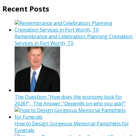
Recent Posts
Remembrance and Celebration: Planning Cremation
Services in Fort Worth, TX
The Question: “How does the economy look for
2026?” , The Answer: “Depends on who you ask?”
How to Design Gorgeous Memorial Pamphlets for
Funerals