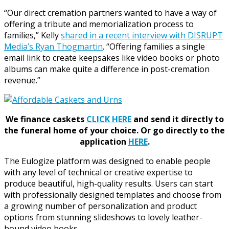
“Our direct cremation partners wanted to have a way of
offering a tribute and memorialization process to
families,” Kelly
shared in a recent interview with DISRUPT
Media’s Ryan Thogmartin
. “Offering families a single
email link to create keepsakes like video books or photo
albums can make quite a difference in post-cremation
revenue.”
We finance caskets
CLICK HERE
and send it directly to
the funeral home of your choice.
Or go directly to the
application
HERE
.
The Eulogize platform was designed to enable people
with any level of technical or creative expertise to
produce beautiful, high-quality results. Users can start
with professionally designed templates and choose from
a growing number of personalization and product
options from stunning slideshows to lovely leather-
bound video books.