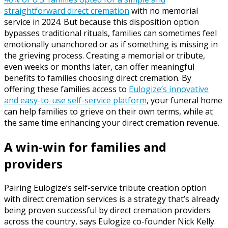
straightforward direct cremation
with no memorial
service in 2024. But because this disposition option
bypasses traditional rituals, families can sometimes feel
emotionally unanchored or as if something is missing in
the grieving process. Creating a memorial or tribute,
even weeks or months later, can offer meaningful
benefits to families choosing direct cremation. By
offering these families access to
Eulogize’s innovative
and easy-to-use self-service platform
, your funeral home
can help families to grieve on their own terms, while at
the same time enhancing your direct cremation revenue.
A win-win for families and
providers
Pairing Eulogize’s self-service tribute creation option
with direct cremation services is a strategy that’s already
being proven successful by direct cremation providers
across the country, says Eulogize co-founder Nick Kelly.