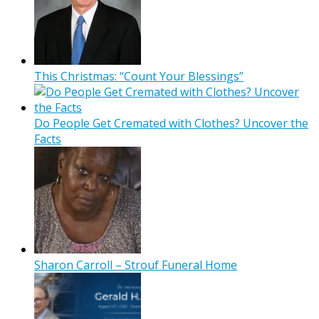
This Christmas: “Count Your Blessings”
Do People Get Cremated with Clothes? Uncover the
Facts
Sharon Carroll – Strouf Funeral Home